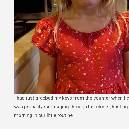
I had just grabbed my keys from the counter when I called out, “Maya, don’t forget your jacket.” My four-year-old daughter
was probably rummaging through her closet, hunting for
morning in our little routine.