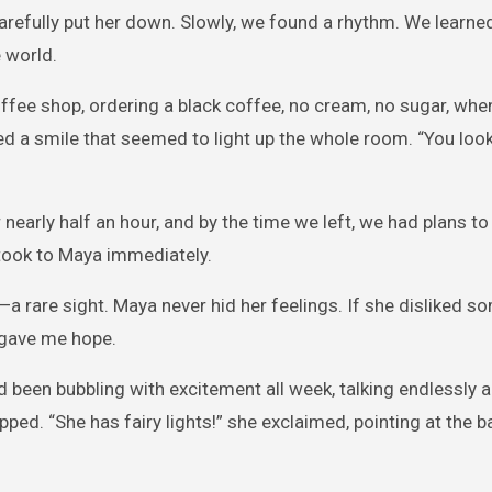
carefully put her down. Slowly, we found a rhythm. We learne
 world.
ffee shop, ordering a black coffee, no cream, no sugar, whe
d a smile that seemed to light up the whole room. “You look
 nearly half an hour, and by the time we left, we had plans t
 took to Maya immediately.
—a rare sight. Maya never hid her feelings. If she disliked s
t gave me hope.
d been bubbling with excitement all week, talking endlessly a
ped. “She has fairy lights!” she exclaimed, pointing at the b