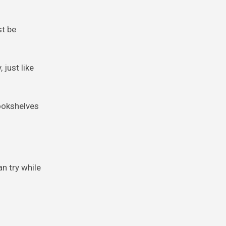
st be
 just like
bookshelves
n try while