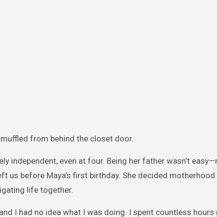
ce muffled from behind the closet door.
ly independent, even at four. Being her father wasn’t easy—
eft us before Maya’s first birthday. She decided motherhood
igating life together.
 and I had no idea what I was doing. I spent countless hours