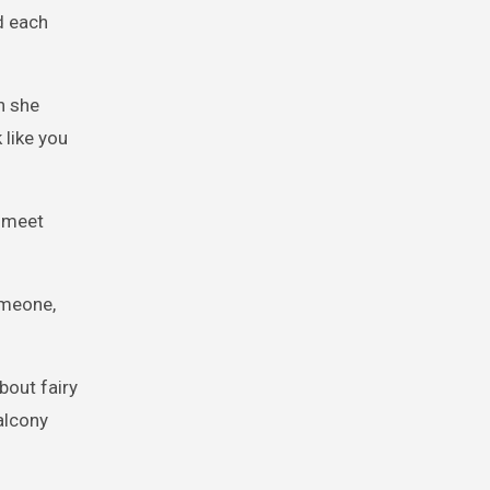
d each
n she
 like you
o meet
omeone,
bout fairy
alcony