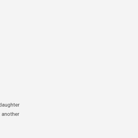
t another