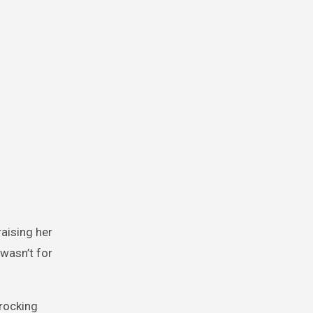
raising her
 wasn’t for
 rocking