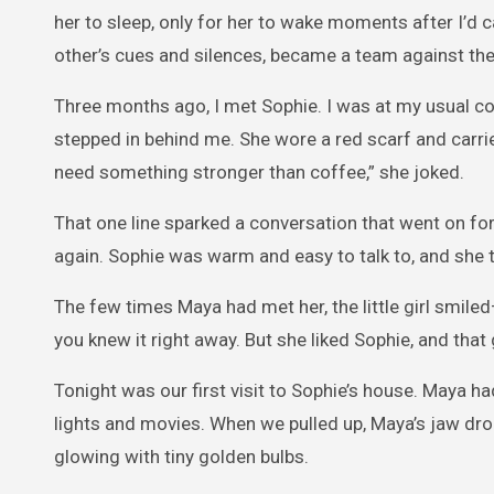
her to sleep, only for her to wake moments after I’d 
other’s cues and silences, became a team against the
Three months ago, I met Sophie. I was at my usual co
stepped in behind me. She wore a red scarf and carrie
need something stronger than coffee,” she joked.
That one line sparked a conversation that went on for
again. Sophie was warm and easy to talk to, and she
The few times Maya had met her, the little girl smiled
you knew it right away. But she liked Sophie, and tha
Tonight was our first visit to Sophie’s house. Maya ha
lights and movies. When we pulled up, Maya’s jaw drop
glowing with tiny golden bulbs.