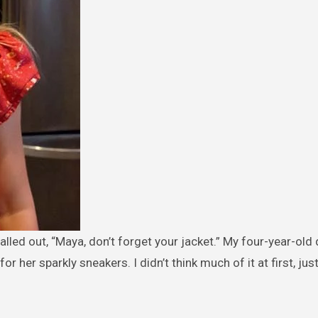
 her sparkly sneakers. I didn’t think much of it at first, jus