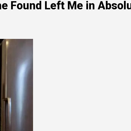
e Found Left Me in Absol