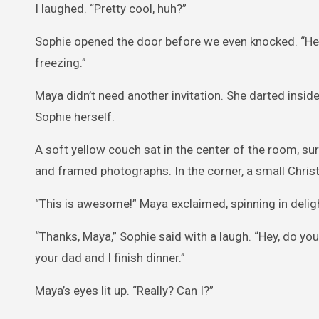
I laughed. “Pretty cool, huh?”
Sophie opened the door before we even knocked. “Hey
freezing.”
Maya didn’t need another invitation. She darted inside
Sophie herself.
A soft yellow couch sat in the center of the room, su
and framed photographs. In the corner, a small Chris
“This is awesome!” Maya exclaimed, spinning in delig
“Thanks, Maya,” Sophie said with a laugh. “Hey, do yo
your dad and I finish dinner.”
Maya’s eyes lit up. “Really? Can I?”