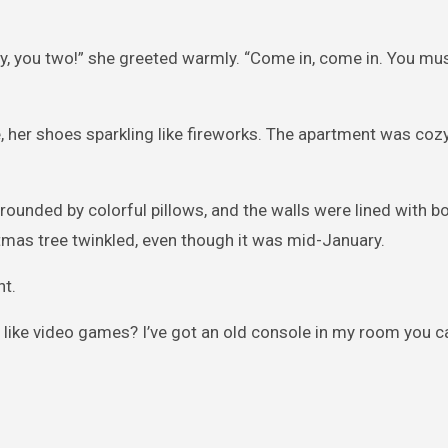
, you two!” she greeted warmly. “Come in, come in. You mu
, her shoes sparkling like fireworks. The apartment was cozy,
rrounded by colorful pillows, and the walls were lined with 
tmas tree twinkled, even though it was mid-January.
ht.
u like video games? I’ve got an old console in my room you ca