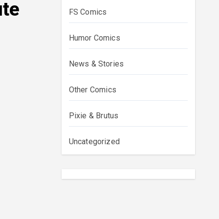
ute
FS Comics
Humor Comics
News & Stories
Other Comics
Pixie & Brutus
Uncategorized