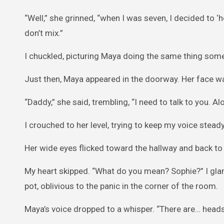
“Well,” she grinned, “when I was seven, I decided to ‘
don’t mix.”
I chuckled, picturing Maya doing the same thing somed
Just then, Maya appeared in the doorway. Her face was
“Daddy,” she said, trembling, “I need to talk to you. Al
I crouched to her level, trying to keep my voice ste
Her wide eyes flicked toward the hallway and back to m
My heart skipped. “What do you mean? Sophie?” I glan
pot, oblivious to the panic in the corner of the room.
Maya’s voice dropped to a whisper. “There are… heads 