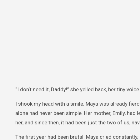
“I don’t need it, Daddy!” she yelled back, her tiny voi
I shook my head with a smile. Maya was already fierce
alone had never been simple. Her mother, Emily, had l
her, and since then, it had been just the two of us, nav
The first year had been brutal. Maya cried constantly,