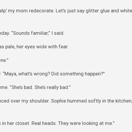
help’ my mom redecorate. Let’s just say glitter glue and whit
ay. “Sounds familiar,” I said.
 pale, her eyes wide with fear.
one.”
ady. “Maya, what’s wrong? Did something happen?”
e. “She’s bad. She’s really bad.”
ced over my shoulder. Sophie hummed softly in the kitchen, 
in her closet. Real heads. They were looking at me.”