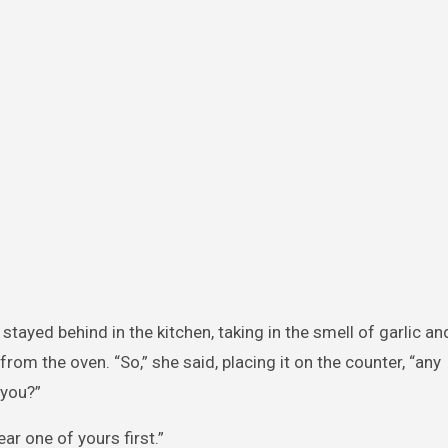
tayed behind in the kitchen, taking in the smell of garlic an
rom the oven. “So,” she said, placing it on the counter, “any
 you?”
ear one of yours first.”