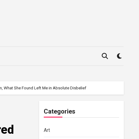
m, What She Found Left Me in Absolute Disbelief
Categories
red
Art