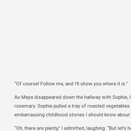
“Of course! Follow me, and I’ll show you where it is.”
As Maya disappeared down the hallway with Sophie, I s
rosemary. Sophie pulled a tray of roasted vegetables f
embarrassing childhood stories I should know about
“Oh, there are plenty,” I admitted, laughing. “But let’s h