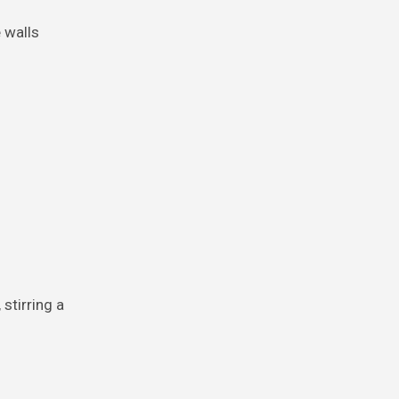
e walls
stirring a