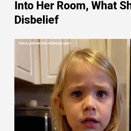
Into Her Room, What Sh
Disbelief