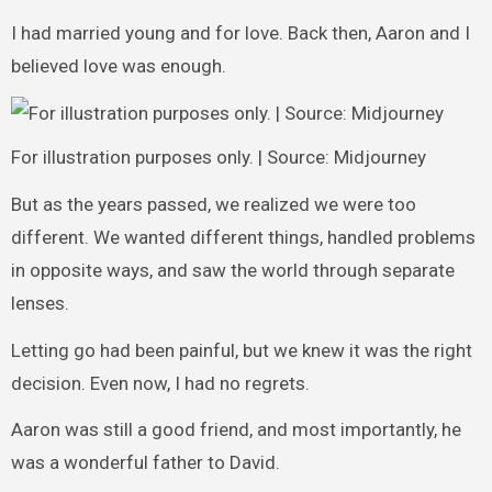
I had married young and for love. Back then, Aaron and I
believed love was enough.
For illustration purposes only. | Source: Midjourney
But as the years passed, we realized we were too
different. We wanted different things, handled problems
in opposite ways, and saw the world through separate
lenses.
Letting go had been painful, but we knew it was the right
decision. Even now, I had no regrets.
Aaron was still a good friend, and most importantly, he
was a wonderful father to David.