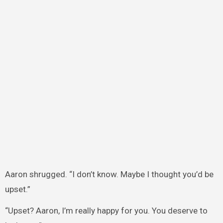
Aaron shrugged. “I don’t know. Maybe I thought you’d be
upset.”
“Upset? Aaron, I’m really happy for you. You deserve to