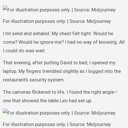
For illustration purposes only. | Source: Midjourney
I hit send and exhaled. My chest felt tight. Would he
come? Would he ignore me? I had no way of knowing. All
I could do was wait.
That evening, after putting David to bed, I opened my
laptop. My fingers trembled slightly as I logged into the
restaurant’s security system.
The cameras flickered to life. I found the right angle—
one that showed the table Leo had set up.
For illustration purposes only. | Source: Midjourney