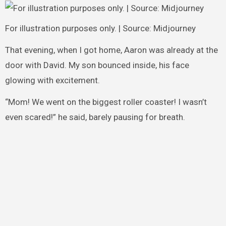
For illustration purposes only. | Source: Midjourney
That evening, when I got home, Aaron was already at the
door with David. My son bounced inside, his face
glowing with excitement.
“Mom! We went on the biggest roller coaster! I wasn’t
even scared!” he said, barely pausing for breath.