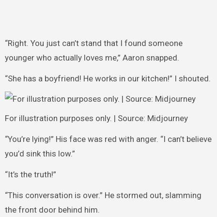
“Right. You just can’t stand that I found someone
younger who actually loves me,” Aaron snapped.
“She has a boyfriend! He works in our kitchen!” I shouted.
For illustration purposes only. | Source: Midjourney
“You’re lying!” His face was red with anger. “I can’t believe
you’d sink this low.”
“It’s the truth!”
“This conversation is over.” He stormed out, slamming
the front door behind him.