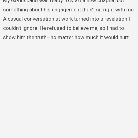
My ex-husband was ready to start a new chapter, but
something about his engagement didn’t sit right with me.
A casual conversation at work turned into a revelation I
couldn’t ignore. He refused to believe me, so I had to
show him the truth—no matter how much it would hurt.