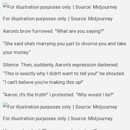
For illustration purposes only. | Source: Midjourney
Aaron’s brow furrowed. “What are you saying?”
“She said she’s marrying you just to divorce you and take
your money.”
Silence. Then, suddenly, Aaron’s expression darkened.
“This is exactly why I didn’t want to tell you!” he shouted.
“I can’t believe you’re making this up!”
“Aaron, it’s the truth!” I protested. “Why would I lie?”
For illustration purposes only. | Source: Midjourney