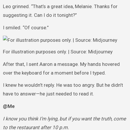
Leo grinned. “That’s a great idea, Melanie. Thanks for
suggesting it. Can I do it tonight?”
I smiled. “Of course.”
For illustration purposes only. | Source: Midjourney
After that, I sent Aaron a message. My hands hovered
over the keyboard for a moment before I typed.
I knew he wouldn’t reply. He was too angry. But he didn’t
have to answer—he just needed to read it.
@Me
I know you think I’m lying, but if you want the truth, come
to the restaurant after 10 p.m.