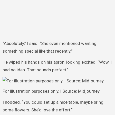
“Absolutely,” I said. “She even mentioned wanting
something special like that recently.”
He wiped his hands on his apron, looking excited. “Wow, I
had no idea. That sounds perfect.”
For illustration purposes only. | Source: Midjourney
I nodded. “You could set up a nice table, maybe bring
some flowers. She’d love the effort.”