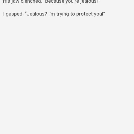
His jaw clenched. “Because you’re jealous!”
I gasped. “Jealous? I’m trying to protect you!”