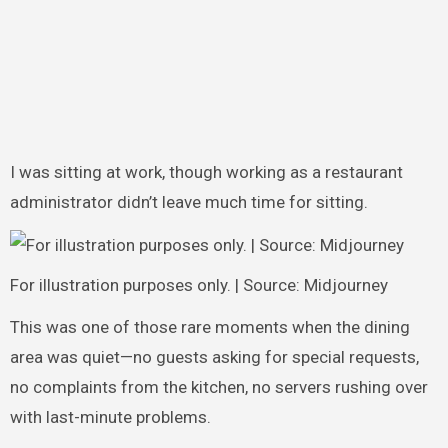
I was sitting at work, though working as a restaurant
administrator didn’t leave much time for sitting.
For illustration purposes only. | Source: Midjourney
This was one of those rare moments when the dining
area was quiet—no guests asking for special requests,
no complaints from the kitchen, no servers rushing over
with last-minute problems.