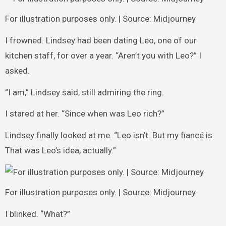
For illustration purposes only. | Source: Midjourney
I frowned. Lindsey had been dating Leo, one of our
kitchen staff, for over a year. “Aren’t you with Leo?” I
asked.
“I am,” Lindsey said, still admiring the ring.
I stared at her. “Since when was Leo rich?”
Lindsey finally looked at me. “Leo isn’t. But my fiancé is.
That was Leo’s idea, actually.”
For illustration purposes only. | Source: Midjourney
I blinked. “What?”