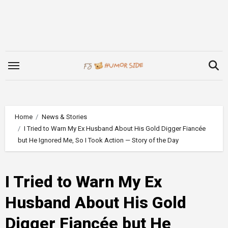
Skip
to
content
Home
News & Stories
I Tried to Warn My Ex Husband About His Gold Digger Fiancée
but He Ignored Me, So I Took Action — Story of the Day
I Tried to Warn My Ex
Husband About His Gold
Digger Fiancée but He