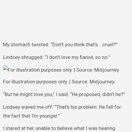
My stomach twisted. “Don’t you think that’s… cruel?”
Lindsey shrugged. “I don’t love my fiancé, so no.”
For illustration purposes only. | Source: Midjourney
“But he might love you,” I said. “He proposed, didn’t he?”
Lindsey waved me off. “That’s his problem. He fell for
the fact that I’m younger.”
I stared at her, unable to believe what I was hearing.