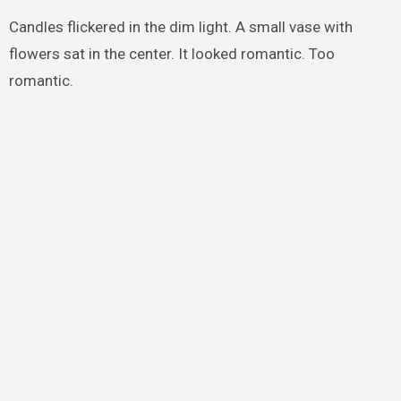
Candles flickered in the dim light. A small vase with
flowers sat in the center. It looked romantic. Too
romantic.