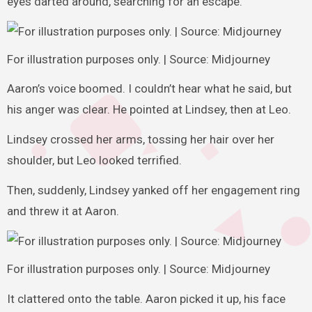
eyes darted around, searching for an escape.
For illustration purposes only. | Source: Midjourney
Aaron’s voice boomed. I couldn’t hear what he said, but
his anger was clear. He pointed at Lindsey, then at Leo.
Lindsey crossed her arms, tossing her hair over her
shoulder, but Leo looked terrified.
Then, suddenly, Lindsey yanked off her engagement ring
and threw it at Aaron.
For illustration purposes only. | Source: Midjourney
It clattered onto the table. Aaron picked it up, his face