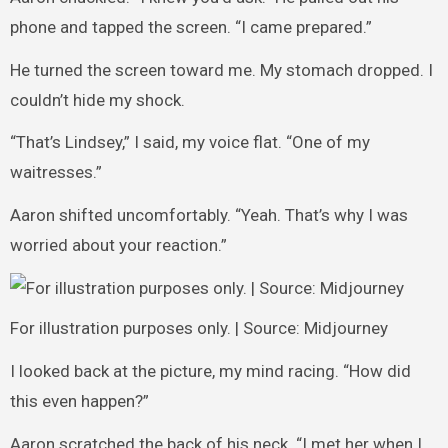
phone and tapped the screen. “I came prepared.”
He turned the screen toward me. My stomach dropped. I
couldn’t hide my shock.
“That’s Lindsey,” I said, my voice flat. “One of my
waitresses.”
Aaron shifted uncomfortably. “Yeah. That’s why I was
worried about your reaction.”
For illustration purposes only. | Source: Midjourney
I looked back at the picture, my mind racing. “How did
this even happen?”
Aaron scratched the back of his neck. “I met her when I