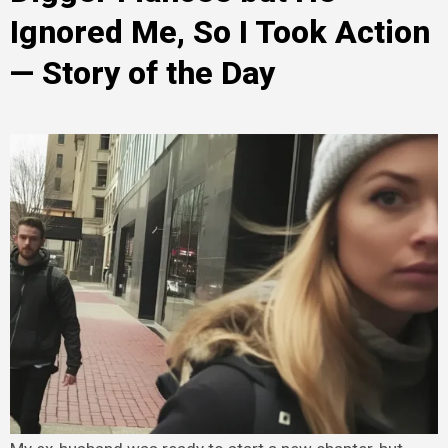
Ignored Me, So I Took Action
— Story of the Day