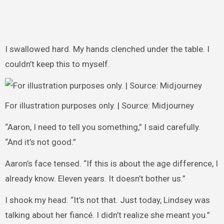
I swallowed hard. My hands clenched under the table. I
couldn’t keep this to myself.
For illustration purposes only. | Source: Midjourney
“Aaron, I need to tell you something,” I said carefully.
“And it’s not good.”
Aaron’s face tensed. “If this is about the age difference, I
already know. Eleven years. It doesn’t bother us.”
I shook my head. “It’s not that. Just today, Lindsey was
talking about her fiancé. I didn’t realize she meant you.”