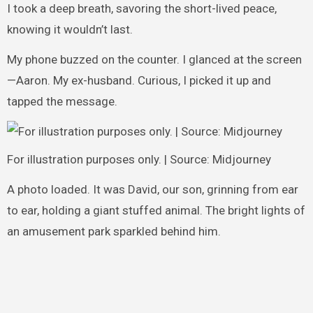
I took a deep breath, savoring the short-lived peace,
knowing it wouldn’t last.
My phone buzzed on the counter. I glanced at the screen
—Aaron. My ex-husband. Curious, I picked it up and
tapped the message.
For illustration purposes only. | Source: Midjourney
A photo loaded. It was David, our son, grinning from ear
to ear, holding a giant stuffed animal. The bright lights of
an amusement park sparkled behind him.