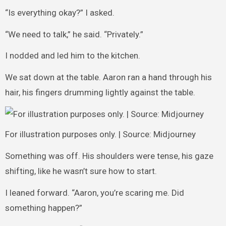
“Is everything okay?” I asked.
“We need to talk,” he said. “Privately.”
I nodded and led him to the kitchen.
We sat down at the table. Aaron ran a hand through his
hair, his fingers drumming lightly against the table.
For illustration purposes only. | Source: Midjourney
Something was off. His shoulders were tense, his gaze
shifting, like he wasn’t sure how to start.
I leaned forward. “Aaron, you’re scaring me. Did
something happen?”