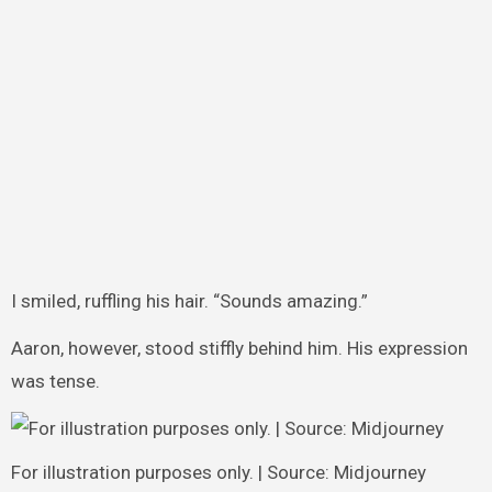
I smiled, ruffling his hair. “Sounds amazing.”
Aaron, however, stood stiffly behind him. His expression
was tense.
For illustration purposes only. | Source: Midjourney