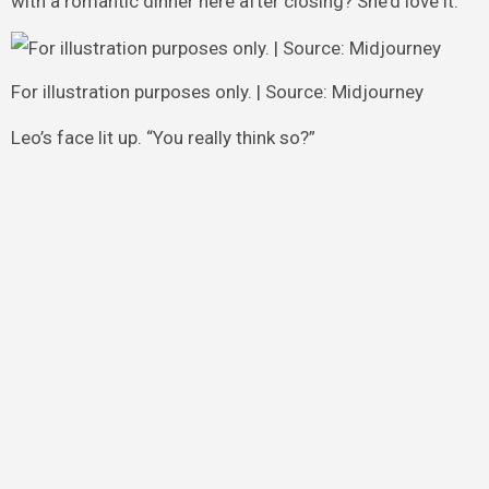
with a romantic dinner here after closing? She’d love it.”
For illustration purposes only. | Source: Midjourney
Leo’s face lit up. “You really think so?”