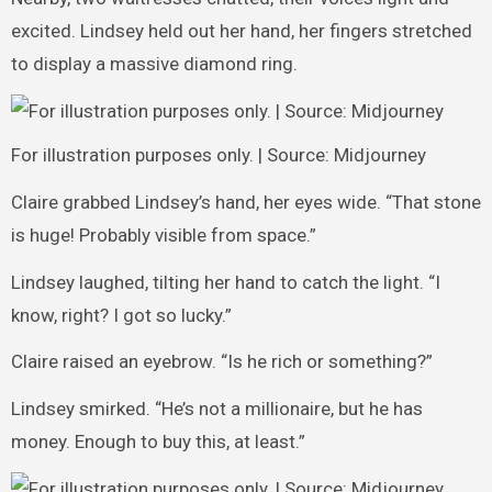
excited. Lindsey held out her hand, her fingers stretched
to display a massive diamond ring.
For illustration purposes only. | Source: Midjourney
Claire grabbed Lindsey’s hand, her eyes wide. “That stone
is huge! Probably visible from space.”
Lindsey laughed, tilting her hand to catch the light. “I
know, right? I got so lucky.”
Claire raised an eyebrow. “Is he rich or something?”
Lindsey smirked. “He’s not a millionaire, but he has
money. Enough to buy this, at least.”