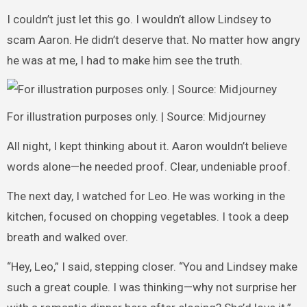
I couldn’t just let this go. I wouldn’t allow Lindsey to
scam Aaron. He didn’t deserve that. No matter how angry
he was at me, I had to make him see the truth.
For illustration purposes only. | Source: Midjourney
All night, I kept thinking about it. Aaron wouldn’t believe
words alone—he needed proof. Clear, undeniable proof.
The next day, I watched for Leo. He was working in the
kitchen, focused on chopping vegetables. I took a deep
breath and walked over.
“Hey, Leo,” I said, stepping closer. “You and Lindsey make
such a great couple. I was thinking—why not surprise her