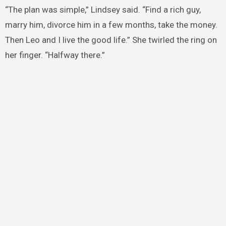
“The plan was simple,” Lindsey said. “Find a rich guy,
marry him, divorce him in a few months, take the money.
Then Leo and I live the good life.” She twirled the ring on
her finger. “Halfway there.”