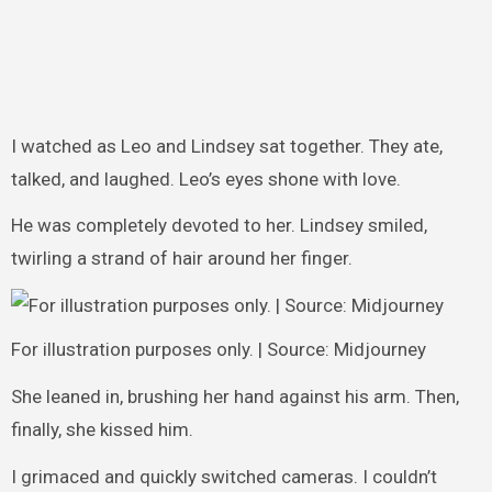
I watched as Leo and Lindsey sat together. They ate,
talked, and laughed. Leo’s eyes shone with love.
He was completely devoted to her. Lindsey smiled,
twirling a strand of hair around her finger.
For illustration purposes only. | Source: Midjourney
She leaned in, brushing her hand against his arm. Then,
finally, she kissed him.
I grimaced and quickly switched cameras. I couldn’t