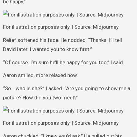
be happy.”
For illustration purposes only. | Source: Midjourney
Relief softened his face. He nodded. “Thanks. I’ll tell
David later. I wanted you to know first.”
“Of course. I’m sure he’ll be happy for you too,” I said.
Aaron smiled, more relaxed now.
“So… who is she?” I asked. “Are you going to show me a
picture? How did you two meet?”
For illustration purposes only. | Source: Midjourney
Aaron chuckled. “I knew you’d ask.” He pulled out his