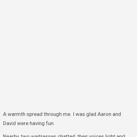
A warmth spread through me. I was glad Aaron and
David were having fun.
Nearby, two waitresses chatted, their voices light and