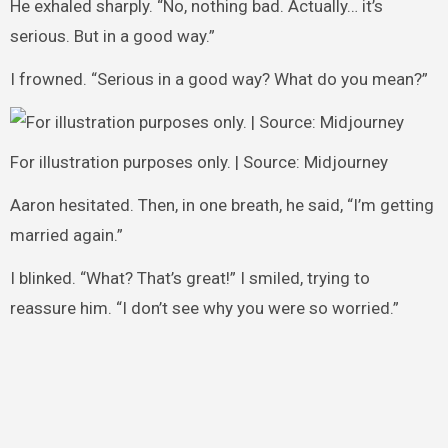
He exhaled sharply. “No, nothing bad. Actually… it’s
serious. But in a good way.”
I frowned. “Serious in a good way? What do you mean?”
For illustration purposes only. | Source: Midjourney
Aaron hesitated. Then, in one breath, he said, “I’m getting
married again.”
I blinked. “What? That’s great!” I smiled, trying to
reassure him. “I don’t see why you were so worried.”