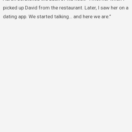
picked up David from the restaurant. Later, I saw her on a
dating app. We started talking… and here we are.”