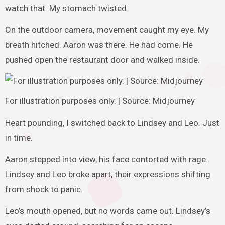
watch that. My stomach twisted.
On the outdoor camera, movement caught my eye. My
breath hitched. Aaron was there. He had come. He
pushed open the restaurant door and walked inside.
For illustration purposes only. | Source: Midjourney
Heart pounding, I switched back to Lindsey and Leo. Just
in time.
Aaron stepped into view, his face contorted with rage.
Lindsey and Leo broke apart, their expressions shifting
from shock to panic.
Leo’s mouth opened, but no words came out. Lindsey’s