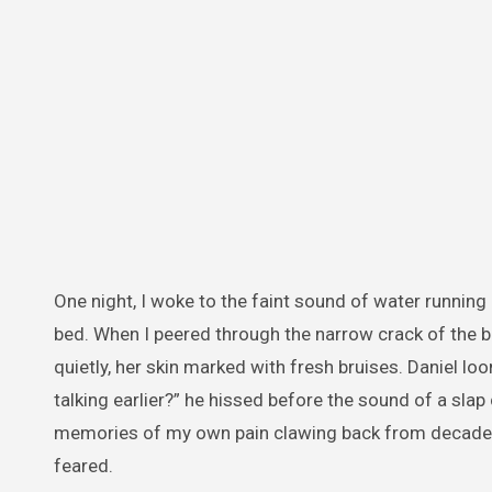
One night, I woke to the faint sound of water runnin
bed. When I peered through the narrow crack of the b
quietly, her skin marked with fresh bruises. Daniel loo
talking earlier?” he hissed before the sound of a sla
memories of my own pain clawing back from decades 
feared.