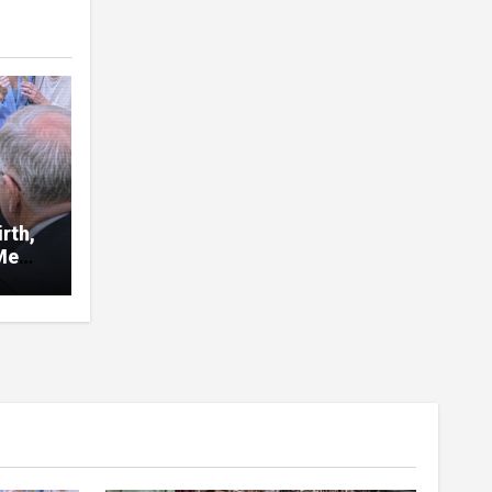
rth,
Me
d