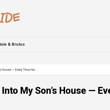
ixie & Brutus
’s House — Every Time He…
 Into My Son’s House — Ev