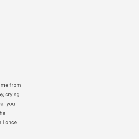
d me from
y, crying
ear you
the
 I once