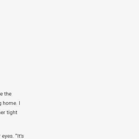
e the
g home. I
er tight
eyes. “It’s