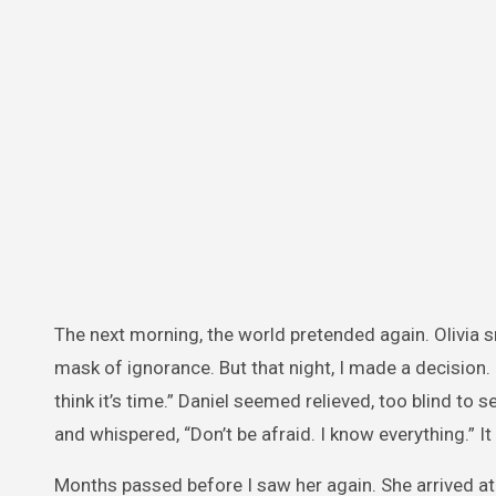
The next morning, the world pretended again. Olivia 
mask of ignorance. But that night, I made a decision. 
think it’s time.” Daniel seemed relieved, too blind to se
and whispered, “Don’t be afraid. I know everything.” I
Months passed before I saw her again. She arrived at 