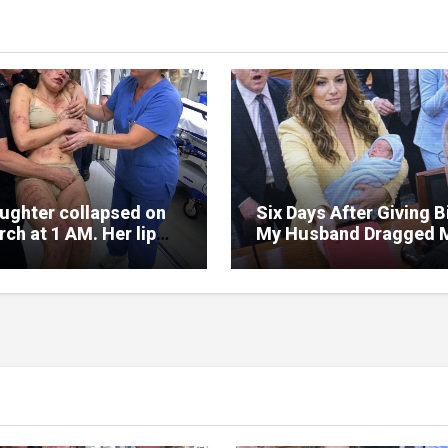
ughter collapsed on
Six Days After Giving Bi
ch at 1 AM. Her lip
My Husband Dragged 
lit, her face covered
Into Court—But the Re
ises.
Folder in My Hands
Changed Everything