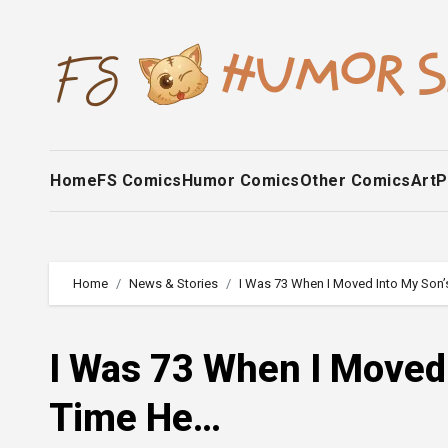
Skip
to
content
Home
FS Comics
Humor Comics
Other Comics
Art
P
Home
News & Stories
I Was 73 When I Moved Into My Son
I Was 73 When I Moved
Time He…