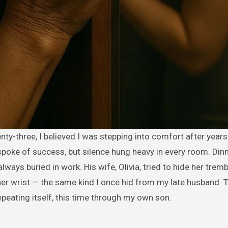
spoke of success, but silence hung heavy in every room. Din
always buried in work. His wife, Olivia, tried to hide her trem
her wrist — the same kind I once hid from my late husband. 
epeating itself, this time through my own son.