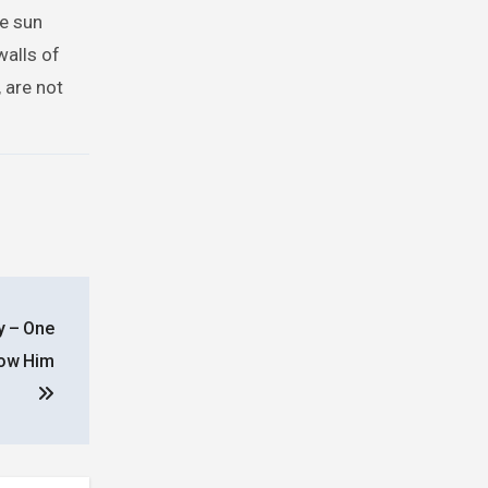
he sun
walls of
 are not
y – One
low Him