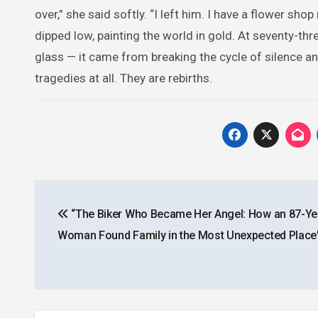
over,” she said softly. “I left him. I have a flower sho
dipped low, painting the world in gold. At seventy-thr
glass — it came from breaking the cycle of silence a
tragedies at all. They are rebirths.
Post
“The Biker Who Became Her Angel: How an 87-Ye
navigation
Woman Found Family in the Most Unexpected Place