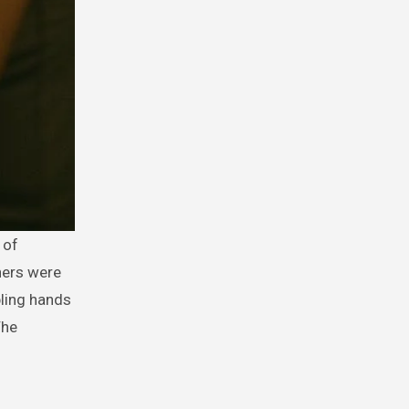
ners were
bling hands
The