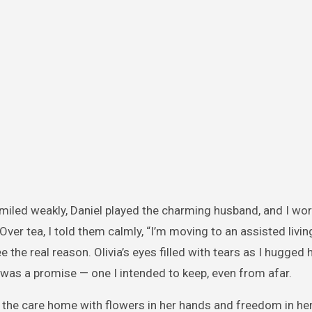
smiled weakly, Daniel played the charming husband, and I wor
Over tea, I told them calmly, “I’m moving to an assisted livin
e the real reason. Olivia’s eyes filled with tears as I hugged h
t was a promise — one I intended to keep, even from afar.
the care home with flowers in her hands and freedom in her 