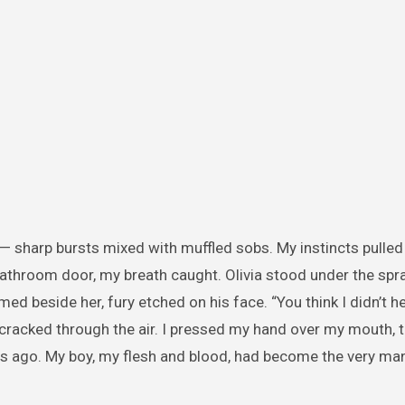
g — sharp bursts mixed with muffled sobs. My instincts pulle
athroom door, my breath caught. Olivia stood under the spra
med beside her, fury etched on his face. “You think I didn’t h
p cracked through the air. I pressed my hand over my mouth, 
ago. My boy, my flesh and blood, had become the very man