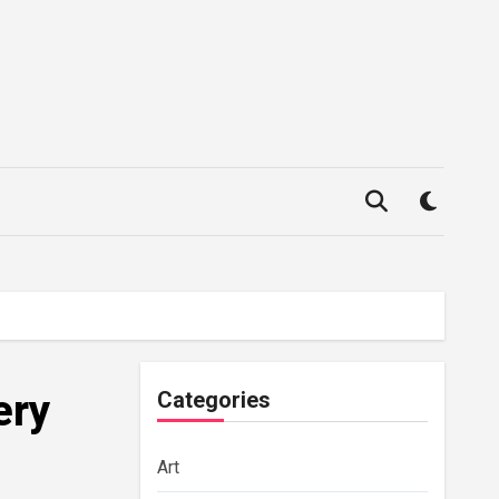
ery
Categories
Art