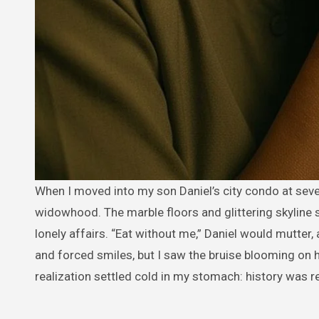
When I moved into my son Daniel’s city condo at seventy-three, I believed I was stepping into comfort after years of
widowhood. The marble floors and glittering skyline 
lonely affairs. “Eat without me,” Daniel would mutter, 
and forced smiles, but I saw the bruise blooming on 
realization settled cold in my stomach: history was r