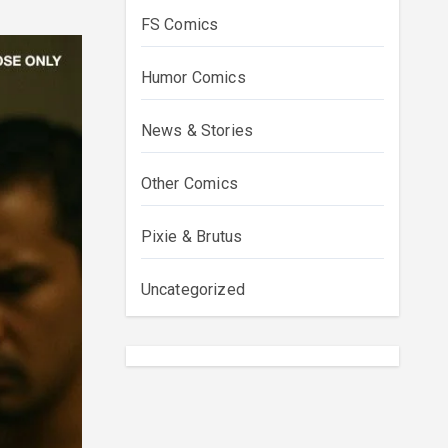
FS Comics
Humor Comics
News & Stories
Other Comics
Pixie & Brutus
Uncategorized