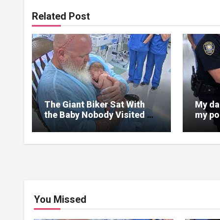
Related Post
The Giant Biker Sat With
My da
the Baby Nobody Visited –
my por
Then a Nurse Noticed What
was sp
Was Written on His Wrist
in bru
You Missed