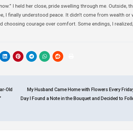
p now.” I held her close, pride swelling through me. Outside, t
ee, I finally understood peace. It didn’t come from wealth or 
nd choosing courage over comfort. Some endings, I realized,
ar-Old
My Husband Came Home with Flowers Every Frida
”
Day I Found a Note in the Bouquet and Decided to Fol