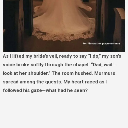
As I lifted my bride’s veil, ready to say “I do,” my son’s
voice broke softly through the chapel. “Dad, wait…
look at her shoulder.” The room hushed. Murmurs
spread among the guests. My heart raced as I
followed his gaze—what had he seen?