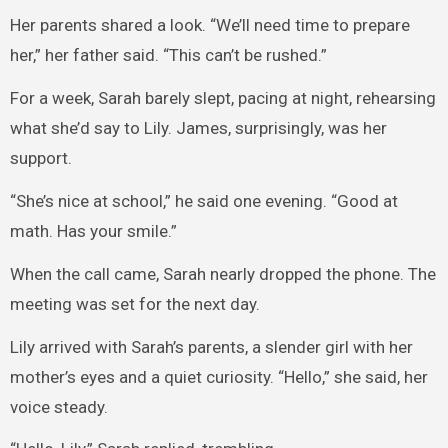
Her parents shared a look. “We’ll need time to prepare
her,” her father said. “This can’t be rushed.”
For a week, Sarah barely slept, pacing at night, rehearsing
what she’d say to Lily. James, surprisingly, was her
support.
“She’s nice at school,” he said one evening. “Good at
math. Has your smile.”
When the call came, Sarah nearly dropped the phone. The
meeting was set for the next day.
Lily arrived with Sarah’s parents, a slender girl with her
mother’s eyes and a quiet curiosity. “Hello,” she said, her
voice steady.