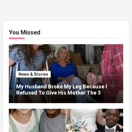
You Missed
News & Stories
My Husband Broke My Leg Because I
Refused To Give His Mother The 3
Million I Won In The Lottery. And When
The Next Day He Happily Went To The
Atm To Withdraw His Paycheck, He Was
Horrified By What He Saw…