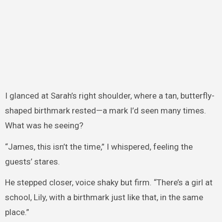
I glanced at Sarah’s right shoulder, where a tan, butterfly-
shaped birthmark rested—a mark I’d seen many times.
What was he seeing?
“James, this isn’t the time,” I whispered, feeling the
guests’ stares.
He stepped closer, voice shaky but firm. “There’s a girl at
school, Lily, with a birthmark just like that, in the same
place.”