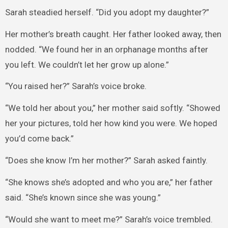
Sarah steadied herself. “Did you adopt my daughter?”
Her mother’s breath caught. Her father looked away, then
nodded. “We found her in an orphanage months after
you left. We couldn’t let her grow up alone.”
“You raised her?” Sarah’s voice broke.
“We told her about you,” her mother said softly. “Showed
her your pictures, told her how kind you were. We hoped
you’d come back.”
“Does she know I’m her mother?” Sarah asked faintly.
“She knows she’s adopted and who you are,” her father
said. “She’s known since she was young.”
“Would she want to meet me?” Sarah’s voice trembled.