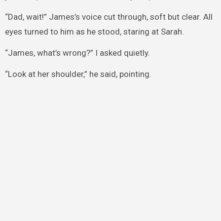
“Dad, wait!” James’s voice cut through, soft but clear. All
eyes turned to him as he stood, staring at Sarah.
“James, what’s wrong?” I asked quietly.
“Look at her shoulder,” he said, pointing.