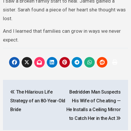
I saw a broken family start to heal. James gained a
sister. Sarah found a piece of her heart she thought was
lost.
And I learned that families can grow in ways we never
expect.
Post
The Hilarious Life
Bedridden Man Suspects
navigation
Strategy of an 80-Year-Old
His Wife of Che.ating —
Bride
He Installs a Ceiling Mirror
to Catch Her in the Act