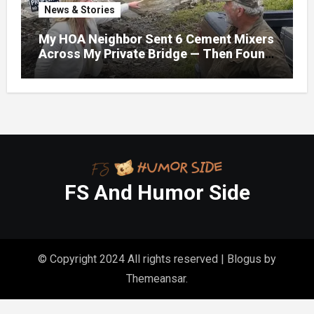
News & Stories
My HOA Neighbor Sent 6 Cement Mixers
Across My Private Bridge — Then Found
Out It Held the Water Lines for All 47
Homes
FS And Humor Side
© Copyright 2024 All rights reserved
|
Blogus
by
Themeansar
.