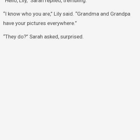
“Hello, Lily,” Sarah replied, trembling.
“I know who you are,” Lily said. “Grandma and Grandpa
have your pictures everywhere.”
“They do?” Sarah asked, surprised.