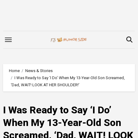
Skip
to
content
Home
News & Stories
I Was Ready to Say ‘I Do’ When My 13-Year-Old Son Screamed,
‘Dad, WAIT! LOOK AT HER SHOULDER!’
I Was Ready to Say ‘I Do’
When My 13-Year-Old Son
Screamed, ‘Dad, WAIT! LOOK