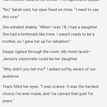
“No,” Sarah said, her eyes fixed on mine. “I need to say
this now.”
She exhaled shakily. “When I was 18, I had a daughter.
She had a birthmark like mine. I wasn’t ready to be a
mother, so I gave her up for adoption.”
Gasps rippled through the room. My mind raced—
James’s classmate could be her daughter.
“Why didn’t you tell me?” I asked softly, aware of our
audience.
Tears filled her eyes. “I was scared. It was the hardest
choice I’ve ever made, and I’ve carried that guilt for
years.”