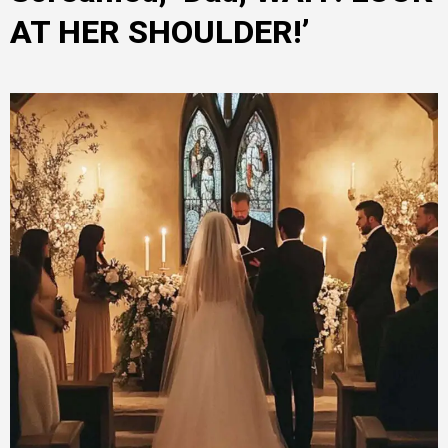
AT HER SHOULDER!’