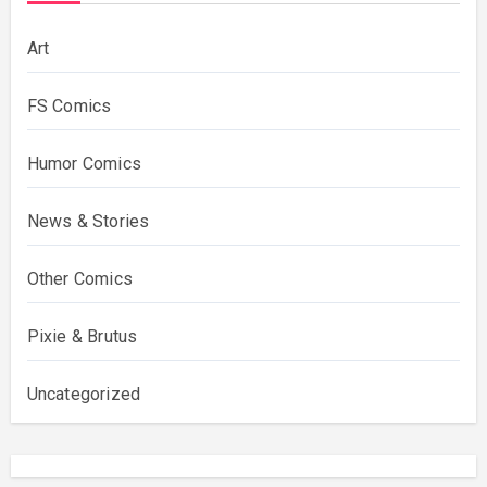
Art
FS Comics
Humor Comics
News & Stories
Other Comics
Pixie & Brutus
Uncategorized