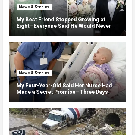
News & Stories
My Best Friend Stopped Growing at
Eight—Everyone Said He Would Never
Find Love, Except Me
News & Stories
My Four-Year-Old Said Her Nurse Had
Made a Secret Promise—Three Days
Later, I Opened Her Hospital Door and