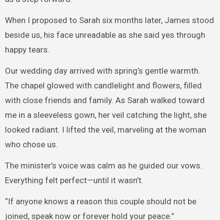
When I proposed to Sarah six months later, James stood
beside us, his face unreadable as she said yes through
happy tears.
Our wedding day arrived with spring’s gentle warmth.
The chapel glowed with candlelight and flowers, filled
with close friends and family. As Sarah walked toward
me in a sleeveless gown, her veil catching the light, she
looked radiant. I lifted the veil, marveling at the woman
who chose us.
The minister’s voice was calm as he guided our vows.
Everything felt perfect—until it wasn’t.
“If anyone knows a reason this couple should not be
joined, speak now or forever hold your peace.”