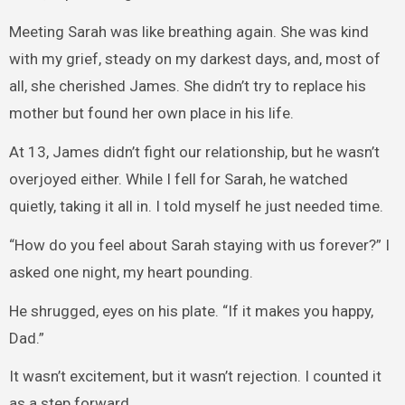
Meeting Sarah was like breathing again. She was kind
with my grief, steady on my darkest days, and, most of
all, she cherished James. She didn’t try to replace his
mother but found her own place in his life.
At 13, James didn’t fight our relationship, but he wasn’t
overjoyed either. While I fell for Sarah, he watched
quietly, taking it all in. I told myself he just needed time.
“How do you feel about Sarah staying with us forever?” I
asked one night, my heart pounding.
He shrugged, eyes on his plate. “If it makes you happy,
Dad.”
It wasn’t excitement, but it wasn’t rejection. I counted it
as a step forward.