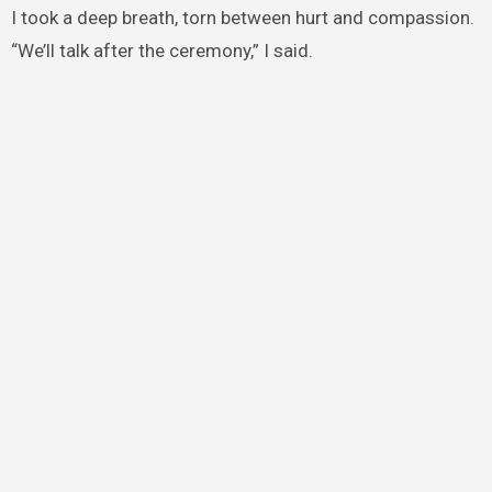
I took a deep breath, torn between hurt and compassion.
“We’ll talk after the ceremony,” I said.