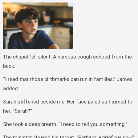
The chapel fell silent. A nervous cough echoed from the
back.
“I read that those birthmarks can run in families,” James
added.
Sarah stiffened beside me. Her face paled as I turned to
her. “Sarah?”
She took a deep breath. “I need to tell you something.”
The minister cleared his throat. “Perhaps a brief pause—”