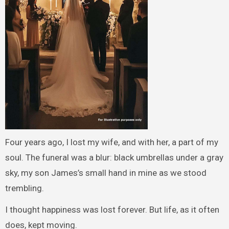
Four years ago, I lost my wife, and with her, a part of my
soul. The funeral was a blur: black umbrellas under a gray
sky, my son James’s small hand in mine as we stood
trembling.
I thought happiness was lost forever. But life, as it often
does, kept moving.