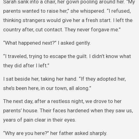
Sarah sank into a chair, her gown pooling around her. “My
parents wanted to raise her,” she whispered. “I refused,
thinking strangers would give her a fresh start. I left the
country after, cut contact. They never forgave me.”
“What happened next?” I asked gently.
“I traveled, trying to escape the guilt. I didn’t know what
they did after I left.”
I sat beside her, taking her hand. “If they adopted her,
she’s been here, in our town, all along.”
The next day, after a restless night, we drove to her
parents’ house. Their faces hardened when they saw us,
years of pain clear in their eyes.
“Why are you here?” her father asked sharply.