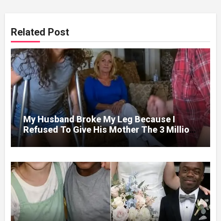
Related Post
My Husband Broke My Leg Because I
Refused To Give His Mother The 3 Million
I Won In The Lottery. And When The Next
Day He Happily Went To The Atm To
Withdraw His Paycheck, He Was Horrified
By What He Saw…