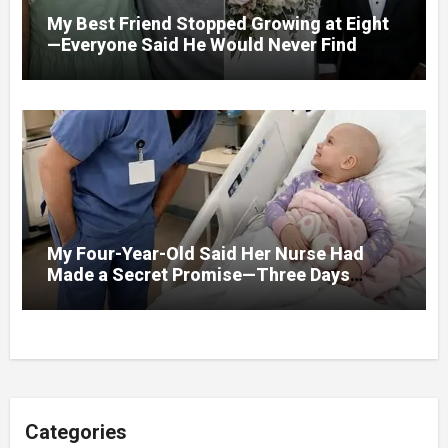
My Best Friend Stopped Growing at Eight
—Everyone Said He Would Never Find
Love, Except Me
My Four-Year-Old Said Her Nurse Had
Made a Secret Promise—Three Days
Later, I Opened Her Hospital Door and
Categories