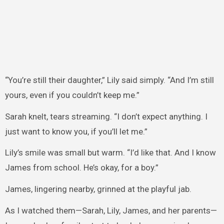
“You’re still their daughter,” Lily said simply. “And I’m still
yours, even if you couldn’t keep me.”
Sarah knelt, tears streaming. “I don’t expect anything. I
just want to know you, if you’ll let me.”
Lily’s smile was small but warm. “I’d like that. And I know
James from school. He’s okay, for a boy.”
James, lingering nearby, grinned at the playful jab.
As I watched them—Sarah, Lily, James, and her parents—