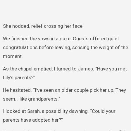
She nodded, relief crossing her face.
We finished the vows in a daze. Guests offered quiet
congratulations before leaving, sensing the weight of the
moment.
As the chapel emptied, I turned to James. “Have you met
Lily’s parents?”
He hesitated. “I’ve seen an older couple pick her up. They
seem… like grandparents.”
I looked at Sarah, a possibility dawning. “Could your
parents have adopted her?”