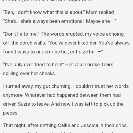
“Ben, I don’t know what this is about,” Mom replied.
“She’s… she’s always been emotional. Maybe she —”
“Don’t lie to me!” The words erupted, my voice echoing
off the porch walls. “You’ve never liked her. You’ve always
found ways to undermine her, criticize her —”
“I’ve only ever tried to help!” Her voice broke, tears
spilling over her cheeks.
I turned away, my gut churning. I couldn’t trust her words
anymore. Whatever had happened between them had
driven Suzie to leave. And now I was left to pick up the
pieces.
That night, after settling Callie and Jessica in their cribs,