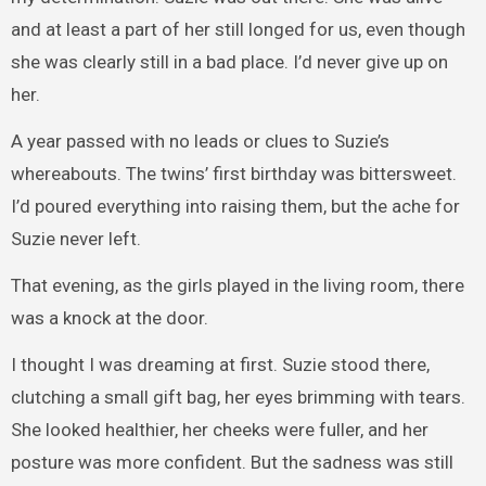
and at least a part of her still longed for us, even though
she was clearly still in a bad place. I’d never give up on
her.
A year passed with no leads or clues to Suzie’s
whereabouts. The twins’ first birthday was bittersweet.
I’d poured everything into raising them, but the ache for
Suzie never left.
That evening, as the girls played in the living room, there
was a knock at the door.
I thought I was dreaming at first. Suzie stood there,
clutching a small gift bag, her eyes brimming with tears.
She looked healthier, her cheeks were fuller, and her
posture was more confident. But the sadness was still