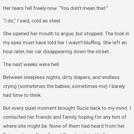
Her tears fell freely now. “You don’t mean that.”
“I do,” I said, cold as steel.
She opened her mouth to argue, but stopped. The look in
my eyes must have told her I wasn’t bluffing. She left an
hour later, her car disappearing down the street.
The next weeks were hell.
Between sleepless nights, dirty diapers, and endless
crying (sometimes the babies, sometimes me) I barely
had time to think.
But every quiet moment brought Suzie back to my mind. I
contacted her friends and family, hoping for any hint of
where she might be. None of them had heard from her.