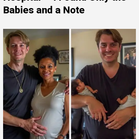
Babies and a Note