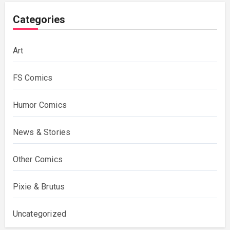
Categories
Art
FS Comics
Humor Comics
News & Stories
Other Comics
Pixie & Brutus
Uncategorized