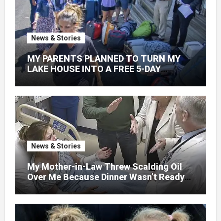
News & Stories
MY PARENTS PLANNED TO TURN MY
LAKE HOUSE INTO A FREE 5-DAY
GETAWAY FOR 20 RELATIVES—
WITHOUT ASKING
News & Stories
My Mother-in-Law Threw Scalding Oil
Over Me Because Dinner Wasn’t Ready
When Her Son Walked Through the
Door.