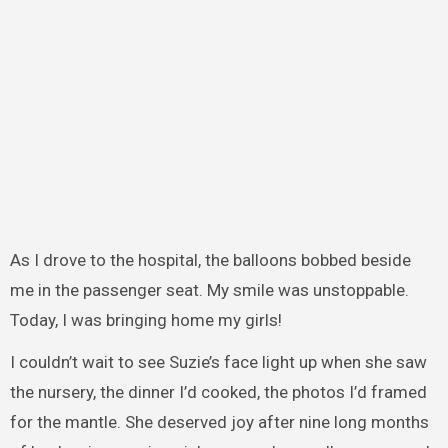
As I drove to the hospital, the balloons bobbed beside
me in the passenger seat. My smile was unstoppable.
Today, I was bringing home my girls!
I couldn’t wait to see Suzie’s face light up when she saw
the nursery, the dinner I’d cooked, the photos I’d framed
for the mantle. She deserved joy after nine long months