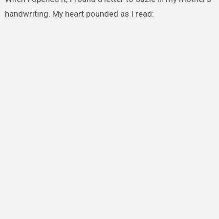
handwriting. My heart pounded as I read: