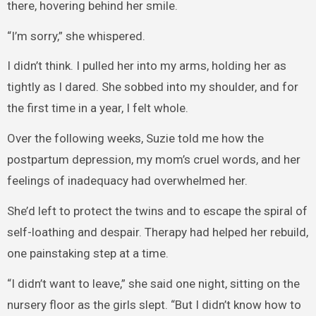
there, hovering behind her smile.
“I’m sorry,” she whispered.
I didn’t think. I pulled her into my arms, holding her as
tightly as I dared. She sobbed into my shoulder, and for
the first time in a year, I felt whole.
Over the following weeks, Suzie told me how the
postpartum depression, my mom’s cruel words, and her
feelings of inadequacy had overwhelmed her.
She’d left to protect the twins and to escape the spiral of
self-loathing and despair. Therapy had helped her rebuild,
one painstaking step at a time.
“I didn’t want to leave,” she said one night, sitting on the
nursery floor as the girls slept. “But I didn’t know how to