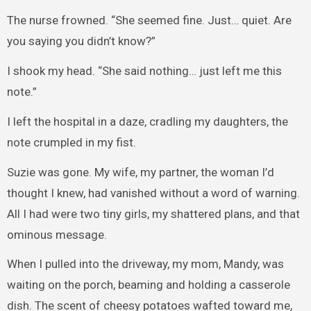
The nurse frowned. “She seemed fine. Just… quiet. Are
you saying you didn’t know?”
I shook my head. “She said nothing… just left me this
note.”
I left the hospital in a daze, cradling my daughters, the
note crumpled in my fist.
Suzie was gone. My wife, my partner, the woman I’d
thought I knew, had vanished without a word of warning.
All I had were two tiny girls, my shattered plans, and that
ominous message.
When I pulled into the driveway, my mom, Mandy, was
waiting on the porch, beaming and holding a casserole
dish. The scent of cheesy potatoes wafted toward me,