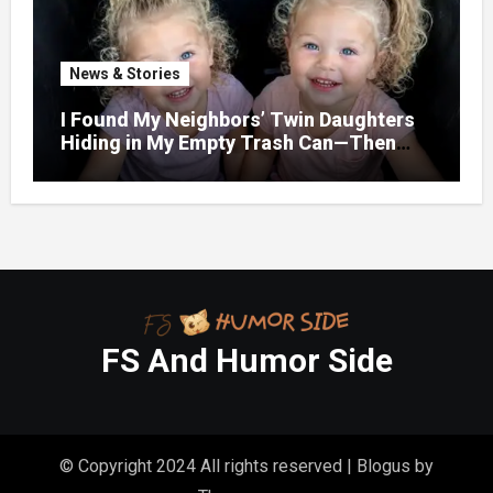
News & Stories
I Found My Neighbors’ Twin Daughters
Hiding in My Empty Trash Can—Then
One Whispered, “Please
FS And Humor Side
© Copyright 2024 All rights reserved
|
Blogus
by