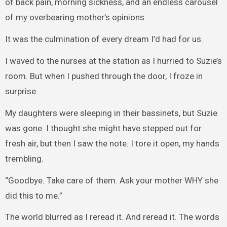
of back pain, morning sickness, and an endless carousel
of my overbearing mother’s opinions.
It was the culmination of every dream I’d had for us.
I waved to the nurses at the station as I hurried to Suzie’s
room. But when I pushed through the door, I froze in
surprise.
My daughters were sleeping in their bassinets, but Suzie
was gone. I thought she might have stepped out for
fresh air, but then I saw the note. I tore it open, my hands
trembling.
“Goodbye. Take care of them. Ask your mother WHY she
did this to me.”
The world blurred as I reread it. And reread it. The words