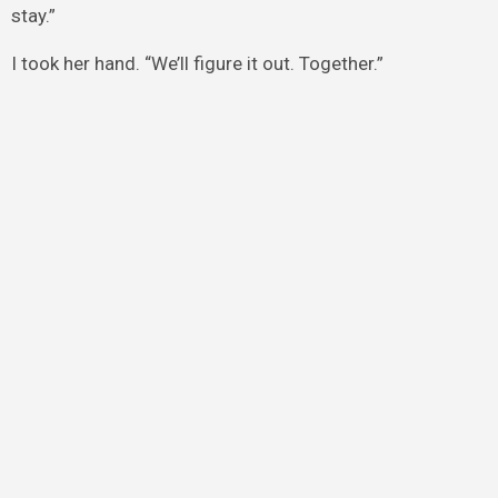
stay.”
I took her hand. “We’ll figure it out. Together.”