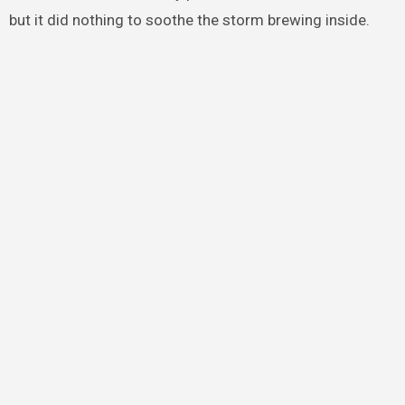
but it did nothing to soothe the storm brewing inside.