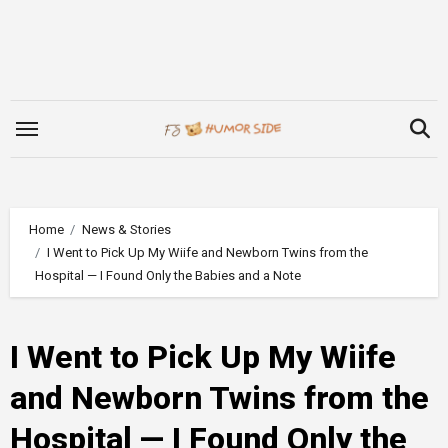
Skip
to
content
Home
News & Stories
I Went to Pick Up My Wiife and Newborn Twins from the
Hospital — I Found Only the Babies and a Note
I Went to Pick Up My Wiife
and Newborn Twins from the
Hospital — I Found Only the