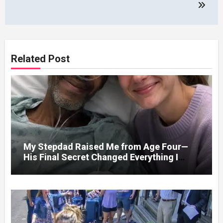
Related Post
My Stepdad Raised Me from Age Four—
His Final Secret Changed Everything I
Knew About His Love