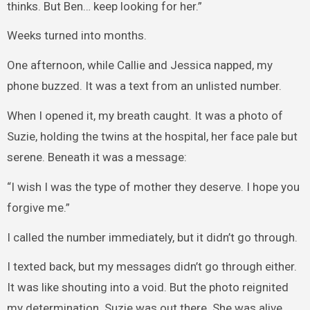
thinks. But Ben… keep looking for her.”
Weeks turned into months.
One afternoon, while Callie and Jessica napped, my
phone buzzed. It was a text from an unlisted number.
When I opened it, my breath caught. It was a photo of
Suzie, holding the twins at the hospital, her face pale but
serene. Beneath it was a message:
“I wish I was the type of mother they deserve. I hope you
forgive me.”
I called the number immediately, but it didn’t go through.
I texted back, but my messages didn’t go through either.
It was like shouting into a void. But the photo reignited
my determination. Suzie was out there. She was alive