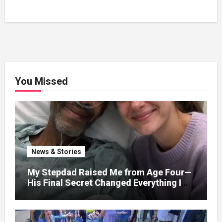
You Missed
News & Stories
My Stepdad Raised Me from Age Four—
His Final Secret Changed Everything I
Knew About His Love