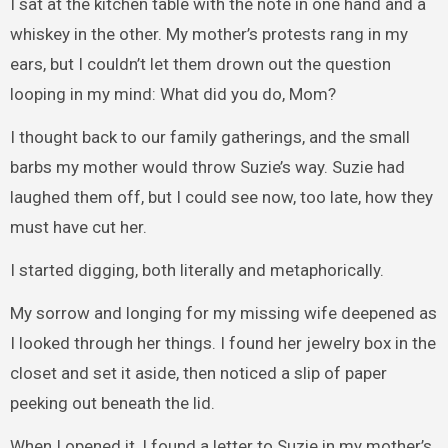
I sat at the kitchen table with the note in one hand and a
whiskey in the other. My mother’s protests rang in my
ears, but I couldn’t let them drown out the question
looping in my mind: What did you do, Mom?
I thought back to our family gatherings, and the small
barbs my mother would throw Suzie’s way. Suzie had
laughed them off, but I could see now, too late, how they
must have cut her.
I started digging, both literally and metaphorically.
My sorrow and longing for my missing wife deepened as
I looked through her things. I found her jewelry box in the
closet and set it aside, then noticed a slip of paper
peeking out beneath the lid.
When I opened it, I found a letter to Suzie in my mother’s