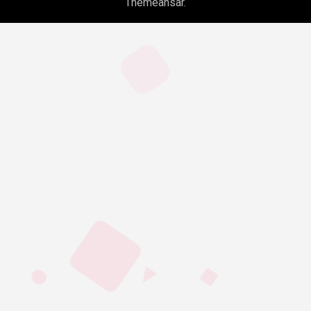
Themeansar
.