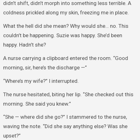
didn’t shift, didn’t morph into something less terrible. A
coldness prickled along my skin, freezing me in place.
What the hell did she mean? Why would she… no. This
couldn’t be happening. Suzie was happy. She’d been
happy. Hadn’t she?
A nurse carrying a clipboard entered the room. “Good
morning, sir, here’s the discharge —”
“Where’s my wife?” I interrupted.
The nurse hesitated, biting her lip. “She checked out this
morning. She said you knew.”
“She — where did she go?” I stammered to the nurse,
waving the note. “Did she say anything else? Was she
upset?”