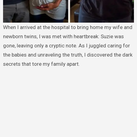
When I arrived at the hospital to bring home my wife and
newborn twins, I was met with heartbreak: Suzie was
gone, leaving only a cryptic note. As I juggled caring for
the babies and unraveling the truth, I discovered the dark
secrets that tore my family apart.