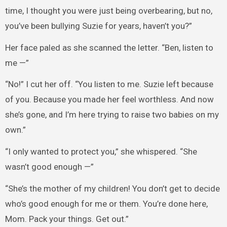
time, I thought you were just being overbearing, but no,
you’ve been bullying Suzie for years, haven’t you?”
Her face paled as she scanned the letter. “Ben, listen to
me —”
“No!” I cut her off. “You listen to me. Suzie left because
of you. Because you made her feel worthless. And now
she’s gone, and I’m here trying to raise two babies on my
own.”
“I only wanted to protect you,” she whispered. “She
wasn’t good enough —”
“She’s the mother of my children! You don’t get to decide
who’s good enough for me or them. You’re done here,
Mom. Pack your things. Get out.”