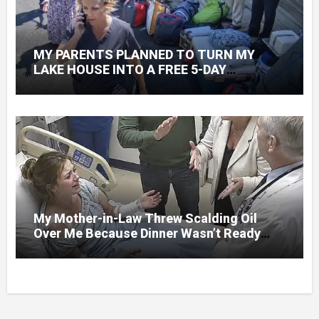
MY PARENTS PLANNED TO TURN MY
LAKE HOUSE INTO A FREE 5-DAY
GETAWAY FOR 20 RELATIVES—WITHOUT
ASKING
My Mother-in-Law Threw Scalding Oil
Over Me Because Dinner Wasn’t Ready
When Her Son Walked Through the Door.