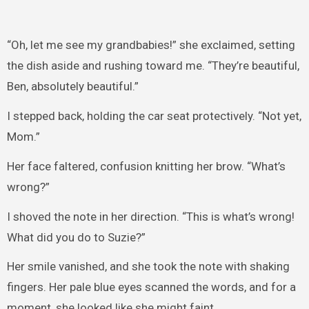
“Oh, let me see my grandbabies!” she exclaimed, setting
the dish aside and rushing toward me. “They’re beautiful,
Ben, absolutely beautiful.”
I stepped back, holding the car seat protectively. “Not yet,
Mom.”
Her face faltered, confusion knitting her brow. “What’s
wrong?”
I shoved the note in her direction. “This is what’s wrong!
What did you do to Suzie?”
Her smile vanished, and she took the note with shaking
fingers. Her pale blue eyes scanned the words, and for a
moment, she looked like she might faint.