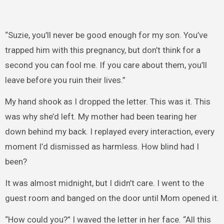
“Suzie, you’ll never be good enough for my son. You’ve
trapped him with this pregnancy, but don’t think for a
second you can fool me. If you care about them, you’ll
leave before you ruin their lives.”
My hand shook as I dropped the letter. This was it. This
was why she’d left. My mother had been tearing her
down behind my back. I replayed every interaction, every
moment I’d dismissed as harmless. How blind had I
been?
It was almost midnight, but I didn’t care. I went to the
guest room and banged on the door until Mom opened it.
“How could you?” I waved the letter in her face. “All this