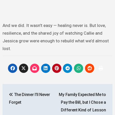
And we did. It wasn’t easy — healing never is. But love,
resilience, and the shared joy of watching Callie and
Jessica grow were enough to rebuild what we’d almost
lost.
Post
The Dinner I’ll Never
My Family Expected Me to
navigation
Forget
Pay the Bill, but I Chose a
Different Kind of Lesson