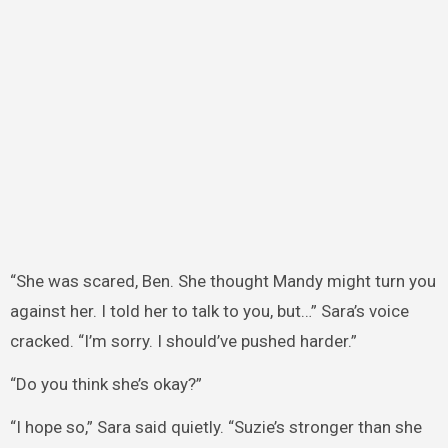
“She was scared, Ben. She thought Mandy might turn you
against her. I told her to talk to you, but…” Sara’s voice
cracked. “I’m sorry. I should’ve pushed harder.”
“Do you think she’s okay?”
“I hope so,” Sara said quietly. “Suzie’s stronger than she