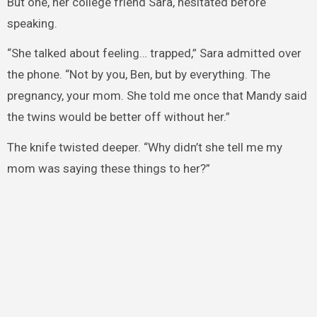
But one, her college friend Sara, hesitated before
speaking.
“She talked about feeling… trapped,” Sara admitted over
the phone. “Not by you, Ben, but by everything. The
pregnancy, your mom. She told me once that Mandy said
the twins would be better off without her.”
The knife twisted deeper. “Why didn’t she tell me my
mom was saying these things to her?”