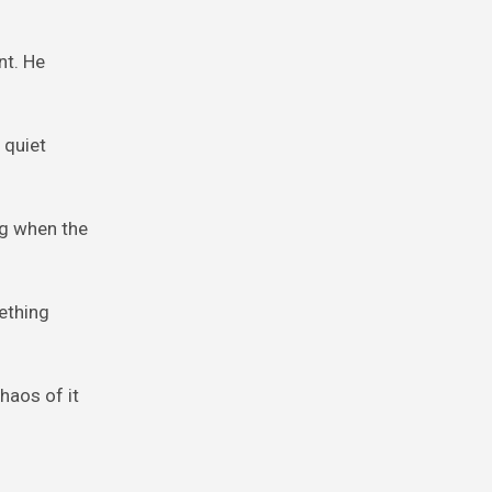
nt. He
 quiet
eg when the
ething
haos of it