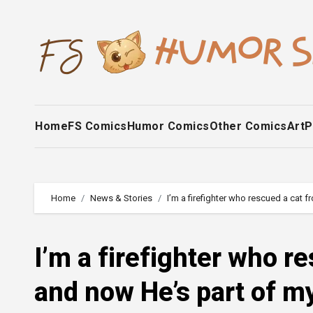
Skip
to
content
Home
FS Comics
Humor Comics
Other Comics
Art
P
Home
News & Stories
I’m a firefighter who rescued a cat 
I’m a firefighter who r
and now He’s part of m