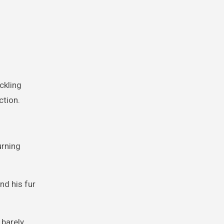
ckling
ction.
urning
nd his fur
 barely