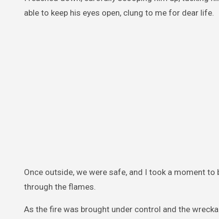
able to keep his eyes open, clung to me for dear life.
Once outside, we were safe, and I took a moment to 
through the flames.
As the fire was brought under control and the wreckag