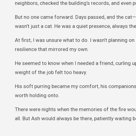
neighbors, checked the building’s records, and even p
But no one came forward. Days passed, and the cat
wasn’t just a cat. He was a quiet presence, always th
At first, I was unsure what to do. I wasn’t planning o
resilience that mirrored my own.
He seemed to know when I needed a friend, curling up 
weight of the job felt too heavy.
His soft purring became my comfort, his companionsh
worth holding onto.
There were nights when the memories of the fire woul
all. But Ash would always be there, patiently waiting b