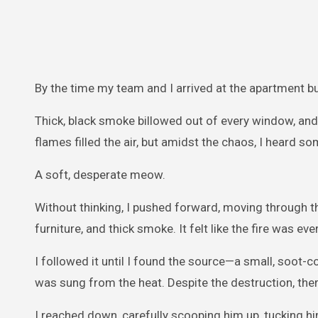
By the time my team and I arrived at the apartment bui
Thick, black smoke billowed out of every window, and
flames filled the air, but amidst the chaos, I heard
A soft, desperate meow.
Without thinking, I pushed forward, moving through t
furniture, and thick smoke. It felt like the fire was ev
I followed it until I found the source—a small, soot-co
was sung from the heat. Despite the destruction, there 
I reached down, carefully scooping him up, tucking hi