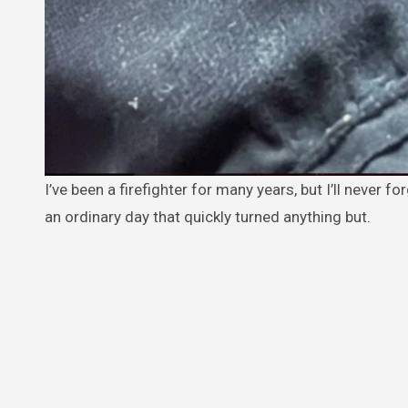
I’ve been a firefighter for many years, but I’ll never forget one rescue that changed my life in ways I never expected. It was
an ordinary day that quickly turned anything but.