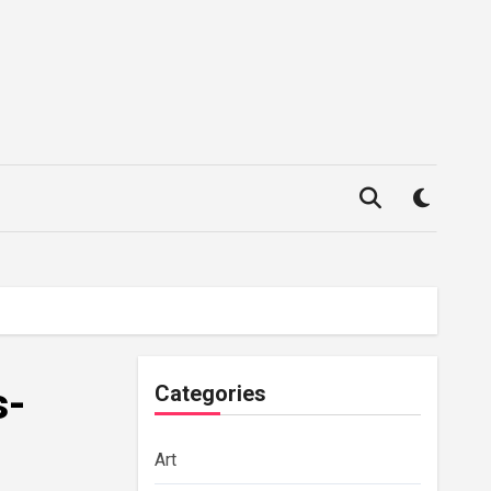
s-
Categories
Art