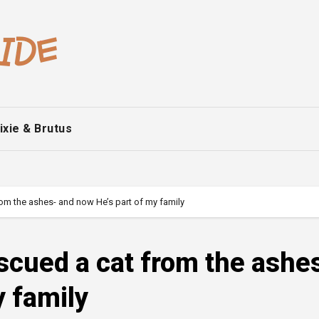
ixie & Brutus
from the ashes- and now He’s part of my family
escued a cat from the ashe
y family