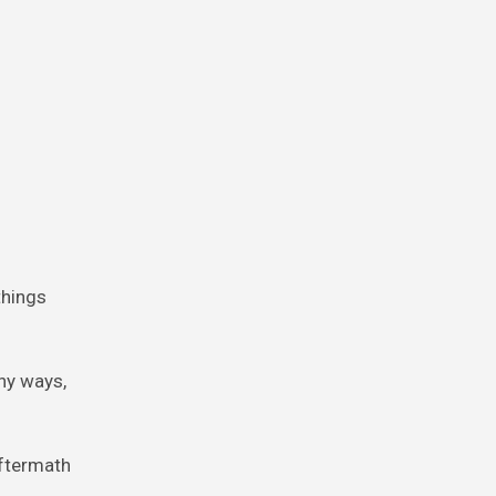
things
ny ways,
aftermath