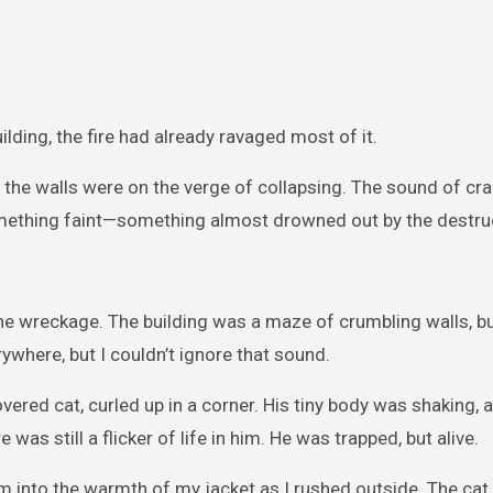
lding, the fire had already ravaged most of it.
 the walls were on the verge of collapsing. The sound of cra
 something faint—something almost drowned out by the destru
he wreckage. The building was a maze of crumbling walls, b
erywhere, but I couldn’t ignore that sound.
vered cat, curled up in a corner. His tiny body was shaking, a
was still a flicker of life in him. He was trapped, but alive.
m into the warmth of my jacket as I rushed outside. The cat,