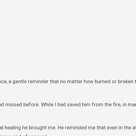
sence, a gentle reminder that no matter how burned or broken 
ad missed before. While I had saved him from the fire, in ma
nal healing he brought me. He reminded me that even in the 