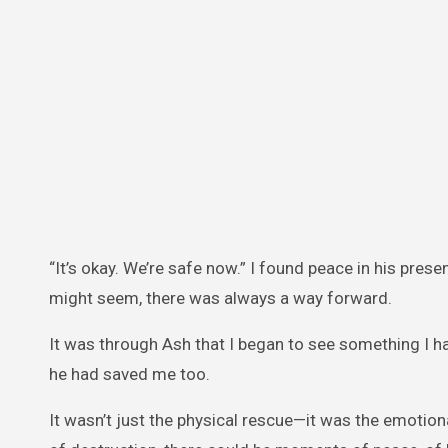
“It’s okay. We’re safe now.” I found peace in his pre
might seem, there was always a way forward.
It was through Ash that I began to see something I h
he had saved me too.
It wasn’t just the physical rescue—it was the emotio