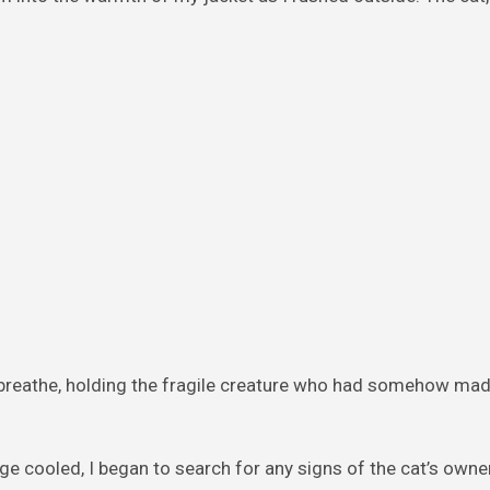
breathe, holding the fragile creature who had somehow mad
e cooled, I began to search for any signs of the cat’s owner