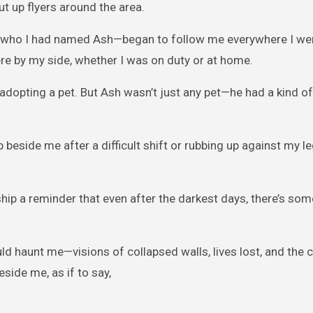
ut up flyers around the area.
—who I had named Ash—began to follow me everywhere I we
ere by my side, whether I was on duty or at home.
n adopting a pet. But Ash wasn’t just any pet—he had a kind of
beside me after a difficult shift or rubbing up against my l
ip a reminder that even after the darkest days, there’s som
d haunt me—visions of collapsed walls, lives lost, and the c
eside me, as if to say,