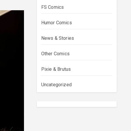
FS Comics
Humor Comics
News & Stories
Other Comics
Pixie & Brutus
Uncategorized