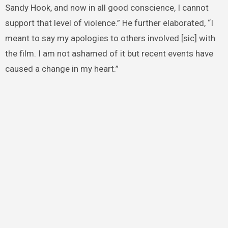
Sandy Hook, and now in all good conscience, I cannot
support that level of violence.” He further elaborated, “I
meant to say my apologies to others involved [sic] with
the film. I am not ashamed of it but recent events have
caused a change in my heart.”