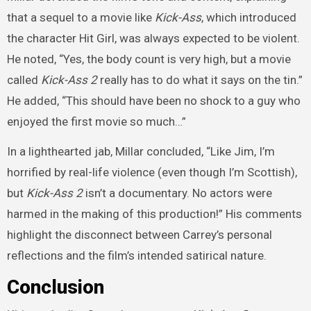
that a sequel to a movie like
Kick-Ass
, which introduced
the character Hit Girl, was always expected to be violent.
He noted, “Yes, the body count is very high, but a movie
called
Kick-Ass 2
really has to do what it says on the tin.”
He added, “This should have been no shock to a guy who
enjoyed the first movie so much…”
In a lighthearted jab, Millar concluded, “Like Jim, I’m
horrified by real-life violence (even though I’m Scottish),
but
Kick-Ass 2
isn’t a documentary. No actors were
harmed in the making of this production!” His comments
highlight the disconnect between Carrey’s personal
reflections and the film’s intended satirical nature.
Conclusion