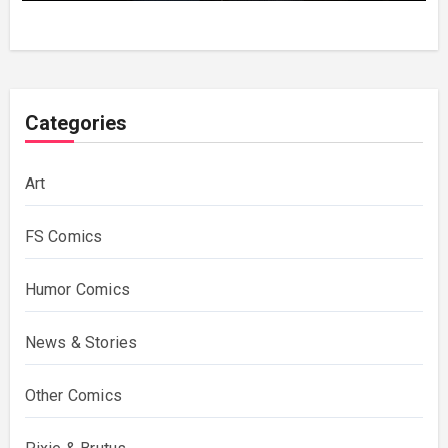
Categories
Art
FS Comics
Humor Comics
News & Stories
Other Comics