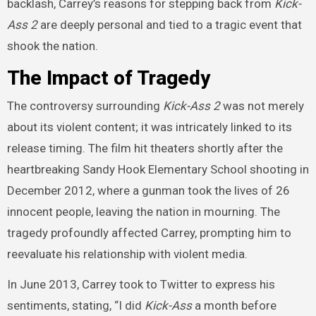
backlash, Carrey’s reasons for stepping back from
Kick-
Ass 2
are deeply personal and tied to a tragic event that
shook the nation.
The Impact of Tragedy
The controversy surrounding
Kick-Ass 2
was not merely
about its violent content; it was intricately linked to its
release timing. The film hit theaters shortly after the
heartbreaking Sandy Hook Elementary School shooting in
December 2012, where a gunman took the lives of 26
innocent people, leaving the nation in mourning. The
tragedy profoundly affected Carrey, prompting him to
reevaluate his relationship with violent media.
In June 2013, Carrey took to Twitter to express his
sentiments, stating, “I did
Kick-Ass
a month before