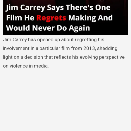
Jim Carrey has opened up about regretting his
involvement in a particular film from 2013, shedding
light on a decision that reflects his evolving perspective
on violence in media.