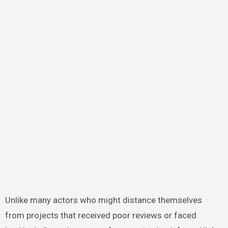
Unlike many actors who might distance themselves
from projects that received poor reviews or faced