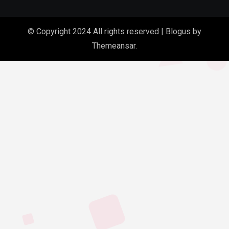
© Copyright 2024 All rights reserved
|
Blogus
by
Themeansar
.