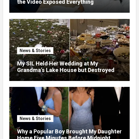
the Video Exposed Everything
News & Stories
My SIL Held Her Wedding at My
Grandma’s Lake House but Destroyed
the Garden and Turned the Yard Into a
Dump – So I Brought Her a Wedding Gift
She’d Never Forget
News & Stories
Why a Popular Boy Brought My Daughter
Home Five Minutes Before Midnight