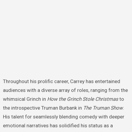
Throughout his prolific career, Carrey has entertained
audiences with a diverse array of roles, ranging from the
whimsical Grinch in
How the Grinch Stole Christmas
to
the introspective Truman Burbank in
The Truman Show
.
His talent for seamlessly blending comedy with deeper
emotional narratives has solidified his status as a