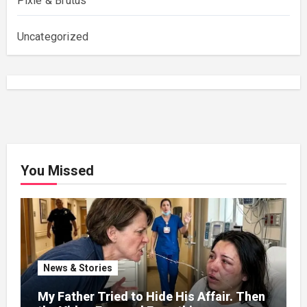
Pixie & Brutus
Uncategorized
You Missed
News & Stories
My Father Tried to Hide His Affair. Then