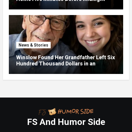
News & Stories
Winslow Found Her Grandfather Left Six
Hundred Thousand Dollars in an
Unclaimed Bank Account
FS And Humor Side