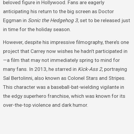
beloved figure in Hollywood. Fans are eagerly
anticipating his return to the big screen as Doctor
Eggman in
Sonic the Hedgehog 3
, set to be released just
in time for the holiday season.
However, despite his impressive filmography, there’s one
project that Carrey now wishes he hadn’t participated in
—a film that may not immediately spring to mind for
many fans. In 2013, he starred in
Kick-Ass 2
, portraying
Sal Bertolinni, also known as Colonel Stars and Stripes.
This character was a baseball-bat-wielding vigilante in
the edgy superhero franchise, which was known for its
over-the-top violence and dark humor.