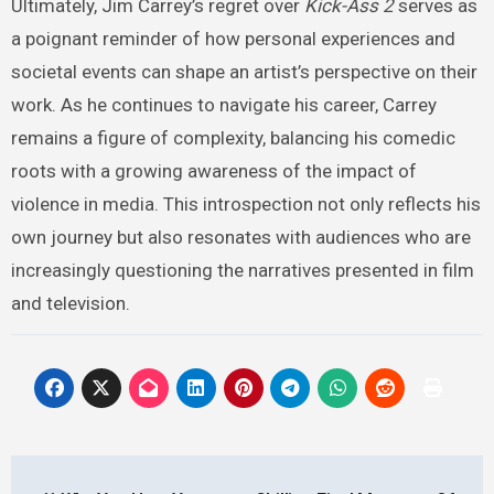
Ultimately, Jim Carrey’s regret over
Kick-Ass 2
serves as
a poignant reminder of how personal experiences and
societal events can shape an artist’s perspective on their
work. As he continues to navigate his career, Carrey
remains a figure of complexity, balancing his comedic
roots with a growing awareness of the impact of
violence in media. This introspection not only reflects his
own journey but also resonates with audiences who are
increasingly questioning the narratives presented in film
and television.
Post