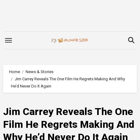
Skip
to
content
Home
News & Stories
Jim Carrey Reveals The One Film He Regrets Making And Why
He’d Never Do It Again
Jim Carrey Reveals The One
Film He Regrets Making And
Why He’d Never Do It Again