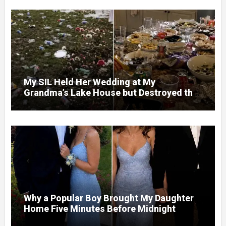
My SIL Held Her Wedding at My
Grandma’s Lake House but Destroyed the
Garden and Turned the Yard Into a Dump –
So I Brought Her a Wedding Gift She’d
Never Forget
Why a Popular Boy Brought My Daughter
Home Five Minutes Before Midnight