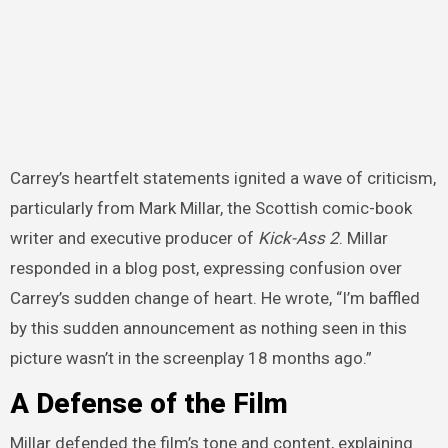
Carrey’s heartfelt statements ignited a wave of criticism,
particularly from Mark Millar, the Scottish comic-book
writer and executive producer of
Kick-Ass 2
. Millar
responded in a blog post, expressing confusion over
Carrey’s sudden change of heart. He wrote, “I’m baffled
by this sudden announcement as nothing seen in this
picture wasn’t in the screenplay 18 months ago.”
A Defense of the Film
Millar defended the film’s tone and content, explaining