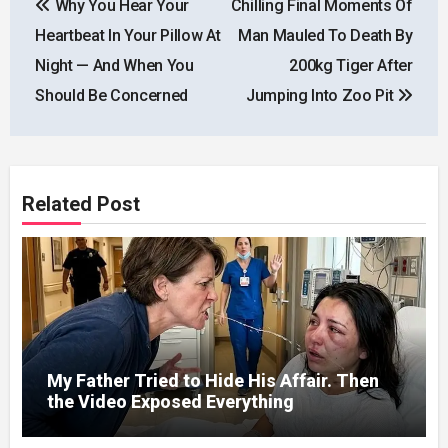
Why You Hear Your
Chilling Final Moments Of
navigation
Heartbeat In Your Pillow At
Man Mauled To Death By
Night — And When You
200kg Tiger After
Should Be Concerned
Jumping Into Zoo Pit
Related Post
My Father Tried to Hide His Affair. Then
the Video Exposed Everything