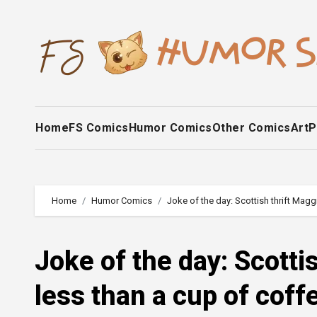
Skip
to
content
Home
FS Comics
Humor Comics
Other Comics
Art
P
Home
Humor Comics
Joke of the day: Scottish thrift Magg
Joke of the day: Scotti
less than a cup of coff