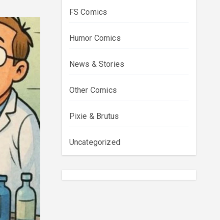
FS Comics
Humor Comics
News & Stories
Other Comics
Pixie & Brutus
Uncategorized