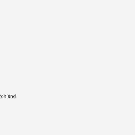
atch and