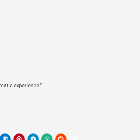
aumatic experience.”