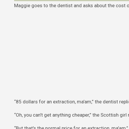
Maggie goes to the dentist and asks about the cost o
“85 dollars for an extraction, ma’am,” the dentist repli
“Oh, you can’t get anything cheaper,” the Scottish girl re
“But that’s the normal price for an extraction, ma’am,” 