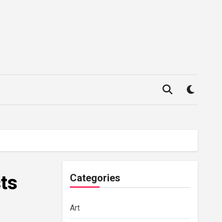
sts
Categories
Art