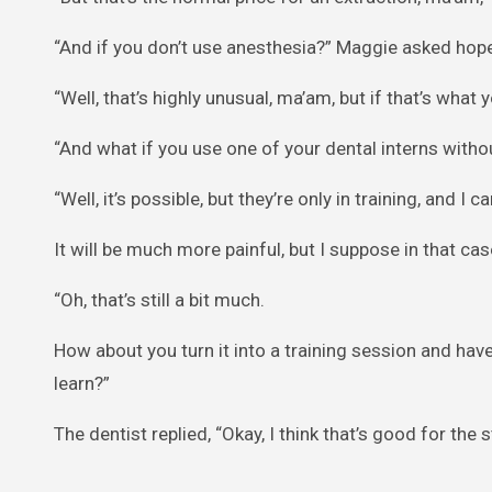
“And if you don’t use anesthesia?” Maggie asked hope
“Well, that’s highly unusual, ma’am, but if that’s what y
“And what if you use one of your dental interns withou
“Well, it’s possible, but they’re only in training, and I 
It will be much more painful, but I suppose in that cas
“Oh, that’s still a bit much.
How about you turn it into a training session and hav
learn?”
The dentist replied, “Okay, I think that’s good for the 