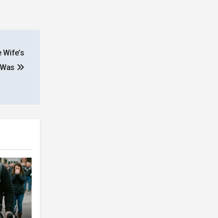
 Wife’s
y Was