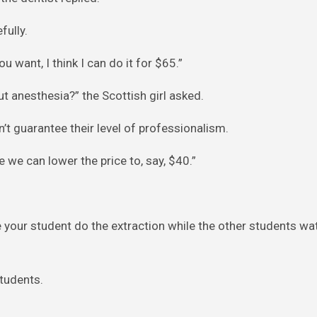
fully.
ou want, I think I can do it for $65.”
t anesthesia?” the Scottish girl asked.
can’t guarantee their level of professionalism.
e we can lower the price to, say, $40.”
e your student do the extraction while the other students w
students.