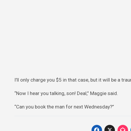
I’ll only charge you $5 in that case, but it will be a tr
“Now I hear you talking, son! Deal,” Maggie said.
“Can you book the man for next Wednesday?”