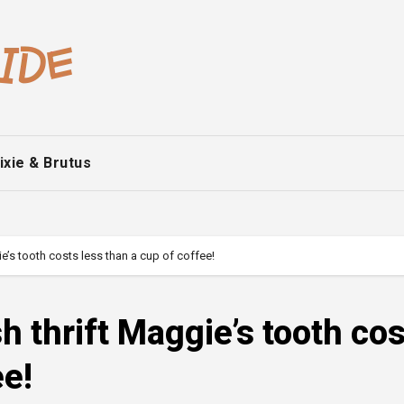
ixie & Brutus
ie’s tooth costs less than a cup of coffee!
sh thrift Maggie’s tooth co
ee!