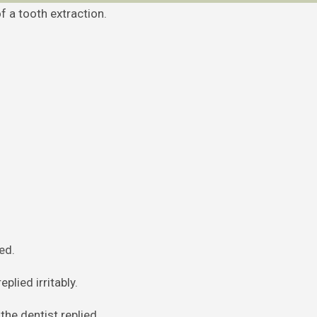
f a tooth extraction.
ed.
plied irritably.
the dentist replied.