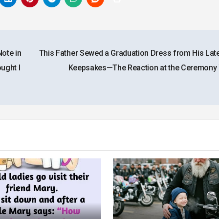
ote in
This Father Sewed a Graduation Dress from His Late
ught I
Keepsakes—The Reaction at the Ceremon