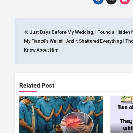
Post
Just Days Before My Wedding, I Found a Hidden N
navigation
My Fiancé’s Wallet—And It Shattered Everything I Tho
Knew About Him
Related Post