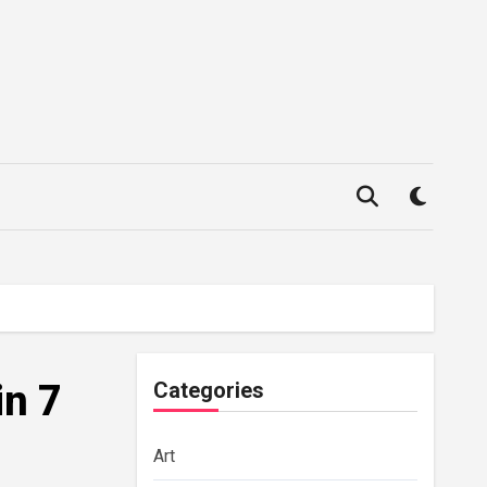
in 7
Categories
Art