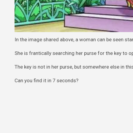
In the image shared above, a woman can be seen sta
She is frantically searching her purse for the key to o
The key is not in her purse, but somewhere else in this
Can you find it in 7 seconds?