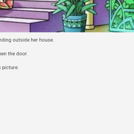
nding outside her house.
pen the door.
 picture.