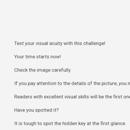
Test your visual acuity with this challenge!
Your time starts now!
Check the image carefully.
If you pay attention to the details of the picture, you 
Readers with excellent visual skills will be the first o
Have you spotted it?
It is tough to spot the hidden key at the first glance.