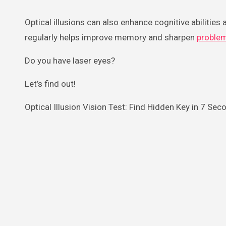
Optical illusions can also enhance cognitive abilities a
regularly helps improve memory and sharpen
proble
Do you have laser eyes?
Let’s find out!
Optical Illusion Vision Test: Find Hidden Key in 7 Sec