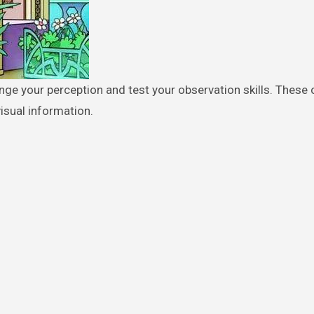
isual information.