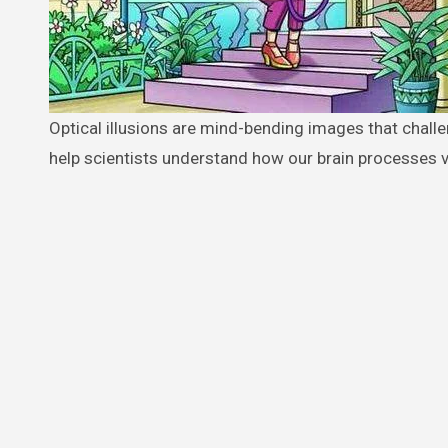
Optical illusions are mind-bending images that challenge your perception and test your observation skills. These challenges
help scientists understand how our brain processes v