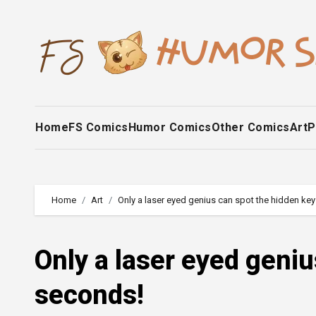
Skip
to
content
Home
FS Comics
Humor Comics
Other Comics
Art
P
Home
Art
Only a laser eyed genius can spot the hidden key
Only a laser eyed geniu
seconds!