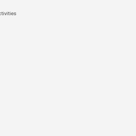
tivities