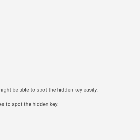
might be able to spot the hidden key easily.
nes to spot the hidden key.