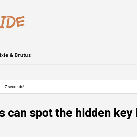
ixie & Brutus
 in 7 seconds!
s can spot the hidden key 