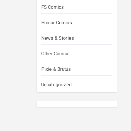
FS Comics
Humor Comics
News & Stories
Other Comics
Pixie & Brutus
Uncategorized