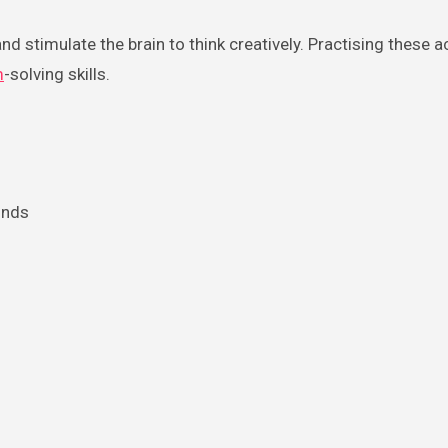
nd stimulate the brain to think creatively. Practising these ac
m
-solving skills.
onds