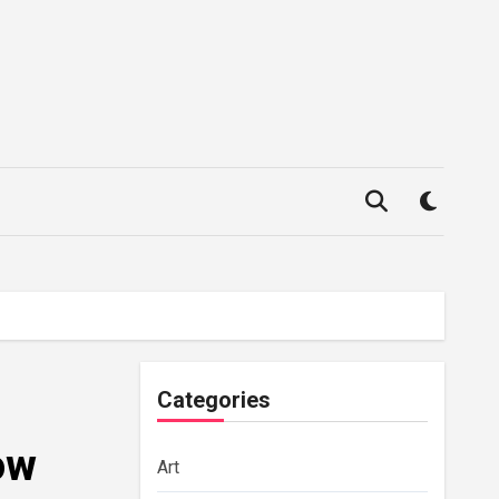
Categories
ow
Art