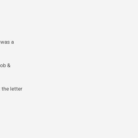
t was a
job &
 the letter