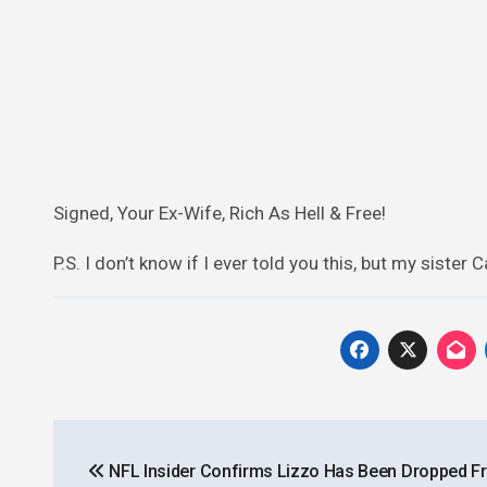
Signed, Your Ex-Wife, Rich As Hell & Free!
P.S. I don’t know if I ever told you this, but my sister 
Post
NFL Insider Confirms Lizzo Has Been Dropped F
navigation