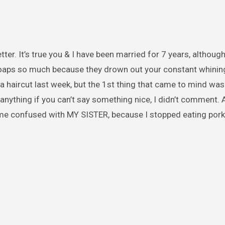
er. It’s true you & I have been married for 7 years, althoug
soaps so much because they drown out your constant whining
a haircut last week, but the 1st thing that came to mind was
y anything if you can’t say something nice, I didn’t comment
me confused with MY SISTER, because I stopped eating pork