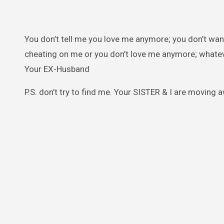
You don’t tell me you love me anymore; you don’t wan
cheating on me or you don’t love me anymore; whatev
Your EX-Husband
P.S. don’t try to find me. Your SISTER & I are moving a