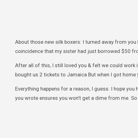
About those new silk boxers: I turned away from you b
coincidence that my sister had just borrowed $50 f
After all of this, I still loved you & felt we could work 
bought us 2 tickets to Jamaica But when I got home 
Everything happens for a reason, I guess. I hope you ha
you wrote ensures you won’t get a dime from me. So 