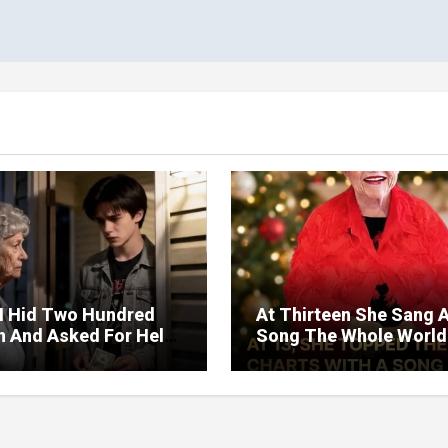
I Hid Two Hundred
At Thirteen She Sang 
on And Asked For Help
Song The Whole World
rned Who Loved Me
Would Hum And She S
t A Price.
Six Decades Choosing
Same Man.