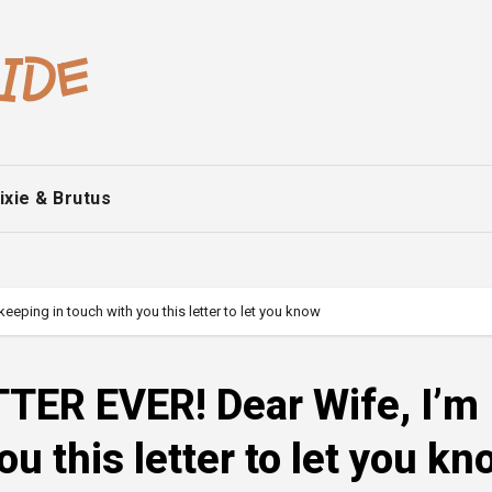
ixie & Brutus
ping in touch with you this letter to let you know
ER EVER! Dear Wife, I’m
u this letter to let you kn