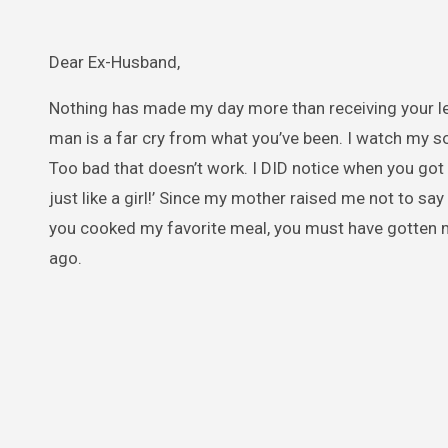
Dear Ex-Husband,
Nothing has made my day more than receiving your lett
man is a far cry from what you’ve been. I watch my 
Too bad that doesn’t work. I DID notice when you got 
just like a girl!’ Since my mother raised me not to sa
you cooked my favorite meal, you must have gotten 
ago.