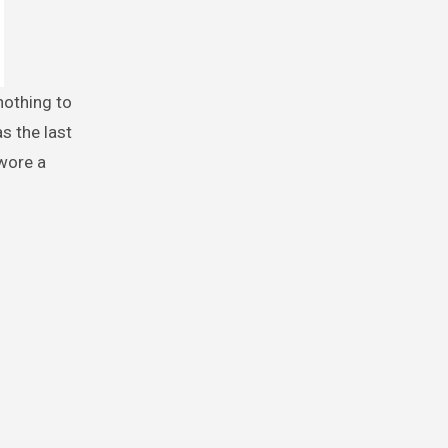
s the last
 wore a