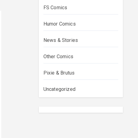
FS Comics
Humor Comics
News & Stories
Other Comics
Pixie & Brutus
Uncategorized