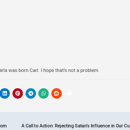
Carla was born Carl. I hope that’s not a problem.
rom
A Call to Action: Rejecting Satan’s Influence in Our Cu