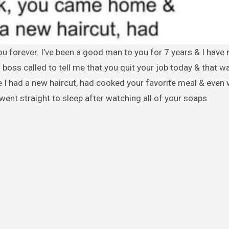
 boss called to tell me that you quit your job today & that wa
 I had a new haircut, had cooked your favorite meal & even
 went straight to sleep after watching all of your soaps.