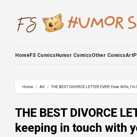
Skip
to
content
Home
FS Comics
Humor Comics
Other Comics
Art
P
Home
Art
THE BEST DIVORCE LETTER EVER! Dear Wife, I’m kee
THE BEST DIVORCE LETT
keeping in touch with yo