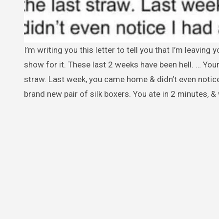
I’m writing you this letter to tell you that I’m leaving you forever. I’ve been a good man to you for 7 years & I have nothing to
show for it. These last 2 weeks have been hell. … Your
straw. Last week, you came home & didn’t even notice
brand new pair of silk boxers. You ate in 2 minutes, &