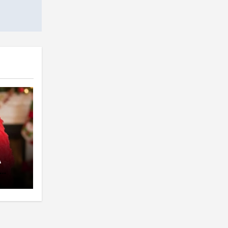
A
pent
 The