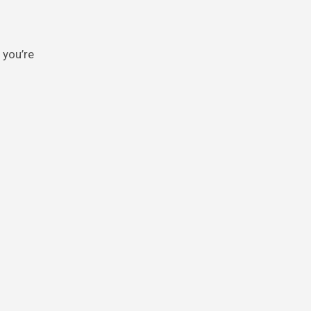
 you’re