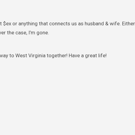
t $ex or anything that connects us as husband & wife. Either
er the case, I’m gone.
way to West Virginia together! Have a great life!