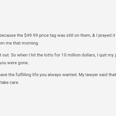
ecause the $49.99 price tag was still on them, & I prayed i
rom me that morning.
it out. So when I hit the lotto for 10 million dollars, I quit my 
you were gone..
ve the fulfilling life you always wanted. My lawyer said that
take care.