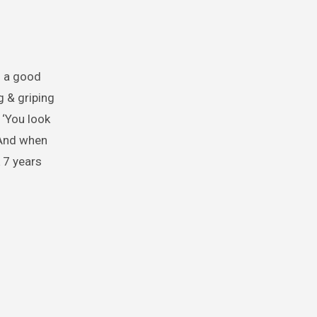
h a good
 & griping
 ‘You look
. And when
 7 years