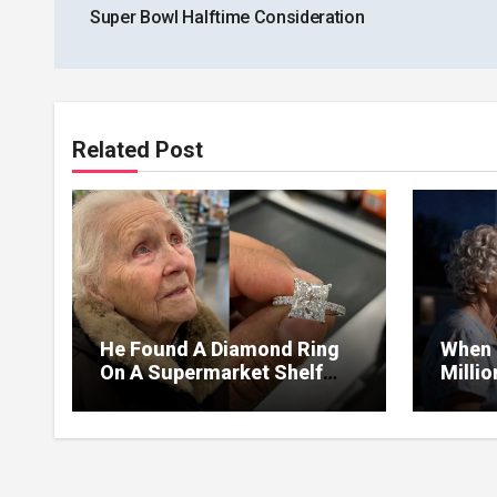
Super Bowl Halftime Consideration
Related Post
He Found A Diamond Ring
When 
On A Supermarket Shelf
Milli
Returned It And The Next
I Lea
Day A Mercedes Stopped At
Withou
His Door.