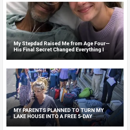
My Stepdad Raised Me from Age Four—
His Final Secret Changed Everything I
Knew About His Love
MY PARENTS PLANNED TO TURN MY
LAKE HOUSE INTO A FREE 5-DAY
GETAWAY FOR 20 RELATIVES—WITHOUT
ASKING