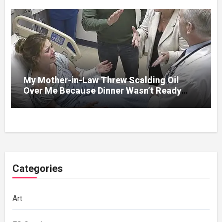
My Mother-in-Law Threw Scalding Oil
Over Me Because Dinner Wasn’t Ready
When Her Son Walked Through the Door.
Categories
Art