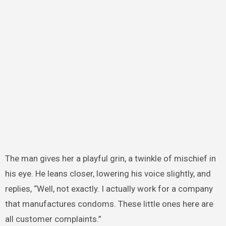
The man gives her a playful grin, a twinkle of mischief in
his eye. He leans closer, lowering his voice slightly, and
replies, “Well, not exactly. I actually work for a company
that manufactures condoms. These little ones here are
all customer complaints.”