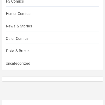
FS Comics
Humor Comics
News & Stories
Other Comics
Pixie & Brutus
Uncategorized