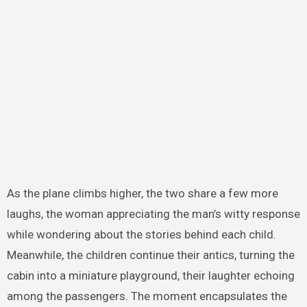
As the plane climbs higher, the two share a few more
laughs, the woman appreciating the man’s witty response
while wondering about the stories behind each child.
Meanwhile, the children continue their antics, turning the
cabin into a miniature playground, their laughter echoing
among the passengers. The moment encapsulates the