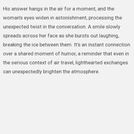
His answer hangs in the air for a moment, and the
woman’s eyes widen in astonishment, processing the
unexpected twist in the conversation. A smile slowly
spreads across her face as she bursts out laughing,
breaking the ice between them. It’s an instant connection
over a shared moment of humor, a reminder that even in
the serious context of air travel, lighthearted exchanges
can unexpectedly brighten the atmosphere.