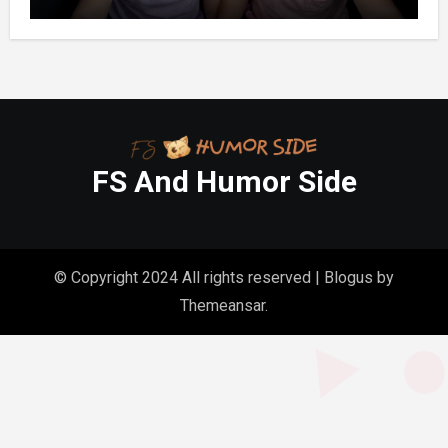
One Whispered, “Please
FS And Humor Side
© Copyright 2024 All rights reserved
|
Blogus
by
Themeansar
.