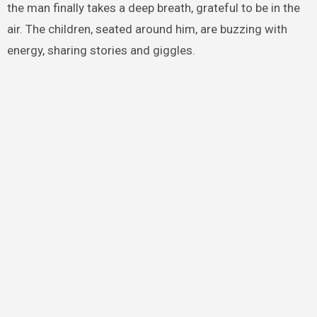
the man finally takes a deep breath, grateful to be in the
air. The children, seated around him, are buzzing with
energy, sharing stories and giggles.