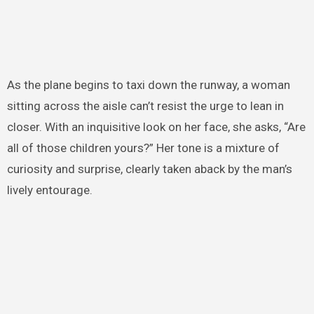
As the plane begins to taxi down the runway, a woman
sitting across the aisle can’t resist the urge to lean in
closer. With an inquisitive look on her face, she asks, “Are
all of those children yours?” Her tone is a mixture of
curiosity and surprise, clearly taken aback by the man’s
lively entourage.