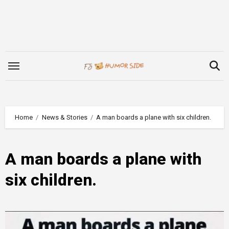
Skip
to
content
Home
News & Stories
A man boards a plane with six children.
A man boards a plane with
six children.