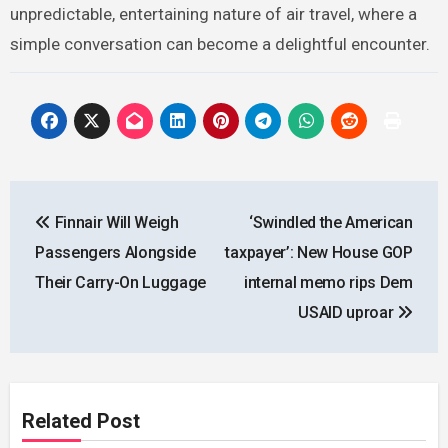
unpredictable, entertaining nature of air travel, where a
simple conversation can become a delightful encounter.
Post
Finnair Will Weigh
‘Swindled the American
navigation
Passengers Alongside
taxpayer’: New House GOP
Their Carry-On Luggage
internal memo rips Dem
USAID uproar
Related Post