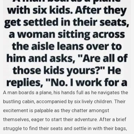
A man boards a plane, his hands full as he navigates the
bustling cabin, accompanied by six lively children. Their
excitement is palpable as they chatter amongst
themselves, eager to start their adventure. After a brief
struggle to find their seats and settle in with their bags,