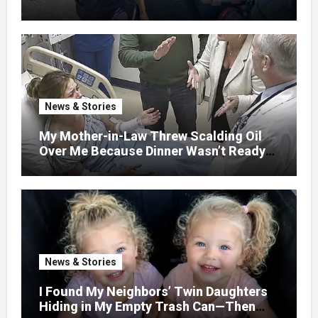
GETAWAY FOR 20 RELATIVES—
WITHOUT ASKING
News & Stories
My Mother-in-Law Threw Scalding Oil
Over Me Because Dinner Wasn’t Ready
When Her Son Walked Through the
Door.
News & Stories
I Found My Neighbors’ Twin Daughters
Hiding in My Empty Trash Can—Then