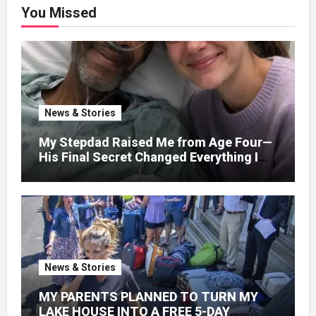
You Missed
News & Stories
My Stepdad Raised Me from Age Four—
His Final Secret Changed Everything I
Knew About His Love
News & Stories
MY PARENTS PLANNED TO TURN MY
LAKE HOUSE INTO A FREE 5-DAY