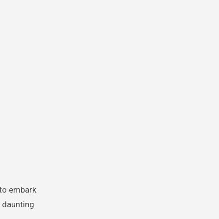
d to embark
a daunting