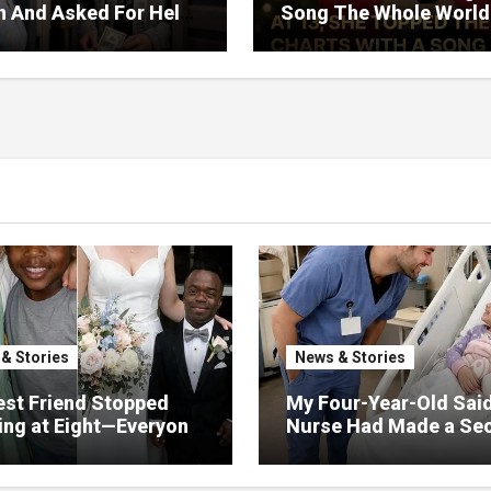
on And Asked For Help
Song The Whole World
rned Who Loved Me
Would Hum And She S
t A Price.
Six Decades Choosing
Same Man.
& Stories
News & Stories
st Friend Stopped
My Four-Year-Old Sai
ng at Eight—Everyone
Nurse Had Made a Sec
He Would Never Find
Promise—Three Days L
 Except Me
I Opened Her Hospital