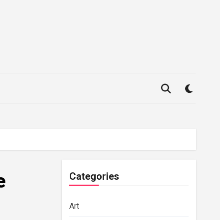
e
Categories
Art