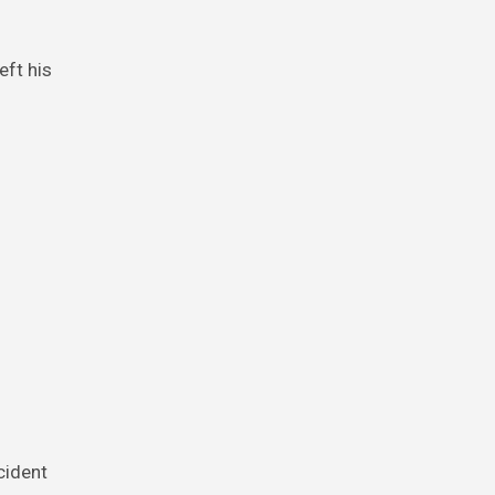
cident