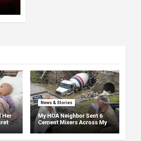
pent
 The
News & Stories
d Her
My HOA Neighbor Sent 6
ret
Cement Mixers Across My
ater,
Private Bridge — Then
 Door
Found Out It Held the Water