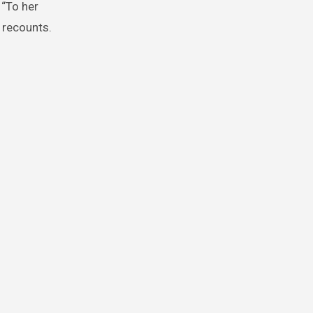
 “To her
e recounts.