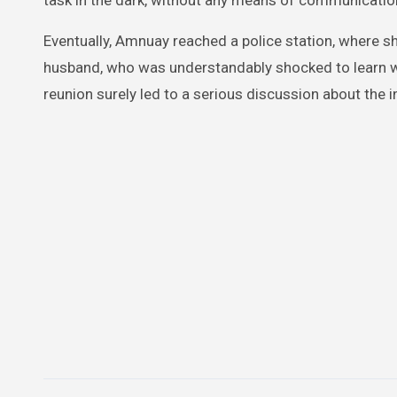
task in the dark, without any means of communicatio
Eventually, Amnuay reached a police station, where sh
husband, who was understandably shocked to learn wh
reunion surely led to a serious discussion about the i