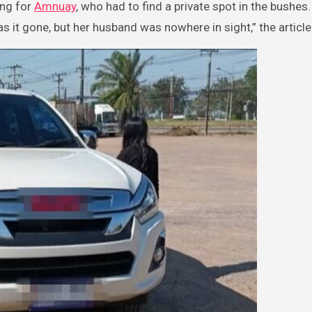
ing for
Amnuay
, who had to find a private spot in the bushes.
as it gone, but her husband was nowhere in sight,” the articl