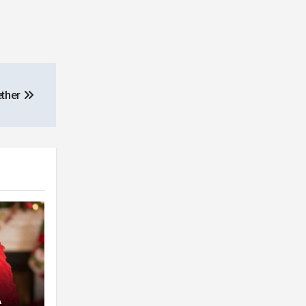
ether
A