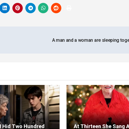
A man and a woman are sleeping tog
I Hid Two Hundred
At Thirteen She Sang 