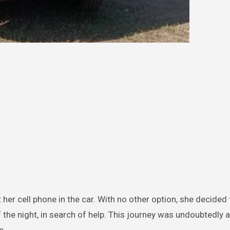
t her cell phone in the car. With no other option, she decide
f the night, in search of help. This journey was undoubtedly 