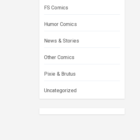
FS Comics
Humor Comics
News & Stories
Other Comics
Pixie & Brutus
Uncategorized