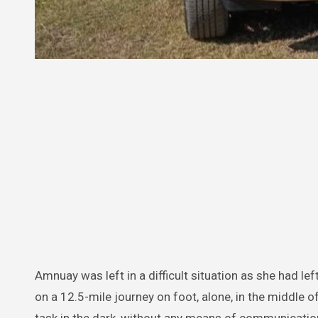
Amnuay was left in a difficult situation as she had lef
on a 12.5-mile journey on foot, alone, in the middle o