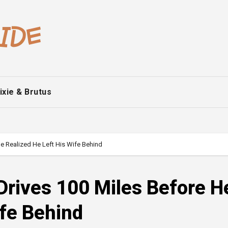
ixie & Brutus
e Realized He Left His Wife Behind
Drives 100 Miles Before H
ife Behind