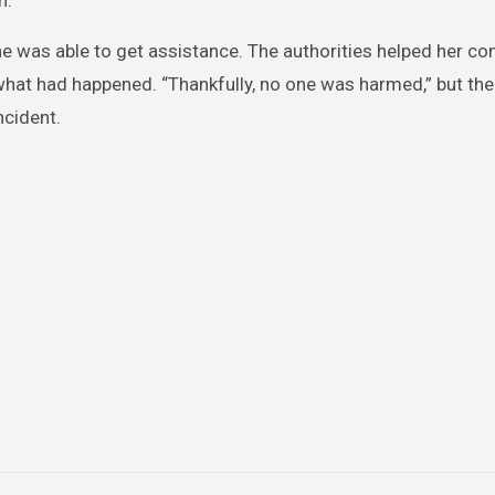
n.
e was able to get assistance. The authorities helped her co
at had happened. “Thankfully, no one was harmed,” but the
ncident.