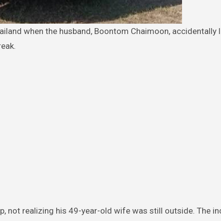
reak.
, not realizing his 49-year-old wife was still outside. The in