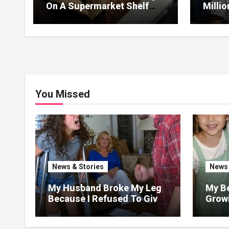
On A Supermarket Shelf
Milli
Returned It And The Next
I Lea
Day A Mercedes Stopped At
Withou
His Door.
You Missed
News & Stories
News 
My Husband Broke My Leg
My Be
Because I Refused To Give
Growi
His Mother The 3 Million I
Said 
Won In The Lottery. And
Love,