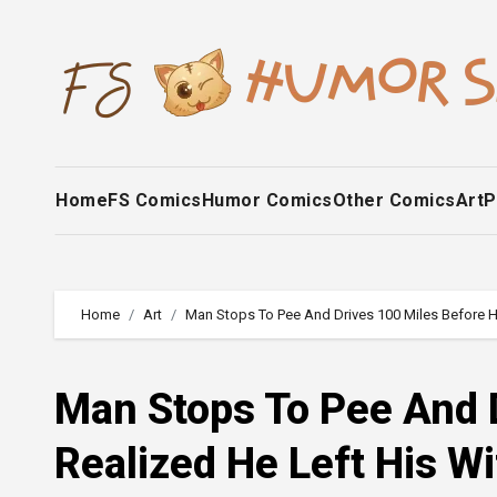
Skip
to
content
Home
FS Comics
Humor Comics
Other Comics
Art
P
Home
Art
Man Stops To Pee And Drives 100 Miles Before H
Man Stops To Pee And 
Realized He Left His W