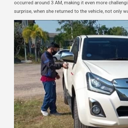
occurred around 3 AM, making it even more challeng
surprise, when she returned to the vehicle, not only w