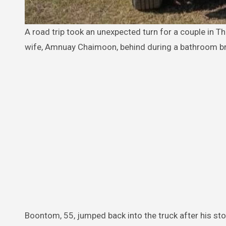
A road trip took an unexpected turn for a couple in Thailand when the husband, Boontom Chaimoon, accidentally left his
wife, Amnuay Chaimoon, behind during a bathroom b
Boontom, 55, jumped back into the truck after his stop