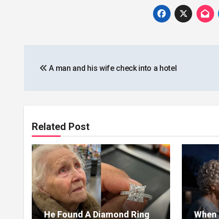
Post
A man and his wife check into a hotel
navigation
Related Post
He Found A Diamond Ring
When 