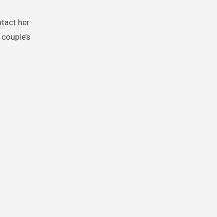
ntact her
 couple’s