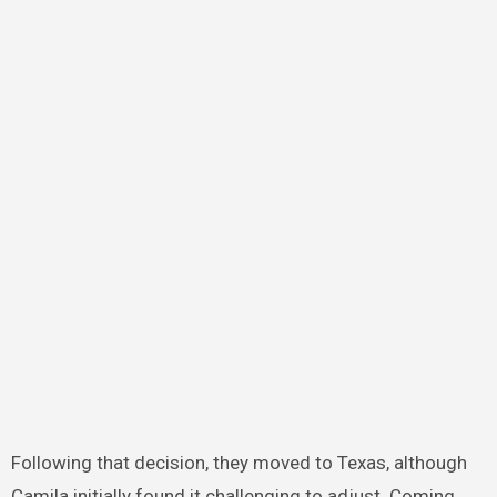
Following that decision, they moved to Texas, although
Camila initially found it challenging to adjust. Coming