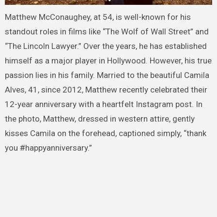
Matthew McConaughey, at 54, is well-known for his
standout roles in films like “The Wolf of Wall Street” and
“The Lincoln Lawyer.” Over the years, he has established
himself as a major player in Hollywood. However, his true
passion lies in his family. Married to the beautiful Camila
Alves, 41, since 2012, Matthew recently celebrated their
12-year anniversary with a heartfelt Instagram post. In
the photo, Matthew, dressed in western attire, gently
kisses Camila on the forehead, captioned simply, “thank
you #happyanniversary.”