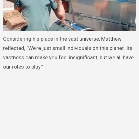
Considering his place in the vast universe, Matthew
reflected, “We’re just small individuals on this planet. Its
vastness can make you feel insignificant, but we all have
our roles to play.”