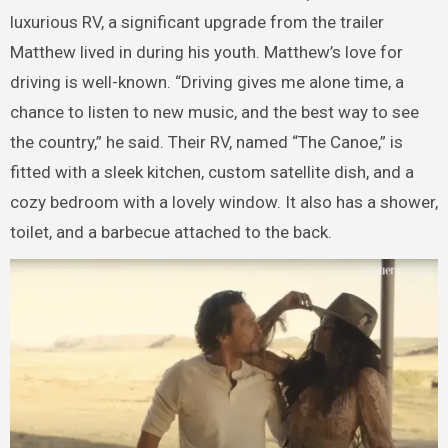
luxurious RV, a significant upgrade from the trailer
Matthew lived in during his youth. Matthew’s love for
driving is well-known. “Driving gives me alone time, a
chance to listen to new music, and the best way to see
the country,” he said. Their RV, named “The Canoe,” is
fitted with a sleek kitchen, custom satellite dish, and a
cozy bedroom with a lovely window. It also has a shower,
toilet, and a barbecue attached to the back.