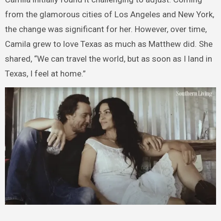
from the glamorous cities of Los Angeles and New York,
the change was significant for her. However, over time,
Camila grew to love Texas as much as Matthew did. She
shared, “We can travel the world, but as soon as I land in
Texas, I feel at home.”