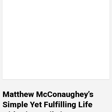
Matthew McConaughey’s
Simple Yet Fulfilling Life