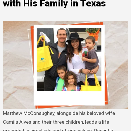
with His Family in Texas
Matthew McConaughey, alongside his beloved wife
Camila Alves and their three children, leads a life
grounded in simplicity and strong values. Recently