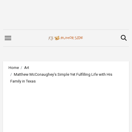
Skip
to
content
Home
Art
Matthew McConaughey’s Simple Yet Fulfilling Life with His
Family in Texas