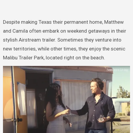
Despite making Texas their permanent home, Matthew
and Camila often embark on weekend getaways in their
stylish Airstream trailer. Sometimes they venture into
new territories, while other times, they enjoy the scenic
Malibu Trailer Park, located right on the beach.