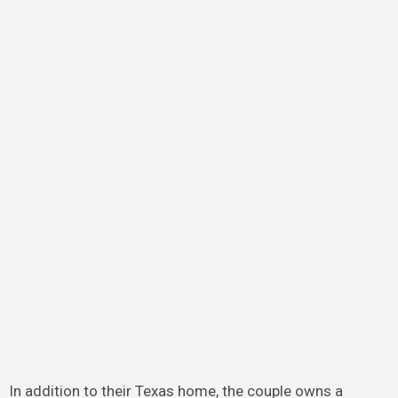
In addition to their Texas home, the couple owns a