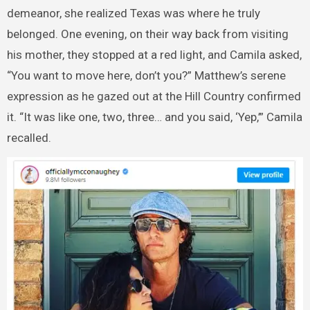
demeanor, she realized Texas was where he truly
belonged. One evening, on their way back from visiting
his mother, they stopped at a red light, and Camila asked,
“You want to move here, don’t you?” Matthew’s serene
expression as he gazed out at the Hill Country confirmed
it. “It was like one, two, three… and you said, ‘Yep,’” Camila
recalled.