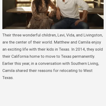
Their three wonderful children, Levi, Vida, and Livingston,
are the center of their world. Matthew and Camila enjoy
an exciting life with their kids in Texas. In 2014, they sold
their California home to move to Texas permanently.
Earlier this year, in a conversation with Southern Living,
Camila shared their reasons for relocating to West
Texas.