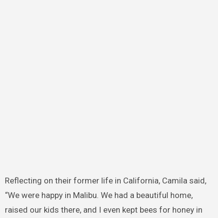
Reflecting on their former life in California, Camila said,
“We were happy in Malibu. We had a beautiful home,
raised our kids there, and I even kept bees for honey in