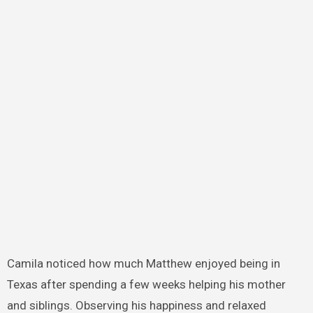
Camila noticed how much Matthew enjoyed being in
Texas after spending a few weeks helping his mother
and siblings. Observing his happiness and relaxed