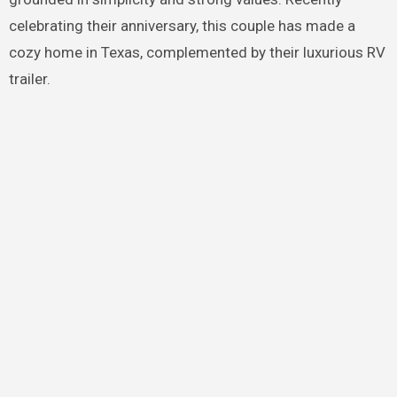
celebrating their anniversary, this couple has made a
cozy home in Texas, complemented by their luxurious RV
trailer.