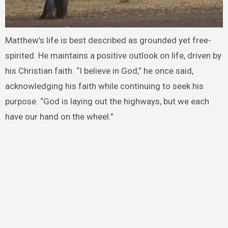
Matthew’s life is best described as grounded yet free-
spirited. He maintains a positive outlook on life, driven by
his Christian faith. “I believe in God,” he once said,
acknowledging his faith while continuing to seek his
purpose. “God is laying out the highways, but we each
have our hand on the wheel.”