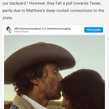
our backyard.” However, they felt a pull towards Texas,
partly due to Matthew’s deep-rooted connections to the
state.