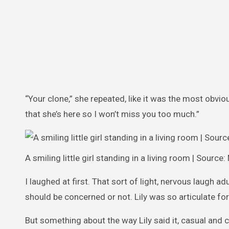
“Your clone,” she repeated, like it was the most obvi
that she’s here so I won’t miss you too much.”
A smiling little girl standing in a living room | Source
I laughed at first. That sort of light, nervous laugh 
should be concerned or not. Lily was so articulate fo
But something about the way Lily said it, casual and 