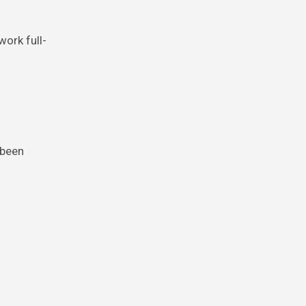
work full-
 been