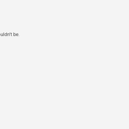
uldn’t be.