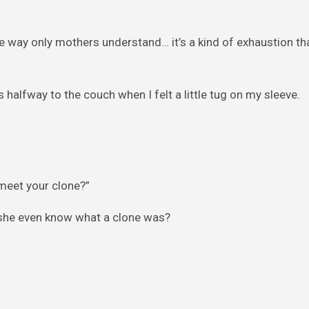
he way only mothers understand… it’s a kind of exhaustion t
 halfway to the couch when I felt a little tug on my sleeve.
meet your clone?”
d she even know what a clone was?