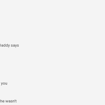
 Daddy says
f you
she wasn’t