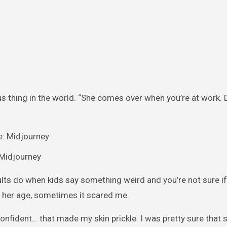
ous thing in the world. “She comes over when you’re at work.
: Midjourney
adults do when kids say something weird and you’re not sure i
r her age, sometimes it scared me.
confident… that made my skin prickle. I was pretty sure that 