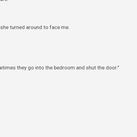
r, she turned around to face me.
imes they go into the bedroom and shut the door.”