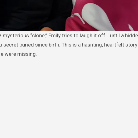
secret buried since birth. This is a haunting, heartfelt stor
we were missing.