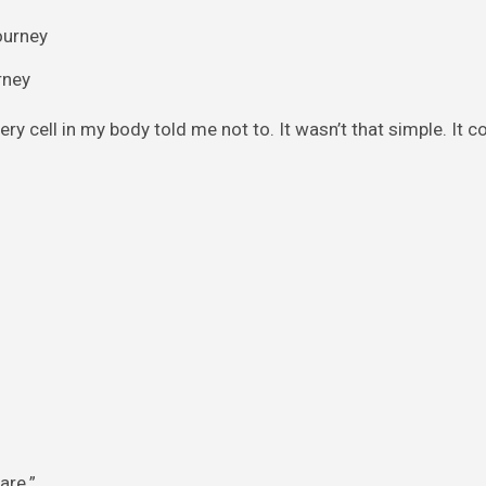
rney
ry cell in my body told me not to. It wasn’t that simple. It co
are.”