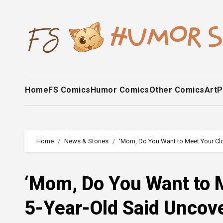
Skip
to
content
Home
FS Comics
Humor Comics
Other Comics
Art
P
Home
News & Stories
‘Mom, Do You Want to Meet Your Clo
‘Mom, Do You Want to 
5-Year-Old Said Uncove