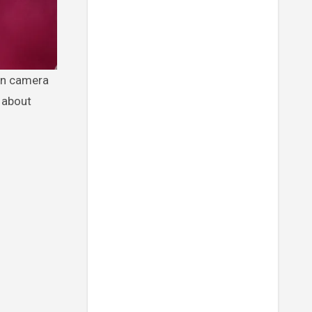
y about