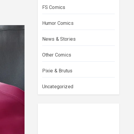
FS Comics
Humor Comics
News & Stories
Other Comics
Pixie & Brutus
Uncategorized