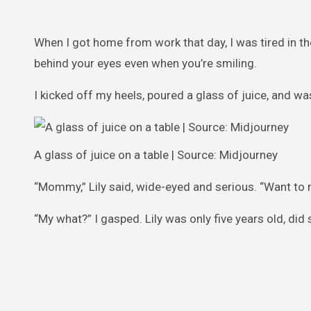
When I got home from work that day, I was tired in t
behind your eyes even when you’re smiling.
I kicked off my heels, poured a glass of juice, and was
A glass of juice on a table | Source: Midjourney
“Mommy,” Lily said, wide-eyed and serious. “Want to 
“My what?” I gasped. Lily was only five years old, di