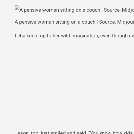
A pensive woman sitting on a couch | Source: Midjou
I chalked it up to her wild imagination, even though eve
Jason, too, just smiled and said, “You know how kids 