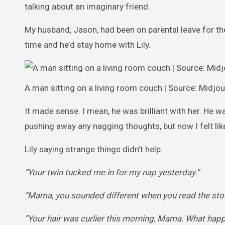
talking about an imaginary friend.
My husband, Jason, had been on parental leave for the
time and he’d stay home with Lily.
A man sitting on a living room couch | Source: Midjo
It made sense. I mean, he was brilliant with her. He was
pushing away any nagging thoughts, but now I felt like
Lily saying strange things didn’t help.
“Your twin tucked me in for my nap yesterday.”
“Mama, you sounded different when you read the stor
“Your hair was curlier this morning, Mama. What hap