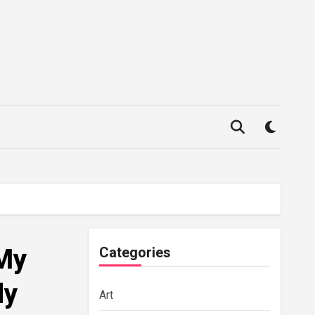
 My
Categories
dy
Art