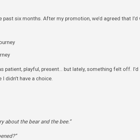
 past six months. After my promotion, we’d agreed that I’d 
urney
 patient, playful, present… but lately, something felt off. I’d
 I didn’t have a choice.
y about the bear and the bee.”
pened?”