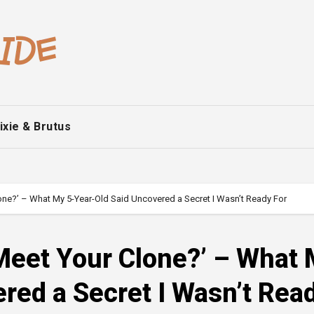
ixie & Brutus
ne?’ – What My 5-Year-Old Said Uncovered a Secret I Wasn’t Ready For
Meet Your Clone?’ – What
red a Secret I Wasn’t Rea