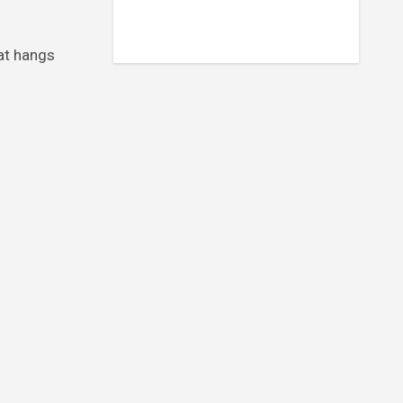
hat hangs