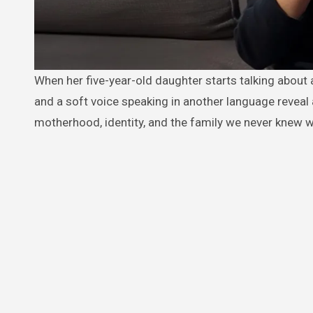
When her five-year-old daughter starts talking about a mysterious “clone,” Emily tries to laugh it off… until a hidden camera
and a soft voice speaking in another language reveal a 
motherhood, identity, and the family we never knew 