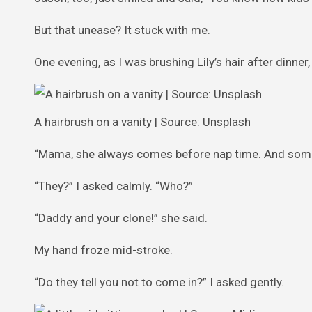
But that unease? It stuck with me.
One evening, as I was brushing Lily’s hair after dinne
A hairbrush on a vanity | Source: Unsplash
“Mama, she always comes before nap time. And somet
“They?” I asked calmly. “Who?”
“Daddy and your clone!” she said.
My hand froze mid-stroke.
“Do they tell you not to come in?” I asked gently.