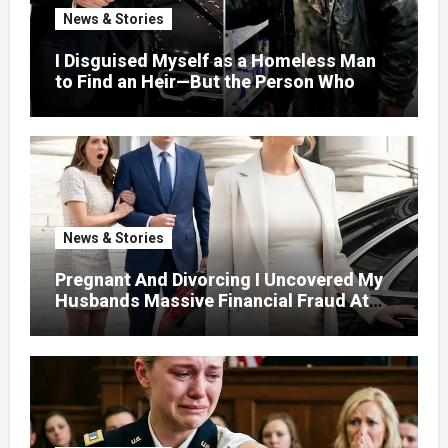
News & Stories
I Disguised Myself as a Homeless Man
to Find an Heir—But the Person Who
Helped Me Changed More Than My Will
News & Stories
Pregnant And Divorcing I Uncovered My
Husbands Massive Financial Fraud At
Court