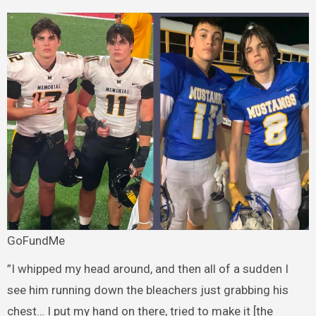
GoFundMe
”I whipped my head around, and then all of a sudden I
see him running down the bleachers just grabbing his
chest… I put my hand on there, tried to make it [the