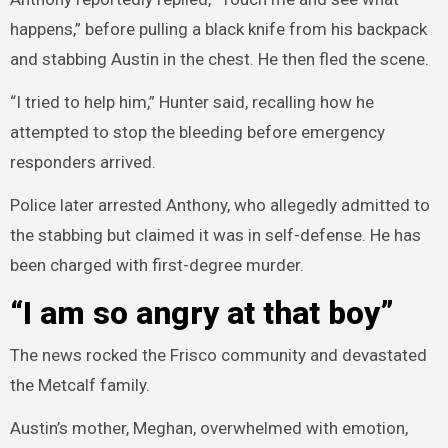
happens,” before pulling a black knife from his backpack
and stabbing Austin in the chest. He then fled the scene.
“I tried to help him,” Hunter said, recalling how he
attempted to stop the bleeding before emergency
responders arrived.
Police later arrested Anthony, who allegedly admitted to
the stabbing but claimed it was in self-defense. He has
been charged with first-degree murder.
“I am so angry at that boy”
The news rocked the Frisco community and devastated
the Metcalf family.
Austin’s mother, Meghan, overwhelmed with emotion,