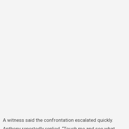
A witness said the confrontation escalated quickly.
Anthony reportedly replied, “Touch me and see what