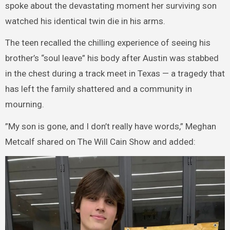
spoke about the devastating moment her surviving son
watched his identical twin die in his arms.
The teen recalled the chilling experience of seeing his
brother’s “soul leave” his body after Austin was stabbed
in the chest during a track meet in Texas — a tragedy that
has left the family shattered and a community in
mourning.
”My son is gone, and I don’t really have words,” Meghan
Metcalf shared on The Will Cain Show and added: