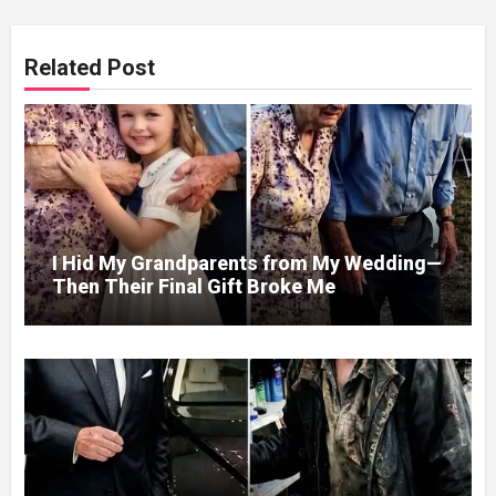
Related Post
I Hid My Grandparents from My Wedding—
Then Their Final Gift Broke Me