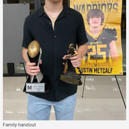
Family handout