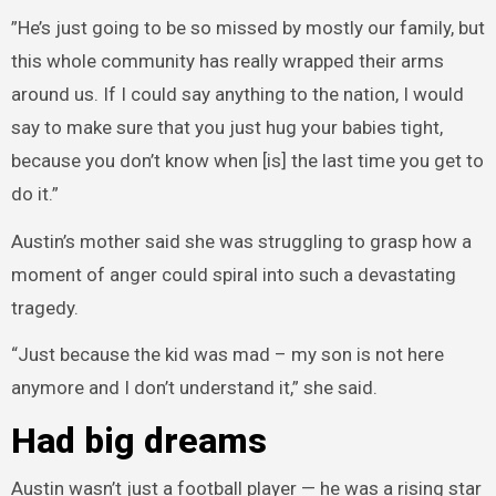
”He’s just going to be so missed by mostly our family, but
this whole community has really wrapped their arms
around us. If I could say anything to the nation, I would
say to make sure that you just hug your babies tight,
because you don’t know when [is] the last time you get to
do it.”
Austin’s mother said she was struggling to grasp how a
moment of anger could spiral into such a devastating
tragedy.
“Just because the kid was mad – my son is not here
anymore and I don’t understand it,” she said.
Had big dreams
Austin wasn’t just a football player — he was a rising star