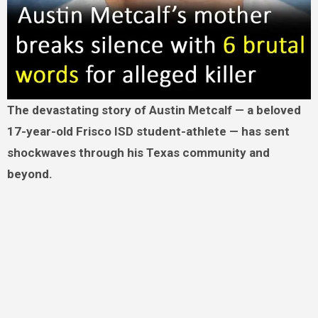
The devastating story of Austin Metcalf — a beloved
17-year-old Frisco ISD student-athlete — has sent
shockwaves through his Texas community and
beyond.