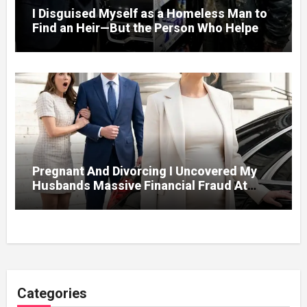
I Disguised Myself as a Homeless Man to
Find an Heir—But the Person Who Helped
Me Changed More Than My Will
Pregnant And Divorcing I Uncovered My
Husbands Massive Financial Fraud At
Court
Categories