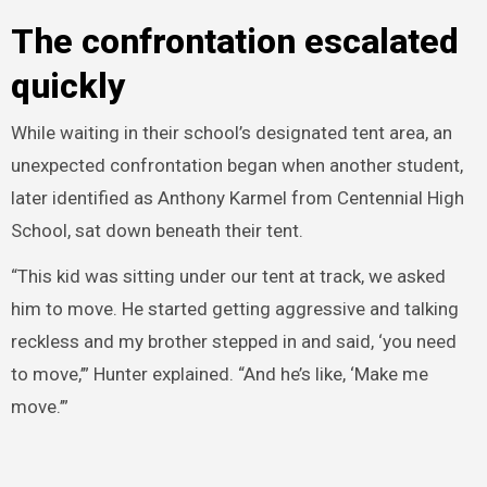
The confrontation escalated
quickly
While waiting in their school’s designated tent area, an
unexpected confrontation began when another student,
later identified as Anthony Karmel from Centennial High
School, sat down beneath their tent.
“This kid was sitting under our tent at track, we asked
him to move. He started getting aggressive and talking
reckless and my brother stepped in and said, ‘you need
to move,’” Hunter explained. “And he’s like, ‘Make me
move.’”