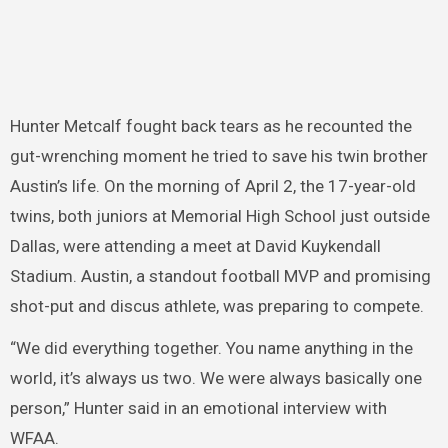
Hunter Metcalf fought back tears as he recounted the
gut-wrenching moment he tried to save his twin brother
Austin’s life. On the morning of April 2, the 17-year-old
twins, both juniors at Memorial High School just outside
Dallas, were attending a meet at David Kuykendall
Stadium. Austin, a standout football MVP and promising
shot-put and discus athlete, was preparing to compete.
“We did everything together. You name anything in the
world, it’s always us two. We were always basically one
person,” Hunter said in an emotional interview with
WFAA.