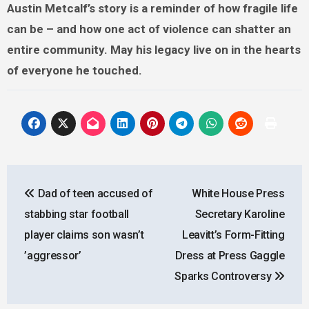
Austin Metcalf’s story is a reminder of how fragile life
can be – and how one act of violence can shatter an
entire community. May his legacy live on in the hearts
of everyone he touched.
Post
Dad of teen accused of
White House Press
navigation
stabbing star football
Secretary Karoline
player claims son wasn’t
Leavitt’s Form-Fitting
’aggressor’
Dress at Press Gaggle
Sparks Controversy