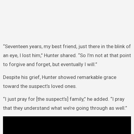
“Seventeen years, my best friend, just there in the blink of
an eye, I lost him,” Hunter shared. “So I’m not at that point
to forgive and forget, but eventually I will.”
Despite his grief, Hunter showed remarkable grace
toward the suspect’s loved ones.
“I just pray for [the suspect’s] family,” he added. “I pray
that they understand what we’re going through as well.”