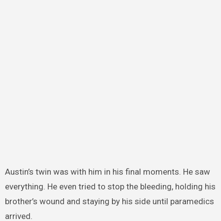
Austin’s twin was with him in his final moments. He saw
everything. He even tried to stop the bleeding, holding his
brother’s wound and staying by his side until paramedics
arrived.