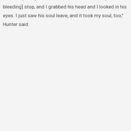
bleeding] stop, and I grabbed his head and I looked in his
eyes. I just saw his soul leave, and it took my soul, too,”
Hunter said.