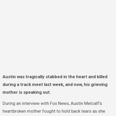
Austin was tragically stabbed in the heart and killed
during a track meet last week, and now, his grieving
mother is speaking out.
During an interview with Fox News, Austin Metcalf’s
heartbroken mother fought to hold back tears as she