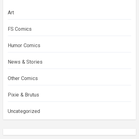
Art
FS Comics
Humor Comics
News & Stories
Other Comics
Pixie & Brutus
Uncategorized