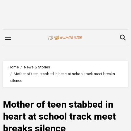
Skip
to
content
Home
News & Stories
Mother of teen stabbed in heart at school track meet breaks
silence
Mother of teen stabbed in
heart at school track meet
breaks silence