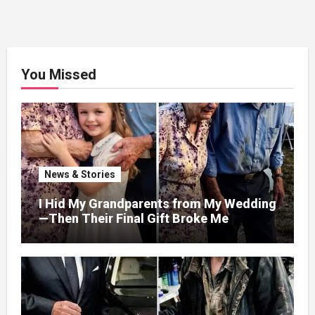
You Missed
News & Stories
I Hid My Grandparents from My Wedding
—Then Their Final Gift Broke Me