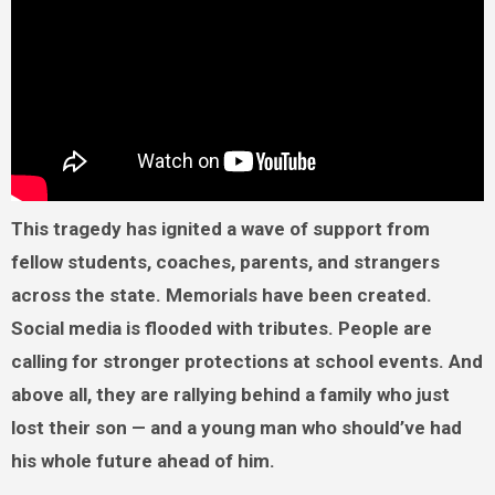
This tragedy has ignited a wave of support from
fellow students, coaches, parents, and strangers
across the state. Memorials have been created.
Social media is flooded with tributes. People are
calling for stronger protections at school events. And
above all, they are rallying behind a family who just
lost their son — and a young man who should’ve had
his whole future ahead of him.