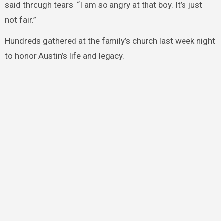
said through tears: “I am so angry at that boy. It’s just
not fair.”
Hundreds gathered at the family’s church last week night
to honor Austin’s life and legacy.