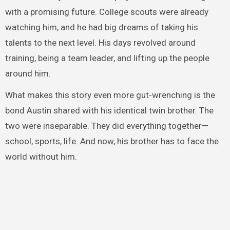
with a promising future. College scouts were already
watching him, and he had big dreams of taking his
talents to the next level. His days revolved around
training, being a team leader, and lifting up the people
around him.
What makes this story even more gut-wrenching is the
bond Austin shared with his identical twin brother. The
two were inseparable. They did everything together—
school, sports, life. And now, his brother has to face the
world without him.