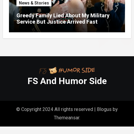
News & Stories
Greedy Family Lied About My Military
Service But Justice Arrived Fast
FS And Humor Side
© Copyright 2024 All rights reserved
|
Blogus
by
Themeansar
.