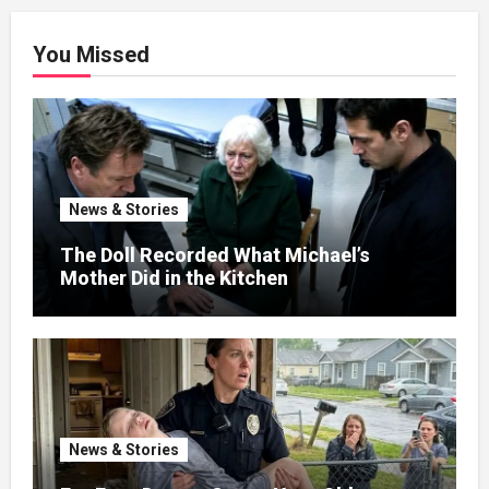
You Missed
News & Stories
The Doll Recorded What Michael’s
Mother Did in the Kitchen
News & Stories