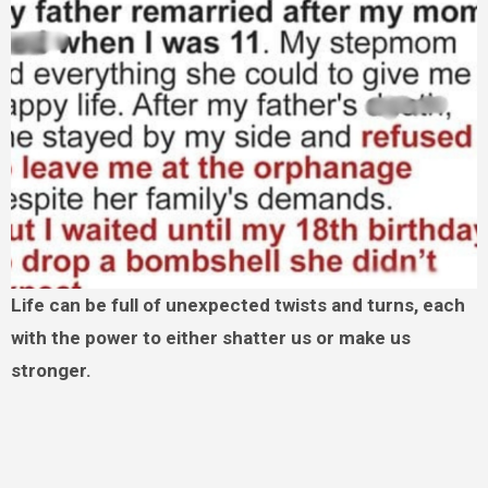
Life can be full of unexpected twists and turns, each
with the power to either shatter us or make us
stronger.