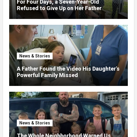
For Four Days, a Seven-Year-Old
Refused to Give Up on Her Father
News & Stories
A Father Found the Video His Daughter’s
Powerful Family Missed
News & Stories
The Whole Neighborhood Warned Us