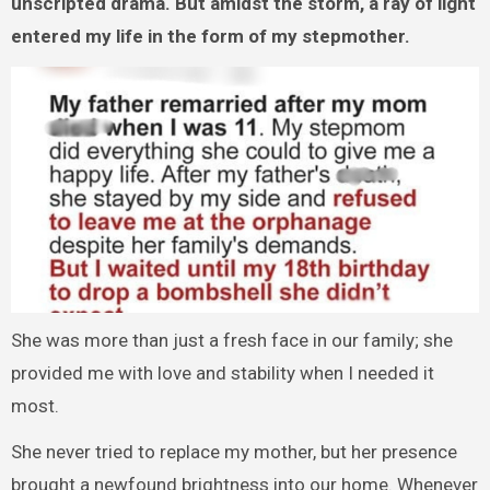
unscripted drama. But amidst the storm, a ray of light
entered my life in the form of my stepmother.
She was more than just a fresh face in our family; she
provided me with love and stability when I needed it
most.
She never tried to replace my mother, but her presence
brought a newfound brightness into our home. Whenever