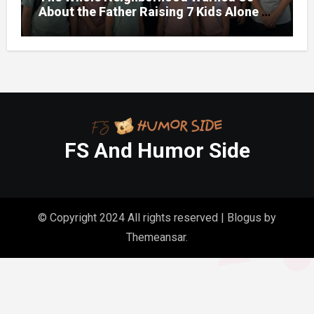
About the Father Raising 7 Kids Alone –
But the Truth About His past Made Us
Gasp
FS And Humor Side
© Copyright 2024 All rights reserved
|
Blogus
by
Themeansar
.