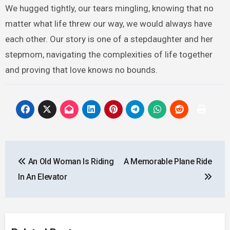
We hugged tightly, our tears mingling, knowing that no
matter what life threw our way, we would always have
each other. Our story is one of a stepdaughter and her
stepmom, navigating the complexities of life together
and proving that love knows no bounds.
Post
An Old Woman Is Riding
A Memorable Plane Ride
navigation
In An Elevator