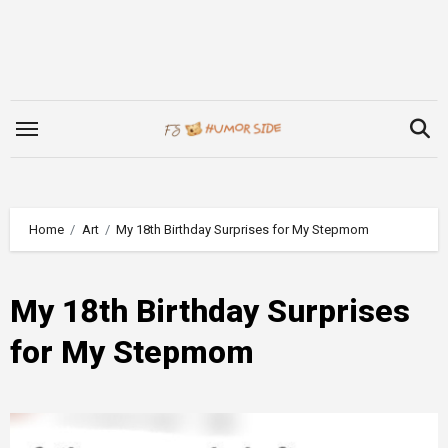
Skip
to
content
Home
Art
My 18th Birthday Surprises for My Stepmom
My 18th Birthday Surprises
for My Stepmom