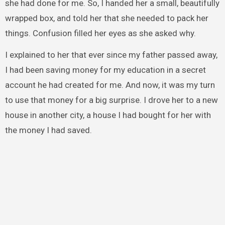
she had done for me. So, I handed her a small, beautifully
wrapped box, and told her that she needed to pack her
things. Confusion filled her eyes as she asked why.
I explained to her that ever since my father passed away,
I had been saving money for my education in a secret
account he had created for me. And now, it was my turn
to use that money for a big surprise. I drove her to a new
house in another city, a house I had bought for her with
the money I had saved.