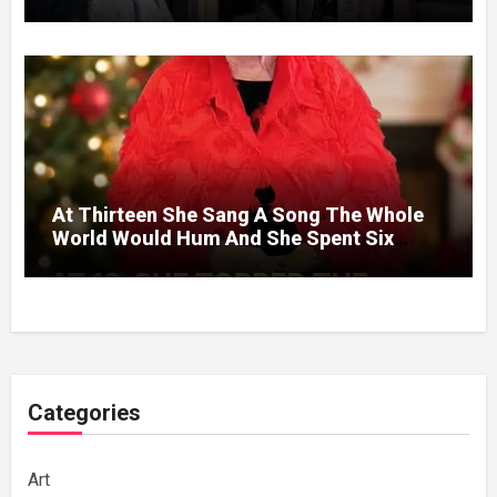
Without A Price.
At Thirteen She Sang A Song The Whole
World Would Hum And She Spent Six
Decades Choosing The Same Man.
Categories
Art