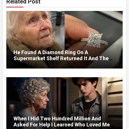
Related Post
He Found A Diamond Ring On A
Supermarket Shelf Returned It And The
Next Day A Mercedes Stopped At His
Door.
When I Hid Two Hundred Million And
Asked For Help I Learned Who Loved Me