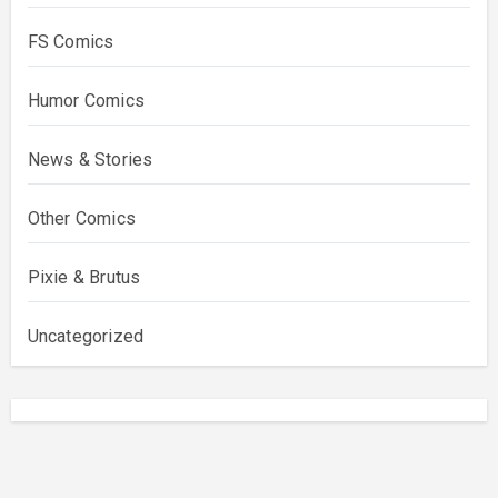
FS Comics
Humor Comics
News & Stories
Other Comics
Pixie & Brutus
Uncategorized