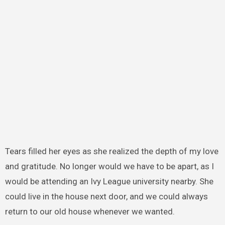
Tears filled her eyes as she realized the depth of my love
and gratitude. No longer would we have to be apart, as I
would be attending an Ivy League university nearby. She
could live in the house next door, and we could always
return to our old house whenever we wanted.