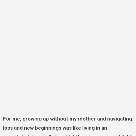
For me, growing up without my mother and navigating
loss and new beginnings was like living in an