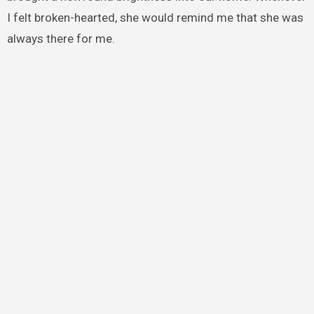
I felt broken-hearted, she would remind me that she was
always there for me.