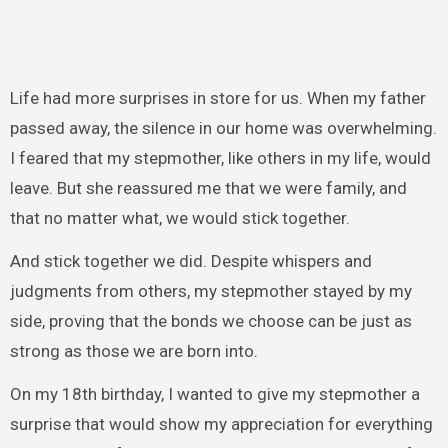
Life had more surprises in store for us. When my father
passed away, the silence in our home was overwhelming.
I feared that my stepmother, like others in my life, would
leave. But she reassured me that we were family, and
that no matter what, we would stick together.
And stick together we did. Despite whispers and
judgments from others, my stepmother stayed by my
side, proving that the bonds we choose can be just as
strong as those we are born into.
On my 18th birthday, I wanted to give my stepmother a
surprise that would show my appreciation for everything