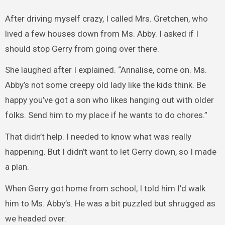
After driving myself crazy, I called Mrs. Gretchen, who
lived a few houses down from Ms. Abby. I asked if I
should stop Gerry from going over there.
She laughed after I explained. “Annalise, come on. Ms.
Abby’s not some creepy old lady like the kids think. Be
happy you’ve got a son who likes hanging out with older
folks. Send him to my place if he wants to do chores.”
That didn’t help. I needed to know what was really
happening. But I didn’t want to let Gerry down, so I made
a plan.
When Gerry got home from school, I told him I’d walk
him to Ms. Abby’s. He was a bit puzzled but shrugged as
we headed over.