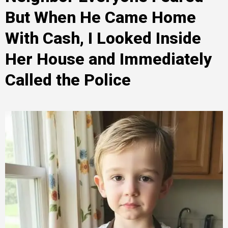
But When He Came Home
With Cash, I Looked Inside
Her House and Immediately
Called the Police