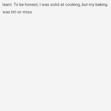
learn. To be honest, I was solid at cooking, but my baking
was hit-or-miss.