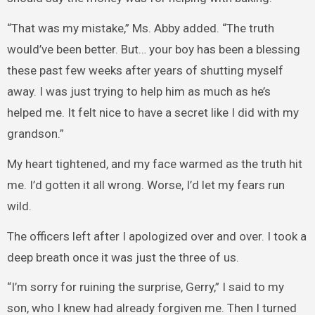
“That was my mistake,” Ms. Abby added. “The truth
would’ve been better. But… your boy has been a blessing
these past few weeks after years of shutting myself
away. I was just trying to help him as much as he’s
helped me. It felt nice to have a secret like I did with my
grandson.”
My heart tightened, and my face warmed as the truth hit
me. I’d gotten it all wrong. Worse, I’d let my fears run
wild.
The officers left after I apologized over and over. I took a
deep breath once it was just the three of us.
“I’m sorry for ruining the surprise, Gerry,” I said to my
son, who I knew had already forgiven me. Then I turned