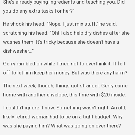
She’s already buying ingredients and teaching you. Did
you do any extra tasks for her?”
He shook his head. “Nope, I just mix stuff,” he said,
scratching his head. “Oh! I also help dry dishes after she
washes them. It’s tricky because she doesn’t have a
dishwasher…”
Gerry rambled on while I tried not to overthink it. It felt
off to let him keep her money. But was there any harm?
The next week, though, things got stranger. Gerry came
home with another envelope, this time with $20 inside.
I couldn’t ignore it now. Something wasn’t right. An old,
likely retired woman had to be on a tight budget. Why
was she paying him? What was going on over there?