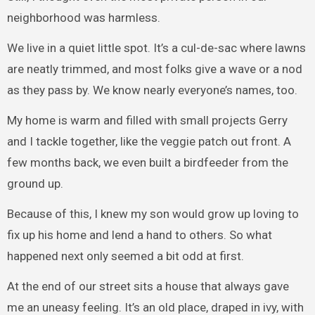
neighborhood was harmless.
We live in a quiet little spot. It’s a cul-de-sac where lawns
are neatly trimmed, and most folks give a wave or a nod
as they pass by. We know nearly everyone’s names, too.
My home is warm and filled with small projects Gerry
and I tackle together, like the veggie patch out front. A
few months back, we even built a birdfeeder from the
ground up.
Because of this, I knew my son would grow up loving to
fix up his home and lend a hand to others. So what
happened next only seemed a bit odd at first.
At the end of our street sits a house that always gave
me an uneasy feeling. It’s an old place, draped in ivy, with