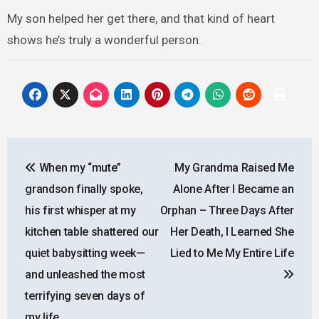
My son helped her get there, and that kind of heart
shows he’s truly a wonderful person.
Post
When my “mute”
My Grandma Raised Me
navigation
grandson finally spoke,
Alone After I Became an
his first whisper at my
Orphan – Three Days After
kitchen table shattered our
Her Death, I Learned She
quiet babysitting week—
Lied to Me My Entire Life
and unleashed the most
terrifying seven days of
my life