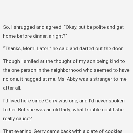
So, I shrugged and agreed. “Okay, but be polite and get
home before dinner, alright?”
“Thanks, Mom! Later!” he said and darted out the door.
Though I smiled at the thought of my son being kind to
the one person in the neighborhood who seemed to have
no one, it nagged at me. Ms. Abby was a stranger to me,
after all.
I’d lived here since Gerry was one, and I’d never spoken
to her. But she was an old lady; what trouble could she
really cause?
That evening, Gerry came back with a plate of cookies.