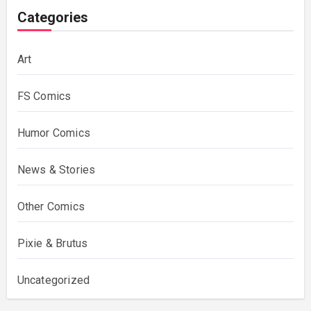
Categories
Art
FS Comics
Humor Comics
News & Stories
Other Comics
Pixie & Brutus
Uncategorized