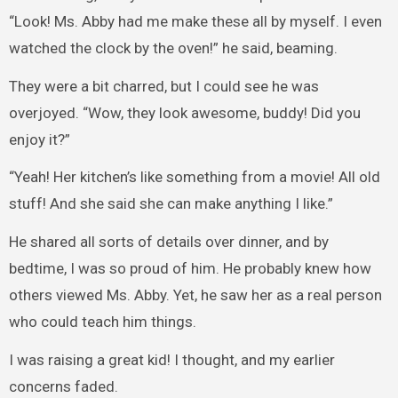
“Look! Ms. Abby had me make these all by myself. I even
watched the clock by the oven!” he said, beaming.
They were a bit charred, but I could see he was
overjoyed. “Wow, they look awesome, buddy! Did you
enjoy it?”
“Yeah! Her kitchen’s like something from a movie! All old
stuff! And she said she can make anything I like.”
He shared all sorts of details over dinner, and by
bedtime, I was so proud of him. He probably knew how
others viewed Ms. Abby. Yet, he saw her as a real person
who could teach him things.
I was raising a great kid! I thought, and my earlier
concerns faded.