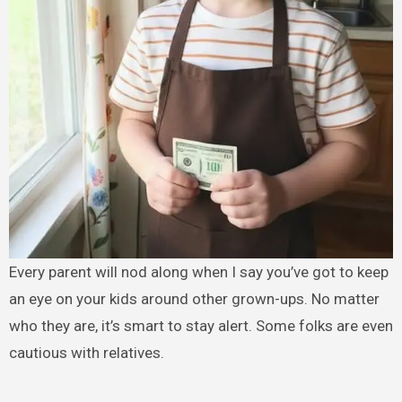
Every parent will nod along when I say you’ve got to keep
an eye on your kids around other grown-ups. No matter
who they are, it’s smart to stay alert. Some folks are even
cautious with relatives.