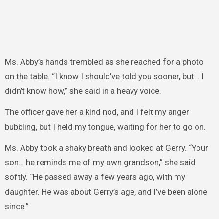
Ms. Abby’s hands trembled as she reached for a photo
on the table. “I know I should’ve told you sooner, but… I
didn’t know how,” she said in a heavy voice.
The officer gave her a kind nod, and I felt my anger
bubbling, but I held my tongue, waiting for her to go on.
Ms. Abby took a shaky breath and looked at Gerry. “Your
son… he reminds me of my own grandson,” she said
softly. “He passed away a few years ago, with my
daughter. He was about Gerry’s age, and I’ve been alone
since.”