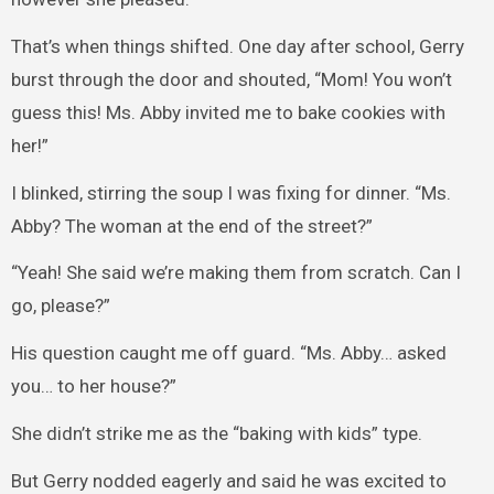
That’s when things shifted. One day after school, Gerry
burst through the door and shouted, “Mom! You won’t
guess this! Ms. Abby invited me to bake cookies with
her!”
I blinked, stirring the soup I was fixing for dinner. “Ms.
Abby? The woman at the end of the street?”
“Yeah! She said we’re making them from scratch. Can I
go, please?”
His question caught me off guard. “Ms. Abby… asked
you… to her house?”
She didn’t strike me as the “baking with kids” type.
But Gerry nodded eagerly and said he was excited to