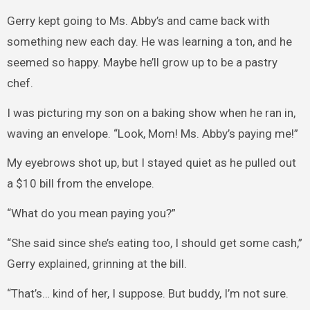
Gerry kept going to Ms. Abby’s and came back with
something new each day. He was learning a ton, and he
seemed so happy. Maybe he’ll grow up to be a pastry
chef.
I was picturing my son on a baking show when he ran in,
waving an envelope. “Look, Mom! Ms. Abby’s paying me!”
My eyebrows shot up, but I stayed quiet as he pulled out
a $10 bill from the envelope.
“What do you mean paying you?”
“She said since she’s eating too, I should get some cash,”
Gerry explained, grinning at the bill.
“That’s… kind of her, I suppose. But buddy, I’m not sure.