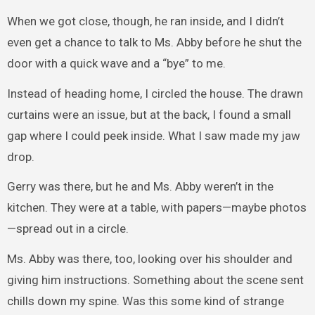
When we got close, though, he ran inside, and I didn’t
even get a chance to talk to Ms. Abby before he shut the
door with a quick wave and a “bye” to me.
Instead of heading home, I circled the house. The drawn
curtains were an issue, but at the back, I found a small
gap where I could peek inside. What I saw made my jaw
drop.
Gerry was there, but he and Ms. Abby weren’t in the
kitchen. They were at a table, with papers—maybe photos
—spread out in a circle.
Ms. Abby was there, too, looking over his shoulder and
giving him instructions. Something about the scene sent
chills down my spine. Was this some kind of strange