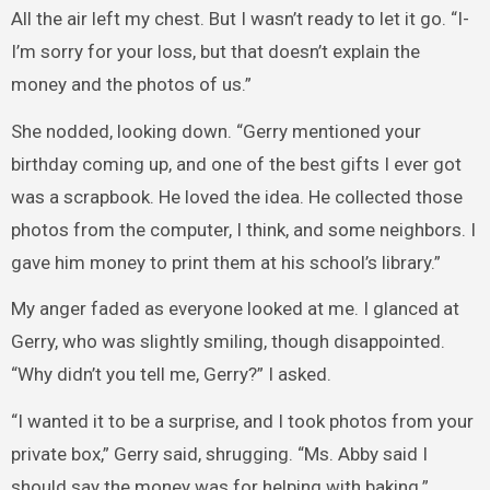
All the air left my chest. But I wasn’t ready to let it go. “I-
I’m sorry for your loss, but that doesn’t explain the
money and the photos of us.”
She nodded, looking down. “Gerry mentioned your
birthday coming up, and one of the best gifts I ever got
was a scrapbook. He loved the idea. He collected those
photos from the computer, I think, and some neighbors. I
gave him money to print them at his school’s library.”
My anger faded as everyone looked at me. I glanced at
Gerry, who was slightly smiling, though disappointed.
“Why didn’t you tell me, Gerry?” I asked.
“I wanted it to be a surprise, and I took photos from your
private box,” Gerry said, shrugging. “Ms. Abby said I
should say the money was for helping with baking.”