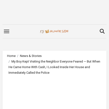
Skip
to
content
Home
News & Stories
My Boy Kept Visiting the Neighbor Everyone Feared — But When
He Came Home With Cash, I Looked Inside Her House and
Immediately Called the Police