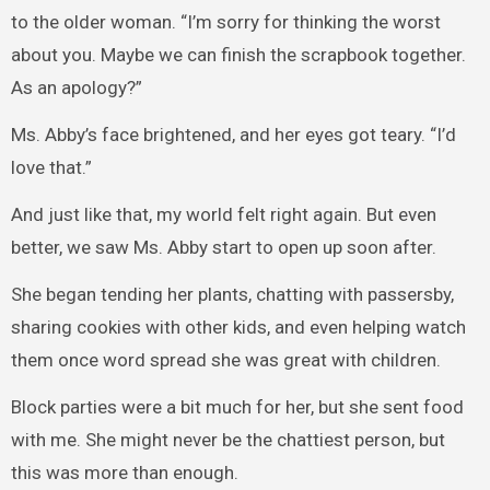
to the older woman. “I’m sorry for thinking the worst
about you. Maybe we can finish the scrapbook together.
As an apology?”
Ms. Abby’s face brightened, and her eyes got teary. “I’d
love that.”
And just like that, my world felt right again. But even
better, we saw Ms. Abby start to open up soon after.
She began tending her plants, chatting with passersby,
sharing cookies with other kids, and even helping watch
them once word spread she was great with children.
Block parties were a bit much for her, but she sent food
with me. She might never be the chattiest person, but
this was more than enough.