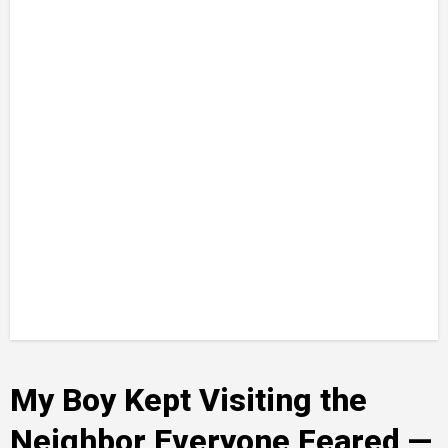
My Boy Kept Visiting the
Neighbor Everyone Feared —