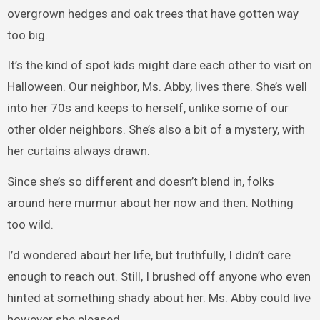
overgrown hedges and oak trees that have gotten way
too big.
It’s the kind of spot kids might dare each other to visit on
Halloween. Our neighbor, Ms. Abby, lives there. She’s well
into her 70s and keeps to herself, unlike some of our
other older neighbors. She’s also a bit of a mystery, with
her curtains always drawn.
Since she’s so different and doesn’t blend in, folks
around here murmur about her now and then. Nothing
too wild.
I’d wondered about her life, but truthfully, I didn’t care
enough to reach out. Still, I brushed off anyone who even
hinted at something shady about her. Ms. Abby could live
however she pleased.