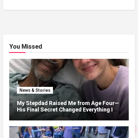
You Missed
News & Stories
My Stepdad Raised Me from Age Four—
His Final Secret Changed Everything I
Knew About His Love