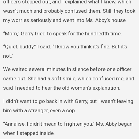
officers stepped out, and I explained what I knew, which
wasn’t much and probably confused them. Still, they took
my worries seriously and went into Ms. Abby’s house.
“Mom,” Gerry tried to speak for the hundredth time.
“Quiet, buddy,” I said. “I know you think it’s fine. But it’s
not.”
We waited several minutes in silence before one officer
came out. She had a soft smile, which confused me, and
said I needed to hear the old woman’s explanation.
I didn’t want to go back in with Gerry, but I wasn’t leaving
him with a stranger, even a cop.
“Annalise, I didn’t mean to frighten you,” Ms. Abby began
when I stepped inside.