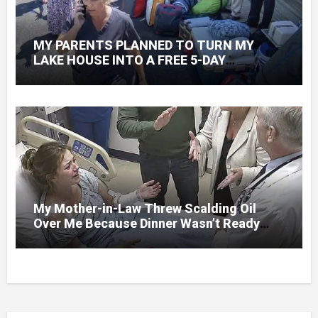
MY PARENTS PLANNED TO TURN MY
LAKE HOUSE INTO A FREE 5-DAY
GETAWAY FOR 20 RELATIVES—WITHOUT
ASKING
My Mother-in-Law Threw Scalding Oil
Over Me Because Dinner Wasn’t Ready
When Her Son Walked Through the Door.