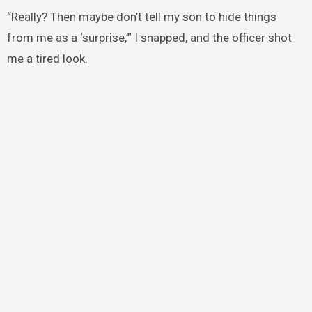
“Really? Then maybe don’t tell my son to hide things
from me as a ‘surprise,’” I snapped, and the officer shot
me a tired look.