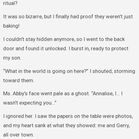
ritual?
It was so bizarre, but I finally had proof they weren’t just
baking!
I couldn’t stay hidden anymore, so I went to the back
door and found it unlocked. I burst in, ready to protect
my son.
“What in the world is going on here?” I shouted, storming
toward them.
Ms. Abby’s face went pale as a ghost. “Annalise, I… I
wasn’t expecting you…”
I ignored her. I saw the papers on the table were photos,
and my heart sank at what they showed: me and Gerry,
all over town.