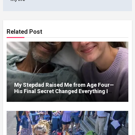
Related Post
My Stepdad Raised Me from Age Four—
His Final Secret Changed Everything I
Knew About His Love