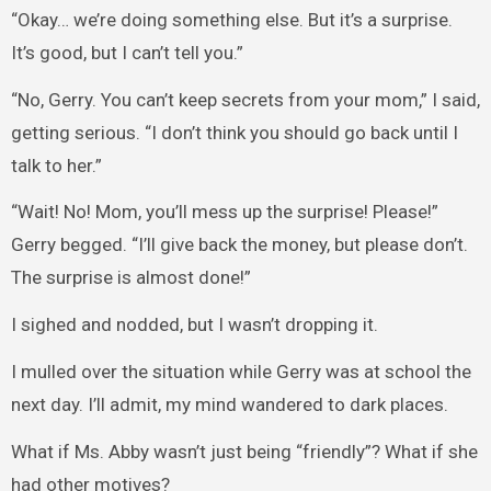
“Okay… we’re doing something else. But it’s a surprise.
It’s good, but I can’t tell you.”
“No, Gerry. You can’t keep secrets from your mom,” I said,
getting serious. “I don’t think you should go back until I
talk to her.”
“Wait! No! Mom, you’ll mess up the surprise! Please!”
Gerry begged. “I’ll give back the money, but please don’t.
The surprise is almost done!”
I sighed and nodded, but I wasn’t dropping it.
I mulled over the situation while Gerry was at school the
next day. I’ll admit, my mind wandered to dark places.
What if Ms. Abby wasn’t just being “friendly”? What if she
had other motives?