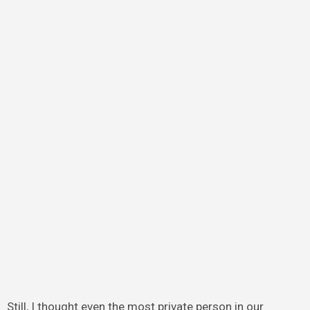
Still, I thought even the most private person in our