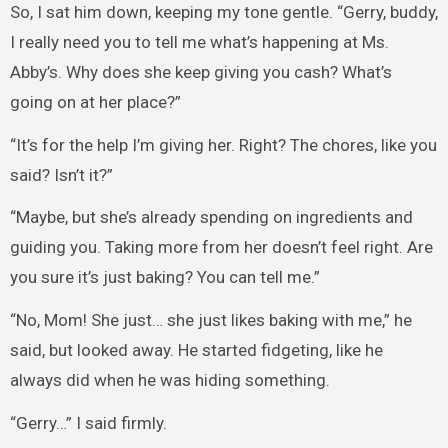
So, I sat him down, keeping my tone gentle. “Gerry, buddy,
I really need you to tell me what’s happening at Ms.
Abby’s. Why does she keep giving you cash? What’s
going on at her place?”
“It’s for the help I’m giving her. Right? The chores, like you
said? Isn’t it?”
“Maybe, but she’s already spending on ingredients and
guiding you. Taking more from her doesn’t feel right. Are
you sure it’s just baking? You can tell me.”
“No, Mom! She just… she just likes baking with me,” he
said, but looked away. He started fidgeting, like he
always did when he was hiding something.
“Gerry…” I said firmly.