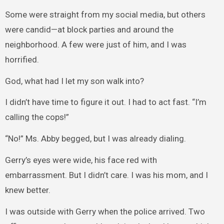
Some were straight from my social media, but others
were candid—at block parties and around the
neighborhood. A few were just of him, and I was
horrified.
God, what had I let my son walk into?
I didn’t have time to figure it out. I had to act fast. “I’m
calling the cops!”
“No!” Ms. Abby begged, but I was already dialing.
Gerry’s eyes were wide, his face red with
embarrassment. But I didn’t care. I was his mom, and I
knew better.
I was outside with Gerry when the police arrived. Two