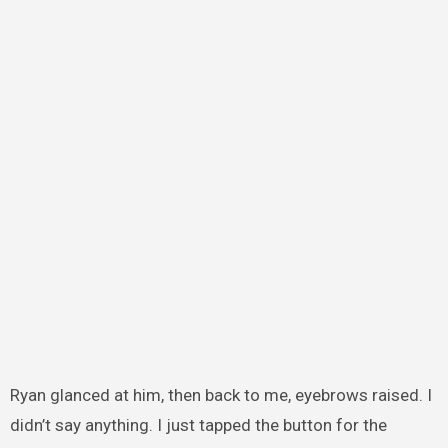
Ryan glanced at him, then back to me, eyebrows raised. I
didn’t say anything. I just tapped the button for the