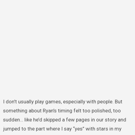
I don’t usually play games, especially with people. But
something about Ryan’s timing felt too polished, too
sudden… like he’d skipped a few pages in our story and
jumped to the part where I say “yes” with stars in my