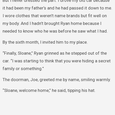
But I never dressed the part. I drove my old car because
it had been my father’s and he had passed it down to me.
I wore clothes that weren’t name brands but fit well on
my body. And I hadn’t brought Ryan home because I
needed to know who he was before he saw what I had.
By the sixth month, I invited him to my place.
“Finally, Sloane,” Ryan grinned as he stepped out of the
car. “I was starting to think that you were hiding a secret
family or something.”
The doorman, Joe, greeted me by name, smiling warmly.
“Sloane, welcome home,” he said, tipping his hat.