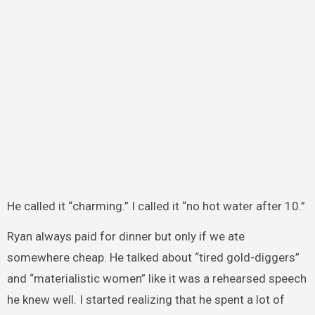
He called it “charming.” I called it “no hot water after 10.”
Ryan always paid for dinner but only if we ate
somewhere cheap. He talked about “tired gold-diggers”
and “materialistic women” like it was a rehearsed speech
he knew well. I started realizing that he spent a lot of