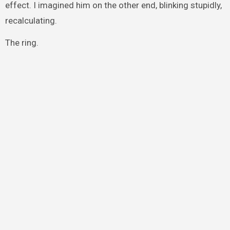
effect. I imagined him on the other end, blinking stupidly,
recalculating.
The ring.