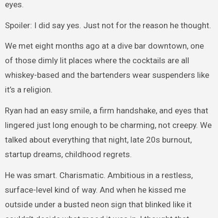
eyes.
Spoiler: I did say yes. Just not for the reason he thought.
We met eight months ago at a dive bar downtown, one
of those dimly lit places where the cocktails are all
whiskey-based and the bartenders wear suspenders like
it’s a religion.
Ryan had an easy smile, a firm handshake, and eyes that
lingered just long enough to be charming, not creepy. We
talked about everything that night, late 20s burnout,
startup dreams, childhood regrets.
He was smart. Charismatic. Ambitious in a restless,
surface-level kind of way. And when he kissed me
outside under a busted neon sign that blinked like it