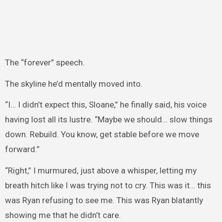
The “forever” speech.
The skyline he’d mentally moved into.
“I… I didn’t expect this, Sloane,” he finally said, his voice
having lost all its lustre. “Maybe we should… slow things
down. Rebuild. You know, get stable before we move
forward.”
“Right,” I murmured, just above a whisper, letting my
breath hitch like I was trying not to cry. This was it… this
was Ryan refusing to see me. This was Ryan blatantly
showing me that he didn’t care.