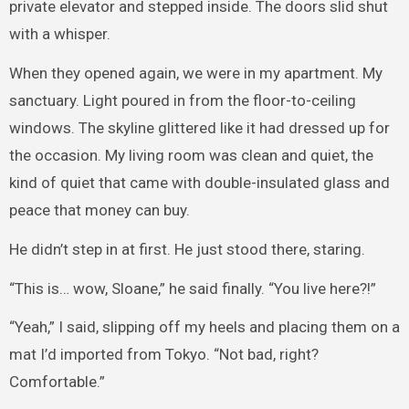
private elevator and stepped inside. The doors slid shut
with a whisper.
When they opened again, we were in my apartment. My
sanctuary. Light poured in from the floor-to-ceiling
windows. The skyline glittered like it had dressed up for
the occasion. My living room was clean and quiet, the
kind of quiet that came with double-insulated glass and
peace that money can buy.
He didn’t step in at first. He just stood there, staring.
“This is… wow, Sloane,” he said finally. “You live here?!”
“Yeah,” I said, slipping off my heels and placing them on a
mat I’d imported from Tokyo. “Not bad, right?
Comfortable.”