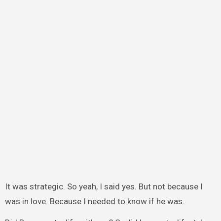
It was strategic. So yeah, I said yes. But not because I
was in love. Because I needed to know if he was.