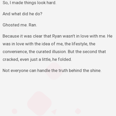
So, I made things look hard.
And what did he do?
Ghosted me. Ran.
Because it was clear that Ryan wasn’t in love with me. He
was in love with the idea of me, the lifestyle, the
convenience, the curated illusion. But the second that
cracked, even just a little, he folded.
Not everyone can handle the truth behind the shine.