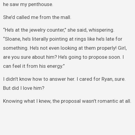
he saw my penthouse.
She’d called me from the mall.
“He’s at the jewelry counter,” she said, whispering.
“Sloane, he’s literally pointing at rings like he’s late for
something. He’s not even looking at them properly! Girl,
are you sure about him? He’s going to propose soon. I
can feel it from his energy.”
I didn’t know how to answer her. I cared for Ryan, sure.
But did I love him?
Knowing what I knew, the proposal wasn’t romantic at all.