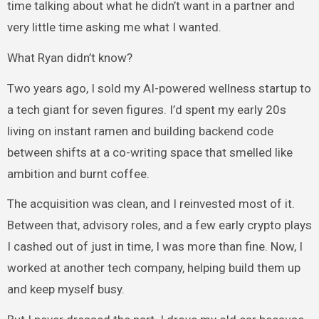
time talking about what he didn’t want in a partner and
very little time asking me what I wanted.
What Ryan didn’t know?
Two years ago, I sold my AI-powered wellness startup to
a tech giant for seven figures. I’d spent my early 20s
living on instant ramen and building backend code
between shifts at a co-writing space that smelled like
ambition and burnt coffee.
The acquisition was clean, and I reinvested most of it.
Between that, advisory roles, and a few early crypto plays
I cashed out of just in time, I was more than fine. Now, I
worked at another tech company, helping build them up
and keep myself busy.