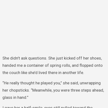
She didn’t ask questions. She just kicked off her shoes,
handed me a container of spring rolls, and flopped onto
the couch like she’d lived there in another life.
“He really thought he played you,” she said, unwrapping
her chopsticks. “Meanwhile, you were three steps ahead,
glass in hand.”
I gave her a half-smile, eyes still pulled toward the