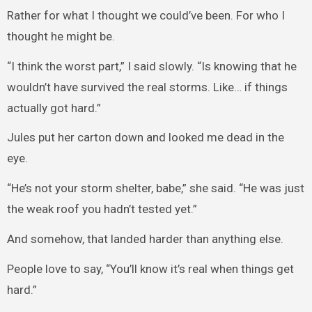
Rather for what I thought we could’ve been. For who I
thought he might be.
“I think the worst part,” I said slowly. “Is knowing that he
wouldn’t have survived the real storms. Like… if things
actually got hard.”
Jules put her carton down and looked me dead in the
eye.
“He’s not your storm shelter, babe,” she said. “He was just
the weak roof you hadn’t tested yet.”
And somehow, that landed harder than anything else.
People love to say, “You’ll know it’s real when things get
hard.”