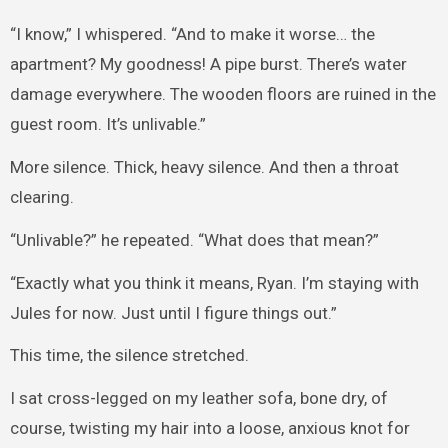
“I know,” I whispered. “And to make it worse… the
apartment? My goodness! A pipe burst. There’s water
damage everywhere. The wooden floors are ruined in the
guest room. It’s unlivable.”
More silence. Thick, heavy silence. And then a throat
clearing.
“Unlivable?” he repeated. “What does that mean?”
“Exactly what you think it means, Ryan. I’m staying with
Jules for now. Just until I figure things out.”
This time, the silence stretched.
I sat cross-legged on my leather sofa, bone dry, of
course, twisting my hair into a loose, anxious knot for