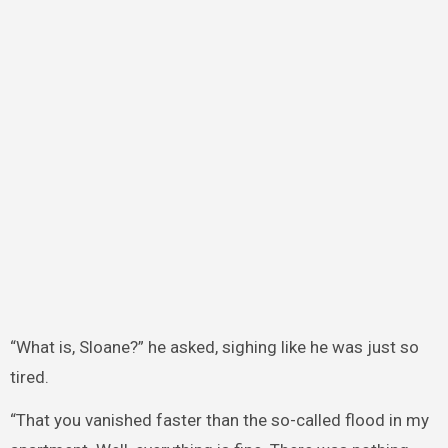
“What is, Sloane?” he asked, sighing like he was just so
tired.
“That you vanished faster than the so-called flood in my