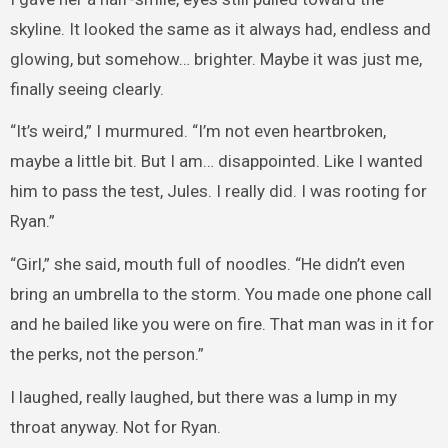
skyline. It looked the same as it always had, endless and
glowing, but somehow… brighter. Maybe it was just me,
finally seeing clearly.
“It’s weird,” I murmured. “I’m not even heartbroken,
maybe a little bit. But I am… disappointed. Like I wanted
him to pass the test, Jules. I really did. I was rooting for
Ryan.”
“Girl,” she said, mouth full of noodles. “He didn’t even
bring an umbrella to the storm. You made one phone call
and he bailed like you were on fire. That man was in it for
the perks, not the person.”
I laughed, really laughed, but there was a lump in my
throat anyway. Not for Ryan.