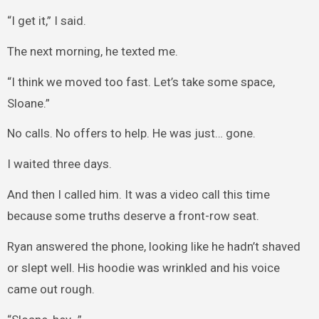
“I get it,” I said.
The next morning, he texted me.
“I think we moved too fast. Let’s take some space,
Sloane.”
No calls. No offers to help. He was just… gone.
I waited three days.
And then I called him. It was a video call this time
because some truths deserve a front-row seat.
Ryan answered the phone, looking like he hadn’t shaved
or slept well. His hoodie was wrinkled and his voice
came out rough.