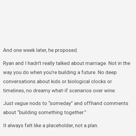
And one week later, he proposed.
Ryan and I hadn’t really talked about marriage. Not in the
way you do when you’re building a future. No deep
conversations about kids or biological clocks or
timelines, no dreamy what-if scenarios over wine.
Just vague nods to “someday” and offhand comments
about “building something together.”
It always felt like a placeholder, not a plan.