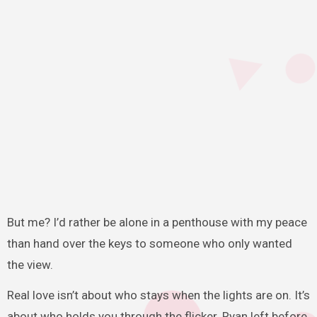
But me? I’d rather be alone in a penthouse with my peace
than hand over the keys to someone who only wanted
the view.
Real love isn’t about who stays when the lights are on. It’s
about who holds you through the flicker. Ryan left before