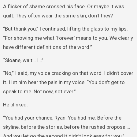
A flicker of shame crossed his face. Or maybe it was
guilt. They often wear the same skin, don’t they?
“But thank you,” I continued, lifting the glass to my lips.
“For showing me what ‘forever’ means to you. We clearly
have different definitions of the word.”
“Sloane, wait… I…”
“No,” I said, my voice cracking on that word. I didn’t cover
it. I let him hear the pain in my voice. “You don’t get to
speak to me. Not now, not ever.”
He blinked.
“You had your chance, Ryan. You had me. Before the
skyline, before the stories, before the rushed proposal…
And you let go the second it didn’t look easy for you.”