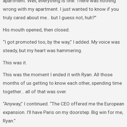
apartment. Well, everything is fine. There was nothing
wrong with my apartment. I just wanted to know if you
truly cared about me… but I guess not, huh?”
His mouth opened, then closed.
“I got promoted too, by the way,” I added. My voice was
steady, but my heart was hammering.
This was it.
This was the moment I ended it with Ryan. All those
months of us getting to know each other, spending time
together… all of that was over.
“Anyway,” I continued. “The CEO offered me the European
expansion. I’ll have Paris on my doorstep. Big win for me,
Ryan.”