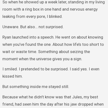
So when he showed up a week later, standing in my living
room with a ring box in one hand and nervous energy
leaking from every pore, I blinked.
Unaware. But also… not surprised.
Ryan launched into a speech. He went on about knowing
when you’ve found the one. About how life’s too short to
wait or waste time. Something about seizing the
moment when the universe gives you a sign.
I smiled. I pretended to be surprised. I said yes. I even
kissed him.
But something inside me stayed still.
Because what he didn’t know was that Jules, my best
friend, had seen him the day after his jaw dropped when