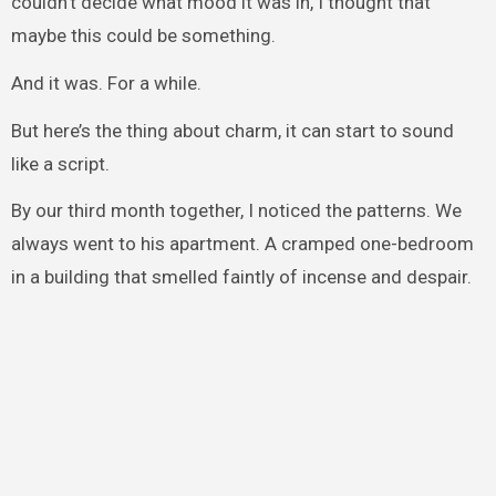
couldn’t decide what mood it was in, I thought that
maybe this could be something.
And it was. For a while.
But here’s the thing about charm, it can start to sound
like a script.
By our third month together, I noticed the patterns. We
always went to his apartment. A cramped one-bedroom
in a building that smelled faintly of incense and despair.