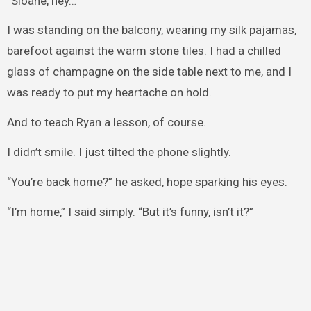
“Sloane, hey…”
I was standing on the balcony, wearing my silk pajamas,
barefoot against the warm stone tiles. I had a chilled
glass of champagne on the side table next to me, and I
was ready to put my heartache on hold.
And to teach Ryan a lesson, of course.
I didn’t smile. I just tilted the phone slightly.
“You’re back home?” he asked, hope sparking his eyes.
“I’m home,” I said simply. “But it’s funny, isn’t it?”