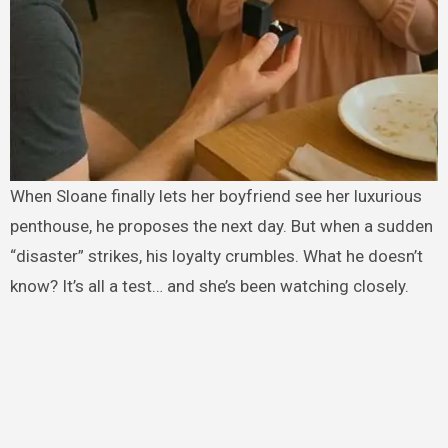
When Sloane finally lets her boyfriend see her luxurious
penthouse, he proposes the next day. But when a sudden
“disaster” strikes, his loyalty crumbles. What he doesn’t
know? It’s all a test… and she’s been watching closely.