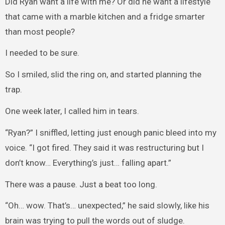
Did Ryan want a life with me? Or did he want a lifestyle
that came with a marble kitchen and a fridge smarter
than most people?
I needed to be sure.
So I smiled, slid the ring on, and started planning the
trap.
One week later, I called him in tears.
“Ryan?” I sniffled, letting just enough panic bleed into my
voice. “I got fired. They said it was restructuring but I
don’t know… Everything’s just… falling apart.”
There was a pause. Just a beat too long.
“Oh… wow. That’s… unexpected,” he said slowly, like his
brain was trying to pull the words out of sludge.