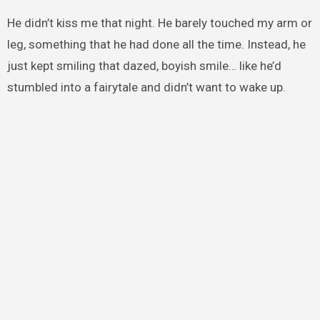
He didn’t kiss me that night. He barely touched my arm or
leg, something that he had done all the time. Instead, he
just kept smiling that dazed, boyish smile… like he’d
stumbled into a fairytale and didn’t want to wake up.