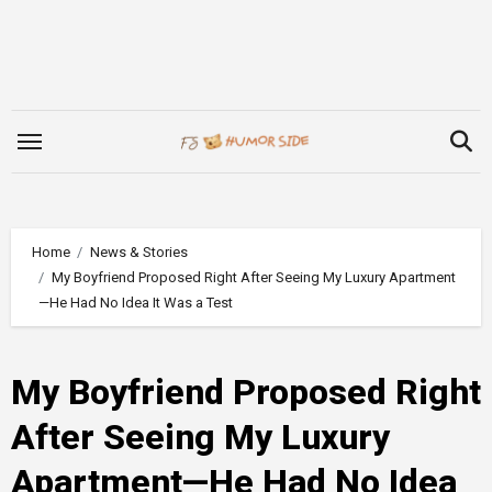
Skip
to
content
Home
News & Stories
My Boyfriend Proposed Right After Seeing My Luxury Apartment
—He Had No Idea It Was a Test
My Boyfriend Proposed Right
After Seeing My Luxury
Apartment—He Had No Idea