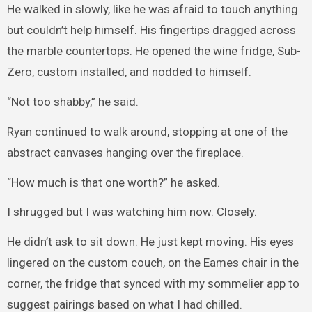
He walked in slowly, like he was afraid to touch anything
but couldn’t help himself. His fingertips dragged across
the marble countertops. He opened the wine fridge, Sub-
Zero, custom installed, and nodded to himself.
“Not too shabby,” he said.
Ryan continued to walk around, stopping at one of the
abstract canvases hanging over the fireplace.
“How much is that one worth?” he asked.
I shrugged but I was watching him now. Closely.
He didn’t ask to sit down. He just kept moving. His eyes
lingered on the custom couch, on the Eames chair in the
corner, the fridge that synced with my sommelier app to
suggest pairings based on what I had chilled.