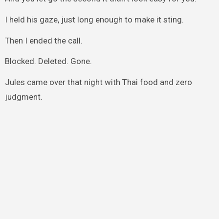
I held his gaze, just long enough to make it sting.
Then I ended the call.
Blocked. Deleted. Gone.
Jules came over that night with Thai food and zero
judgment.