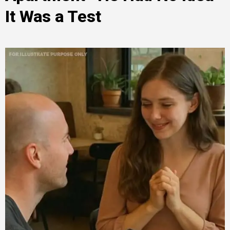
It Was a Test