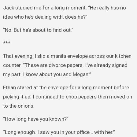
Jack studied me for a long moment. “He really has no
idea who he’s dealing with, does he?”
“No. But he’s about to find out.”
***
That evening, I slid a manila envelope across our kitchen
counter. “These are divorce papers. I’ve already signed
my part. I know about you and Megan.”
Ethan stared at the envelope for a long moment before
picking it up. I continued to chop peppers then moved on
to the onions.
“How long have you known?”
“Long enough. I saw you in your office… with her.”