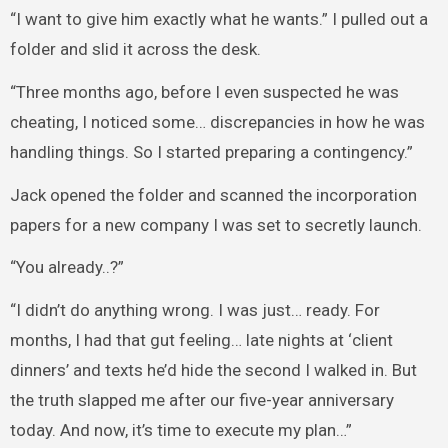
“I want to give him exactly what he wants.” I pulled out a
folder and slid it across the desk.
“Three months ago, before I even suspected he was
cheating, I noticed some… discrepancies in how he was
handling things. So I started preparing a contingency.”
Jack opened the folder and scanned the incorporation
papers for a new company I was set to secretly launch.
“You already..?”
“I didn’t do anything wrong. I was just… ready. For
months, I had that gut feeling… late nights at ‘client
dinners’ and texts he’d hide the second I walked in. But
the truth slapped me after our five-year anniversary
today. And now, it’s time to execute my plan…”