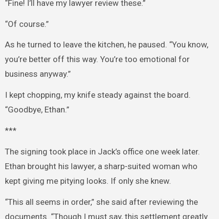
“Fine! I’ll have my lawyer review these.”
“Of course.”
As he turned to leave the kitchen, he paused. “You know,
you’re better off this way. You’re too emotional for
business anyway.”
I kept chopping, my knife steady against the board.
“Goodbye, Ethan.”
***
The signing took place in Jack’s office one week later.
Ethan brought his lawyer, a sharp-suited woman who
kept giving me pitying looks. If only she knew.
“This all seems in order,” she said after reviewing the
documents. “Though I must say, this settlement greatly