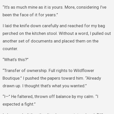
“It’s as much mine as it is yours. More, considering I’ve
been the face of it for years.”
I laid the knife down carefully and reached for my bag
perched on the kitchen stool. Without a word, I pulled out
another set of documents and placed them on the
counter.
“What’s this?”
“Transfer of ownership. Full rights to Wildflower
Boutique.” I pushed the papers toward him. “Already
drawn up. I thought that’s what you wanted.”
“I—” He faltered, thrown off balance by my calm. “I
expected a fight.”