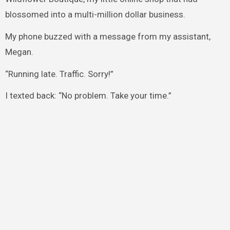
blossomed into a multi-million dollar business.
My phone buzzed with a message from my assistant,
Megan.
“Running late. Traffic. Sorry!”
I texted back: “No problem. Take your time.”