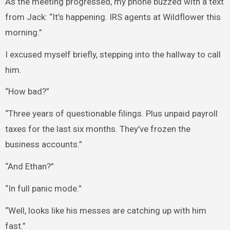
As the meeting progressed, my phone buzzed with a text
from Jack: “It’s happening. IRS agents at Wildflower this
morning.”
I excused myself briefly, stepping into the hallway to call
him.
“How bad?”
“Three years of questionable filings. Plus unpaid payroll
taxes for the last six months. They’ve frozen the
business accounts.”
“And Ethan?”
“In full panic mode.”
“Well, looks like his messes are catching up with him
fast.”