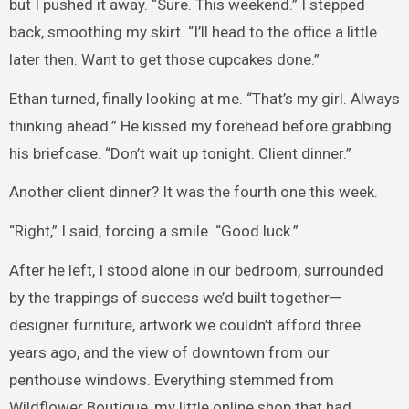
but I pushed it away. “Sure. This weekend.” I stepped
back, smoothing my skirt. “I’ll head to the office a little
later then. Want to get those cupcakes done.”
Ethan turned, finally looking at me. “That’s my girl. Always
thinking ahead.” He kissed my forehead before grabbing
his briefcase. “Don’t wait up tonight. Client dinner.”
Another client dinner? It was the fourth one this week.
“Right,” I said, forcing a smile. “Good luck.”
After he left, I stood alone in our bedroom, surrounded
by the trappings of success we’d built together—
designer furniture, artwork we couldn’t afford three
years ago, and the view of downtown from our
penthouse windows. Everything stemmed from
Wildflower Boutique, my little online shop that had