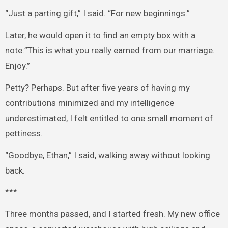
“Just a parting gift,” I said. “For new beginnings.”
Later, he would open it to find an empty box with a
note:”This is what you really earned from our marriage.
Enjoy.”
Petty? Perhaps. But after five years of having my
contributions minimized and my intelligence
underestimated, I felt entitled to one small moment of
pettiness.
“Goodbye, Ethan,” I said, walking away without looking
back.
***
Three months passed, and I started fresh. My new office