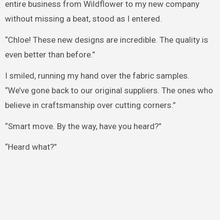
entire business from Wildflower to my new company
without missing a beat, stood as I entered.
“Chloe! These new designs are incredible. The quality is
even better than before.”
I smiled, running my hand over the fabric samples.
“We’ve gone back to our original suppliers. The ones who
believe in craftsmanship over cutting corners.”
“Smart move. By the way, have you heard?”
“Heard what?”