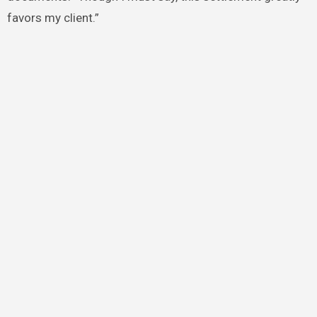
favors my client.”