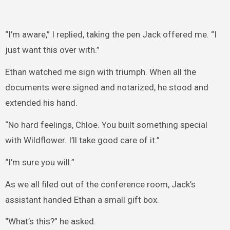
“I’m aware,” I replied, taking the pen Jack offered me. “I
just want this over with.”
Ethan watched me sign with triumph. When all the
documents were signed and notarized, he stood and
extended his hand.
“No hard feelings, Chloe. You built something special
with Wildflower. I’ll take good care of it.”
“I’m sure you will.”
As we all filed out of the conference room, Jack’s
assistant handed Ethan a small gift box.
“What’s this?” he asked.