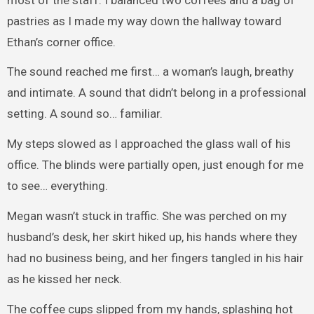
pastries as I made my way down the hallway toward
Ethan’s corner office.
The sound reached me first… a woman’s laugh, breathy
and intimate. A sound that didn’t belong in a professional
setting. A sound so… familiar.
My steps slowed as I approached the glass wall of his
office. The blinds were partially open, just enough for me
to see… everything.
Megan wasn’t stuck in traffic. She was perched on my
husband’s desk, her skirt hiked up, his hands where they
had no business being, and her fingers tangled in his hair
as he kissed her neck.
The coffee cups slipped from my hands, splashing hot