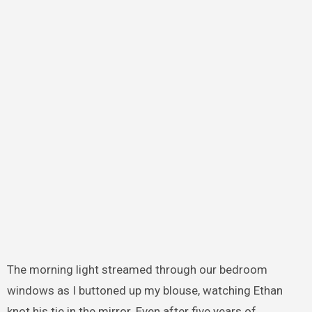
The morning light streamed through our bedroom
windows as I buttoned up my blouse, watching Ethan
knot his tie in the mirror. Even after five years of