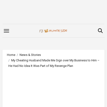
Skip
to
content
Home
News & Stories
My Cheating Husband Made Me Sign over My Business to Him –
He Had No Idea It Was Part of My Revenge Plan