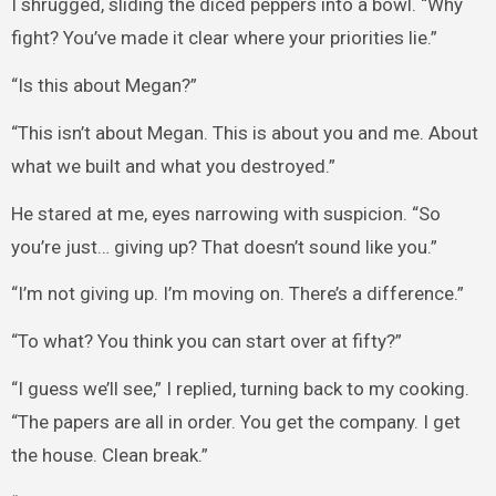
I shrugged, sliding the diced peppers into a bowl. “Why
fight? You’ve made it clear where your priorities lie.”
“Is this about Megan?”
“This isn’t about Megan. This is about you and me. About
what we built and what you destroyed.”
He stared at me, eyes narrowing with suspicion. “So
you’re just… giving up? That doesn’t sound like you.”
“I’m not giving up. I’m moving on. There’s a difference.”
“To what? You think you can start over at fifty?”
“I guess we’ll see,” I replied, turning back to my cooking.
“The papers are all in order. You get the company. I get
the house. Clean break.”