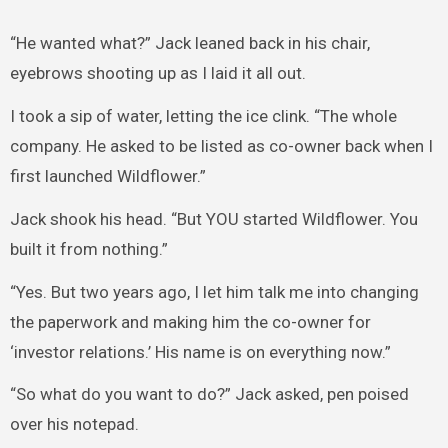
“He wanted what?” Jack leaned back in his chair,
eyebrows shooting up as I laid it all out.
I took a sip of water, letting the ice clink. “The whole
company. He asked to be listed as co-owner back when I
first launched Wildflower.”
Jack shook his head. “But YOU started Wildflower. You
built it from nothing.”
“Yes. But two years ago, I let him talk me into changing
the paperwork and making him the co-owner for
‘investor relations.’ His name is on everything now.”
“So what do you want to do?” Jack asked, pen poised
over his notepad.