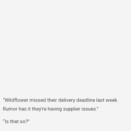
“Wildflower missed their delivery deadline last week.
Rumor has it they’re having supplier issues.”
“Is that so?”