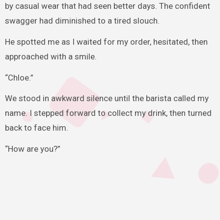
by casual wear that had seen better days. The confident
swagger had diminished to a tired slouch.
He spotted me as I waited for my order, hesitated, then
approached with a smile.
“Chloe.”
We stood in awkward silence until the barista called my
name. I stepped forward to collect my drink, then turned
back to face him.
“How are you?”