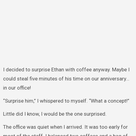
I decided to surprise Ethan with coffee anyway. Maybe I
could steal five minutes of his time on our anniversary…
in our office!
“Surprise him,” I whispered to myself. “What a concept!”
Little did I know, I would be the one surprised.
The office was quiet when I arrived. It was too early for
most of the staff. I balanced two coffees and a bag of