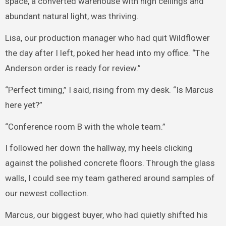
space, a converted warehouse with high ceilings and
abundant natural light, was thriving.
Lisa, our production manager who had quit Wildflower
the day after I left, poked her head into my office. “The
Anderson order is ready for review.”
“Perfect timing,” I said, rising from my desk. “Is Marcus
here yet?”
“Conference room B with the whole team.”
I followed her down the hallway, my heels clicking
against the polished concrete floors. Through the glass
walls, I could see my team gathered around samples of
our newest collection.
Marcus, our biggest buyer, who had quietly shifted his