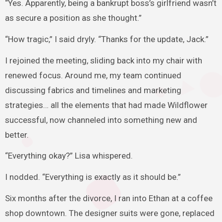
“Yes. Apparently, being a bankrupt boss’s girlfriend wasn’t
as secure a position as she thought.”
“How tragic,” I said dryly. “Thanks for the update, Jack.”
I rejoined the meeting, sliding back into my chair with
renewed focus. Around me, my team continued
discussing fabrics and timelines and marketing
strategies… all the elements that had made Wildflower
successful, now channeled into something new and
better.
“Everything okay?” Lisa whispered.
I nodded. “Everything is exactly as it should be.”
Six months after the divorce, I ran into Ethan at a coffee
shop downtown. The designer suits were gone, replaced