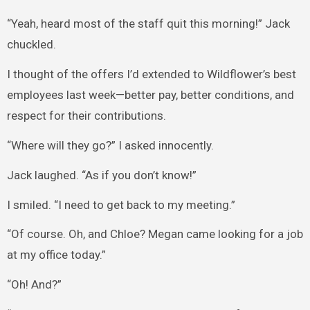
“Yeah, heard most of the staff quit this morning!” Jack
chuckled.
I thought of the offers I’d extended to Wildflower’s best
employees last week—better pay, better conditions, and
respect for their contributions.
“Where will they go?” I asked innocently.
Jack laughed. “As if you don’t know!”
I smiled. “I need to get back to my meeting.”
“Of course. Oh, and Chloe? Megan came looking for a job
at my office today.”
“Oh! And?”