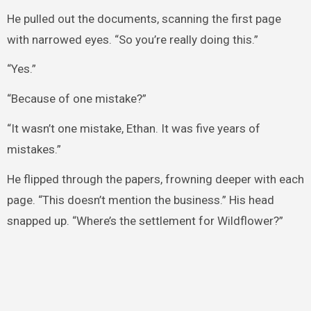
He pulled out the documents, scanning the first page
with narrowed eyes. “So you’re really doing this.”
“Yes.”
“Because of one mistake?”
“It wasn’t one mistake, Ethan. It was five years of
mistakes.”
He flipped through the papers, frowning deeper with each
page. “This doesn’t mention the business.” His head
snapped up. “Where’s the settlement for Wildflower?”