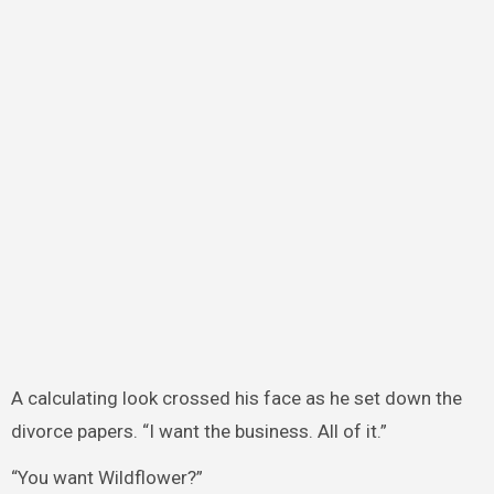
A calculating look crossed his face as he set down the
divorce papers. “I want the business. All of it.”
“You want Wildflower?”