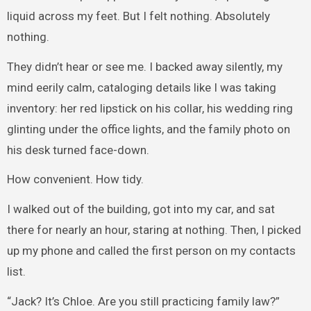
liquid across my feet. But I felt nothing. Absolutely
nothing.
They didn’t hear or see me. I backed away silently, my
mind eerily calm, cataloging details like I was taking
inventory: her red lipstick on his collar, his wedding ring
glinting under the office lights, and the family photo on
his desk turned face-down.
How convenient. How tidy.
I walked out of the building, got into my car, and sat
there for nearly an hour, staring at nothing. Then, I picked
up my phone and called the first person on my contacts
list.
“Jack? It’s Chloe. Are you still practicing family law?”