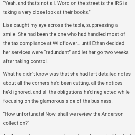
“Yeah, and that’s not all. Word on the street is the IRS is
taking a very close look at their books.”
Lisa caught my eye across the table, suppressing a
smile. She had been the one who had handled most of
the tax compliance at Wildflower… until Ethan decided
her services were “redundant” and let her go two weeks
after taking control.
What he didn’t know was that she had left detailed notes
about all the corners he’d been cutting, all the notices
he’d ignored, and all the obligations he’d neglected while
focusing on the glamorous side of the business.
“How unfortunate! Now, shall we review the Anderson
collection?”