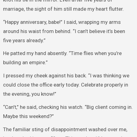
marriage, the sight of him still made my heart flutter.
“Happy anniversary, babe!” I said, wrapping my arms
around his waist from behind. “I can’t believe it’s been
five years already.”
He patted my hand absently. “Time flies when you’re
building an empire.”
I pressed my cheek against his back. “I was thinking we
could close the office early today. Celebrate properly in
the evening, you know!”
“Can’t,” he said, checking his watch. “Big client coming in.
Maybe this weekend?”
The familiar sting of disappointment washed over me,