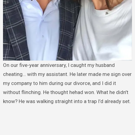
On our five-year anniversary, I caught my husband
cheating… with my assistant. He later made me sign over
my company to him during our divorce, and I did it
without flinching. He thought hehad won. What he didn’t
know? He was walking straight into a trap I’d already set.