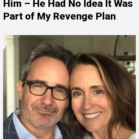
Him – He Had No Idea It Was
Part of My Revenge Plan