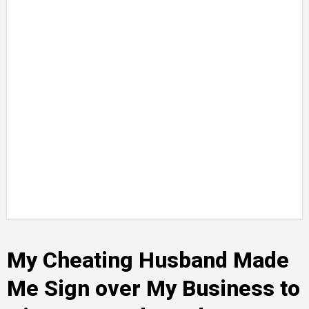
My Cheating Husband Made
Me Sign over My Business to