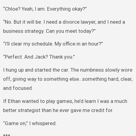
“Chloe? Yeah, I am. Everything okay?”
“No. But it will be. I need a divorce lawyer, and I need a
business strategy. Can you meet today?”
“I’ll clear my schedule. My office in an hour?”
“Perfect. And Jack? Thank you.”
I hung up and started the car. The numbness slowly wore
off, giving way to something else…something hard, clear,
and focused.
If Ethan wanted to play games, he’d learn I was a much
better strategist than he ever gave me credit for.
“Game on,” I whispered.