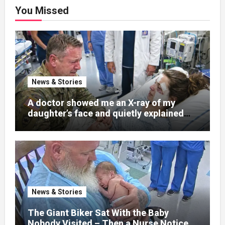
You Missed
News & Stories
A doctor showed me an X-ray of my
daughter’s face and quietly explained
that her jaw had been shattered in six
places. Hours earlier, she had been a
normal college student. Now she lay in a
hospital bed, unable to speak, unable to
explain what happened. I had survived
war zones and battlefield chaos, but
nothing could prepare me for the night I
News & Stories
learned someone had nearly beaten my
little girl to death.
The Giant Biker Sat With the Baby
Nobody Visited – Then a Nurse Noticed