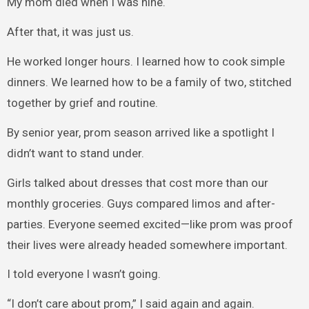
My mom died when I was nine.
After that, it was just us.
He worked longer hours. I learned how to cook simple
dinners. We learned how to be a family of two, stitched
together by grief and routine.
By senior year, prom season arrived like a spotlight I
didn’t want to stand under.
Girls talked about dresses that cost more than our
monthly groceries. Guys compared limos and after-
parties. Everyone seemed excited—like prom was proof
their lives were already headed somewhere important.
I told everyone I wasn’t going.
“I don’t care about prom,” I said again and again.