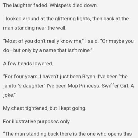
The laughter faded. Whispers died down.
I looked around at the glittering lights, then back at the
man standing near the wall.
“Most of you don’t really know me,” I said. “Or maybe you
do—but only by a name that isn’t mine.”
A few heads lowered.
“For four years, I haven’t just been Brynn. I’ve been ‘the
janitor’s daughter.’ I’ve been Mop Princess. Swiffer Girl. A
joke.”
My chest tightened, but I kept going.
For illustrative purposes only
“The man standing back there is the one who opens this