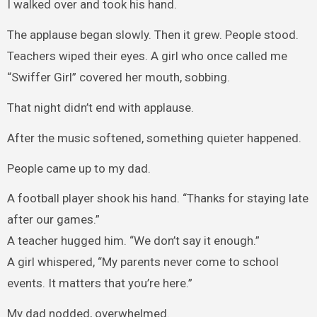
I walked over and took his hand.
The applause began slowly. Then it grew. People stood.
Teachers wiped their eyes. A girl who once called me
“Swiffer Girl” covered her mouth, sobbing.
That night didn’t end with applause.
After the music softened, something quieter happened.
People came up to my dad.
A football player shook his hand. “Thanks for staying late
after our games.”
A teacher hugged him. “We don’t say it enough.”
A girl whispered, “My parents never come to school
events. It matters that you’re here.”
My dad nodded, overwhelmed.