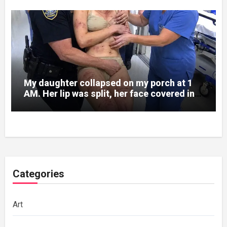
My daughter collapsed on my porch at 1
AM. Her lip was split, her face covered in
bruises.
Categories
Art