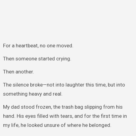
For a heartbeat, no one moved.
Then someone started crying.
Then another.
The silence broke—not into laughter this time, but into
something heavy and real.
My dad stood frozen, the trash bag slipping from his
hand. His eyes filled with tears, and for the first time in
my life, he looked unsure of where he belonged.