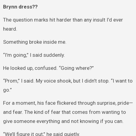
Brynn dress??
The question marks hit harder than any insult I’d ever
heard.
Something broke inside me.
“I’m going,” I said suddenly.
He looked up, confused. “Going where?”
“Prom,” I said. My voice shook, but I didn’t stop. “I want to
go.”
For a moment, his face flickered through surprise, pride—
and fear. The kind of fear that comes from wanting to
give someone everything and not knowing if you can.
“We’ll figure it out,” he said quietly.