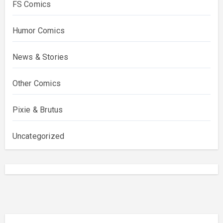
FS Comics
Humor Comics
News & Stories
Other Comics
Pixie & Brutus
Uncategorized