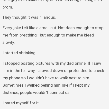
prom.
They thought it was hilarious.
Every joke felt like a small cut. Not deep enough to stop
me from breathing—but enough to make me bleed
slowly.
I started shrinking.
I stopped posting pictures with my dad online. If I saw
him in the hallway, I slowed down or pretended to check
my phone so I wouldn’t have to walk next to him.
Sometimes I walked behind him, like if I kept my
distance, people wouldn’t connect us.
I hated myself for it.