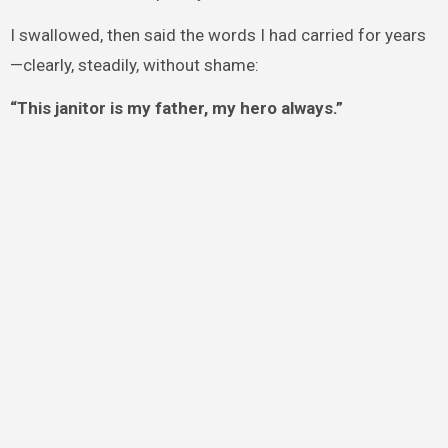
I swallowed, then said the words I had carried for years
—clearly, steadily, without shame:
“This janitor is my father, my hero always.”