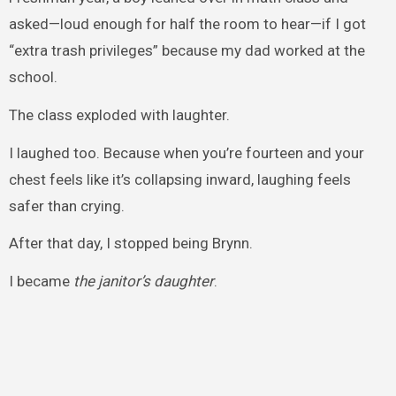
asked—loud enough for half the room to hear—if I got
“extra trash privileges” because my dad worked at the
school.
The class exploded with laughter.
I laughed too. Because when you’re fourteen and your
chest feels like it’s collapsing inward, laughing feels
safer than crying.
After that day, I stopped being Brynn.
I became
the janitor’s daughter
.