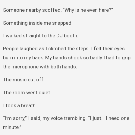
Someone nearby scoffed, “Why is he even here?”
Something inside me snapped.
I walked straight to the DJ booth.
People laughed as I climbed the steps. I felt their eyes
burn into my back. My hands shook so badly I had to grip
the microphone with both hands.
The music cut off.
The room went quiet.
I took a breath.
“I’m sorry,” I said, my voice trembling. “I just… I need one
minute.”