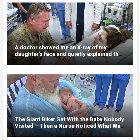
A doctor showed me an X-ray of my
daughter’s face and quietly explained that
her jaw had been shattered in six places.
Hours earlier, she had been a normal
college student. Now she lay in a hospital
bed, unable to speak, unable to explain
what happened. I had survived war zones
and battlefield chaos, but nothing could
prepare me for the night I learned
someone had nearly beaten my little girl
to death.
The Giant Biker Sat With the Baby Nobody
Visited – Then a Nurse Noticed What Was
Written on His Wrist