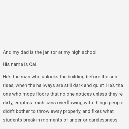
And my dad is the janitor at my high school.
His name is Cal.
He’s the man who unlocks the building before the sun
rises, when the hallways are still dark and quiet. He’s the
one who mops floors that no one notices unless they’re
dirty, empties trash cans overflowing with things people
didn’t bother to throw away properly, and fixes what
students break in moments of anger or carelessness.