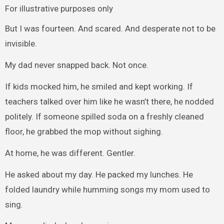
For illustrative purposes only
But I was fourteen. And scared. And desperate not to be
invisible.
My dad never snapped back. Not once.
If kids mocked him, he smiled and kept working. If
teachers talked over him like he wasn’t there, he nodded
politely. If someone spilled soda on a freshly cleaned
floor, he grabbed the mop without sighing.
At home, he was different. Gentler.
He asked about my day. He packed my lunches. He
folded laundry while humming songs my mom used to
sing.