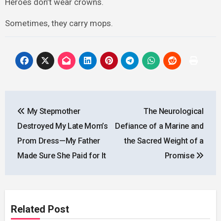
Heroes don’t wear crowns.
Sometimes, they carry mops.
Post
My Stepmother
The Neurological
navigation
Destroyed My Late Mom’s
Defiance of a Marine and
Prom Dress—My Father
the Sacred Weight of a
Made Sure She Paid for It
Promise
Related Post