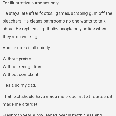
For illustrative purposes only
He stays late after football games, scraping gum off the
bleachers. He cleans bathrooms no one wants to talk
about. He replaces lightbulbs people only notice when
they stop working.
And he does it all quietly.
Without praise.
Without recognition.
Without complaint.
He’s also my dad.
That fact should have made me proud. But at fourteen, it
made me a target.
Freshman year, a boy leaned over in math class and