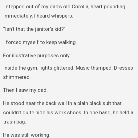
I stepped out of my dad’s old Corolla, heart pounding.
Immediately, I heard whispers.
“Isn’t that the janitor’s kid?”
I forced myself to keep walking.
For illustrative purposes only
Inside the gym, lights glittered. Music thumped. Dresses
shimmered.
Then I saw my dad.
He stood near the back wall in a plain black suit that
couldn’t quite hide his work shoes. In one hand, he held a
trash bag.
He was still working.