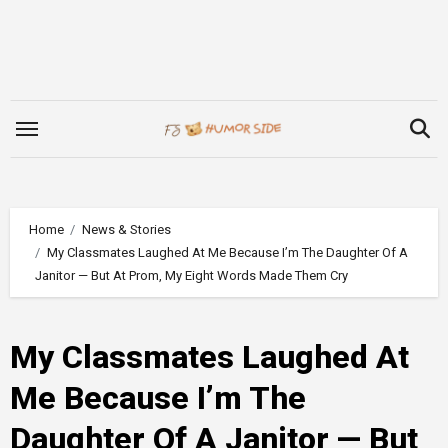
Skip
to
content
Home
News & Stories
My Classmates Laughed At Me Because I’m The Daughter Of A
Janitor — But At Prom, My Eight Words Made Them Cry
My Classmates Laughed At
Me Because I’m The
Daughter Of A Janitor — But