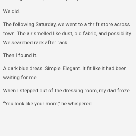
We did.
The following Saturday, we went to a thrift store across
town. The air smelled like dust, old fabric, and possibility.
We searched rack after rack.
Then I found it.
A dark blue dress. Simple. Elegant. It fit like it had been
waiting for me.
When I stepped out of the dressing room, my dad froze.
“You look like your mom,” he whispered.