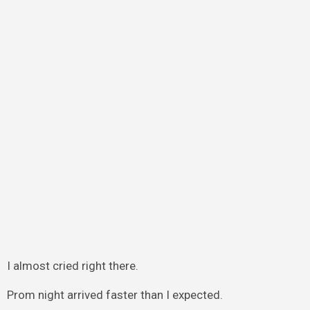
I almost cried right there.
Prom night arrived faster than I expected.