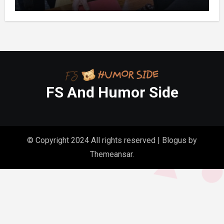
Folder in My Hands Changed Everything
FS And Humor Side
© Copyright 2024 All rights reserved
|
Blogus
by
Themeansar
.