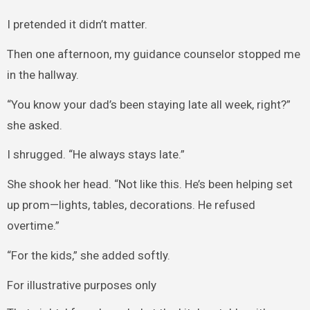
I pretended it didn’t matter.
Then one afternoon, my guidance counselor stopped me
in the hallway.
“You know your dad’s been staying late all week, right?”
she asked.
I shrugged. “He always stays late.”
She shook her head. “Not like this. He’s been helping set
up prom—lights, tables, decorations. He refused
overtime.”
“For the kids,” she added softly.
For illustrative purposes only