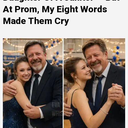
At Prom, My Eight Words
Made Them Cry