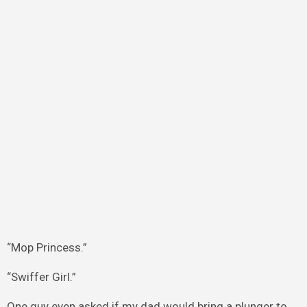
“Mop Princess.”
“Swiffer Girl.”
One guy even asked if my dad would bring a plunger to