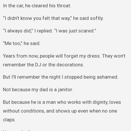
In the car, he cleared his throat.
“I didn’t know you felt that way,” he said softly.
“I always did,” I replied. “I was just scared.”
“Me too,” he said.
Years from now, people will forget my dress. They won’t
remember the DJ or the decorations.
But I’ll remember the night I stopped being ashamed.
Not because my dad is a janitor.
But because he is a man who works with dignity, loves
without conditions, and shows up even when no one
claps.