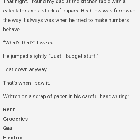
That night, I found my dad at the kitchen table with a
calculator and a stack of papers. His brow was furrowed
the way it always was when he tried to make numbers
behave.
“What’s that?” I asked.
He jumped slightly. “Just… budget stuff.”
I sat down anyway.
That’s when I saw it.
Written on a scrap of paper, in his careful handwriting:
Rent
Groceries
Gas
Electric