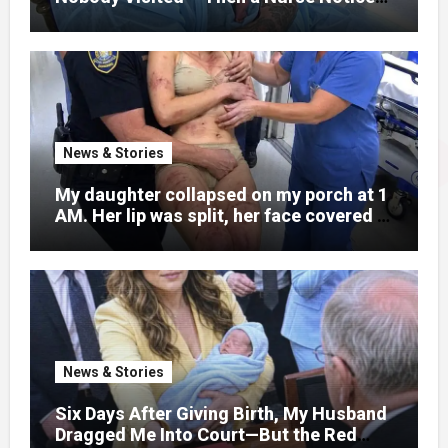
What Was Written on His Wrist
News & Stories
My daughter collapsed on my porch at 1
AM. Her lip was split, her face covered in
bruises.
News & Stories
Six Days After Giving Birth, My Husband
Dragged Me Into Court—But the Red