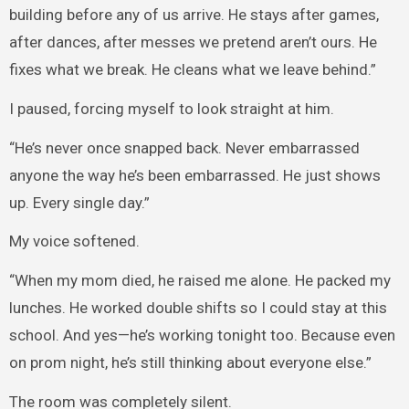
building before any of us arrive. He stays after games,
after dances, after messes we pretend aren’t ours. He
fixes what we break. He cleans what we leave behind.”
I paused, forcing myself to look straight at him.
“He’s never once snapped back. Never embarrassed
anyone the way he’s been embarrassed. He just shows
up. Every single day.”
My voice softened.
“When my mom died, he raised me alone. He packed my
lunches. He worked double shifts so I could stay at this
school. And yes—he’s working tonight too. Because even
on prom night, he’s still thinking about everyone else.”
The room was completely silent.