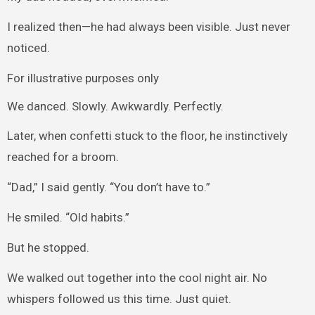
I realized then—he had always been visible. Just never
noticed.
For illustrative purposes only
We danced. Slowly. Awkwardly. Perfectly.
Later, when confetti stuck to the floor, he instinctively
reached for a broom.
“Dad,” I said gently. “You don’t have to.”
He smiled. “Old habits.”
But he stopped.
We walked out together into the cool night air. No
whispers followed us this time. Just quiet.