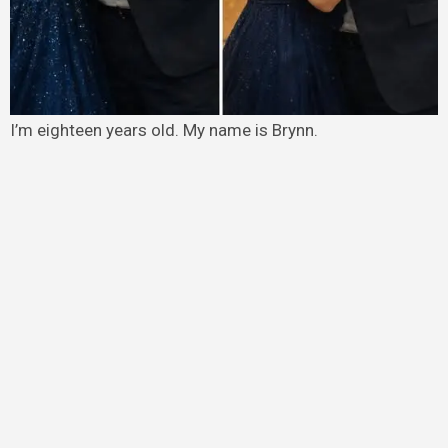
I’m eighteen years old. My name is Brynn.