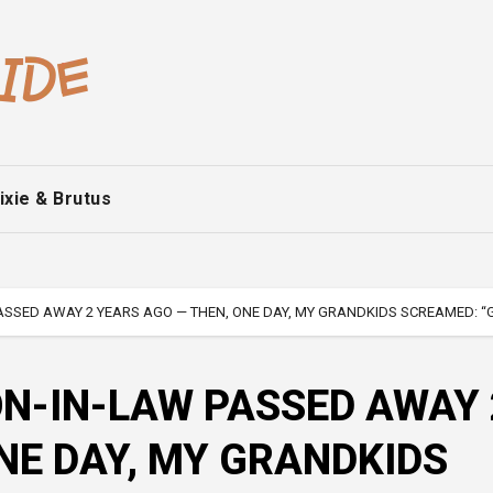
ixie & Brutus
SSED AWAY 2 YEARS AGO — THEN, ONE DAY, MY GRANDKIDS SCREAMED: “G
N-IN-LAW PASSED AWAY 
NE DAY, MY GRANDKIDS