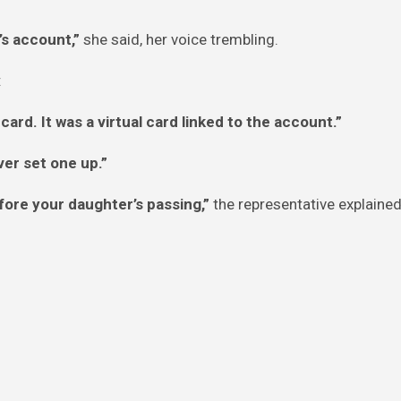
’s account,”
she said, her voice trembling.
:
ard. It was a virtual card linked to the account.”
ver set one up.”
fore your daughter’s passing,”
the representative explaine