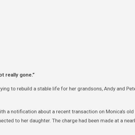
t really gone.”
ying to rebuild a stable life for her grandsons, Andy and Pete
ith a notification about a recent transaction on Monica’s old
nected to her daughter. The charge had been made at a near