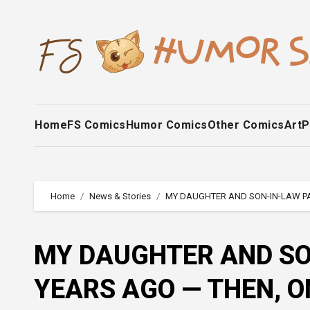
Skip
to
content
Home
FS Comics
Humor Comics
Other Comics
Art
P
Home
News & Stories
MY DAUGHTER AND SON-IN-LAW PA
MY DAUGHTER AND SO
YEARS AGO — THEN, O