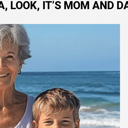
 LOOK, IT’S MOM AND DA