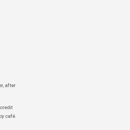
r, after
 credit
by café.