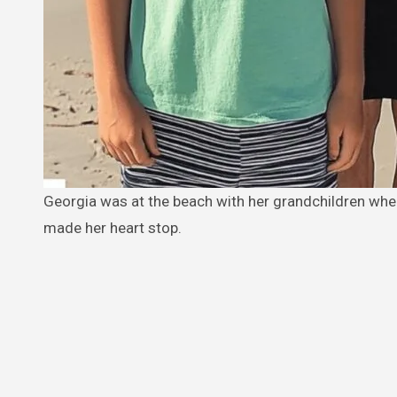
Georgia was at the beach with her grandchildren when, suddenly, they pointed at a nearby café and shouted words that
made her heart stop.