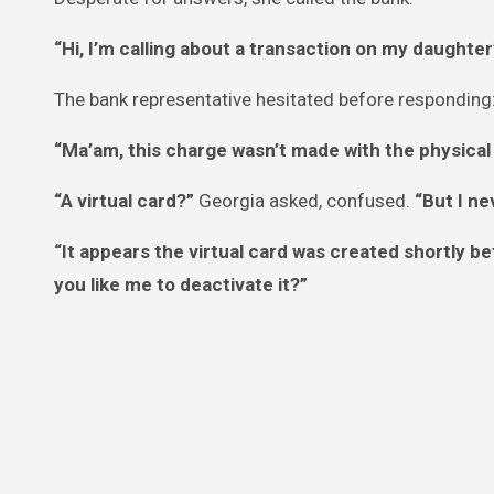
“Hi, I’m calling about a transaction on my daughter
The bank representative hesitated before responding
“Ma’am, this charge wasn’t made with the physical c
“A virtual card?”
Georgia asked, confused.
“But I ne
“It appears the virtual card was created shortly be
you like me to deactivate it?”