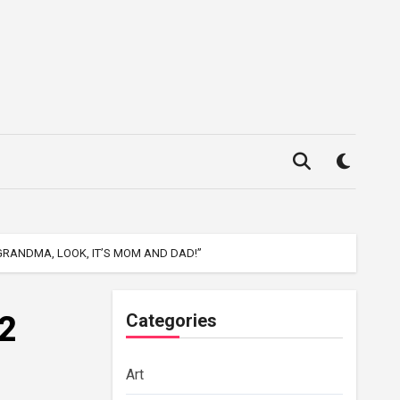
RANDMA, LOOK, IT’S MOM AND DAD!”
2
Categories
Art