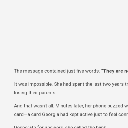
The message contained just five words:
“They are no
It was impossible. She had spent the last two years tr
losing their parents.
And that wasn’t all. Minutes later, her phone buzzed w
card—a card Georgia had kept active just to feel con
Desperate for answers, she called the bank.