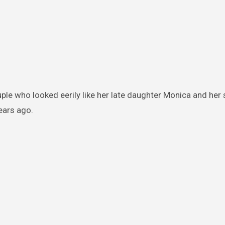
ple who looked eerily like her late daughter Monica and her
ears ago.