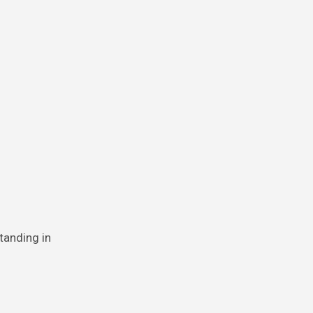
tanding in