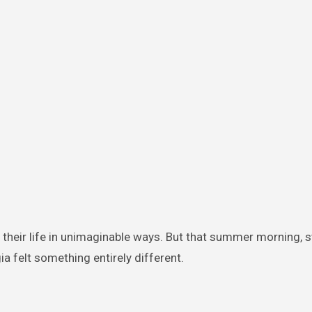
 their life in unimaginable ways. But that summer morning, s
a felt something entirely different.