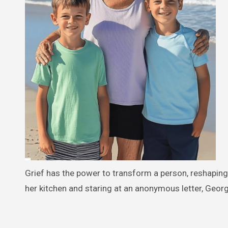
Grief has the power to transform a person, reshaping
her kitchen and staring at an anonymous letter, Georgi