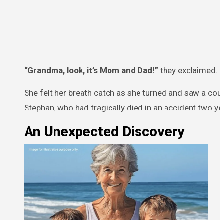
“Grandma, look, it’s Mom and Dad!”
they exclaimed.
She felt her breath catch as she turned and saw a cou
Stephan, who had tragically died in an accident two y
An Unexpected Discovery