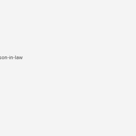
 son-in-law