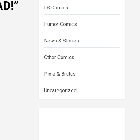
D!”
FS Comics
Humor Comics
News & Stories
Other Comics
Pixie & Brutus
Uncategorized