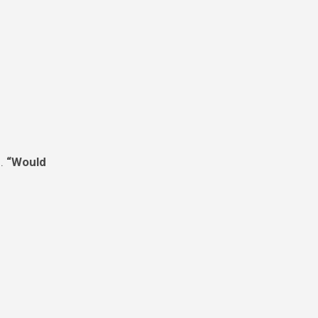
d.
“Would