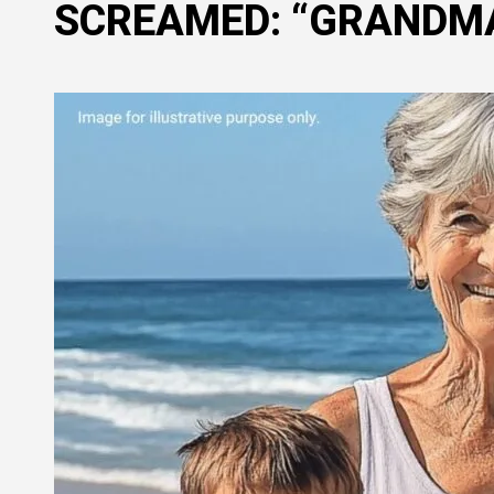
SCREAMED: “GRANDMA,