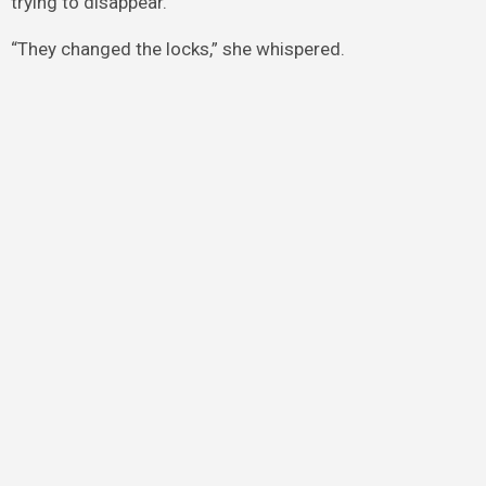
trying to disappear.
“They changed the locks,” she whispered.