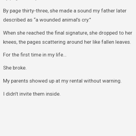
By page thirty-three, she made a sound my father later
described as “a wounded animal’s cry.”
When she reached the final signature, she dropped to her
knees, the pages scattering around her like fallen leaves.
For the first time in my life…
She broke.
My parents showed up at my rental without warning.
I didn’t invite them inside.