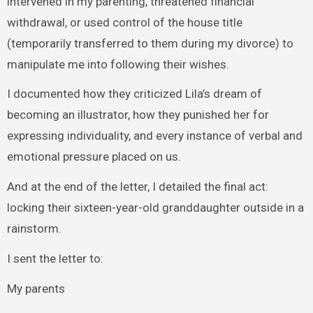
intervened in my parenting, threatened financial
withdrawal, or used control of the house title
(temporarily transferred to them during my divorce) to
manipulate me into following their wishes.
I documented how they criticized Lila’s dream of
becoming an illustrator, how they punished her for
expressing individuality, and every instance of verbal and
emotional pressure placed on us.
And at the end of the letter, I detailed the final act:
locking their sixteen-year-old granddaughter outside in a
rainstorm.
I sent the letter to:
My parents