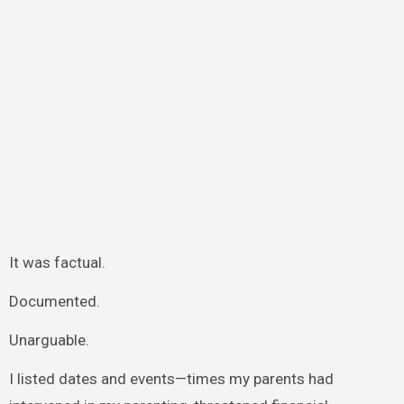
It was factual.
Documented.
Unarguable.
I listed dates and events—times my parents had