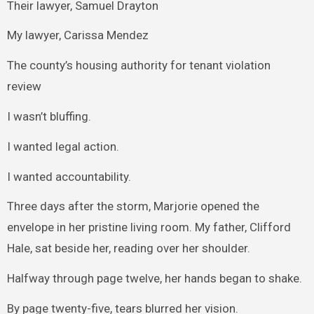
Their lawyer, Samuel Drayton
My lawyer, Carissa Mendez
The county’s housing authority for tenant violation
review
I wasn’t bluffing.
I wanted legal action.
I wanted accountability.
Three days after the storm, Marjorie opened the
envelope in her pristine living room. My father, Clifford
Hale, sat beside her, reading over her shoulder.
Halfway through page twelve, her hands began to shake.
By page twenty-five, tears blurred her vision.