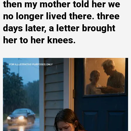
then my mother told her we
no longer lived there. three
days later, a letter brought
her to her knees.