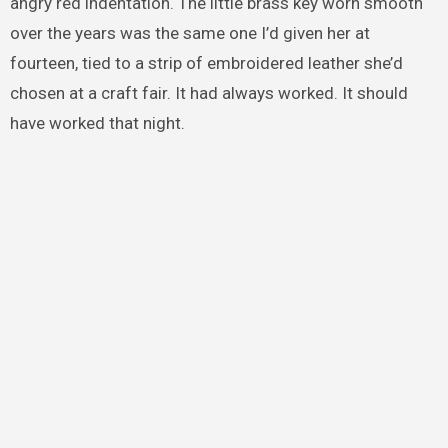
angry red indentation. The little brass key worn smooth
over the years was the same one I’d given her at
fourteen, tied to a strip of embroidered leather she’d
chosen at a craft fair. It had always worked. It should
have worked that night.