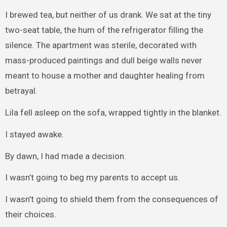
I brewed tea, but neither of us drank. We sat at the tiny
two-seat table, the hum of the refrigerator filling the
silence. The apartment was sterile, decorated with
mass-produced paintings and dull beige walls never
meant to house a mother and daughter healing from
betrayal.
Lila fell asleep on the sofa, wrapped tightly in the blanket.
I stayed awake.
By dawn, I had made a decision.
I wasn’t going to beg my parents to accept us.
I wasn’t going to shield them from the consequences of
their choices.