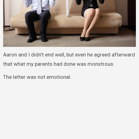
Aaron and I didn’t end well, but even he agreed afterward
that what my parents had done was monstrous.
The letter was not emotional.