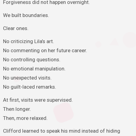
Forgiveness did not happen overnight.
We built boundaries.
Clear ones.
No criticizing Lila’s art.
No commenting on her future career.
No controlling questions.
No emotional manipulation.
No unexpected visits.
No guilt-laced remarks.
At first, visits were supervised.
Then longer.
Then, more relaxed.
Clifford learned to speak his mind instead of hiding