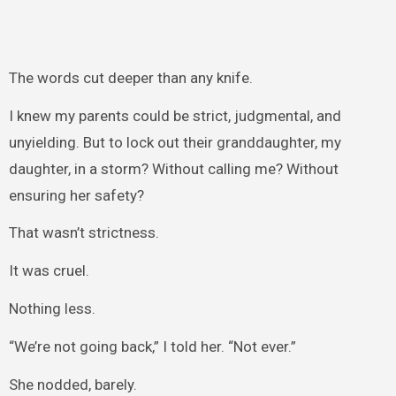
The words cut deeper than any knife.
I knew my parents could be strict, judgmental, and
unyielding. But to lock out their granddaughter, my
daughter, in a storm? Without calling me? Without
ensuring her safety?
That wasn’t strictness.
It was cruel.
Nothing less.
“We’re not going back,” I told her. “Not ever.”
She nodded, barely.