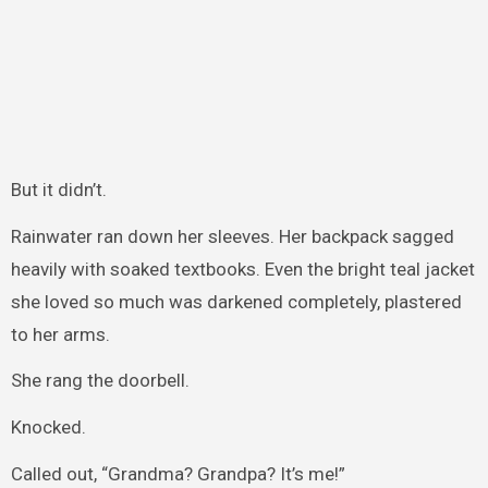
But it didn’t.
Rainwater ran down her sleeves. Her backpack sagged
heavily with soaked textbooks. Even the bright teal jacket
she loved so much was darkened completely, plastered
to her arms.
She rang the doorbell.
Knocked.
Called out, “Grandma? Grandpa? It’s me!”