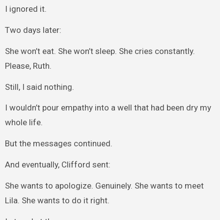
I ignored it.
Two days later:
She won’t eat. She won’t sleep. She cries constantly.
Please, Ruth.
Still, I said nothing.
I wouldn’t pour empathy into a well that had been dry my
whole life.
But the messages continued.
And eventually, Clifford sent:
She wants to apologize. Genuinely. She wants to meet
Lila. She wants to do it right.