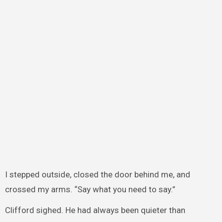
I stepped outside, closed the door behind me, and
crossed my arms. “Say what you need to say.”
Clifford sighed. He had always been quieter than