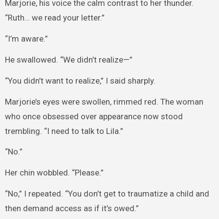
Marjorie, his voice the calm contrast to her thunder.
“Ruth… we read your letter.”
“I’m aware.”
He swallowed. “We didn’t realize—”
“You didn’t want to realize,” I said sharply.
Marjorie’s eyes were swollen, rimmed red. The woman
who once obsessed over appearance now stood
trembling. “I need to talk to Lila.”
“No.”
Her chin wobbled. “Please.”
“No,” I repeated. “You don’t get to traumatize a child and
then demand access as if it’s owed.”