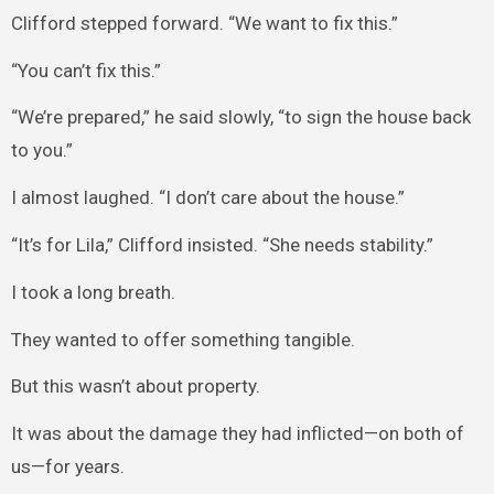
Clifford stepped forward. “We want to fix this.”
“You can’t fix this.”
“We’re prepared,” he said slowly, “to sign the house back
to you.”
I almost laughed. “I don’t care about the house.”
“It’s for Lila,” Clifford insisted. “She needs stability.”
I took a long breath.
They wanted to offer something tangible.
But this wasn’t about property.
It was about the damage they had inflicted—on both of
us—for years.