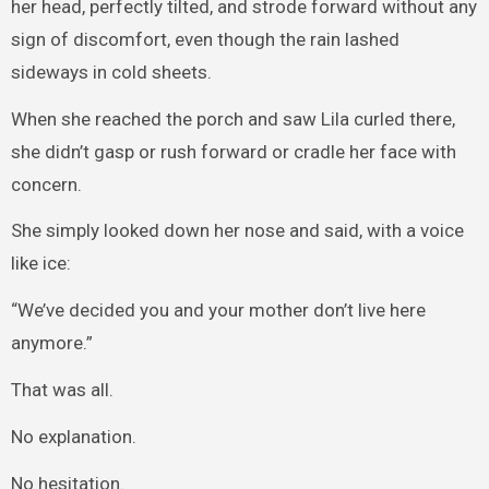
her head, perfectly tilted, and strode forward without any
sign of discomfort, even though the rain lashed
sideways in cold sheets.
When she reached the porch and saw Lila curled there,
she didn’t gasp or rush forward or cradle her face with
concern.
She simply looked down her nose and said, with a voice
like ice:
“We’ve decided you and your mother don’t live here
anymore.”
That was all.
No explanation.
No hesitation.