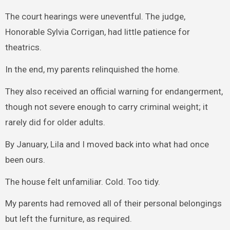
The court hearings were uneventful. The judge,
Honorable Sylvia Corrigan, had little patience for
theatrics.
In the end, my parents relinquished the home.
They also received an official warning for endangerment,
though not severe enough to carry criminal weight; it
rarely did for older adults.
By January, Lila and I moved back into what had once
been ours.
The house felt unfamiliar. Cold. Too tidy.
My parents had removed all of their personal belongings
but left the furniture, as required.