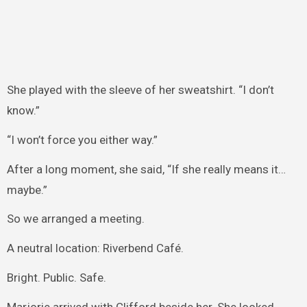
She played with the sleeve of her sweatshirt. “I don’t
know.”
“I won’t force you either way.”
After a long moment, she said, “If she really means it…
maybe.”
So we arranged a meeting.
A neutral location: Riverbend Café.
Bright. Public. Safe.
Marjorie arrived with Clifford beside her. She looked