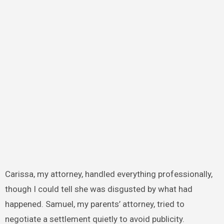
Carissa, my attorney, handled everything professionally,
though I could tell she was disgusted by what had
happened. Samuel, my parents’ attorney, tried to
negotiate a settlement quietly to avoid publicity.