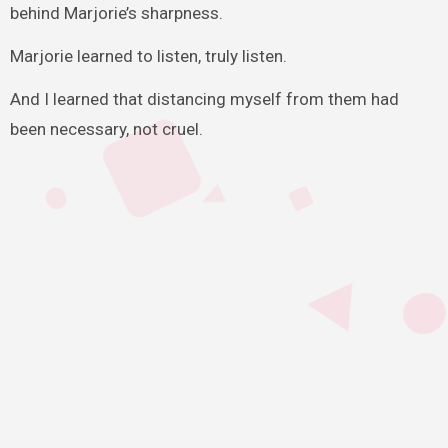
behind Marjorie’s sharpness.
Marjorie learned to listen, truly listen.
And I learned that distancing myself from them had
been necessary, not cruel.