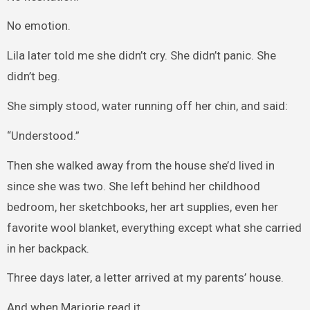
No emotion.
Lila later told me she didn’t cry. She didn’t panic. She
didn’t beg.
She simply stood, water running off her chin, and said:
“Understood.”
Then she walked away from the house she’d lived in
since she was two. She left behind her childhood
bedroom, her sketchbooks, her art supplies, even her
favorite wool blanket, everything except what she carried
in her backpack.
Three days later, a letter arrived at my parents’ house.
And when Marjorie read it…