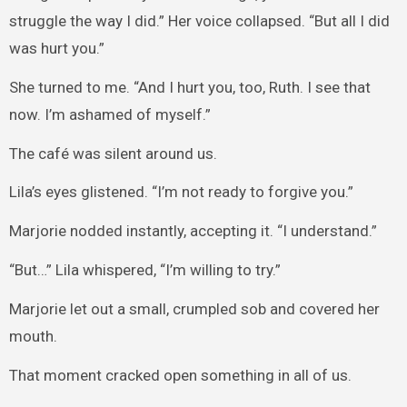
struggle the way I did.” Her voice collapsed. “But all I did
was hurt you.”
She turned to me. “And I hurt you, too, Ruth. I see that
now. I’m ashamed of myself.”
The café was silent around us.
Lila’s eyes glistened. “I’m not ready to forgive you.”
Marjorie nodded instantly, accepting it. “I understand.”
“But…” Lila whispered, “I’m willing to try.”
Marjorie let out a small, crumpled sob and covered her
mouth.
That moment cracked open something in all of us.