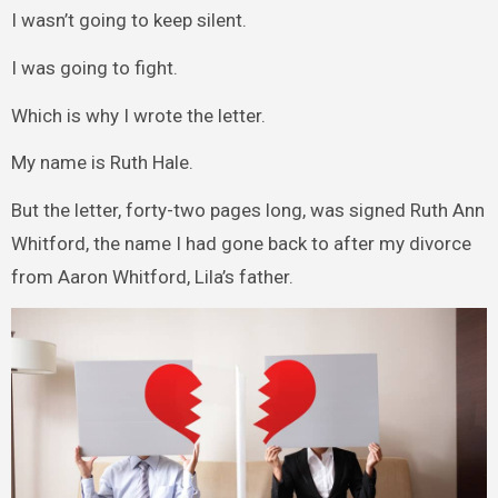
I wasn’t going to keep silent.
I was going to fight.
Which is why I wrote the letter.
My name is Ruth Hale.
But the letter, forty-two pages long, was signed Ruth Ann
Whitford, the name I had gone back to after my divorce
from Aaron Whitford, Lila’s father.