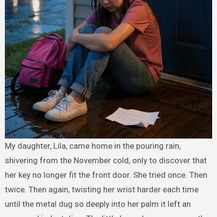
My daughter, Lila, came home in the pouring rain,
shivering from the November cold, only to discover that
her key no longer fit the front door. She tried once. Then
twice. Then again, twisting her wrist harder each time
until the metal dug so deeply into her palm it left an