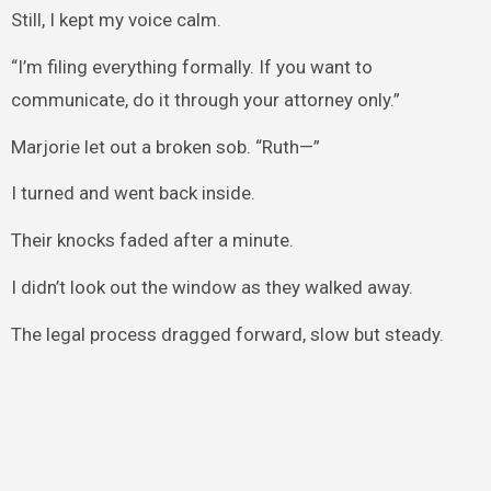
Still, I kept my voice calm.
“I’m filing everything formally. If you want to
communicate, do it through your attorney only.”
Marjorie let out a broken sob. “Ruth—”
I turned and went back inside.
Their knocks faded after a minute.
I didn’t look out the window as they walked away.
The legal process dragged forward, slow but steady.