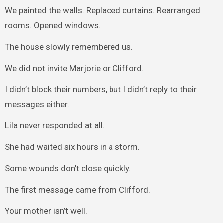
We painted the walls. Replaced curtains. Rearranged
rooms. Opened windows.
The house slowly remembered us.
We did not invite Marjorie or Clifford.
I didn’t block their numbers, but I didn’t reply to their
messages either.
Lila never responded at all.
She had waited six hours in a storm.
Some wounds don’t close quickly.
The first message came from Clifford.
Your mother isn’t well.