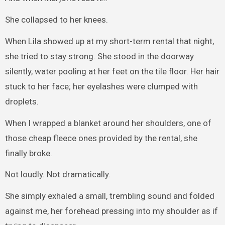
She collapsed to her knees.
When Lila showed up at my short-term rental that night,
she tried to stay strong. She stood in the doorway
silently, water pooling at her feet on the tile floor. Her hair
stuck to her face; her eyelashes were clumped with
droplets.
When I wrapped a blanket around her shoulders, one of
those cheap fleece ones provided by the rental, she
finally broke.
Not loudly. Not dramatically.
She simply exhaled a small, trembling sound and folded
against me, her forehead pressing into my shoulder as if