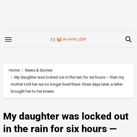
Skip
to
content
Home
News & Stories
My daughter was locked out in the rain for six hours — then my
mother told her we no longer lived there. three days later, a letter
brought her to her knees.
My daughter was locked out
in the rain for six hours —