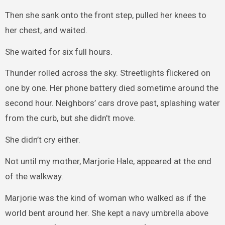
Then she sank onto the front step, pulled her knees to
her chest, and waited.
She waited for six full hours.
Thunder rolled across the sky. Streetlights flickered on
one by one. Her phone battery died sometime around the
second hour. Neighbors’ cars drove past, splashing water
from the curb, but she didn’t move.
She didn’t cry either.
Not until my mother, Marjorie Hale, appeared at the end
of the walkway.
Marjorie was the kind of woman who walked as if the
world bent around her. She kept a navy umbrella above