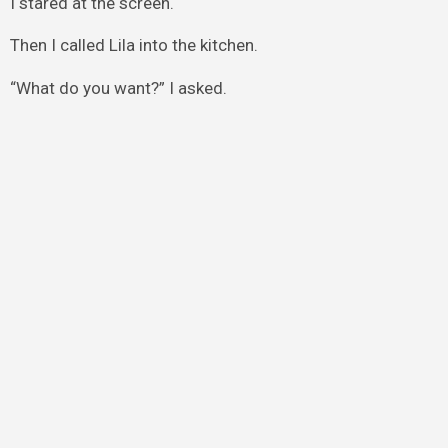
I stared at the screen.
Then I called Lila into the kitchen.
“What do you want?” I asked.