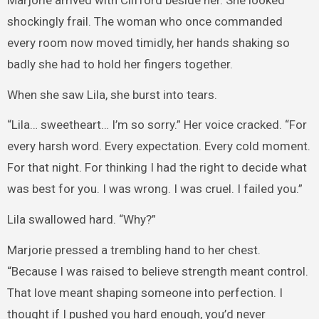
shockingly frail. The woman who once commanded
every room now moved timidly, her hands shaking so
badly she had to hold her fingers together.
When she saw Lila, she burst into tears.
“Lila… sweetheart… I’m so sorry.” Her voice cracked. “For
every harsh word. Every expectation. Every cold moment.
For that night. For thinking I had the right to decide what
was best for you. I was wrong. I was cruel. I failed you.”
Lila swallowed hard. “Why?”
Marjorie pressed a trembling hand to her chest.
“Because I was raised to believe strength meant control.
That love meant shaping someone into perfection. I
thought if I pushed you hard enough, you’d never