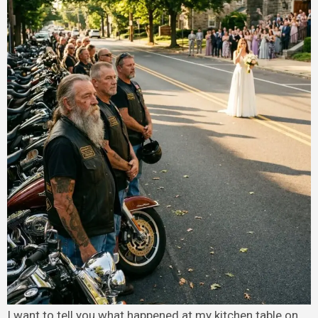
I want to tell you what happened at my kitchen table on