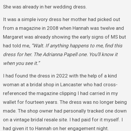
She was already in her wedding dress.
It was a simple ivory dress her mother had picked out
from a magazine in 2008 when Hannah was twelve and
Margaret was already showing the early signs of MS but
had told me,
“Walt. If anything happens to me, find this
dress for her. The Adrianna Papell one. You’ll know it
when you see it.”
I had found the dress in 2022 with the help of a kind
woman at a bridal shop in Lancaster who had cross-
referenced the magazine clipping I had carried in my
wallet for fourteen years. The dress was no longer being
made. The shop owner had personally tracked one down
on a vintage bridal resale site. I had paid for it myself. I
had given it to Hannah on her engagement night.