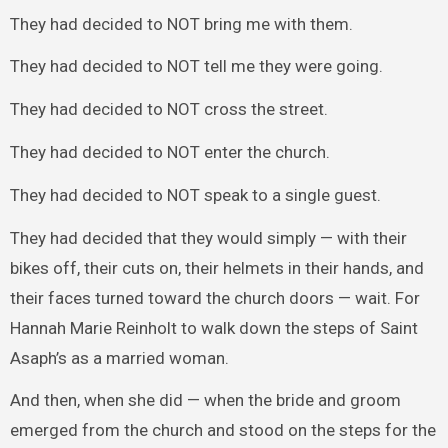
They had decided to NOT bring me with them.
They had decided to NOT tell me they were going.
They had decided to NOT cross the street.
They had decided to NOT enter the church.
They had decided to NOT speak to a single guest.
They had decided that they would simply — with their
bikes off, their cuts on, their helmets in their hands, and
their faces turned toward the church doors — wait. For
Hannah Marie Reinholt to walk down the steps of Saint
Asaph’s as a married woman.
And then, when she did — when the bride and groom
emerged from the church and stood on the steps for the