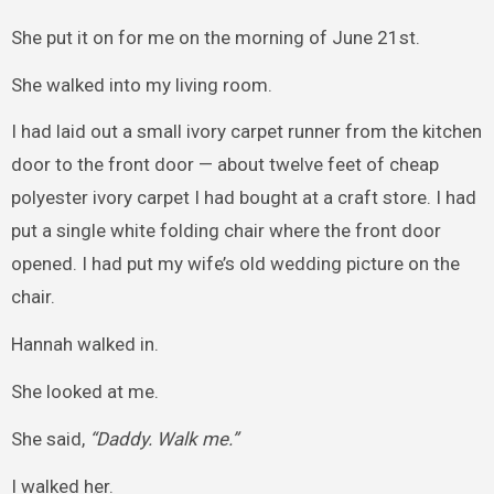
She put it on for me on the morning of June 21st.
She walked into my living room.
I had laid out a small ivory carpet runner from the kitchen
door to the front door — about twelve feet of cheap
polyester ivory carpet I had bought at a craft store. I had
put a single white folding chair where the front door
opened. I had put my wife’s old wedding picture on the
chair.
Hannah walked in.
She looked at me.
She said,
“Daddy. Walk me.”
I walked her.