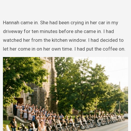
Hannah came in. She had been crying in her car in my
driveway for ten minutes before she came in. I had
watched her from the kitchen window. I had decided to
let her come in on her own time. I had put the coffee on.