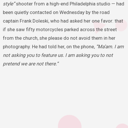
style”
shooter from a high-end Philadelphia studio — had
been quietly contacted on Wednesday by the road
captain Frank Doleski, who had asked her one favor: that
if she saw fifty motorcycles parked across the street
from the church, she please do not avoid them in her
photography. He had told her, on the phone,
“Ma’am. I am
not asking you to feature us. I am asking you to not
pretend we are not there.”