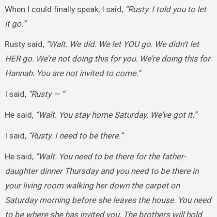
When I could finally speak, I said,
“Rusty. I told you to let
it go.”
Rusty said,
“Walt. We did. We let YOU go. We didn’t let
HER go. We’re not doing this for you. We’re doing this for
Hannah. You are not invited to come.”
I said,
“Rusty — “
He said,
“Walt. You stay home Saturday. We’ve got it.”
I said,
“Rusty. I need to be there.”
He said,
“Walt. You need to be there for the father-
daughter dinner Thursday and you need to be there in
your living room walking her down the carpet on
Saturday morning before she leaves the house. You need
to be where she has invited you. The brothers will hold