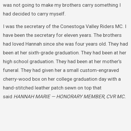
was not going to make my brothers carry something I
had decided to carry myself.
I was the secretary of the Conestoga Valley Riders MC. I
have been the secretary for eleven years. The brothers
had loved Hannah since she was four years old. They had
been at her sixth-grade graduation. They had been at her
high school graduation. They had been at her mother’s
funeral. They had given her a small custom-engraved
cherry-wood box on her college graduation day with a
hand-stitched leather patch sewn on top that
said
HANNAH MARIE — HONORARY MEMBER, CVR MC.