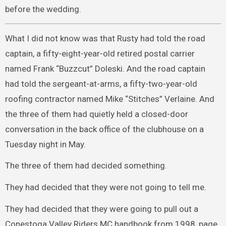
before the wedding.
What I did not know was that Rusty had told the road
captain, a fifty-eight-year-old retired postal carrier
named Frank “Buzzcut” Doleski. And the road captain
had told the sergeant-at-arms, a fifty-two-year-old
roofing contractor named Mike “Stitches” Verlaine. And
the three of them had quietly held a closed-door
conversation in the back office of the clubhouse on a
Tuesday night in May.
The three of them had decided something.
They had decided that they were not going to tell me.
They had decided that they were going to pull out a
Conestoga Valley Riders MC handbook from 1998, page