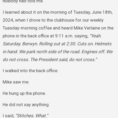
Nobody had told me.
I learned about it on the morning of Tuesday, June 18th,
2024, when I drove to the clubhouse for our weekly
Tuesday-morning coffee and heard Mike Verlaine on the
phone in the back office at 9:11 a.m. saying,
“Yeah.
Saturday. Berwyn. Rolling out at 2:30. Cuts on. Helmets
in hand. We park north side of the road. Engines off. We
do not cross. The President said, do not cross.”
I walked into the back office.
Mike saw me.
He hung up the phone.
He did not say anything.
I said,
“Stitches. What.”