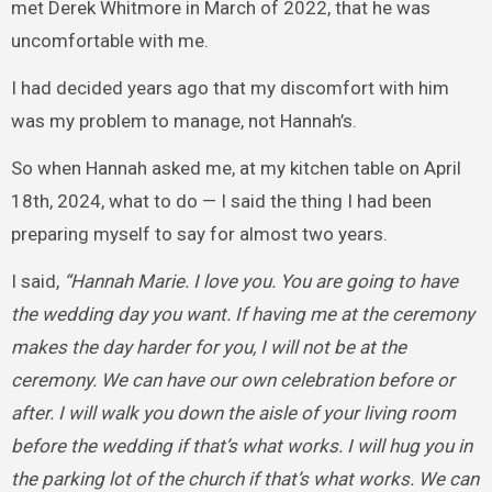
met Derek Whitmore in March of 2022, that he was
uncomfortable with me.
I had decided years ago that my discomfort with him
was my problem to manage, not Hannah’s.
So when Hannah asked me, at my kitchen table on April
18th, 2024, what to do — I said the thing I had been
preparing myself to say for almost two years.
I said,
“Hannah Marie. I love you. You are going to have
the wedding day you want. If having me at the ceremony
makes the day harder for you, I will not be at the
ceremony. We can have our own celebration before or
after. I will walk you down the aisle of your living room
before the wedding if that’s what works. I will hug you in
the parking lot of the church if that’s what works. We can