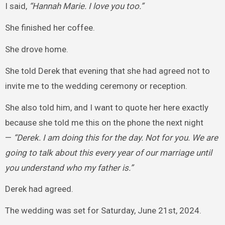
I said,
“Hannah Marie. I love you too.”
She finished her coffee.
She drove home.
She told Derek that evening that she had agreed not to
invite me to the wedding ceremony or reception.
She also told him, and I want to quote her here exactly
because she told me this on the phone the next night
—
“Derek. I am doing this for the day. Not for you. We are
going to talk about this every year of our marriage until
you understand who my father is.”
Derek had agreed.
The wedding was set for Saturday, June 21st, 2024.