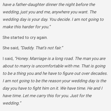
have a father-daughter dinner the night before the
wedding, just you and me, anywhere you want. The
wedding day is your day. You decide. I am not going to
make this harder for you.”
She started to cry again.
She said,
“Daddy. That’s not fair.”
I said,
“Honey. Marriage is a long road. The man you are
about to marry is uncomfortable with me. That is going
to be a thing you and he have to figure out over decades.
I am not going to be the reason your wedding day is the
day you have to fight him on it. We have time. He and I
have time. Let me carry this for you. Just for the
wedding.”