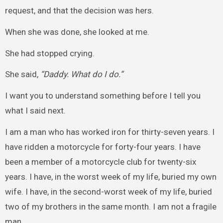
request, and that the decision was hers.
When she was done, she looked at me.
She had stopped crying.
She said,
“Daddy. What do I do.”
I want you to understand something before I tell you
what I said next.
I am a man who has worked iron for thirty-seven years. I
have ridden a motorcycle for forty-four years. I have
been a member of a motorcycle club for twenty-six
years. I have, in the worst week of my life, buried my own
wife. I have, in the second-worst week of my life, buried
two of my brothers in the same month. I am not a fragile
man.