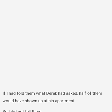
If I had told them what Derek had asked, half of them
would have shown up at his apartment.
So I did not tell them.