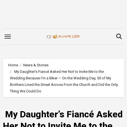
Skip
to
content
Home
News & Stories
My Daughter’s Fiancé Asked Her Not to Invite Me to the
Wedding Because I’m a Biker — On the Wedding Day, 50 of My
Brothers Lined the Street Across From the Church and Did the Only
Thing We Could Do
My Daughter’s Fiancé Asked
Her Not to Invite Me to the