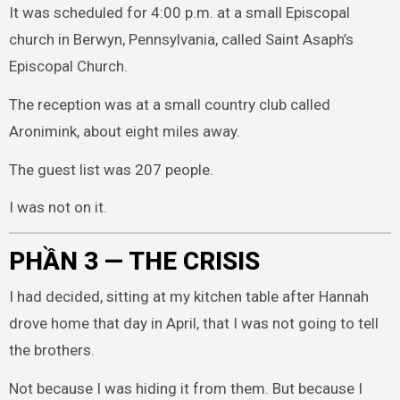
It was scheduled for 4:00 p.m. at a small Episcopal
church in Berwyn, Pennsylvania, called Saint Asaph’s
Episcopal Church.
The reception was at a small country club called
Aronimink, about eight miles away.
The guest list was 207 people.
I was not on it.
PHẦN 3 — THE CRISIS
I had decided, sitting at my kitchen table after Hannah
drove home that day in April, that I was not going to tell
the brothers.
Not because I was hiding it from them. But because I