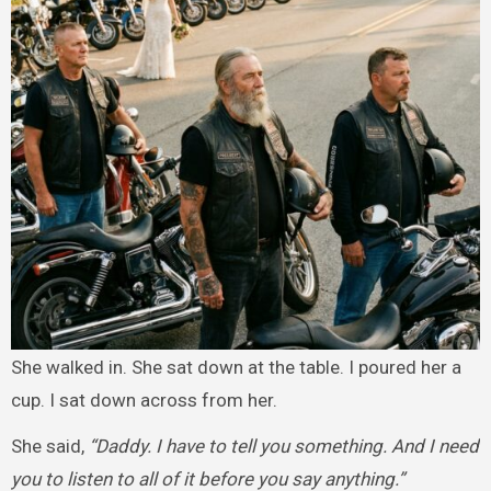
She walked in. She sat down at the table. I poured her a
cup. I sat down across from her.
She said,
“Daddy. I have to tell you something. And I need
you to listen to all of it before you say anything.”