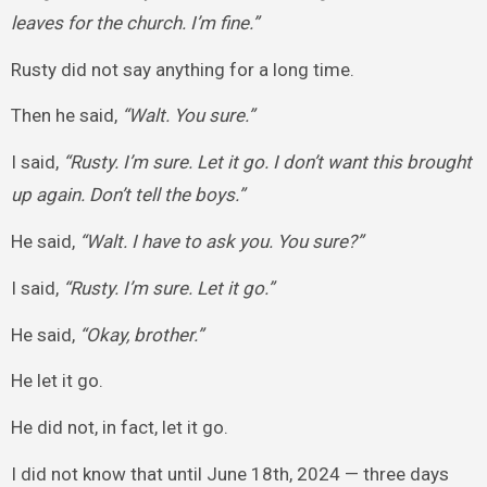
leaves for the church. I’m fine.”
Rusty did not say anything for a long time.
Then he said,
“Walt. You sure.”
I said,
“Rusty. I’m sure. Let it go. I don’t want this brought
up again. Don’t tell the boys.”
He said,
“Walt. I have to ask you. You sure?”
I said,
“Rusty. I’m sure. Let it go.”
He said,
“Okay, brother.”
He let it go.
He did not, in fact, let it go.
I did not know that until June 18th, 2024 — three days