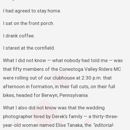
I had agreed to stay home.
I sat on the front porch.
I drank coffee.
I stared at the cornfield.
What I did not know — what nobody had told me — was
that fifty members of the Conestoga Valley Riders MC
were rolling out of our clubhouse at 2:30 p.m. that
afternoon in formation, in their full cuts, on their full
bikes, headed for Berwyn, Pennsylvania.
What I also did not know was that the wedding
photographer hired by Derek’s family — a thirty-three-
year-old woman named Elise Tanaka, the
“editorial-