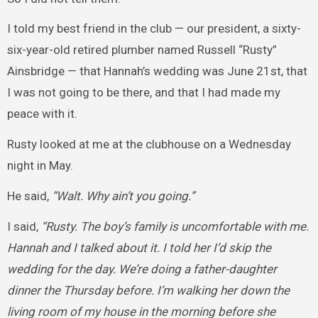
I told my best friend in the club — our president, a sixty-
six-year-old retired plumber named Russell “Rusty”
Ainsbridge — that Hannah’s wedding was June 21st, that
I was not going to be there, and that I had made my
peace with it.
Rusty looked at me at the clubhouse on a Wednesday
night in May.
He said,
“Walt. Why ain’t you going.”
I said,
“Rusty. The boy’s family is uncomfortable with me.
Hannah and I talked about it. I told her I’d skip the
wedding for the day. We’re doing a father-daughter
dinner the Thursday before. I’m walking her down the
living room of my house in the morning before she