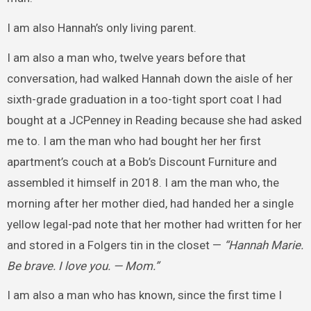
I am also Hannah’s only living parent.
I am also a man who, twelve years before that
conversation, had walked Hannah down the aisle of her
sixth-grade graduation in a too-tight sport coat I had
bought at a JCPenney in Reading because she had asked
me to. I am the man who had bought her her first
apartment’s couch at a Bob’s Discount Furniture and
assembled it himself in 2018. I am the man who, the
morning after her mother died, had handed her a single
yellow legal-pad note that her mother had written for her
and stored in a Folgers tin in the closet —
“Hannah Marie.
Be brave. I love you. — Mom.”
I am also a man who has known, since the first time I