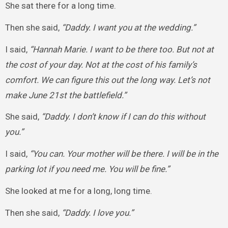
She sat there for a long time.
Then she said,
“Daddy. I want you at the wedding.”
I said,
“Hannah Marie. I want to be there too. But not at
the cost of your day. Not at the cost of his family’s
comfort. We can figure this out the long way. Let’s not
make June 21st the battlefield.”
She said,
“Daddy. I don’t know if I can do this without
you.”
I said,
“You can. Your mother will be there. I will be in the
parking lot if you need me. You will be fine.”
She looked at me for a long, long time.
Then she said,
“Daddy. I love you.”