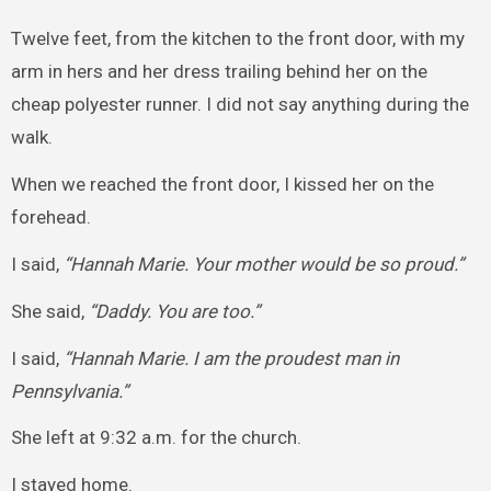
Twelve feet, from the kitchen to the front door, with my
arm in hers and her dress trailing behind her on the
cheap polyester runner. I did not say anything during the
walk.
When we reached the front door, I kissed her on the
forehead.
I said,
“Hannah Marie. Your mother would be so proud.”
She said,
“Daddy. You are too.”
I said,
“Hannah Marie. I am the proudest man in
Pennsylvania.”
She left at 9:32 a.m. for the church.
I stayed home.