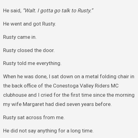
He said,
“Walt. I gotta go talk to Rusty.”
He went and got Rusty.
Rusty came in.
Rusty closed the door.
Rusty told me everything.
When he was done, I sat down on a metal folding chair in
the back office of the Conestoga Valley Riders MC
clubhouse and I cried for the first time since the morning
my wife Margaret had died seven years before.
Rusty sat across from me.
He did not say anything for a long time.