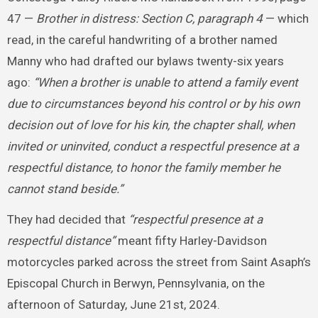
47 —
Brother in distress: Section C, paragraph 4
— which
read, in the careful handwriting of a brother named
Manny who had drafted our bylaws twenty-six years
ago:
“When a brother is unable to attend a family event
due to circumstances beyond his control or by his own
decision out of love for his kin, the chapter shall, when
invited or uninvited, conduct a respectful presence at a
respectful distance, to honor the family member he
cannot stand beside.”
They had decided that
“respectful presence at a
respectful distance”
meant fifty Harley-Davidson
motorcycles parked across the street from Saint Asaph’s
Episcopal Church in Berwyn, Pennsylvania, on the
afternoon of Saturday, June 21st, 2024.