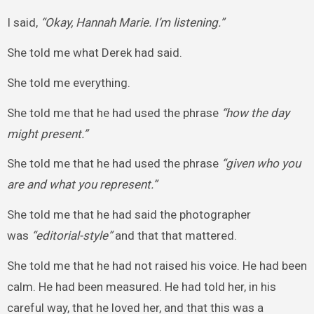
I said,
“Okay, Hannah Marie. I’m listening.”
She told me what Derek had said.
She told me everything.
She told me that he had used the phrase
“how the day
might present.”
She told me that he had used the phrase
“given who you
are and what you represent.”
She told me that he had said the photographer
was
“editorial-style”
and that that mattered.
She told me that he had not raised his voice. He had been
calm. He had been measured. He had told her, in his
careful way, that he loved her, and that this was a