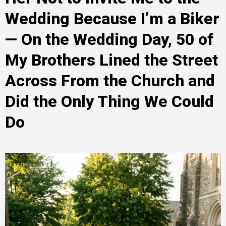
Wedding Because I’m a Biker
— On the Wedding Day, 50 of
My Brothers Lined the Street
Across From the Church and
Did the Only Thing We Could
Do