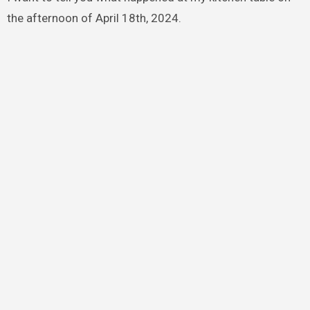
the afternoon of April 18th, 2024.