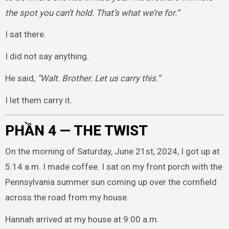
the spot you can’t hold. That’s what we’re for.”
I sat there.
I did not say anything.
He said,
“Walt. Brother. Let us carry this.”
I let them carry it.
PHẦN 4 — THE TWIST
On the morning of Saturday, June 21st, 2024, I got up at
5:14 a.m. I made coffee. I sat on my front porch with the
Pennsylvania summer sun coming up over the cornfield
across the road from my house.
Hannah arrived at my house at 9:00 a.m.