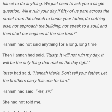
fiancé to do anything. We just need to ask you a single
question. Will it ruin your day if fifty of us park across the
street from the church to honor your father, do nothing
else, not approach the building, not speak to a soul, and
then start our engines at the rice toss?”
Hannah had not said anything for a long, long time.
Then Hannah had said,
“Rusty. It will not ruin my day. It
will be the only thing that makes the day right.”
Rusty had said,
“Hannah Marie. Don’t tell your father. Let
the brothers carry this one for him.”
Hannah had said,
“Yes, sir.”
She had not told me.