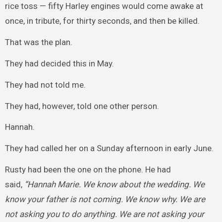
rice toss — fifty Harley engines would come awake at
once, in tribute, for thirty seconds, and then be killed.
That was the plan.
They had decided this in May.
They had not told me.
They had, however, told one other person.
Hannah.
They had called her on a Sunday afternoon in early June.
Rusty had been the one on the phone. He had
said,
“Hannah Marie. We know about the wedding. We
know your father is not coming. We know why. We are
not asking you to do anything. We are not asking your