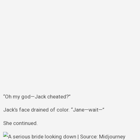
“Oh my god—Jack cheated?”
Jack’s face drained of color. “Jane—wait—”
She continued.