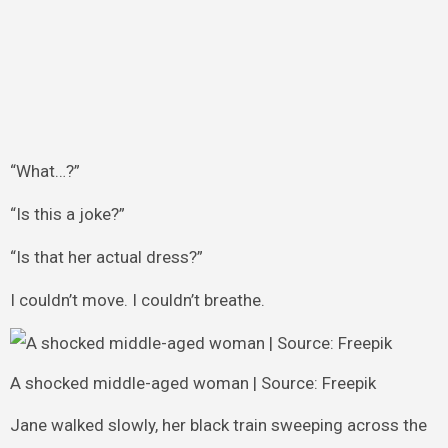
“What…?”
“Is this a joke?”
“Is that her actual dress?”
I couldn’t move. I couldn’t breathe.
A shocked middle-aged woman | Source: Freepik
Jane walked slowly, her black train sweeping across the