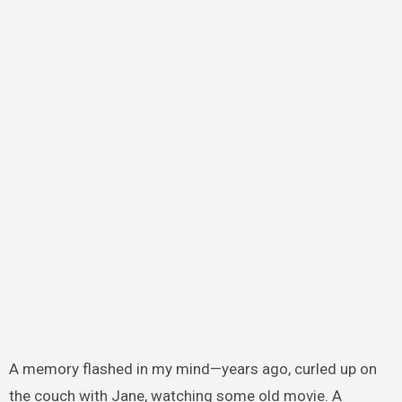
A memory flashed in my mind—years ago, curled up on
the couch with Jane, watching some old movie. A