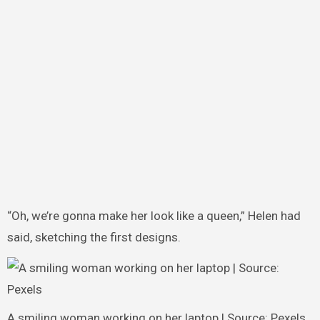
“Oh, we’re gonna make her look like a queen,” Helen had
said, sketching the first designs.
A smiling woman working on her laptop | Source: Pexels