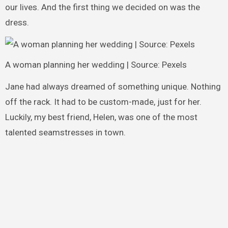
our lives. And the first thing we decided on was the
dress.
A woman planning her wedding | Source: Pexels
Jane had always dreamed of something unique. Nothing
off the rack. It had to be custom-made, just for her.
Luckily, my best friend, Helen, was one of the most
talented seamstresses in town.