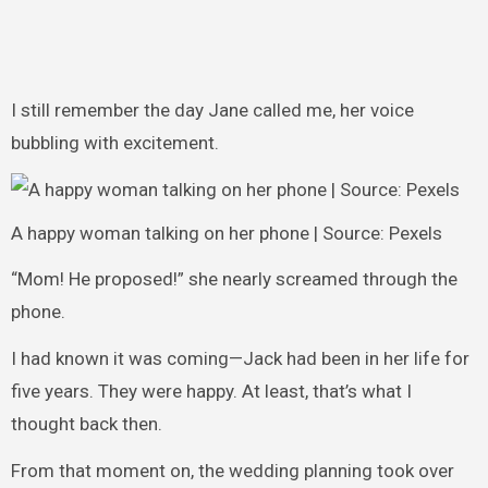
I still remember the day Jane called me, her voice
bubbling with excitement.
A happy woman talking on her phone | Source: Pexels
“Mom! He proposed!” she nearly screamed through the
phone.
I had known it was coming—Jack had been in her life for
five years. They were happy. At least, that’s what I
thought back then.
From that moment on, the wedding planning took over