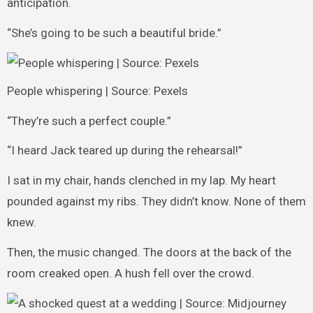
anticipation.
“She’s going to be such a beautiful bride.”
People whispering | Source: Pexels
“They’re such a perfect couple.”
“I heard Jack teared up during the rehearsal!”
I sat in my chair, hands clenched in my lap. My heart
pounded against my ribs. They didn’t know. None of them
knew.
Then, the music changed. The doors at the back of the
room creaked open. A hush fell over the crowd.