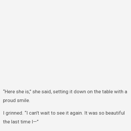
“Here she is,” she said, setting it down on the table with a
proud smile.
I grinned. “I can’t wait to see it again. It was so beautiful
the last time I—”