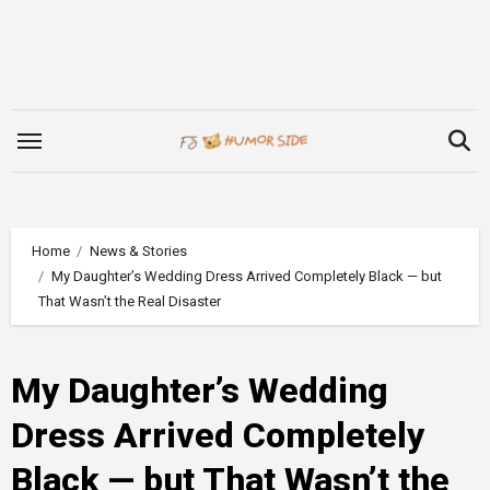
Skip
to
content
Home
News & Stories
My Daughter’s Wedding Dress Arrived Completely Black — but
That Wasn’t the Real Disaster
My Daughter’s Wedding
Dress Arrived Completely
Black — but That Wasn’t the