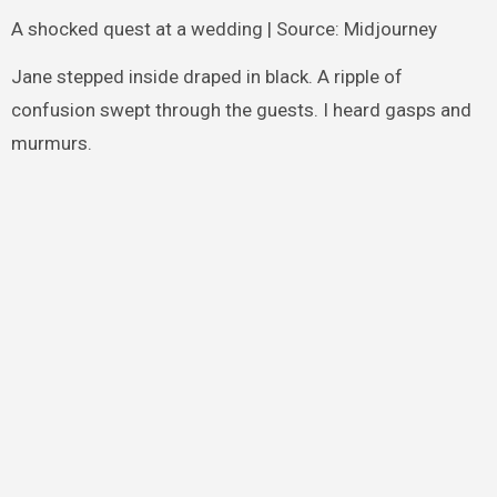
A shocked quest at a wedding | Source: Midjourney
Jane stepped inside draped in black. A ripple of
confusion swept through the guests. I heard gasps and
murmurs.