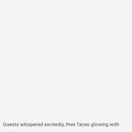
Guests whispered excitedly, their faces glowing with