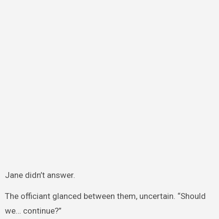
Jane didn’t answer.
The officiant glanced between them, uncertain. “Should
we… continue?”