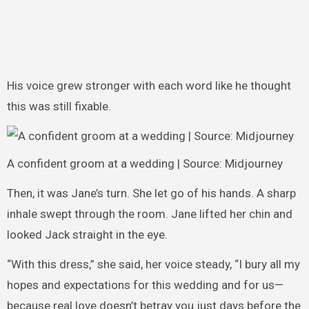
His voice grew stronger with each word like he thought
this was still fixable.
A confident groom at a wedding | Source: Midjourney
Then, it was Jane’s turn. She let go of his hands. A sharp
inhale swept through the room. Jane lifted her chin and
looked Jack straight in the eye.
“With this dress,” she said, her voice steady, “I bury all my
hopes and expectations for this wedding and for us—
because real love doesn’t betray you just days before the