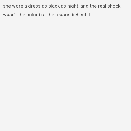
she wore a dress as black as night, and the real shock
wasn’t the color but the reason behind it.