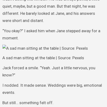
quiet, maybe, but a good man. But that night, he was
different. He barely looked at Jane, and his answers
were short and distant.
“You okay?” I asked him when Jane stepped away for a
moment.
A sad man sitting at the table | Source: Pexels
Jack forced a smile. “Yeah. Just a little nervous, you
know?”
I nodded. It made sense. Weddings were big, emotional
events.
But still… something felt off.