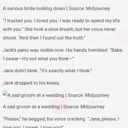
A serious bride looking down | Source: Midjourney
“I trusted you. I loved you. I was ready to spend my life
with you.” She took a slow breath, but her voice never
shook. “And then I found out the truth.”
Jack’s panic was visible now. His hands trembled. “Babe,
I swear—it’s not what you think—”
Jane didn’t blink. “It’s exactly what I think.”
Jack dropped to his knees.
A sad groom at a wedding | Source: Midjourney
“Please,” he begged, his voice cracking. “Jane, please, I
love you. I swear, I love you!”