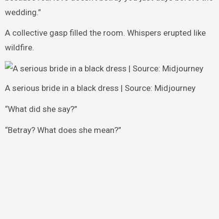
wedding.”
A collective gasp filled the room. Whispers erupted like
wildfire.
A serious bride in a black dress | Source: Midjourney
“What did she say?”
“Betray? What does she mean?”