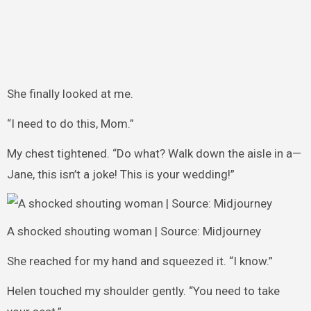
She finally looked at me.
“I need to do this, Mom.”
My chest tightened. “Do what? Walk down the aisle in a—
Jane, this isn’t a joke! This is your wedding!”
A shocked shouting woman | Source: Midjourney
She reached for my hand and squeezed it. “I know.”
Helen touched my shoulder gently. “You need to take