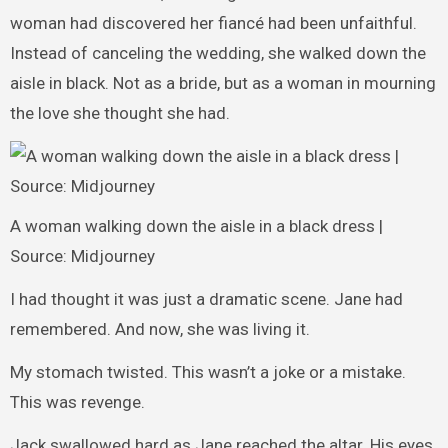
woman had discovered her fiancé had been unfaithful.
Instead of canceling the wedding, she walked down the
aisle in black. Not as a bride, but as a woman in mourning
the love she thought she had.
A woman walking down the aisle in a black dress |
Source: Midjourney
I had thought it was just a dramatic scene. Jane had
remembered. And now, she was living it.
My stomach twisted. This wasn’t a joke or a mistake.
This was revenge.
Jack swallowed hard as Jane reached the altar. His eyes