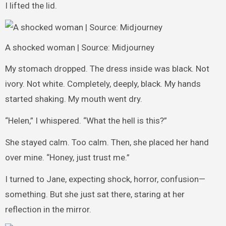
I lifted the lid.
A shocked woman | Source: Midjourney
My stomach dropped. The dress inside was black. Not
ivory. Not white. Completely, deeply, black. My hands
started shaking. My mouth went dry.
“Helen,” I whispered. “What the hell is this?”
She stayed calm. Too calm. Then, she placed her hand
over mine. “Honey, just trust me.”
I turned to Jane, expecting shock, horror, confusion—
something. But she just sat there, staring at her
reflection in the mirror.