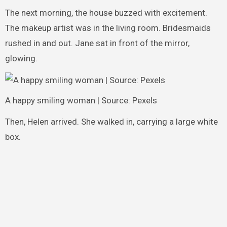
The next morning, the house buzzed with excitement.
The makeup artist was in the living room. Bridesmaids
rushed in and out. Jane sat in front of the mirror,
glowing.
A happy smiling woman | Source: Pexels
Then, Helen arrived. She walked in, carrying a large white
box.