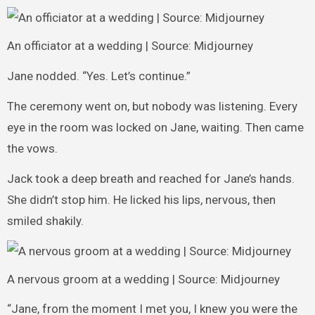
An officiator at a wedding | Source: Midjourney
Jane nodded. “Yes. Let’s continue.”
The ceremony went on, but nobody was listening. Every
eye in the room was locked on Jane, waiting. Then came
the vows.
Jack took a deep breath and reached for Jane’s hands.
She didn’t stop him. He licked his lips, nervous, then
smiled shakily.
A nervous groom at a wedding | Source: Midjourney
“Jane, from the moment I met you, I knew you were the