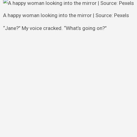
A happy woman looking into the mirror | Source: Pexels
“Jane?” My voice cracked. “What’s going on?”