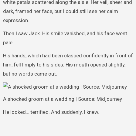
white petals scattered along the aisle. Her veil, sheer and
dark, framed her face, but I could still see her calm
expression.
Then I saw Jack. His smile vanished, and his face went
pale.
His hands, which had been clasped confidently in front of
him, fell limply to his sides. His mouth opened slightly,
but no words came out.
A shocked groom at a wedding | Source: Midjourney
He looked… terrified. And suddenly, I knew.