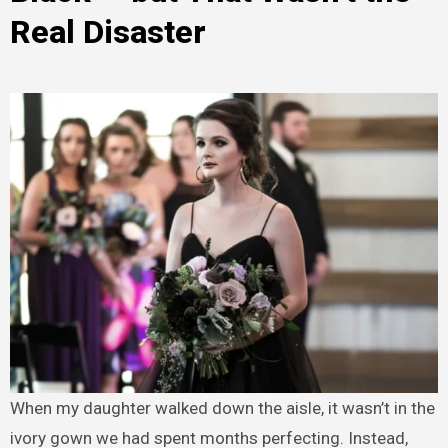
Real Disaster
When my daughter walked down the aisle, it wasn’t in the
ivory gown we had spent months perfecting. Instead,