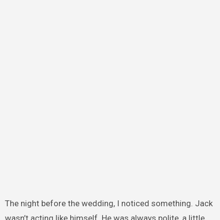
The night before the wedding, I noticed something. Jack
wasn’t acting like himself. He was always polite, a little