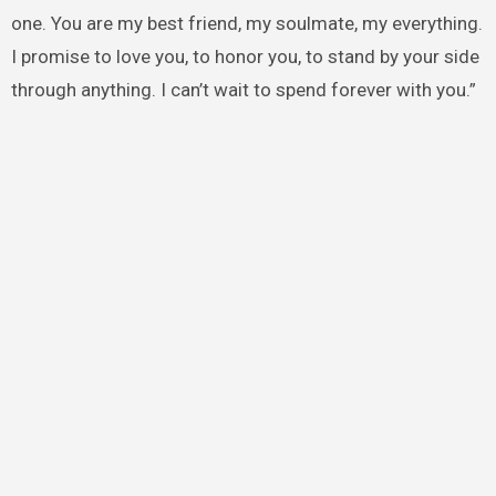
one. You are my best friend, my soulmate, my everything.
I promise to love you, to honor you, to stand by your side
through anything. I can’t wait to spend forever with you.”