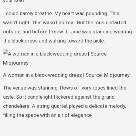
your seat.”
I could barely breathe. My heart was pounding. This
wasn’t right. This wasn’t normal. But the music started
outside, and before I knew it, Jane was standing wearing
the black dress and walking toward the aisle.
A woman in a black wedding dress | Source: Midjourney
The venue was stunning. Rows of ivory roses lined the
aisle. Soft candlelight flickered against the grand
chandeliers. A string quartet played a delicate melody,
filling the space with an air of elegance.