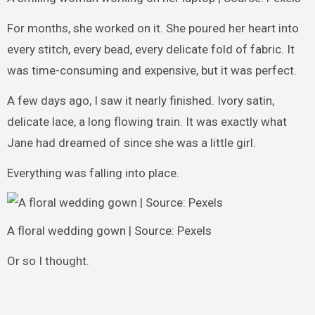
For months, she worked on it. She poured her heart into
every stitch, every bead, every delicate fold of fabric. It
was time-consuming and expensive, but it was perfect.
A few days ago, I saw it nearly finished. Ivory satin,
delicate lace, a long flowing train. It was exactly what
Jane had dreamed of since she was a little girl.
Everything was falling into place.
A floral wedding gown | Source: Pexels
Or so I thought.