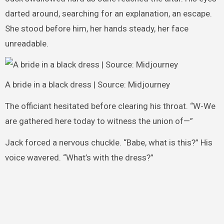
darted around, searching for an explanation, an escape.
She stood before him, her hands steady, her face
unreadable.
A bride in a black dress | Source: Midjourney
The officiant hesitated before clearing his throat. “W-We
are gathered here today to witness the union of—”
Jack forced a nervous chuckle. “Babe, what is this?” His
voice wavered. “What’s with the dress?”