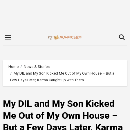
Skip
to
content
Home
News & Stories
My DIL and My Son Kicked Me Out of My Own House – But a
Few Days Later, Karma Caught up with Them
My DIL and My Son Kicked
Me Out of My Own House –
But a Few Days Later, Karma