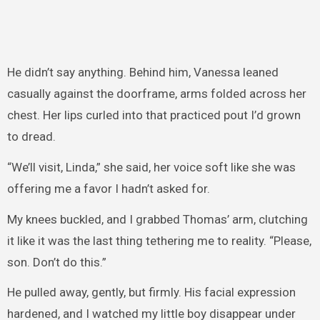
He didn’t say anything. Behind him, Vanessa leaned
casually against the doorframe, arms folded across her
chest. Her lips curled into that practiced pout I’d grown
to dread.
“We’ll visit, Linda,” she said, her voice soft like she was
offering me a favor I hadn’t asked for.
My knees buckled, and I grabbed Thomas’ arm, clutching
it like it was the last thing tethering me to reality. “Please,
son. Don’t do this.”
He pulled away, gently, but firmly. His facial expression
hardened, and I watched my little boy disappear under