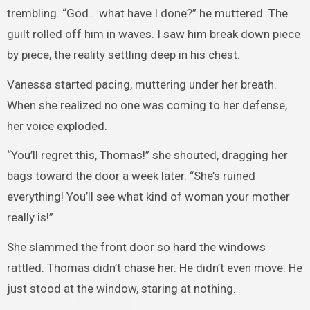
trembling. “God… what have I done?” he muttered. The
guilt rolled off him in waves. I saw him break down piece
by piece, the reality settling deep in his chest.
Vanessa started pacing, muttering under her breath.
When she realized no one was coming to her defense,
her voice exploded.
“You’ll regret this, Thomas!” she shouted, dragging her
bags toward the door a week later. “She’s ruined
everything! You’ll see what kind of woman your mother
really is!”
She slammed the front door so hard the windows
rattled. Thomas didn’t chase her. He didn’t even move. He
just stood at the window, staring at nothing.