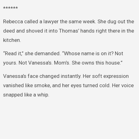
******
Rebecca called a lawyer the same week. She dug out the
deed and shoved it into Thomas’ hands right there in the
kitchen.
“Read it,” she demanded. “Whose name is on it? Not
yours. Not Vanessa’s. Mom’s. She owns this house.”
Vanessa’s face changed instantly. Her soft expression
vanished like smoke, and her eyes turned cold. Her voice
snapped like a whip.