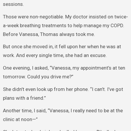
sessions.
Those were non-negotiable. My doctor insisted on twice-
a-week breathing treatments to help manage my COPD.
Before Vanessa, Thomas always took me.
But once she moved in, it fell upon her when he was at
work. And every single time, she had an excuse.
One evening, I asked, “Vanessa, my appointment’s at ten
tomorrow. Could you drive me?”
She didn’t even look up from her phone. “I can’t. I’ve got
plans with a friend.”
Another time, I said, “Vanessa, I really need to be at the
clinic at noon—”