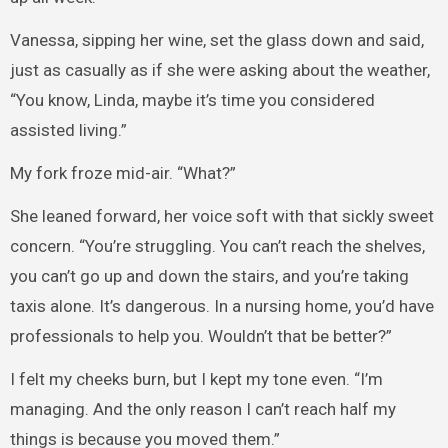
Vanessa, sipping her wine, set the glass down and said,
just as casually as if she were asking about the weather,
“You know, Linda, maybe it’s time you considered
assisted living.”
My fork froze mid-air. “What?”
She leaned forward, her voice soft with that sickly sweet
concern. “You’re struggling. You can’t reach the shelves,
you can’t go up and down the stairs, and you’re taking
taxis alone. It’s dangerous. In a nursing home, you’d have
professionals to help you. Wouldn’t that be better?”
I felt my cheeks burn, but I kept my tone even. “I’m
managing. And the only reason I can’t reach half my
things is because you moved them.”