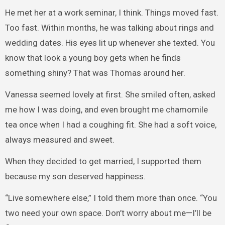
He met her at a work seminar, I think. Things moved fast.
Too fast. Within months, he was talking about rings and
wedding dates. His eyes lit up whenever she texted. You
know that look a young boy gets when he finds
something shiny? That was Thomas around her.
Vanessa seemed lovely at first. She smiled often, asked
me how I was doing, and even brought me chamomile
tea once when I had a coughing fit. She had a soft voice,
always measured and sweet.
When they decided to get married, I supported them
because my son deserved happiness.
“Live somewhere else,” I told them more than once. “You
two need your own space. Don’t worry about me—I’ll be