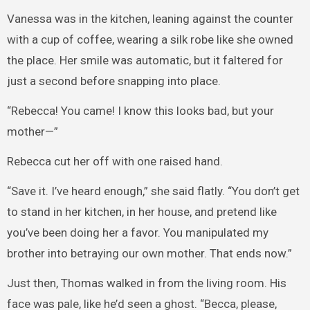
Vanessa was in the kitchen, leaning against the counter
with a cup of coffee, wearing a silk robe like she owned
the place. Her smile was automatic, but it faltered for
just a second before snapping into place.
“Rebecca! You came! I know this looks bad, but your
mother—”
Rebecca cut her off with one raised hand.
“Save it. I’ve heard enough,” she said flatly. “You don’t get
to stand in her kitchen, in her house, and pretend like
you’ve been doing her a favor. You manipulated my
brother into betraying our own mother. That ends now.”
Just then, Thomas walked in from the living room. His
face was pale, like he’d seen a ghost. “Becca, please,