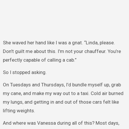
She waved her hand like I was a gnat. “Linda, please.
Don’t guilt me about this. I’m not your chauffeur. You’re
perfectly capable of calling a cab.”
So I stopped asking.
On Tuesdays and Thursdays, I’d bundle myself up, grab
my cane, and make my way out to a taxi. Cold air burned
my lungs, and getting in and out of those cars felt like
lifting weights.
And where was Vanessa during all of this? Most days,