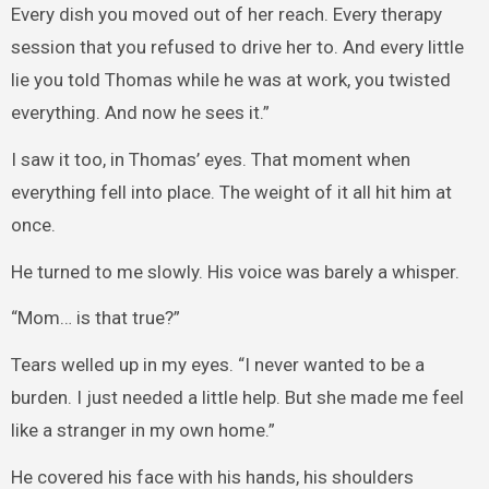
Every dish you moved out of her reach. Every therapy
session that you refused to drive her to. And every little
lie you told Thomas while he was at work, you twisted
everything. And now he sees it.”
I saw it too, in Thomas’ eyes. That moment when
everything fell into place. The weight of it all hit him at
once.
He turned to me slowly. His voice was barely a whisper.
“Mom… is that true?”
Tears welled up in my eyes. “I never wanted to be a
burden. I just needed a little help. But she made me feel
like a stranger in my own home.”
He covered his face with his hands, his shoulders