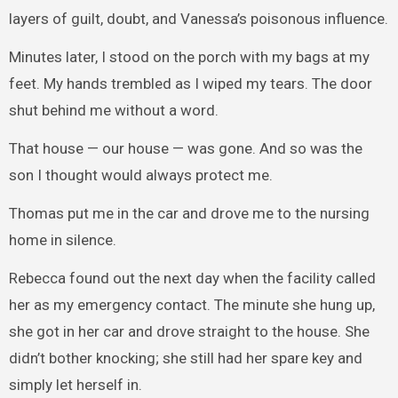
layers of guilt, doubt, and Vanessa’s poisonous influence.
Minutes later, I stood on the porch with my bags at my
feet. My hands trembled as I wiped my tears. The door
shut behind me without a word.
That house — our house — was gone. And so was the
son I thought would always protect me.
Thomas put me in the car and drove me to the nursing
home in silence.
Rebecca found out the next day when the facility called
her as my emergency contact. The minute she hung up,
she got in her car and drove straight to the house. She
didn’t bother knocking; she still had her spare key and
simply let herself in.