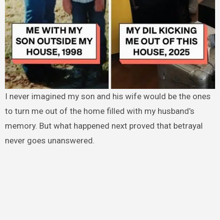
I never imagined my son and his wife would be the ones
to turn me out of the home filled with my husband’s
memory. But what happened next proved that betrayal
never goes unanswered.