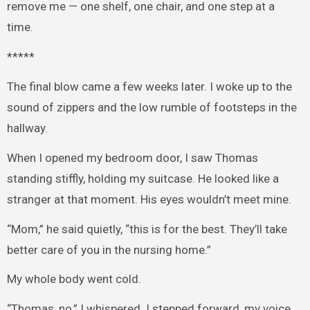
remove me — one shelf, one chair, and one step at a
time.
*****
The final blow came a few weeks later. I woke up to the
sound of zippers and the low rumble of footsteps in the
hallway.
When I opened my bedroom door, I saw Thomas
standing stiffly, holding my suitcase. He looked like a
stranger at that moment. His eyes wouldn’t meet mine.
“Mom,” he said quietly, “this is for the best. They’ll take
better care of you in the nursing home.”
My whole body went cold.
“Thomas, no,” I whispered. I stepped forward, my voice