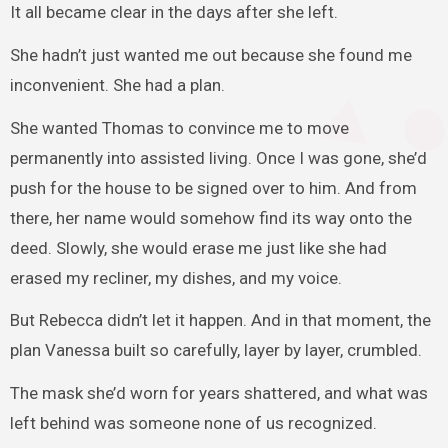
It all became clear in the days after she left.
She hadn’t just wanted me out because she found me
inconvenient. She had a plan.
She wanted Thomas to convince me to move
permanently into assisted living. Once I was gone, she’d
push for the house to be signed over to him. And from
there, her name would somehow find its way onto the
deed. Slowly, she would erase me just like she had
erased my recliner, my dishes, and my voice.
But Rebecca didn’t let it happen. And in that moment, the
plan Vanessa built so carefully, layer by layer, crumbled.
The mask she’d worn for years shattered, and what was
left behind was someone none of us recognized.