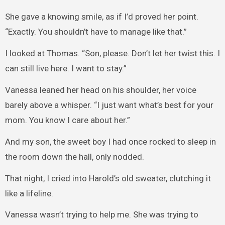
She gave a knowing smile, as if I’d proved her point.
“Exactly. You shouldn’t have to manage like that.”
I looked at Thomas. “Son, please. Don’t let her twist this. I
can still live here. I want to stay.”
Vanessa leaned her head on his shoulder, her voice
barely above a whisper. “I just want what’s best for your
mom. You know I care about her.”
And my son, the sweet boy I had once rocked to sleep in
the room down the hall, only nodded.
That night, I cried into Harold’s old sweater, clutching it
like a lifeline.
Vanessa wasn’t trying to help me. She was trying to