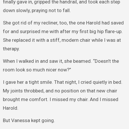
finally gave in, gripped the handrail, and took each step
down slowly, praying not to fall.
She got rid of my recliner, too, the one Harold had saved
for and surprised me with after my first big hip flare-up.
She replaced it with a stiff, modern chair while I was at
therapy.
When I walked in and saw it, she beamed. “Doesn’t the
room look so much nicer now?”
I gave her a tight smile. That night, I cried quietly in bed.
My joints throbbed, and no position on that new chair
brought me comfort. I missed my chair. And I missed
Harold.
But Vanessa kept going.