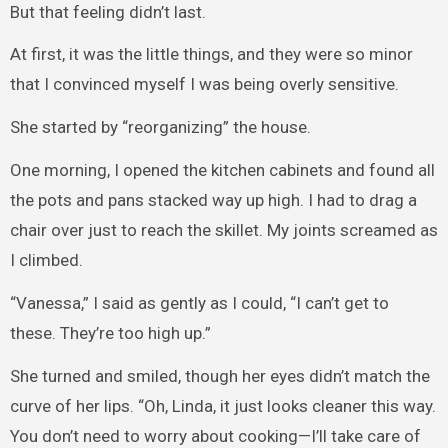
But that feeling didn’t last.
At first, it was the little things, and they were so minor
that I convinced myself I was being overly sensitive.
She started by “reorganizing” the house.
One morning, I opened the kitchen cabinets and found all
the pots and pans stacked way up high. I had to drag a
chair over just to reach the skillet. My joints screamed as
I climbed.
“Vanessa,” I said as gently as I could, “I can’t get to
these. They’re too high up.”
She turned and smiled, though her eyes didn’t match the
curve of her lips. “Oh, Linda, it just looks cleaner this way.
You don’t need to worry about cooking—I’ll take care of