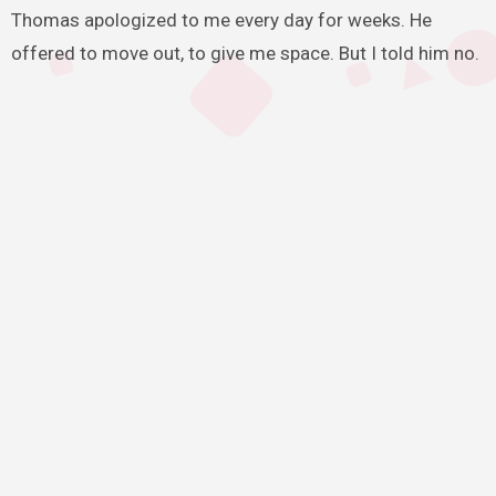
Thomas apologized to me every day for weeks. He
offered to move out, to give me space. But I told him no.