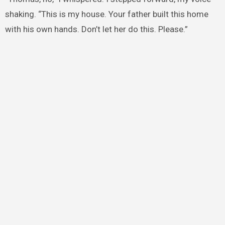
shaking. “This is my house. Your father built this home
with his own hands. Don’t let her do this. Please.”