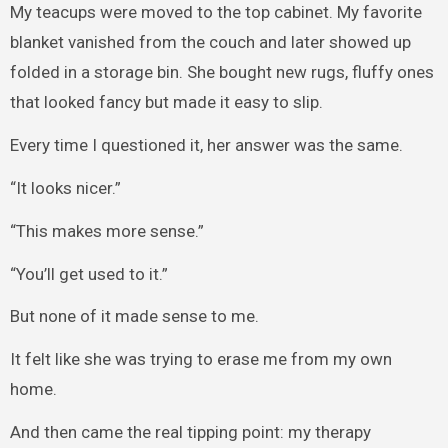
My teacups were moved to the top cabinet. My favorite
blanket vanished from the couch and later showed up
folded in a storage bin. She bought new rugs, fluffy ones
that looked fancy but made it easy to slip.
Every time I questioned it, her answer was the same.
“It looks nicer.”
“This makes more sense.”
“You’ll get used to it.”
But none of it made sense to me.
It felt like she was trying to erase me from my own
home.
And then came the real tipping point: my therapy