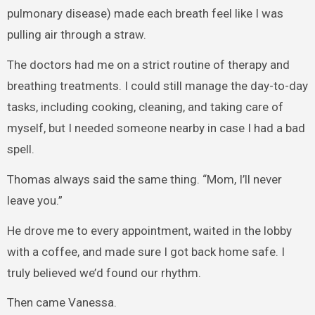
pulmonary disease) made each breath feel like I was
pulling air through a straw.
The doctors had me on a strict routine of therapy and
breathing treatments. I could still manage the day-to-day
tasks, including cooking, cleaning, and taking care of
myself, but I needed someone nearby in case I had a bad
spell.
Thomas always said the same thing. “Mom, I’ll never
leave you.”
He drove me to every appointment, waited in the lobby
with a coffee, and made sure I got back home safe. I
truly believed we’d found our rhythm.
Then came Vanessa.