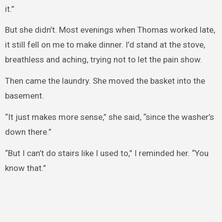
it.”
But she didn’t. Most evenings when Thomas worked late,
it still fell on me to make dinner. I’d stand at the stove,
breathless and aching, trying not to let the pain show.
Then came the laundry. She moved the basket into the
basement.
“It just makes more sense,” she said, “since the washer’s
down there.”
“But I can’t do stairs like I used to,” I reminded her. “You
know that.”