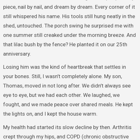
piece, nail by nail, and dream by dream. Every corner of it
still whispered his name. His tools still hung neatly in the
shed, untouched. The porch swing he surprised me with
one summer still creaked under the morning breeze. And
that lilac bush by the fence? He planted it on our 25th
anniversary.
Losing him was the kind of heartbreak that settles in
your bones. Still, I wasn’t completely alone. My son,
Thomas, moved in not long after. We didn’t always see
eye to eye, but we had each other. We laughed, we
fought, and we made peace over shared meals. He kept
the lights on, and I kept the house warm.
My health had started its slow decline by then. Arthritis
crept through my hips, and COPD (chronic obstructive