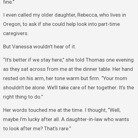
fine.”
I even called my older daughter, Rebecca, who lives in
Oregon, to ask if she could help look into part-time
caregivers.
But Vanessa wouldn’t hear of it.
“It’s better if we stay here,” she told Thomas one evening
as they sat across from me at the dinner table. Her hand
rested on his arm, her tone warm but firm. “Your mom
shouldn’t be alone. We’ll take care of her together. It’s the
right thing to do.”
Her words touched me at the time. I thought, “Well,
maybe I’m lucky after all. A daughter-in-law who wants
to look after me? That’s rare.”