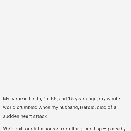
My name is Linda, I’m 65, and 15 years ago, my whole
world crumbled when my husband, Harold, died of a
sudden heart attack.
We’d built our little house from the ground up — piece by