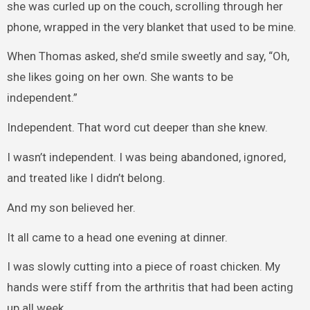
she was curled up on the couch, scrolling through her
phone, wrapped in the very blanket that used to be mine.
When Thomas asked, she’d smile sweetly and say, “Oh,
she likes going on her own. She wants to be
independent.”
Independent. That word cut deeper than she knew.
I wasn’t independent. I was being abandoned, ignored,
and treated like I didn’t belong.
And my son believed her.
It all came to a head one evening at dinner.
I was slowly cutting into a piece of roast chicken. My
hands were stiff from the arthritis that had been acting
up all week.