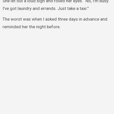
She let out a loud sigh and rolled her eyes. “No, I’m busy.
I’ve got laundry and errands. Just take a taxi.”
The worst was when I asked three days in advance and
reminded her the night before.