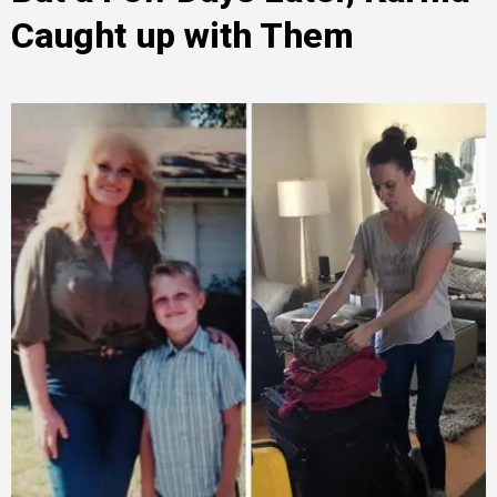
Caught up with Them