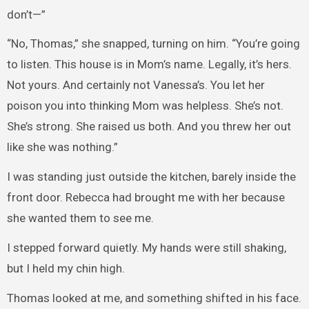
don’t—”
“No, Thomas,” she snapped, turning on him. “You’re going
to listen. This house is in Mom’s name. Legally, it’s hers.
Not yours. And certainly not Vanessa’s. You let her
poison you into thinking Mom was helpless. She’s not.
She’s strong. She raised us both. And you threw her out
like she was nothing.”
I was standing just outside the kitchen, barely inside the
front door. Rebecca had brought me with her because
she wanted them to see me.
I stepped forward quietly. My hands were still shaking,
but I held my chin high.
Thomas looked at me, and something shifted in his face.