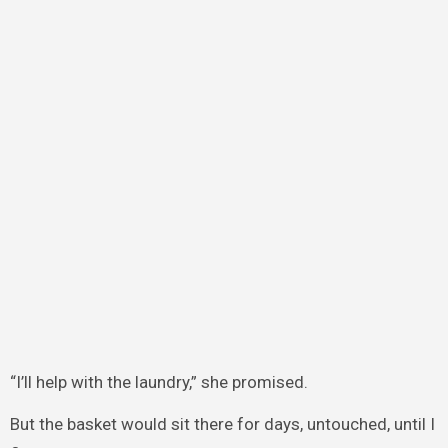
“I’ll help with the laundry,” she promised.
But the basket would sit there for days, untouched, until I