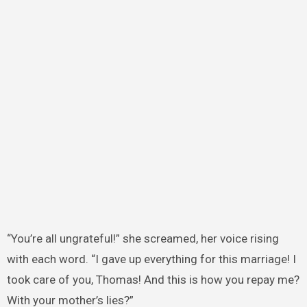
“You’re all ungrateful!” she screamed, her voice rising
with each word. “I gave up everything for this marriage! I
took care of you, Thomas! And this is how you repay me?
With your mother’s lies?”