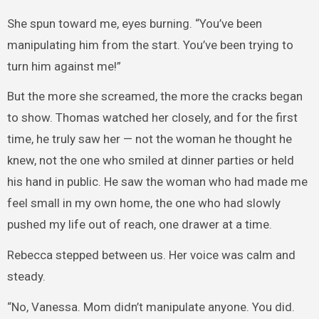
She spun toward me, eyes burning. “You’ve been
manipulating him from the start. You’ve been trying to
turn him against me!”
But the more she screamed, the more the cracks began
to show. Thomas watched her closely, and for the first
time, he truly saw her — not the woman he thought he
knew, not the one who smiled at dinner parties or held
his hand in public. He saw the woman who had made me
feel small in my own home, the one who had slowly
pushed my life out of reach, one drawer at a time.
Rebecca stepped between us. Her voice was calm and
steady.
“No, Vanessa. Mom didn’t manipulate anyone. You did.