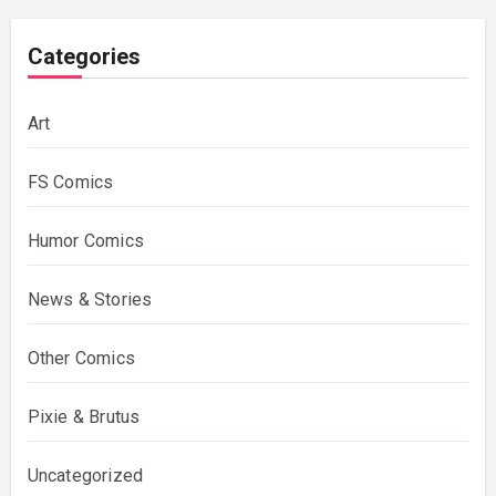
Categories
Art
FS Comics
Humor Comics
News & Stories
Other Comics
Pixie & Brutus
Uncategorized