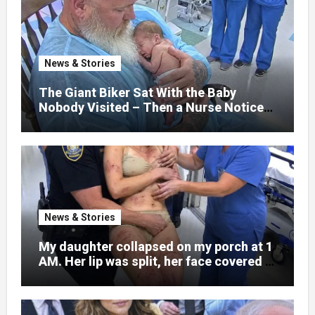
hospital bed, unable to speak, unable to
explain what happened. I had survived
war zones and battlefield chaos, but
nothing could prepare me for the night I
News & Stories
learned someone had nearly beaten my
little girl to death.
The Giant Biker Sat With the Baby
Nobody Visited – Then a Nurse Noticed
What Was Written on His Wrist
News & Stories
My daughter collapsed on my porch at 1
AM. Her lip was split, her face covered in
bruises.