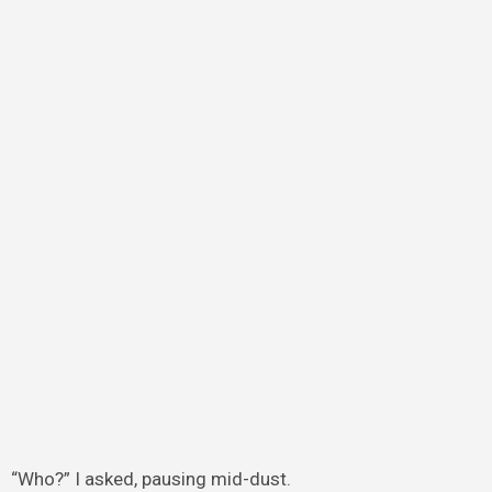
“Who?” I asked, pausing mid-dust.