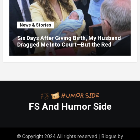
News & Stories
Six Days After Giving Birth, My Husband
Dragged Me Into Court—But the Red
Folder in My Hands Changed Everything
FS And Humor Side
© Copyright 2024 All rights reserved
|
Blogus
by