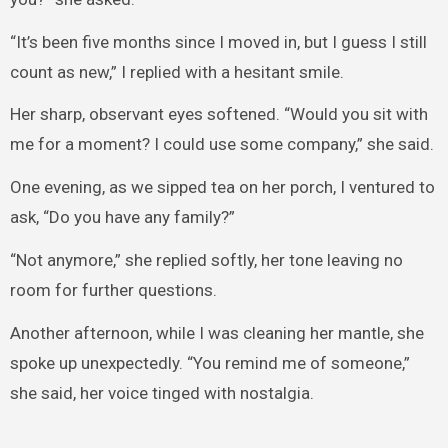
“It’s been five months since I moved in, but I guess I still
count as new,” I replied with a hesitant smile.
Her sharp, observant eyes softened. “Would you sit with
me for a moment? I could use some company,” she said.
One evening, as we sipped tea on her porch, I ventured to
ask, “Do you have any family?”
“Not anymore,” she replied softly, her tone leaving no
room for further questions.
Another afternoon, while I was cleaning her mantle, she
spoke up unexpectedly. “You remind me of someone,”
she said, her voice tinged with nostalgia.