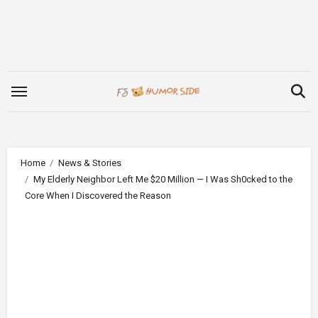
Skip
to
content
Home
News & Stories
My Elderly Neighbor Left Me $20 Million — I Was Sh0cked to the
Core When I Discovered the Reason