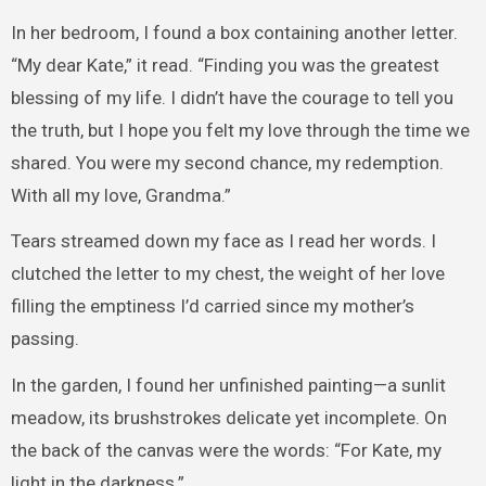
In her bedroom, I found a box containing another letter.
“My dear Kate,” it read. “Finding you was the greatest
blessing of my life. I didn’t have the courage to tell you
the truth, but I hope you felt my love through the time we
shared. You were my second chance, my redemption.
With all my love, Grandma.”
Tears streamed down my face as I read her words. I
clutched the letter to my chest, the weight of her love
filling the emptiness I’d carried since my mother’s
passing.
In the garden, I found her unfinished painting—a sunlit
meadow, its brushstrokes delicate yet incomplete. On
the back of the canvas were the words: “For Kate, my
light in the darkness.”