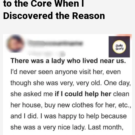
to the Core When I
Discovered the Reason