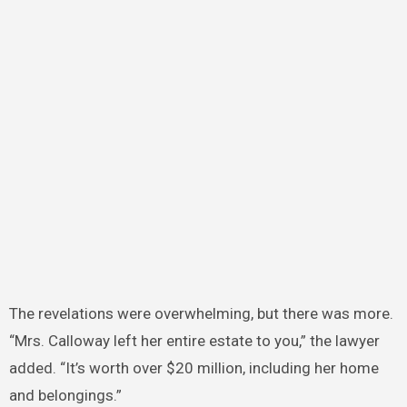
The revelations were overwhelming, but there was more.
“Mrs. Calloway left her entire estate to you,” the lawyer
added. “It’s worth over $20 million, including her home
and belongings.”