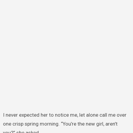
I never expected her to notice me, let alone call me over
one crisp spring morning. “You’re the new girl, aren’t
you?” she asked.