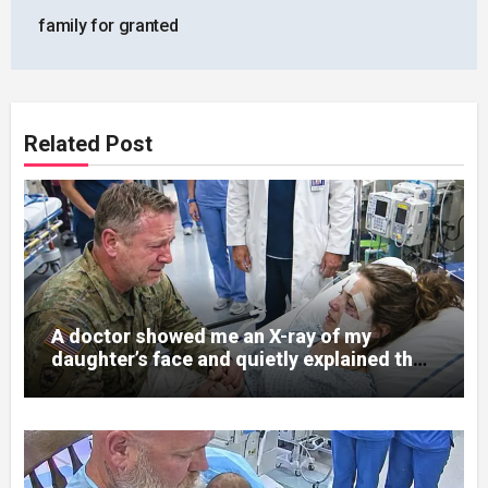
family for granted
Related Post
A doctor showed me an X-ray of my
daughter’s face and quietly explained that
her jaw had been shattered in six places.
Hours earlier, she had been a normal
college student. Now she lay in a hospital
bed, unable to speak, unable to explain
what happened. I had survived war zones