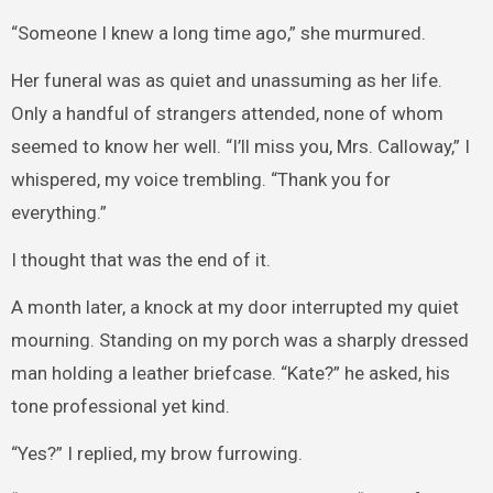
“Someone I knew a long time ago,” she murmured.
Her funeral was as quiet and unassuming as her life.
Only a handful of strangers attended, none of whom
seemed to know her well. “I’ll miss you, Mrs. Calloway,” I
whispered, my voice trembling. “Thank you for
everything.”
I thought that was the end of it.
A month later, a knock at my door interrupted my quiet
mourning. Standing on my porch was a sharply dressed
man holding a leather briefcase. “Kate?” he asked, his
tone professional yet kind.
“Yes?” I replied, my brow furrowing.