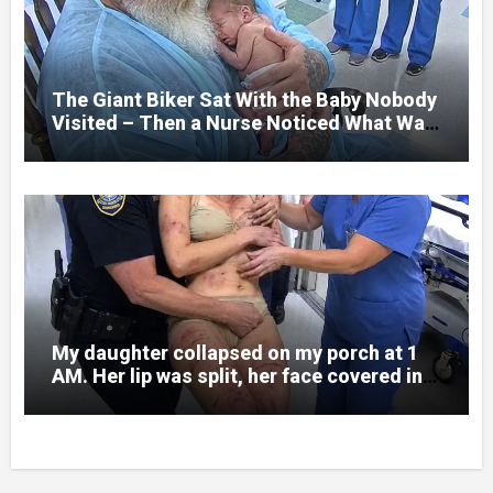
and battlefield chaos, but nothing could
prepare me for the night I learned
someone had nearly beaten my little girl
to death.
The Giant Biker Sat With the Baby Nobody
Visited – Then a Nurse Noticed What Was
Written on His Wrist
My daughter collapsed on my porch at 1
AM. Her lip was split, her face covered in
bruises.