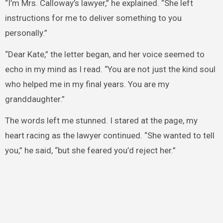
“I’m Mrs. Calloway’s lawyer,” he explained. “She left
instructions for me to deliver something to you
personally.”
“Dear Kate,” the letter began, and her voice seemed to
echo in my mind as I read. “You are not just the kind soul
who helped me in my final years. You are my
granddaughter.”
The words left me stunned. I stared at the page, my
heart racing as the lawyer continued. “She wanted to tell
you,” he said, “but she feared you’d reject her.”