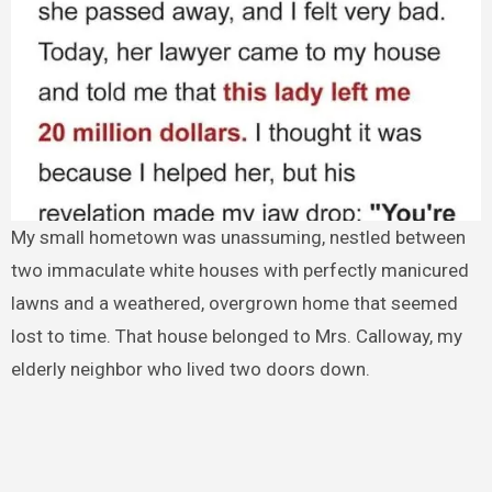
My small hometown was unassuming, nestled between
two immaculate white houses with perfectly manicured
lawns and a weathered, overgrown home that seemed
lost to time. That house belonged to Mrs. Calloway, my
elderly neighbor who lived two doors down.