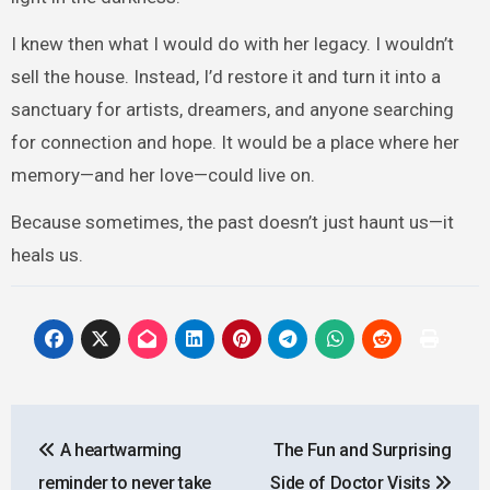
I knew then what I would do with her legacy. I wouldn’t
sell the house. Instead, I’d restore it and turn it into a
sanctuary for artists, dreamers, and anyone searching
for connection and hope. It would be a place where her
memory—and her love—could live on.
Because sometimes, the past doesn’t just haunt us—it
heals us.
Post
A heartwarming
The Fun and Surprising
navigation
reminder to never take
Side of Doctor Visits