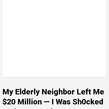
My Elderly Neighbor Left Me
$20 Million — I Was Sh0cked