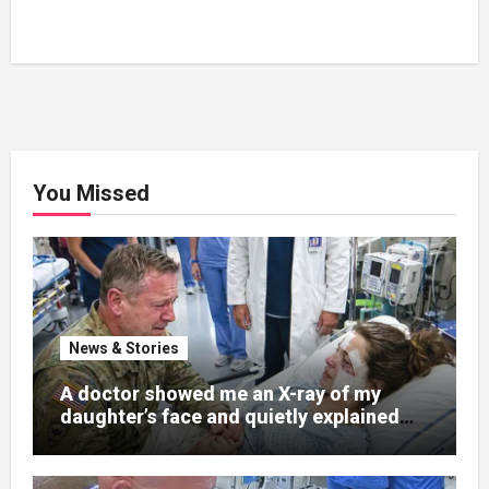
You Missed
News & Stories
A doctor showed me an X-ray of my
daughter’s face and quietly explained
that her jaw had been shattered in six
places. Hours earlier, she had been a
normal college student. Now she lay in a