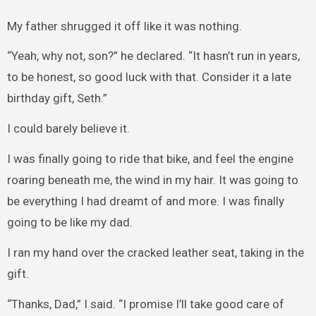
My father shrugged it off like it was nothing.
“Yeah, why not, son?” he declared. “It hasn’t run in years,
to be honest, so good luck with that. Consider it a late
birthday gift, Seth.”
I could barely believe it.
I was finally going to ride that bike, and feel the engine
roaring beneath me, the wind in my hair. It was going to
be everything I had dreamt of and more. I was finally
going to be like my dad.
I ran my hand over the cracked leather seat, taking in the
gift.
“Thanks, Dad,” I said. “I promise I’ll take good care of