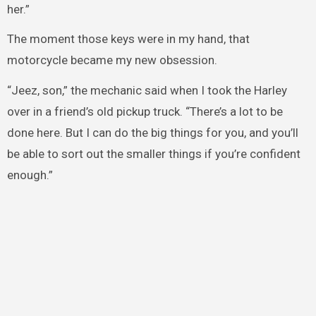
her.”
The moment those keys were in my hand, that
motorcycle became my new obsession.
“Jeez, son,” the mechanic said when I took the Harley
over in a friend’s old pickup truck. “There’s a lot to be
done here. But I can do the big things for you, and you’ll
be able to sort out the smaller things if you’re confident
enough.”