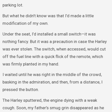
parking lot.
But what he didn’t know was that I’d made a little
modification of my own.
Under the seat, I’d installed a small switch—it was
nothing fancy. But it was a precaution in case the Harley
was ever stolen. The switch, when accessed, would cut
off the fuel line with a quick flick of the remote, which
was firmly planted in my hand.
I waited until he was right in the middle of the crowd,
basking in the admiration, and then, from a distance, I
pressed the button.
The Harley sputtered, the engine dying with a weak
cough. Soon, my father’s smug grin disappeared as he