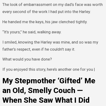
The look of embarrassment on my dad’s face was worth
every second of the work I had put into the Harley.
He handed me the keys, his jaw clenched tightly.
“It’s yours,” he said, walking away.
I smiled, knowing the Harley was mine, and so was my
father’s respect, even if he couldn’t say it.
What would you have done?
If you enjoyed this story, here’s another one for you |
My Stepmother ‘Gifted’ Me
an Old, Smelly Couch —
When She Saw What I Did