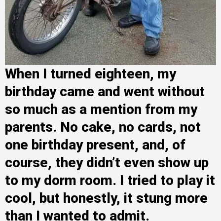
When I turned eighteen, my
birthday came and went without
so much as a mention from my
parents. No cake, no cards, not
one birthday present, and, of
course, they didn’t even show up
to my dorm room. I tried to play it
cool, but honestly, it stung more
than I wanted to admit.