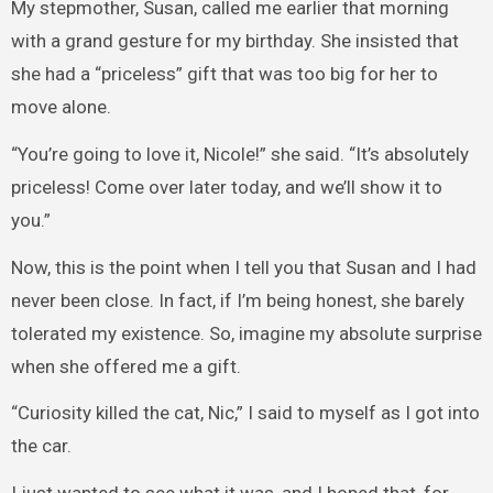
My stepmother, Susan, called me earlier that morning
with a grand gesture for my birthday. She insisted that
she had a “priceless” gift that was too big for her to
move alone.
“You’re going to love it, Nicole!” she said. “It’s absolutely
priceless! Come over later today, and we’ll show it to
you.”
Now, this is the point when I tell you that Susan and I had
never been close. In fact, if I’m being honest, she barely
tolerated my existence. So, imagine my absolute surprise
when she offered me a gift.
“Curiosity killed the cat, Nic,” I said to myself as I got into
the car.