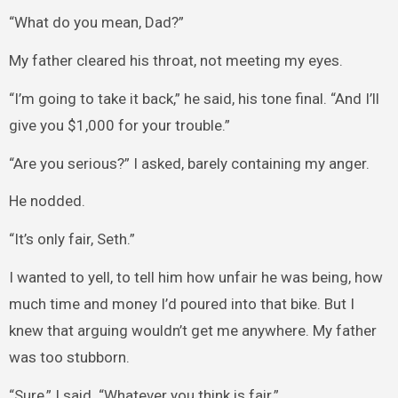
“What do you mean, Dad?”
My father cleared his throat, not meeting my eyes.
“I’m going to take it back,” he said, his tone final. “And I’ll
give you $1,000 for your trouble.”
“Are you serious?” I asked, barely containing my anger.
He nodded.
“It’s only fair, Seth.”
I wanted to yell, to tell him how unfair he was being, how
much time and money I’d poured into that bike. But I
knew that arguing wouldn’t get me anywhere. My father
was too stubborn.
“Sure,” I said. “Whatever you think is fair.”