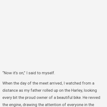
“Now it’s on,” I said to myself.
When the day of the meet arrived, I watched from a
distance as my father rolled up on the Harley, looking
every bit the proud owner of a beautiful bike. He revved
the engine, drawing the attention of everyone in the