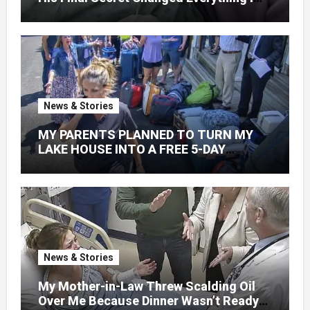
Knew About His Love
News & Stories
MY PARENTS PLANNED TO TURN MY
LAKE HOUSE INTO A FREE 5-DAY
GETAWAY FOR 20 RELATIVES—
WITHOUT ASKING
News & Stories
My Mother-in-Law Threw Scalding Oil
Over Me Because Dinner Wasn’t Ready