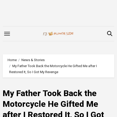
Skip
to
content
Home
News & Stories
My Father Took Back the Motorcycle He Gifted Me after I
Restored It, So I Got My Revenge
My Father Took Back the
Motorcycle He Gifted Me
after I Restored It, So I Got