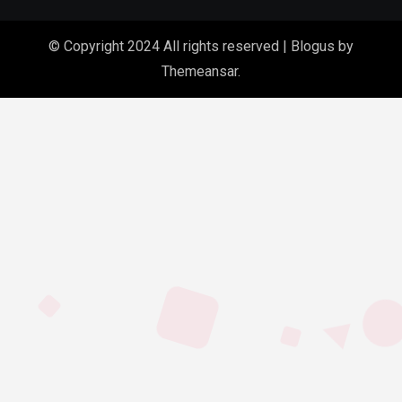
© Copyright 2024 All rights reserved
|
Blogus
by
Themeansar
.