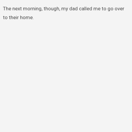
The next morning, though, my dad called me to go over
to their home.