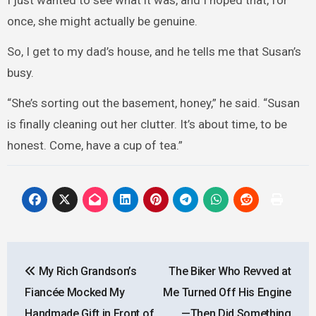
I just wanted to see what it was, and I hoped that, for
once, she might actually be genuine.
So, I get to my dad’s house, and he tells me that Susan’s
busy.
“She’s sorting out the basement, honey,” he said. “Susan
is finally cleaning out her clutter. It’s about time, to be
honest. Come, have a cup of tea.”
Post
My Rich Grandson’s
The Biker Who Revved at
navigation
Fiancée Mocked My
Me Turned Off His Engine
Handmade Gift in Front of
—Then Did Something