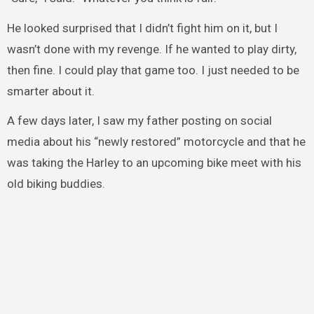
He looked surprised that I didn’t fight him on it, but I
wasn’t done with my revenge. If he wanted to play dirty,
then fine. I could play that game too. I just needed to be
smarter about it.
A few days later, I saw my father posting on social
media about his “newly restored” motorcycle and that he
was taking the Harley to an upcoming bike meet with his
old biking buddies.