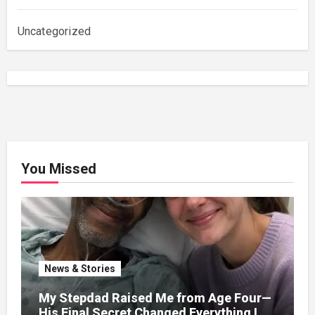
Uncategorized
You Missed
News & Stories
My Stepdad Raised Me from Age Four—
His Final Secret Changed Everything I