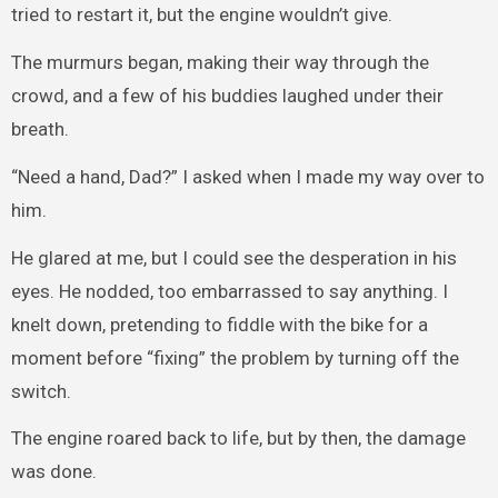
tried to restart it, but the engine wouldn’t give.
The murmurs began, making their way through the
crowd, and a few of his buddies laughed under their
breath.
“Need a hand, Dad?” I asked when I made my way over to
him.
He glared at me, but I could see the desperation in his
eyes. He nodded, too embarrassed to say anything. I
knelt down, pretending to fiddle with the bike for a
moment before “fixing” the problem by turning off the
switch.
The engine roared back to life, but by then, the damage
was done.