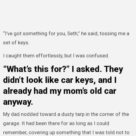
“I’ve got something for you, Seth,” he said, tossing me a
set of keys.
I caught them effortlessly, but I was confused.
“What’s this for?” I asked. They
didn’t look like car keys, and I
already had my mom’s old car
anyway.
My dad nodded toward a dusty tarp in the corner of the
garage. It had been there for as long as I could
remember, covering up something that I was told not to