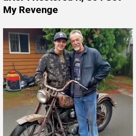
My Revenge