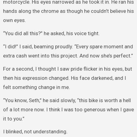
motorcycle. His eyes narrowed as he took it in. He ran his
hands along the chrome as though he couldn’t believe his
own eyes.
“You did all this?” he asked, his voice tight.
“I did!” I said, beaming proudly. “Every spare moment and
extra cash went into this project. And now she’s perfect.”
For a second, I thought I saw pride flicker in his eyes, but
then his expression changed. His face darkened, and I
felt something change in me.
“You know, Seth,” he said slowly, “this bike is worth a hell
of a lot more now. I think I was too generous when I gave
it to you.”
I blinked, not understanding.