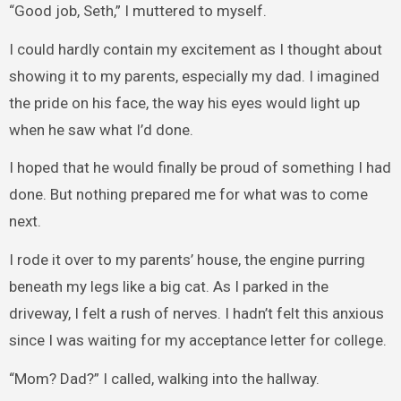
“Good job, Seth,” I muttered to myself.
I could hardly contain my excitement as I thought about
showing it to my parents, especially my dad. I imagined
the pride on his face, the way his eyes would light up
when he saw what I’d done.
I hoped that he would finally be proud of something I had
done. But nothing prepared me for what was to come
next.
I rode it over to my parents’ house, the engine purring
beneath my legs like a big cat. As I parked in the
driveway, I felt a rush of nerves. I hadn’t felt this anxious
since I was waiting for my acceptance letter for college.
“Mom? Dad?” I called, walking into the hallway.