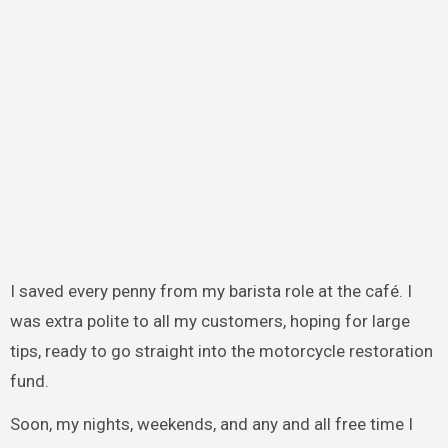
I saved every penny from my barista role at the café. I
was extra polite to all my customers, hoping for large
tips, ready to go straight into the motorcycle restoration
fund.
Soon, my nights, weekends, and any and all free time I