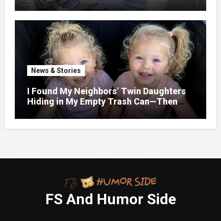
When Her Son Walked Through the
Door.
News & Stories
I Found My Neighbors’ Twin Daughters
Hiding in My Empty Trash Can—Then
One Whispered, “Please
FS And Humor Side