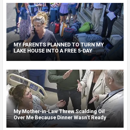
MY PARENTS PLANNED TO TURN MY
LAKE HOUSE INTO A FREE 5-DAY
GETAWAY FOR 20 RELATIVES—WITHOUT
ASKING
My Mother-in-Law Threw Scalding Oil
Over Me Because Dinner Wasn’t Ready
When Her Son Walked Through the Door.