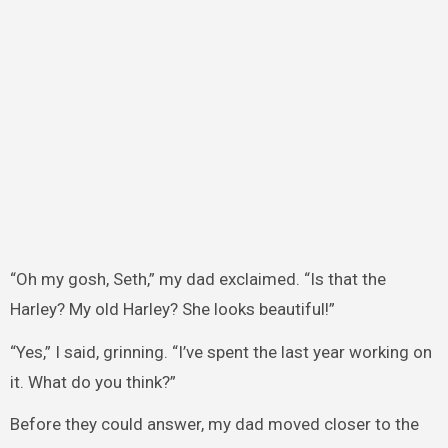
“Oh my gosh, Seth,” my dad exclaimed. “Is that the
Harley? My old Harley? She looks beautiful!”
“Yes,” I said, grinning. “I’ve spent the last year working on
it. What do you think?”
Before they could answer, my dad moved closer to the