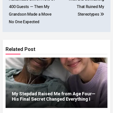
400 Guests — Then My
That Ruined My
Grandson Made a Move
Stereotypes
No One Expected
Related Post
My Stepdad Raised Me from Age Four—
His Final Secret Changed Everything I
Knew About His Love