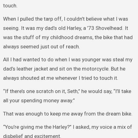
touch.
When I pulled the tarp off, I couldn’t believe what I was
seeing. It was my dad’s old Harley, a ’73 Shovelhead. It
was the stuff of my childhood dreams, the bike that had
always seemed just out of reach.
All I had wanted to do when I was younger was steal my
dad’s leather jacket and sit on the motorcycle. But he
always shouted at me whenever I tried to touch it.
“If there’s one scratch on it, Seth,” he would say, “I’ll take
all your spending money away.”
That was enough to keep me away from the dream bike.
“You’re giving me the Harley?” I asked, my voice a mix of
disbelief and excitement.