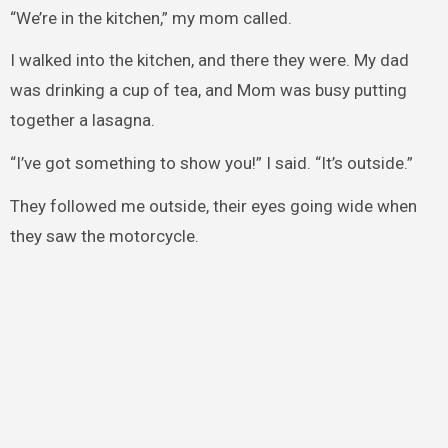
“We’re in the kitchen,” my mom called.
I walked into the kitchen, and there they were. My dad
was drinking a cup of tea, and Mom was busy putting
together a lasagna.
“I’ve got something to show you!” I said. “It’s outside.”
They followed me outside, their eyes going wide when
they saw the motorcycle.