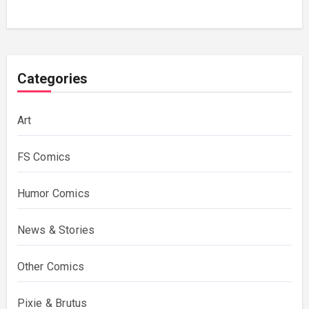
Categories
Art
FS Comics
Humor Comics
News & Stories
Other Comics
Pixie & Brutus