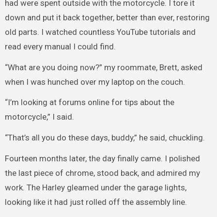
had were spent outside with the motorcycle. I tore it
down and put it back together, better than ever, restoring
old parts. I watched countless YouTube tutorials and
read every manual I could find.
“What are you doing now?” my roommate, Brett, asked
when I was hunched over my laptop on the couch.
“I’m looking at forums online for tips about the
motorcycle,” I said.
“That’s all you do these days, buddy,” he said, chuckling.
Fourteen months later, the day finally came. I polished
the last piece of chrome, stood back, and admired my
work. The Harley gleamed under the garage lights,
looking like it had just rolled off the assembly line.