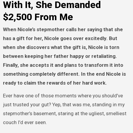
With It, She Demanded
$2,500 From Me
When Nicole’s stepmother calls her saying that she
has a gift for her, Nicole goes over excitedly. But
when she discovers what the gift is, Nicole is torn
between keeping her father happy or retaliating.
Finally, she accepts it and plans to transform it into
something completely different. In the end Nicole is
ready to claim the rewards of her hard work.
Ever have one of those moments where you should’ve
just trusted your gut? Yep, that was me, standing in my
stepmother’s basement, staring at the ugliest, smelliest
couch I’d ever seen.