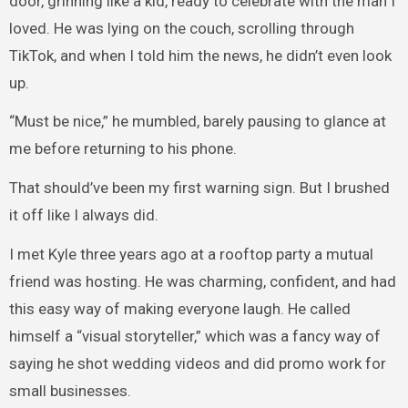
door, grinning like a kid, ready to celebrate with the man I
loved. He was lying on the couch, scrolling through
TikTok, and when I told him the news, he didn’t even look
up.
“Must be nice,” he mumbled, barely pausing to glance at
me before returning to his phone.
That should’ve been my first warning sign. But I brushed
it off like I always did.
I met Kyle three years ago at a rooftop party a mutual
friend was hosting. He was charming, confident, and had
this easy way of making everyone laugh. He called
himself a “visual storyteller,” which was a fancy way of
saying he shot wedding videos and did promo work for
small businesses.