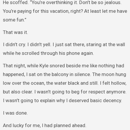
He scoffed. “You’re overthinking it. Don’t be so jealous.
You’re paying for this vacation, right? At least let me have
some fun.”
That was it.
I didn’t cry. I didn’t yell. I just sat there, staring at the wall
while he scrolled through his phone again.
That night, while Kyle snored beside me like nothing had
happened, I sat on the balcony in silence. The moon hung
low over the ocean, the water black and still. I felt hollow,
but also clear. I wasn’t going to beg for respect anymore.
I wasn’t going to explain why I deserved basic decency.
I was done.
And lucky for me, I had planned ahead.