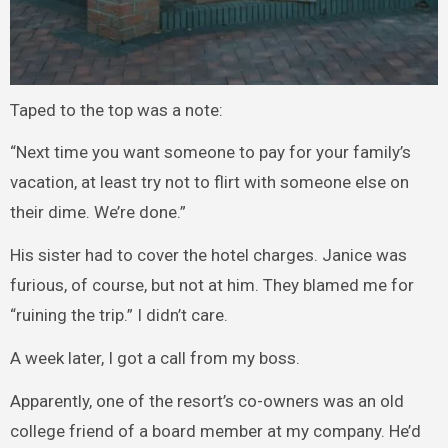
Taped to the top was a note:
“Next time you want someone to pay for your family’s
vacation, at least try not to flirt with someone else on
their dime. We’re done.”
His sister had to cover the hotel charges. Janice was
furious, of course, but not at him. They blamed me for
“ruining the trip.” I didn’t care.
A week later, I got a call from my boss.
Apparently, one of the resort’s co-owners was an old
college friend of a board member at my company. He’d