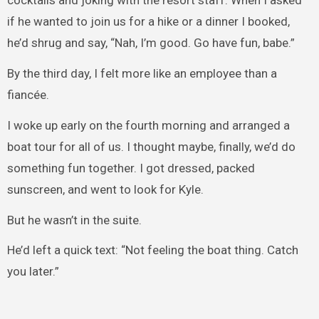
cocktails and joking with the resort staff. When I asked
if he wanted to join us for a hike or a dinner I booked,
he’d shrug and say, “Nah, I’m good. Go have fun, babe.”
By the third day, I felt more like an employee than a
fiancée.
I woke up early on the fourth morning and arranged a
boat tour for all of us. I thought maybe, finally, we’d do
something fun together. I got dressed, packed
sunscreen, and went to look for Kyle.
But he wasn’t in the suite.
He’d left a quick text: “Not feeling the boat thing. Catch
you later.”