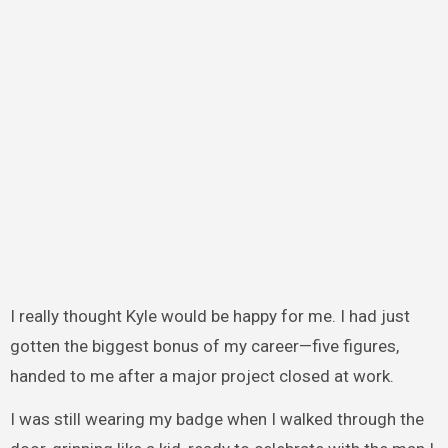
I really thought Kyle would be happy for me. I had just
gotten the biggest bonus of my career—five figures,
handed to me after a major project closed at work.
I was still wearing my badge when I walked through the