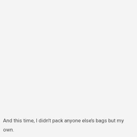
And this time, I didn’t pack anyone else’s bags but my
own.