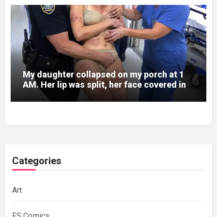
My daughter collapsed on my porch at 1
AM. Her lip was split, her face covered in
bruises.
Categories
Art
FS Comics