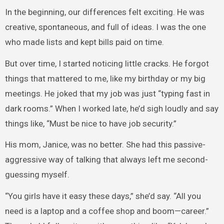
In the beginning, our differences felt exciting. He was
creative, spontaneous, and full of ideas. I was the one
who made lists and kept bills paid on time.
But over time, I started noticing little cracks. He forgot
things that mattered to me, like my birthday or my big
meetings. He joked that my job was just “typing fast in
dark rooms.” When I worked late, he’d sigh loudly and say
things like, “Must be nice to have job security.”
His mom, Janice, was no better. She had this passive-
aggressive way of talking that always left me second-
guessing myself.
“You girls have it easy these days,” she’d say. “All you
need is a laptop and a coffee shop and boom—career.”