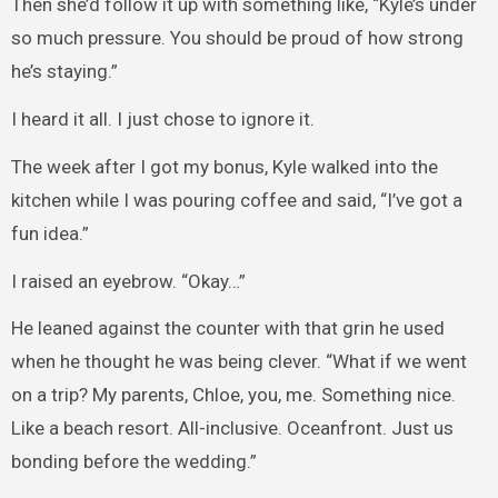
Then she’d follow it up with something like, “Kyle’s under
so much pressure. You should be proud of how strong
he’s staying.”
I heard it all. I just chose to ignore it.
The week after I got my bonus, Kyle walked into the
kitchen while I was pouring coffee and said, “I’ve got a
fun idea.”
I raised an eyebrow. “Okay…”
He leaned against the counter with that grin he used
when he thought he was being clever. “What if we went
on a trip? My parents, Chloe, you, me. Something nice.
Like a beach resort. All-inclusive. Oceanfront. Just us
bonding before the wedding.”