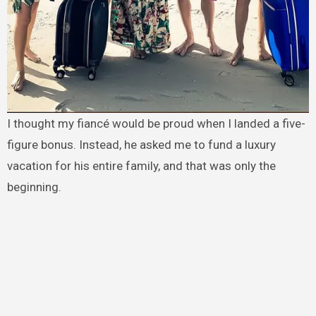
I thought my fiancé would be proud when I landed a five-
figure bonus. Instead, he asked me to fund a luxury
vacation for his entire family, and that was only the
beginning.