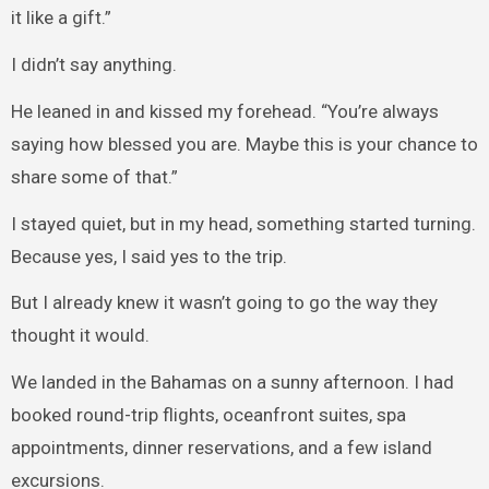
it like a gift.”
I didn’t say anything.
He leaned in and kissed my forehead. “You’re always
saying how blessed you are. Maybe this is your chance to
share some of that.”
I stayed quiet, but in my head, something started turning.
Because yes, I said yes to the trip.
But I already knew it wasn’t going to go the way they
thought it would.
We landed in the Bahamas on a sunny afternoon. I had
booked round-trip flights, oceanfront suites, spa
appointments, dinner reservations, and a few island
excursions.