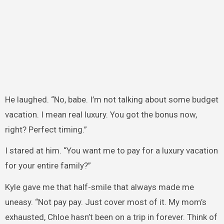
He laughed. “No, babe. I’m not talking about some budget
vacation. I mean real luxury. You got the bonus now,
right? Perfect timing.”
I stared at him. “You want me to pay for a luxury vacation
for your entire family?”
Kyle gave me that half-smile that always made me
uneasy. “Not pay pay. Just cover most of it. My mom’s
exhausted, Chloe hasn’t been on a trip in forever. Think of