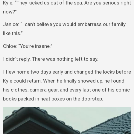
Kyle: “They kicked us out of the spa. Are you serious right
now?”
Janice: “I can’t believe you would embarrass our family
like this.”
Chloe: “You’re insane.”
I didn’t reply. There was nothing left to say.
I flew home two days early and changed the locks before
Kyle could return. When he finally showed up, he found
his clothes, camera gear, and every last one of his comic
books packed in neat boxes on the doorstep.