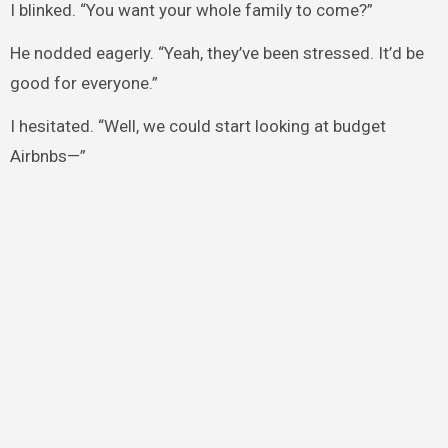
I blinked. “You want your whole family to come?”
He nodded eagerly. “Yeah, they’ve been stressed. It’d be
good for everyone.”
I hesitated. “Well, we could start looking at budget
Airbnbs—”