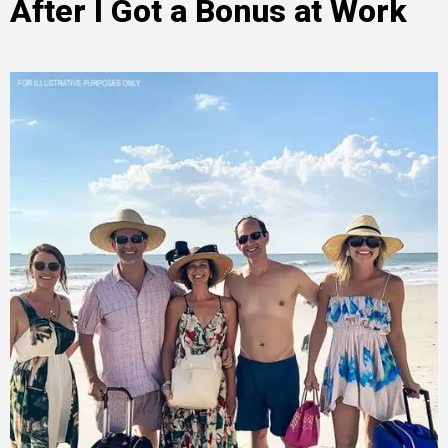
After I Got a Bonus at Work