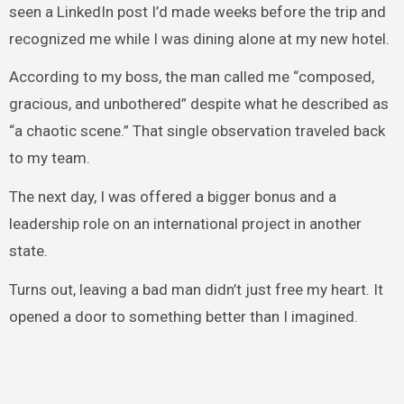
seen a LinkedIn post I’d made weeks before the trip and
recognized me while I was dining alone at my new hotel.
According to my boss, the man called me “composed,
gracious, and unbothered” despite what he described as
“a chaotic scene.” That single observation traveled back
to my team.
The next day, I was offered a bigger bonus and a
leadership role on an international project in another
state.
Turns out, leaving a bad man didn’t just free my heart. It
opened a door to something better than I imagined.