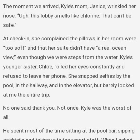
The moment we arrived, Kyle’s mom, Janice, wrinkled her
nose. “Ugh, this lobby smells like chlorine. That can’t be
safe.”
At check-in, she complained the pillows in her room were
“too soft” and that her suite didn’t have “a real ocean
view,” even though we were steps from the water. Kyle’s
younger sister, Chloe, rolled her eyes constantly and
refused to leave her phone. She snapped selfies by the
pool, in the hallway, and in the elevator, but barely looked
at me the entire trip.
No one said thank you. Not once. Kyle was the worst of
all.
He spent most of the time sitting at the pool bar, sipping