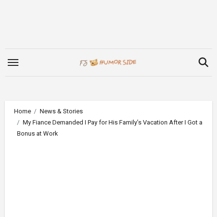
Skip
to
content
Home
News & Stories
My Fiance Demanded I Pay for His Family’s Vacation After I Got a
Bonus at Work