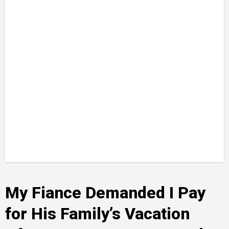
My Fiance Demanded I Pay
for His Family’s Vacation