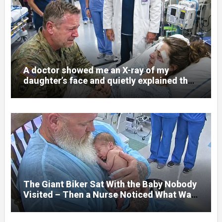
A doctor showed me an X-ray of my
daughter’s face and quietly explained that
her jaw had been shattered in six places.
Hours earlier, she had been a normal
college student. Now she lay in a hospital
bed, unable to speak, unable to explain
what happened. I had survived war zones
and battlefield chaos, but nothing could
prepare me for the night I learned
someone had nearly beaten my little girl
to death.
The Giant Biker Sat With the Baby Nobody
Visited – Then a Nurse Noticed What Was
Written on His Wrist