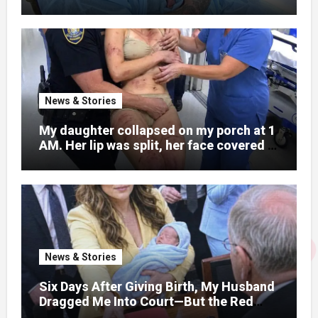
What Was Written on His Wrist
News & Stories
My daughter collapsed on my porch at 1
AM. Her lip was split, her face covered in
bruises.
News & Stories
Six Days After Giving Birth, My Husband
Dragged Me Into Court—But the Red
Folder in My Hands Changed Everything