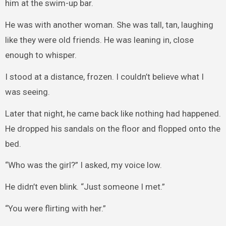
him at the swim-up bar.
He was with another woman. She was tall, tan, laughing
like they were old friends. He was leaning in, close
enough to whisper.
I stood at a distance, frozen. I couldn’t believe what I
was seeing.
Later that night, he came back like nothing had happened.
He dropped his sandals on the floor and flopped onto the
bed.
“Who was the girl?” I asked, my voice low.
He didn’t even blink. “Just someone I met.”
“You were flirting with her.”