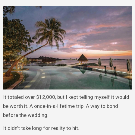
It totaled over $12,000, but I kept telling myself it would
be worth it. A once-in-a-lifetime trip. A way to bond
before the wedding.
It didn’t take long for reality to hit.