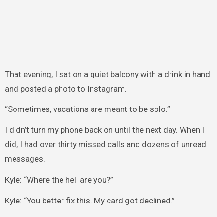
That evening, I sat on a quiet balcony with a drink in hand
and posted a photo to Instagram.
“Sometimes, vacations are meant to be solo.”
I didn’t turn my phone back on until the next day. When I
did, I had over thirty missed calls and dozens of unread
messages.
Kyle: “Where the hell are you?”
Kyle: “You better fix this. My card got declined.”