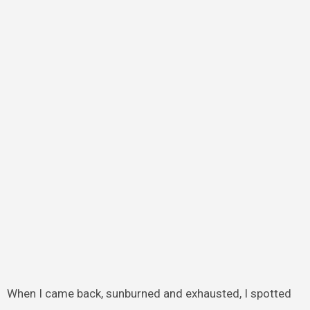
When I came back, sunburned and exhausted, I spotted