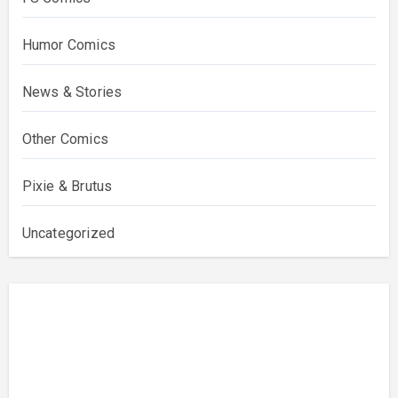
Humor Comics
News & Stories
Other Comics
Pixie & Brutus
Uncategorized