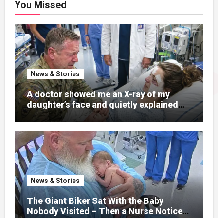
You Missed
News & Stories
A doctor showed me an X-ray of my
daughter’s face and quietly explained
that her jaw had been shattered in six
places. Hours earlier, she had been a
normal college student. Now she lay in a
hospital bed, unable to speak, unable to
explain what happened. I had survived
war zones and battlefield chaos, but
nothing could prepare me for the night I
News & Stories
learned someone had nearly beaten my
little girl to death.
The Giant Biker Sat With the Baby
Nobody Visited – Then a Nurse Noticed