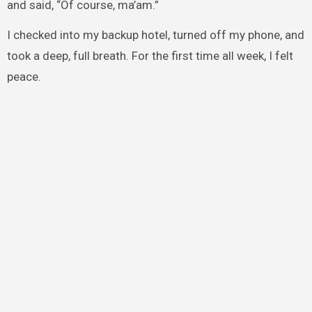
and said, “Of course, ma’am.”
I checked into my backup hotel, turned off my phone, and
took a deep, full breath. For the first time all week, I felt
peace.