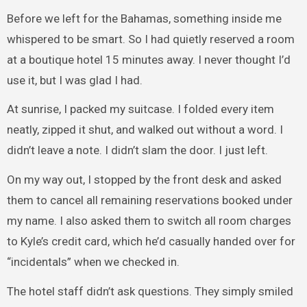
Before we left for the Bahamas, something inside me
whispered to be smart. So I had quietly reserved a room
at a boutique hotel 15 minutes away. I never thought I’d
use it, but I was glad I had.
At sunrise, I packed my suitcase. I folded every item
neatly, zipped it shut, and walked out without a word. I
didn’t leave a note. I didn’t slam the door. I just left.
On my way out, I stopped by the front desk and asked
them to cancel all remaining reservations booked under
my name. I also asked them to switch all room charges
to Kyle’s credit card, which he’d casually handed over for
“incidentals” when we checked in.
The hotel staff didn’t ask questions. They simply smiled