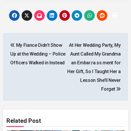
Post
My Fiance Didn’t Show
At Her Wedding Party, My
navigation
Up at the Wedding – Police
Aunt Called My Grandma
Officers Walked in Instead
an Embar.ra.ss.ment for
Her Gift, So I Taught Her a
Lesson She’ll Never
Forget
Related Post