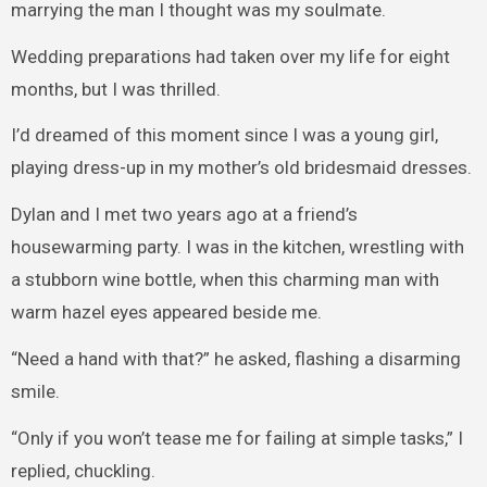
marrying the man I thought was my soulmate.
Wedding preparations had taken over my life for eight
months, but I was thrilled.
I’d dreamed of this moment since I was a young girl,
playing dress-up in my mother’s old bridesmaid dresses.
Dylan and I met two years ago at a friend’s
housewarming party. I was in the kitchen, wrestling with
a stubborn wine bottle, when this charming man with
warm hazel eyes appeared beside me.
“Need a hand with that?” he asked, flashing a disarming
smile.
“Only if you won’t tease me for failing at simple tasks,” I
replied, chuckling.