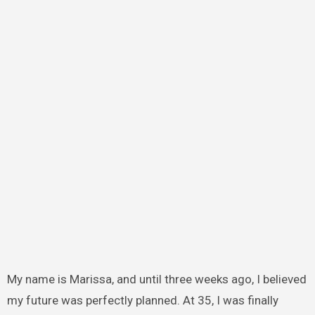
My name is Marissa, and until three weeks ago, I believed
my future was perfectly planned. At 35, I was finally