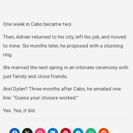
One week in Cabo became two.
Then, Adrian returned to his city, left his job, and moved
to mine. Six months later, he proposed with a stunning
ring.
We married the next spring in an intimate ceremony with
just family and close friends.
And Dylan? Three months after Cabo, he emailed one
line: “Guess your closure worked.”
Yes. Yes, it did.