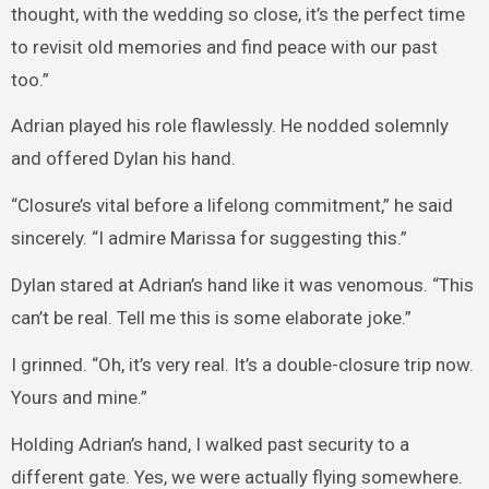
thought, with the wedding so close, it’s the perfect time
to revisit old memories and find peace with our past
too.”
Adrian played his role flawlessly. He nodded solemnly
and offered Dylan his hand.
“Closure’s vital before a lifelong commitment,” he said
sincerely. “I admire Marissa for suggesting this.”
Dylan stared at Adrian’s hand like it was venomous. “This
can’t be real. Tell me this is some elaborate joke.”
I grinned. “Oh, it’s very real. It’s a double-closure trip now.
Yours and mine.”
Holding Adrian’s hand, I walked past security to a
different gate. Yes, we were actually flying somewhere.