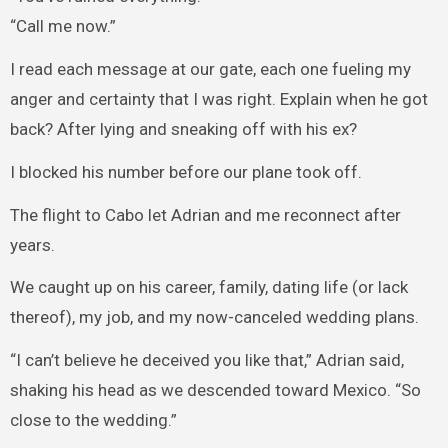
“Call me now.”
I read each message at our gate, each one fueling my
anger and certainty that I was right. Explain when he got
back? After lying and sneaking off with his ex?
I blocked his number before our plane took off.
The flight to Cabo let Adrian and me reconnect after
years.
We caught up on his career, family, dating life (or lack
thereof), my job, and my now-canceled wedding plans.
“I can’t believe he deceived you like that,” Adrian said,
shaking his head as we descended toward Mexico. “So
close to the wedding.”