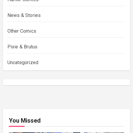
News & Stories
Other Comics
Pixie & Brutus
Uncategorized
You Missed