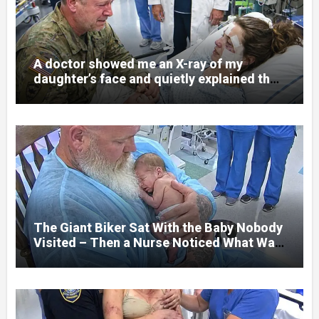
A doctor showed me an X-ray of my
daughter’s face and quietly explained that
her jaw had been shattered in six places.
Hours earlier, she had been a normal
college student. Now she lay in a hospital
bed, unable to speak, unable to explain
what happened. I had survived war zones
and battlefield chaos, but nothing could
prepare me for the night I learned
someone had nearly beaten my little girl
to death.
The Giant Biker Sat With the Baby Nobody
Visited – Then a Nurse Noticed What Was
Written on His Wrist