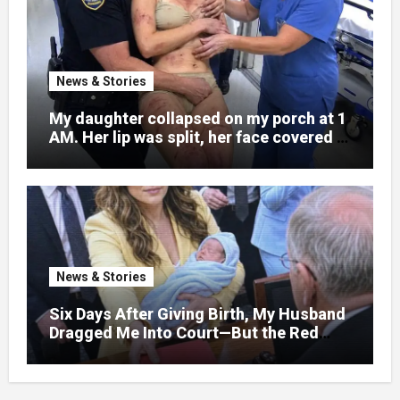
News & Stories
My daughter collapsed on my porch at 1
AM. Her lip was split, her face covered in
bruises.
News & Stories
Six Days After Giving Birth, My Husband
Dragged Me Into Court—But the Red
Folder in My Hands Changed Everything