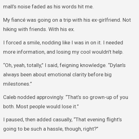
mall’s noise faded as his words hit me.
My fiancé was going on a trip with his ex-girlfriend. Not
hiking with friends. With his ex.
I forced a smile, nodding like I was in on it. I needed
more information, and losing my cool wouldn’t help.
“Oh, yeah, totally,” I said, feigning knowledge. “Dylan’s
always been about emotional clarity before big
milestones.”
Caleb nodded approvingly. “That’s so grown-up of you
both. Most people would lose it.”
I paused, then added casually, “That evening flight’s
going to be such a hassle, though, right?”