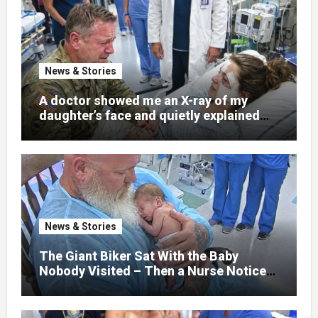
News & Stories
A doctor showed me an X-ray of my
daughter’s face and quietly explained
that her jaw had been shattered in six
places. Hours earlier, she had been a
normal college student. Now she lay in a
hospital bed, unable to speak, unable to
explain what happened. I had survived
war zones and battlefield chaos, but
nothing could prepare me for the night I
News & Stories
learned someone had nearly beaten my
little girl to death.
The Giant Biker Sat With the Baby
Nobody Visited – Then a Nurse Noticed
What Was Written on His Wrist