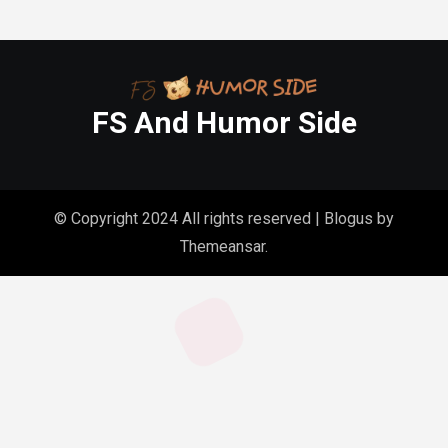
FS And Humor Side
© Copyright 2024 All rights reserved
|
Blogus
by
Themeansar
.