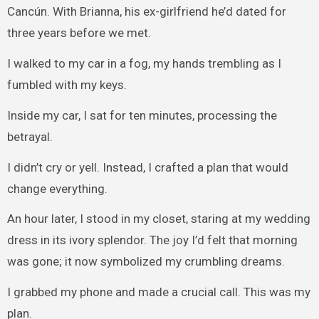
Cancún. With Brianna, his ex-girlfriend he’d dated for
three years before we met.
I walked to my car in a fog, my hands trembling as I
fumbled with my keys.
Inside my car, I sat for ten minutes, processing the
betrayal.
I didn’t cry or yell. Instead, I crafted a plan that would
change everything.
An hour later, I stood in my closet, staring at my wedding
dress in its ivory splendor. The joy I’d felt that morning
was gone; it now symbolized my crumbling dreams.
I grabbed my phone and made a crucial call. This was my
plan.