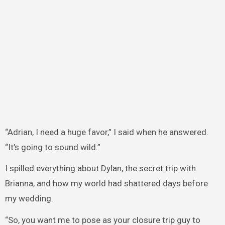
“Adrian, I need a huge favor,” I said when he answered.
“It’s going to sound wild.”
I spilled everything about Dylan, the secret trip with
Brianna, and how my world had shattered days before
my wedding.
“So, you want me to pose as your closure trip guy to