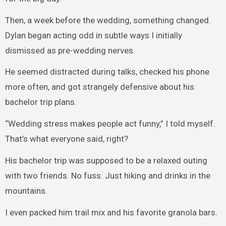
Then, a week before the wedding, something changed.
Dylan began acting odd in subtle ways I initially
dismissed as pre-wedding nerves.
He seemed distracted during talks, checked his phone
more often, and got strangely defensive about his
bachelor trip plans.
“Wedding stress makes people act funny,” I told myself.
That’s what everyone said, right?
His bachelor trip was supposed to be a relaxed outing
with two friends. No fuss. Just hiking and drinks in the
mountains.
I even packed him trail mix and his favorite granola bars.