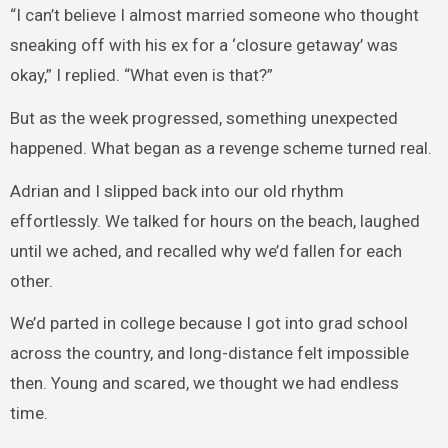
“I can’t believe I almost married someone who thought
sneaking off with his ex for a ‘closure getaway’ was
okay,” I replied. “What even is that?”
But as the week progressed, something unexpected
happened. What began as a revenge scheme turned real.
Adrian and I slipped back into our old rhythm
effortlessly. We talked for hours on the beach, laughed
until we ached, and recalled why we’d fallen for each
other.
We’d parted in college because I got into grad school
across the country, and long-distance felt impossible
then. Young and scared, we thought we had endless
time.