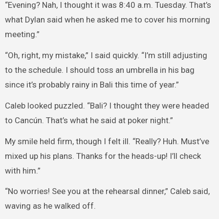
“Evening? Nah, I thought it was 8:40 a.m. Tuesday. That’s
what Dylan said when he asked me to cover his morning
meeting.”
“Oh, right, my mistake,” I said quickly. “I’m still adjusting
to the schedule. I should toss an umbrella in his bag
since it’s probably rainy in Bali this time of year.”
Caleb looked puzzled. “Bali? I thought they were headed
to Cancún. That’s what he said at poker night.”
My smile held firm, though I felt ill. “Really? Huh. Must’ve
mixed up his plans. Thanks for the heads-up! I’ll check
with him.”
“No worries! See you at the rehearsal dinner,” Caleb said,
waving as he walked off.