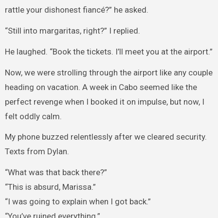
rattle your dishonest fiancé?” he asked.
“Still into margaritas, right?” I replied.
He laughed. “Book the tickets. I’ll meet you at the airport.”
Now, we were strolling through the airport like any couple
heading on vacation. A week in Cabo seemed like the
perfect revenge when I booked it on impulse, but now, I
felt oddly calm.
My phone buzzed relentlessly after we cleared security.
Texts from Dylan.
“What was that back there?”
“This is absurd, Marissa.”
“I was going to explain when I got back.”
“You’ve ruined everything.”