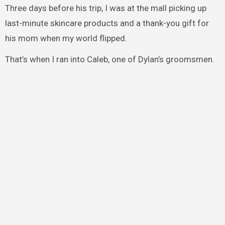
Three days before his trip, I was at the mall picking up
last-minute skincare products and a thank-you gift for
his mom when my world flipped.
That’s when I ran into Caleb, one of Dylan’s groomsmen.