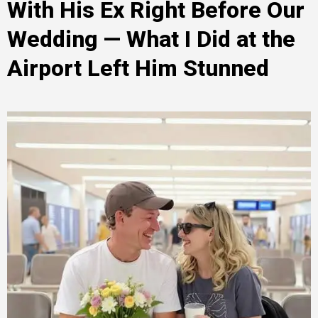
With His Ex Right Before Our
Wedding — What I Did at the
Airport Left Him Stunned