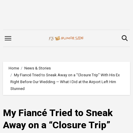
Skip
to
content
Home
News & Stories
My Fiancé Tried to Sneak Away on a “Closure Trip” With His Ex
Right Before Our Wedding — What I Did at the Airport Left Him
Stunned
My Fiancé Tried to Sneak
Away on a “Closure Trip”