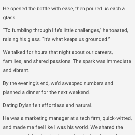
He opened the bottle with ease, then poured us each a
glass.
“To fumbling through life’s little challenges,” he toasted,
raising his glass. “It’s what keeps us grounded.”
We talked for hours that night about our careers,
families, and shared passions. The spark was immediate
and vibrant.
By the evening’s end, we’d swapped numbers and
planned a dinner for the next weekend.
Dating Dylan felt effortless and natural.
He was a marketing manager at a tech firm, quick-witted,
and made me feel like I was his world. We shared the