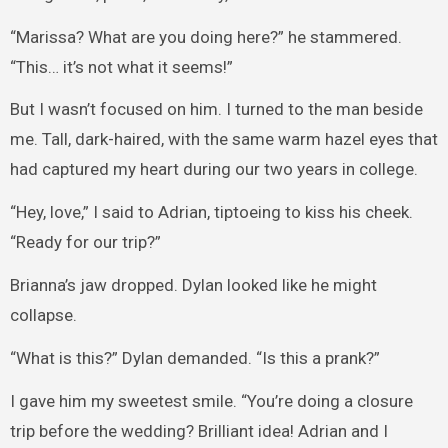
“Marissa? What are you doing here?” he stammered.
“This… it’s not what it seems!”
But I wasn’t focused on him. I turned to the man beside
me. Tall, dark-haired, with the same warm hazel eyes that
had captured my heart during our two years in college.
“Hey, love,” I said to Adrian, tiptoeing to kiss his cheek.
“Ready for our trip?”
Brianna’s jaw dropped. Dylan looked like he might
collapse.
“What is this?” Dylan demanded. “Is this a prank?”
I gave him my sweetest smile. “You’re doing a closure
trip before the wedding? Brilliant idea! Adrian and I