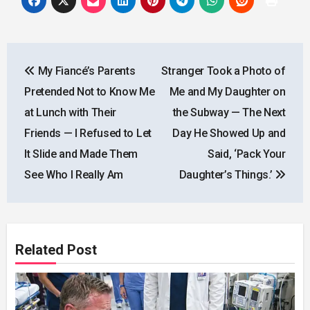
Post
My Fiancé’s Parents
Stranger Took a Photo of
navigation
Pretended Not to Know Me
Me and My Daughter on
at Lunch with Their
the Subway — The Next
Friends — I Refused to Let
Day He Showed Up and
It Slide and Made Them
Said, ‘Pack Your
See Who I Really Am
Daughter’s Things.’
Related Post