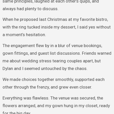
same principles, laughed at each other’s quips, and
always had plenty to discuss.
When he proposed last Christmas at my favorite bistro,
with the ring tucked inside my dessert, I said yes without
a moment’s hesitation.
The engagement flew by in a blur of venue bookings,
gown fittings, and guest list discussions. Friends warned
me about wedding stress tearing couples apart, but
Dylan and I seemed untouched by the chaos.
We made choices together smoothly, supported each
other through the frenzy, and grew even closer.
Everything was flawless. The venue was secured, the
flowers arranged, and my gown hung in my closet, ready
for the big day.