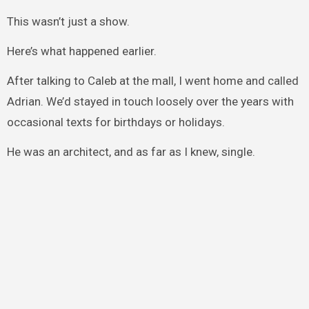
This wasn’t just a show.
Here’s what happened earlier.
After talking to Caleb at the mall, I went home and called
Adrian. We’d stayed in touch loosely over the years with
occasional texts for birthdays or holidays.
He was an architect, and as far as I knew, single.