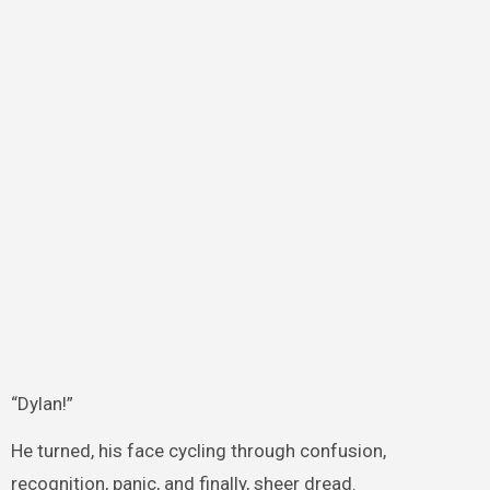
“Dylan!”
He turned, his face cycling through confusion,
recognition, panic, and finally, sheer dread.