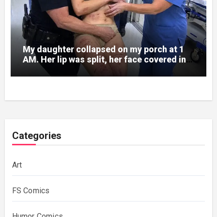
My daughter collapsed on my porch at 1
AM. Her lip was split, her face covered in
bruises.
Categories
Art
FS Comics
Humor Comics