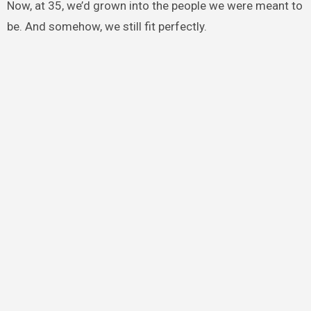
Now, at 35, we’d grown into the people we were meant to
be. And somehow, we still fit perfectly.