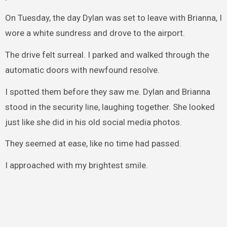
On Tuesday, the day Dylan was set to leave with Brianna, I
wore a white sundress and drove to the airport.
The drive felt surreal. I parked and walked through the
automatic doors with newfound resolve.
I spotted them before they saw me. Dylan and Brianna
stood in the security line, laughing together. She looked
just like she did in his old social media photos.
They seemed at ease, like no time had passed.
I approached with my brightest smile.