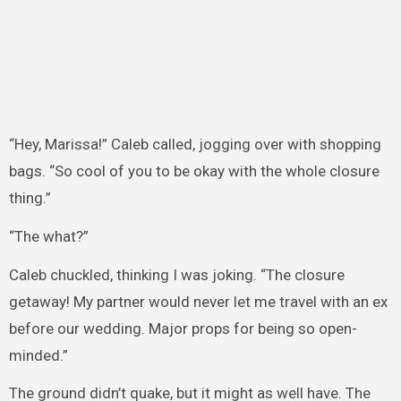
“Hey, Marissa!” Caleb called, jogging over with shopping
bags. “So cool of you to be okay with the whole closure
thing.”
“The what?”
Caleb chuckled, thinking I was joking. “The closure
getaway! My partner would never let me travel with an ex
before our wedding. Major props for being so open-
minded.”
The ground didn’t quake, but it might as well have. The