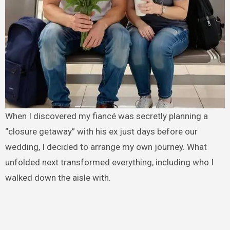
When I discovered my fiancé was secretly planning a
“closure getaway” with his ex just days before our
wedding, I decided to arrange my own journey. What
unfolded next transformed everything, including who I
walked down the aisle with.