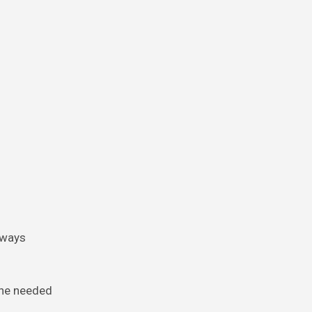
lways
she needed