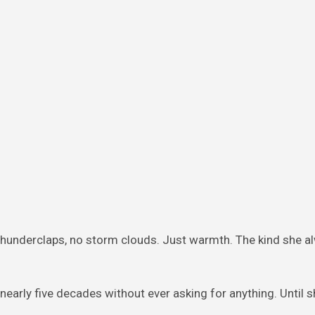
hunderclaps, no storm clouds. Just warmth. The kind she a
early five decades without ever asking for anything. Until 