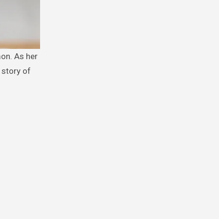
 story of