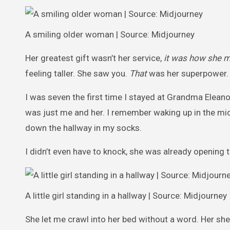
A smiling older woman | Source: Midjourney
Her greatest gift wasn’t her service,
it was how she m
feeling taller. She saw you.
That
was her superpower.
I was seven the first time I stayed at Grandma Eleano
was just me and her. I remember waking up in the mid
down the hallway in my socks.
I didn’t even have to knock, she was already opening 
A little girl standing in a hallway | Source: Midjourney
She let me crawl into her bed without a word. Her sh