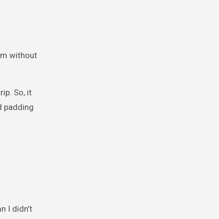
oom without
p. So, it
nd padding
 I didn’t