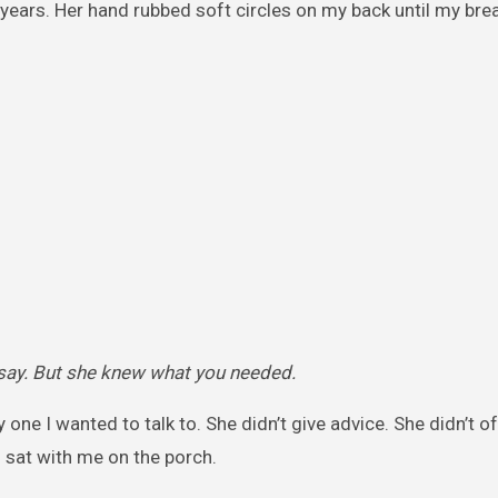
years. Her hand rubbed soft circles on my back until my bre
say. But she knew what you needed.
one I wanted to talk to. She didn’t give advice. She didn’t o
d sat with me on the porch.