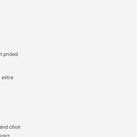
at prided
 extra
 and choir
ldn’t