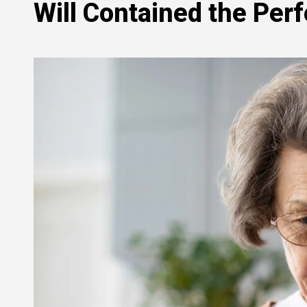
Will Contained the Per