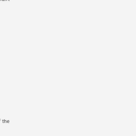
f the