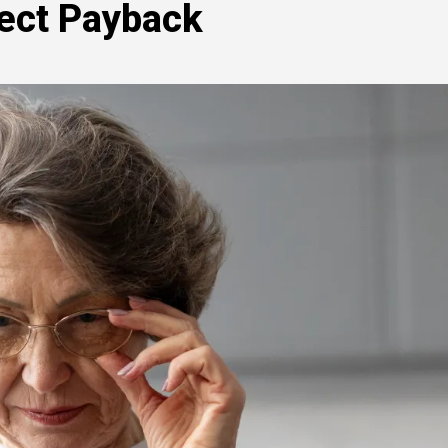
fect Payback