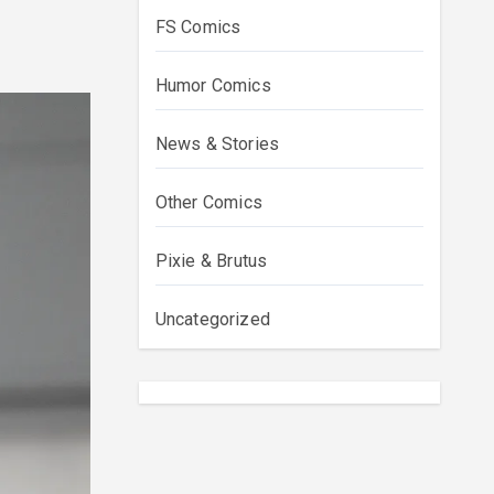
FS Comics
Humor Comics
News & Stories
Other Comics
Pixie & Brutus
Uncategorized