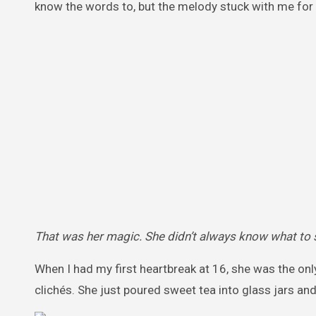
know the words to, but the melody stuck with me for 
That was her magic. She didn’t always know what to 
When I had my first heartbreak at 16, she was the only 
clichés. She just poured sweet tea into glass jars an