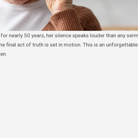
 final act of truth is set in motion. This is an unforgettable
ten.