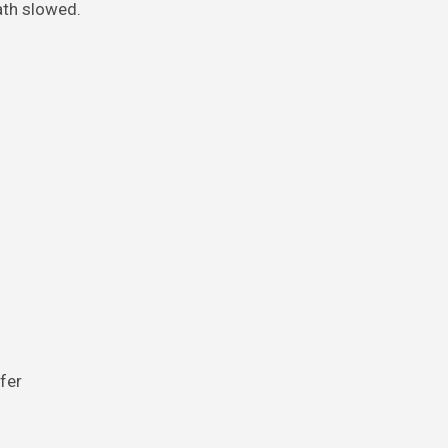
ath slowed.
ffer