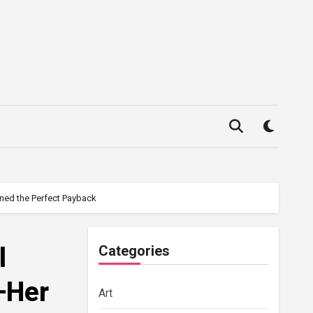
ned the Perfect Payback
l
Categories
—Her
Art