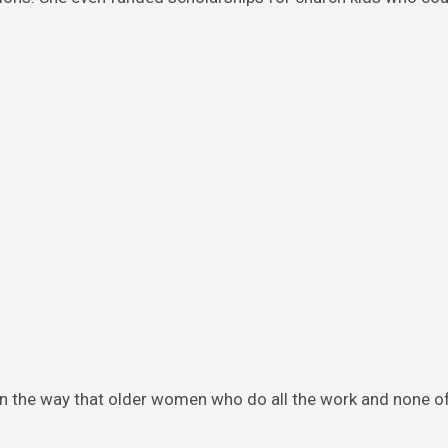
 in the way that older women who do all the work and none o