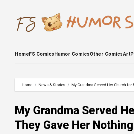
Skip
to
content
Home
FS Comics
Humor Comics
Other Comics
Art
P
Home
News & Stories
My Grandma Served Her Church for 
My Grandma Served Her
They Gave Her Nothin