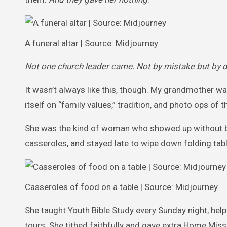
A funeral altar | Source: Midjourney
Not one church leader came. Not by mistake but by de
It wasn’t always like this, though. My grandmother was
itself on “family values,” tradition, and photo ops of
She was the kind of woman who showed up without bein
casseroles, and stayed late to wipe down folding tab
Casseroles of food on a table | Source: Midjourney
She taught Youth Bible Study every Sunday night, help
tours. She tithed faithfully and gave extra Home Mis