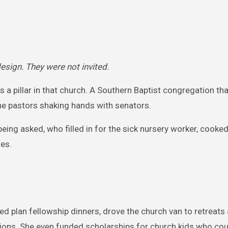
sign. They were not invited.
 a pillar in that church. A Southern Baptist congregation th
 the pastors shaking hands with senators.
g asked, who filled in for the sick nursery worker, cooked
les.
ed plan fellowship dinners, drove the church van to retreats
sions. She even funded scholarships for church kids who cou