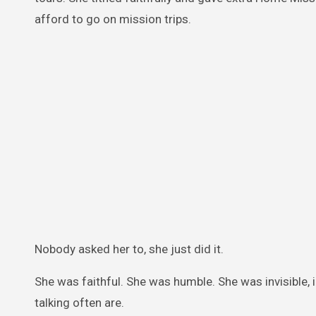
afford to go on mission trips.
Nobody asked her to, she just did it.
She was faithful. She was humble. She was invisible,
talking often are.