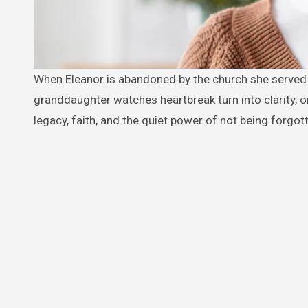
When Eleanor is abandoned by the church she served for nearly 50 years, her silence speaks louder than any sermon. As her
granddaughter watches heartbreak turn into clarity, one
legacy, faith, and the quiet power of not being forgot