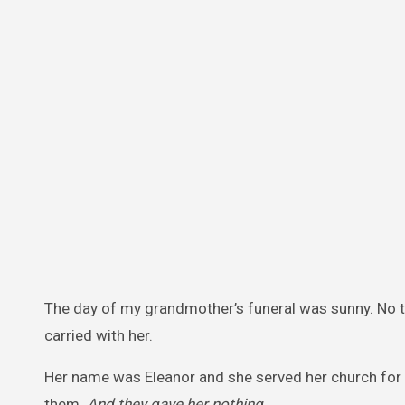
The day of my grandmother’s funeral was sunny. No t
carried with her.
Her name was Eleanor and she served her church for n
them.
And they gave her nothing
.