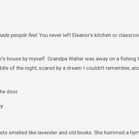
ade people feel.
You never left Eleanor’s kitchen or classr
r’s house by myself. Grandpa Walter was away on a fishing tri
dle of the night, scared by a dream I couldn’t remember, a
the door.
eets smelled like lavender and old books. She hummed a hymn