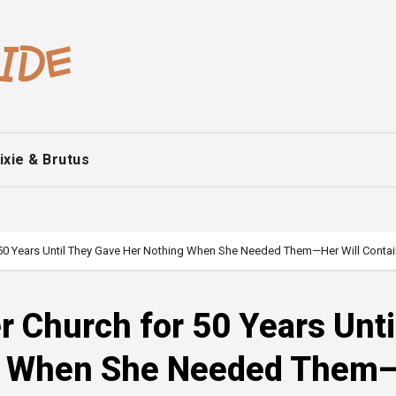
ixie & Brutus
50 Years Until They Gave Her Nothing When She Needed Them—Her Will Contai
 Church for 50 Years Unti
g When She Needed Them