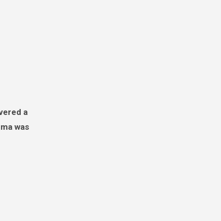
ndma was