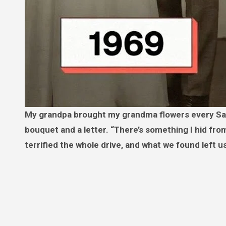
My grandpa brought my grandma flowers every Saturday for 57 years. A week after he died, a stranger delivered a
bouquet and a letter. “There’s something I hid fr
terrified the whole drive, and what we found left us