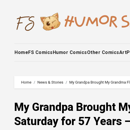
Skip
to
content
Home
FS Comics
Humor Comics
Other Comics
Art
P
Home
News & Stories
My Grandpa Brought My Grandma Flowe
My Grandpa Brought M
Saturday for 57 Years —