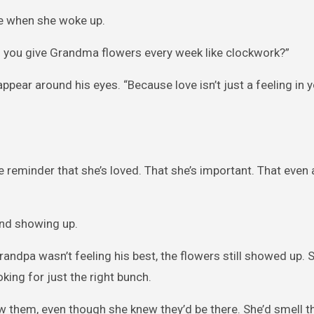
le when she woke up.
 you give Grandma flowers every week like clockwork?”
appear around his eyes. “Because love isn’t just a feeling in y
le reminder that she’s loved. That she’s important. That even 
and showing up.
andpa wasn’t feeling his best, the flowers still showed up
oking for just the right bunch.
 them, even though she knew they’d be there. She’d smell th