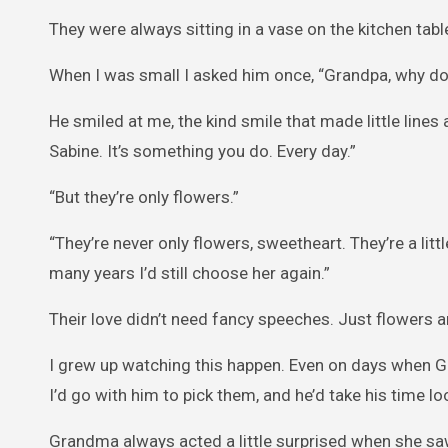
They were always sitting in a vase on the kitchen tab
When I was small I asked him once, “Grandpa, why do
He smiled at me, the kind smile that made little lines 
Sabine. It’s something you do. Every day.”
“But they’re only flowers.”
“They’re never only flowers, sweetheart. They’re a litt
many years I’d still choose her again.”
Their love didn’t need fancy speeches. Just flowers 
I grew up watching this happen. Even on days when Gr
I’d go with him to pick them, and he’d take his time lo
Grandma always acted a little surprised when she saw