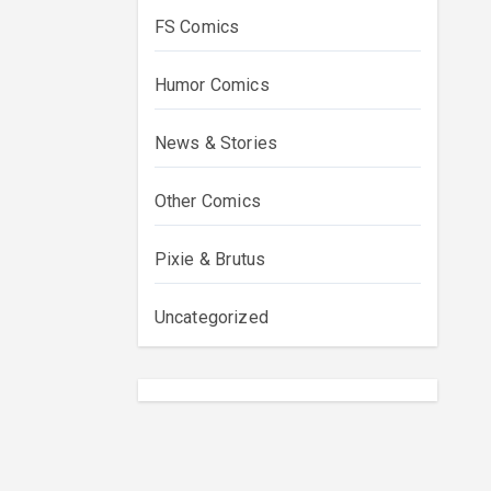
FS Comics
Humor Comics
News & Stories
Other Comics
Pixie & Brutus
Uncategorized