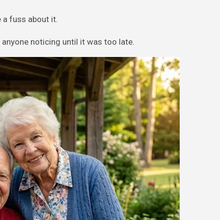
a fuss about it.
anyone noticing until it was too late.