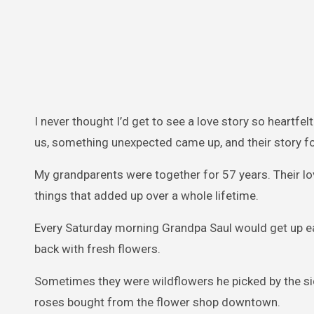
I never thought I’d get to see a love story so heartfe
us, something unexpected came up, and their story fo
My grandparents were together for 57 years. Their lo
things that added up over a whole lifetime.
Every Saturday morning Grandpa Saul would get up ear
back with fresh flowers.
Sometimes they were wildflowers he picked by the si
roses bought from the flower shop downtown.