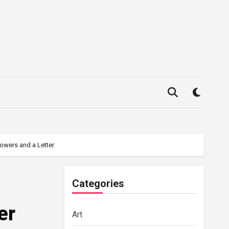
owers and a Letter
Categories
er
Art