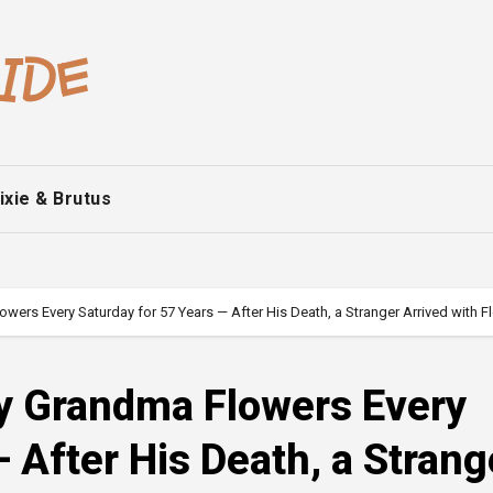
ixie & Brutus
rs Every Saturday for 57 Years — After His Death, a Stranger Arrived with Fl
y Grandma Flowers Every
 After His Death, a Strang