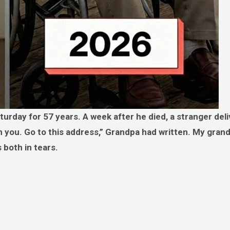
om you. Go to this address,” Grandpa had written. My gra
 both in tears.