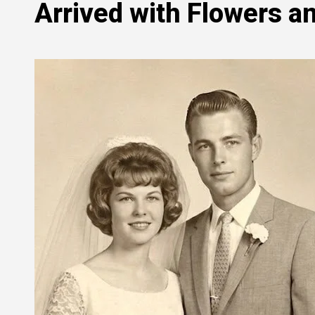
Arrived with Flowers an