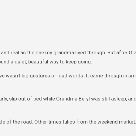
lt and real as the one my grandma lived through. But after Gr
und a quiet, beautiful way to keep going.
ve wasn’t big gestures or loud words. It came through in sma
ly, slip out of bed while Grandma Beryl was still asleep, a
de of the road. Other times tulips from the weekend market