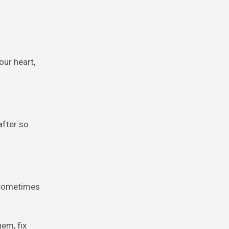
our heart,
after so
. Sometimes
em, fix