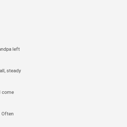
andpa left
ll, steady
nd come
. Often