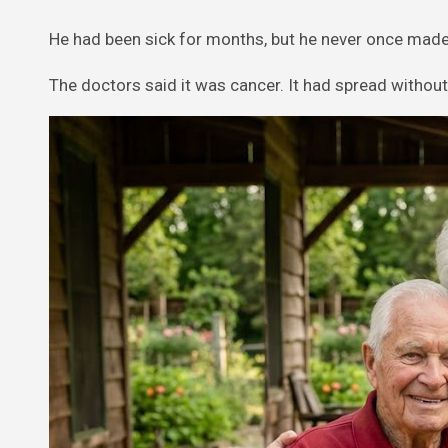
He had been sick for months, but he never once made 
The doctors said it was cancer. It had spread without 