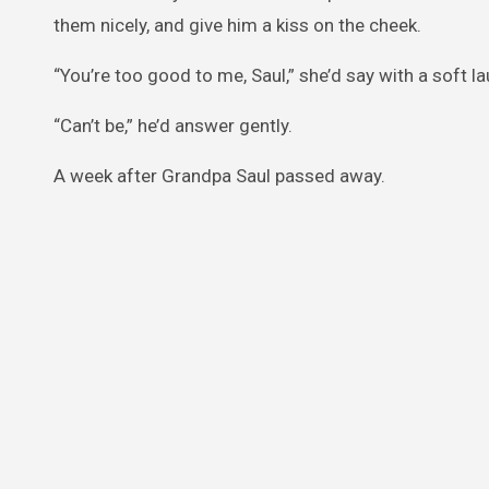
them nicely, and give him a kiss on the cheek.
“You’re too good to me, Saul,” she’d say with a soft la
“Can’t be,” he’d answer gently.
A week after Grandpa Saul passed away.