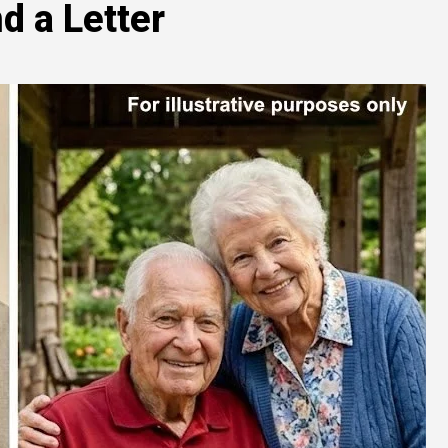
d a Letter