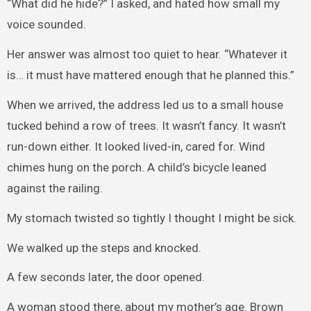
“What did he hide?” I asked, and hated how small my
voice sounded.
Her answer was almost too quiet to hear. “Whatever it
is… it must have mattered enough that he planned this.”
When we arrived, the address led us to a small house
tucked behind a row of trees. It wasn’t fancy. It wasn’t
run-down either. It looked lived-in, cared for. Wind
chimes hung on the porch. A child’s bicycle leaned
against the railing.
My stomach twisted so tightly I thought I might be sick.
We walked up the steps and knocked.
A few seconds later, the door opened.
A woman stood there, about my mother’s age. Brown