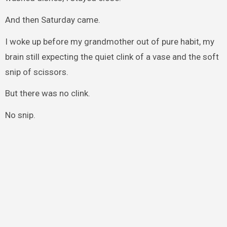
And then Saturday came.
I woke up before my grandmother out of pure habit, my
brain still expecting the quiet clink of a vase and the soft
snip of scissors.
But there was no clink.
No snip.