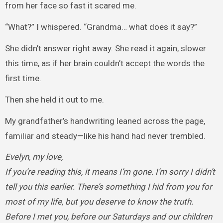
from her face so fast it scared me.
“What?” I whispered. “Grandma… what does it say?”
She didn’t answer right away. She read it again, slower
this time, as if her brain couldn’t accept the words the
first time.
Then she held it out to me.
My grandfather’s handwriting leaned across the page,
familiar and steady—like his hand had never trembled.
Evelyn, my love,
If you’re reading this, it means I’m gone. I’m sorry I didn’t
tell you this earlier. There’s something I hid from you for
most of my life, but you deserve to know the truth.
Before I met you, before our Saturdays and our children