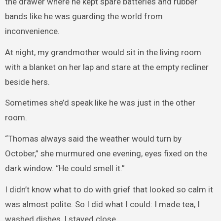
the drawer where he kept spare batteries and rubber
bands like he was guarding the world from
inconvenience.
At night, my grandmother would sit in the living room
with a blanket on her lap and stare at the empty recliner
beside hers.
Sometimes she’d speak like he was just in the other
room.
“Thomas always said the weather would turn by
October,” she murmured one evening, eyes fixed on the
dark window. “He could smell it.”
I didn’t know what to do with grief that looked so calm it
was almost polite. So I did what I could: I made tea, I
washed dishes, I stayed close.