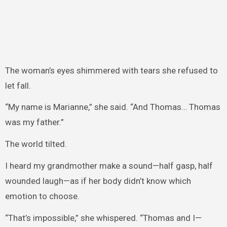
The woman’s eyes shimmered with tears she refused to
let fall.
“My name is Marianne,” she said. “And Thomas… Thomas
was my father.”
The world tilted.
I heard my grandmother make a sound—half gasp, half
wounded laugh—as if her body didn’t know which
emotion to choose.
“That’s impossible,” she whispered. “Thomas and I—