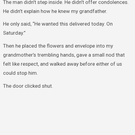
The man didn’t step inside. He didn’t offer condolences.
He didn’t explain how he knew my grandfather.
He only said, “He wanted this delivered today. On
Saturday.”
Then he placed the flowers and envelope into my
grandmother’s trembling hands, gave a small nod that
felt like respect, and walked away before either of us
could stop him.
The door clicked shut.