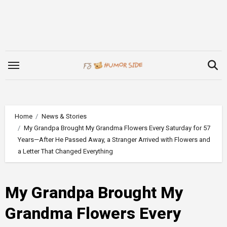
Skip
to
content
Home
News & Stories
My Grandpa Brought My Grandma Flowers Every Saturday for 57
Years—After He Passed Away, a Stranger Arrived with Flowers and
a Letter That Changed Everything
My Grandpa Brought My
Grandma Flowers Every