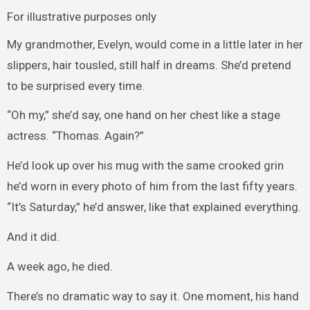
For illustrative purposes only
My grandmother, Evelyn, would come in a little later in her
slippers, hair tousled, still half in dreams. She’d pretend
to be surprised every time.
“Oh my,” she’d say, one hand on her chest like a stage
actress. “Thomas. Again?”
He’d look up over his mug with the same crooked grin
he’d worn in every photo of him from the last fifty years.
“It’s Saturday,” he’d answer, like that explained everything.
And it did.
A week ago, he died.
There’s no dramatic way to say it. One moment, his hand