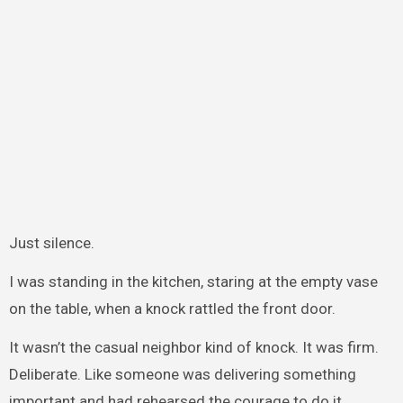
Just silence.
I was standing in the kitchen, staring at the empty vase
on the table, when a knock rattled the front door.
It wasn’t the casual neighbor kind of knock. It was firm.
Deliberate. Like someone was delivering something
important and had rehearsed the courage to do it.