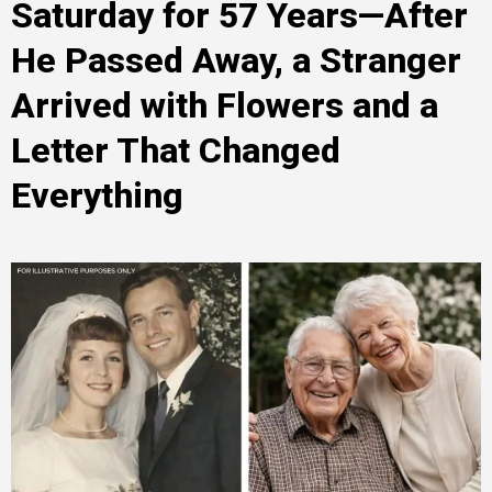
Saturday for 57 Years—After
He Passed Away, a Stranger
Arrived with Flowers and a
Letter That Changed
Everything