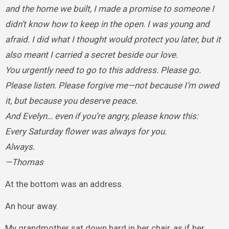
and the home we built, I made a promise to someone I
didn’t know how to keep in the open. I was young and
afraid. I did what I thought would protect you later, but it
also meant I carried a secret beside our love.
You urgently need to go to this address. Please go.
Please listen. Please forgive me—not because I’m owed
it, but because you deserve peace.
And Evelyn… even if you’re angry, please know this:
Every Saturday flower was always for you.
Always.
—Thomas
At the bottom was an address.
An hour away.
My grandmother sat down hard in her chair, as if her