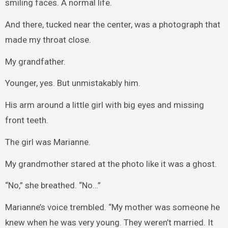
smiling faces. A normal life.
And there, tucked near the center, was a photograph that
made my throat close.
My grandfather.
Younger, yes. But unmistakably him.
His arm around a little girl with big eyes and missing
front teeth.
The girl was Marianne.
My grandmother stared at the photo like it was a ghost.
“No,” she breathed. “No…”
Marianne’s voice trembled. “My mother was someone he
knew when he was very young. They weren’t married. It