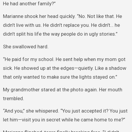
He had another family?”
Marianne shook her head quickly. “No. Not like that. He
didn’t live with us. He didn’t replace you. He didn’t… he
didn’t split his life the way people do in ugly stories.”
She swallowed hard.
“He paid for my school. He sent help when my mom got
sick. He showed up at the edges—quietly. Like a shadow
that only wanted to make sure the lights stayed on.”
My grandmother stared at the photo again. Her mouth
trembled.
“And you,” she whispered. “You just accepted it? You just
let him—visit you in secret while he came home to me?”