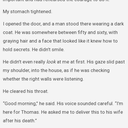
My stomach tightened.
I opened the door, and a man stood there wearing a dark
coat. He was somewhere between fifty and sixty, with
graying hair and a face that looked like it knew how to
hold secrets. He didn’t smile.
He didn’t even really
look
at me at first. His gaze slid past
my shoulder, into the house, as if he was checking
whether the right walls were listening.
He cleared his throat.
“Good morning,” he said. His voice sounded careful. “I’m
here for Thomas. He asked me to deliver this to his wife
after his death.”