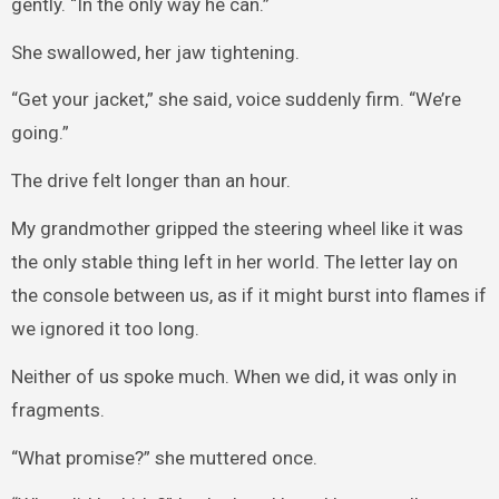
gently. “In the only way he can.”
She swallowed, her jaw tightening.
“Get your jacket,” she said, voice suddenly firm. “We’re
going.”
The drive felt longer than an hour.
My grandmother gripped the steering wheel like it was
the only stable thing left in her world. The letter lay on
the console between us, as if it might burst into flames if
we ignored it too long.
Neither of us spoke much. When we did, it was only in
fragments.
“What promise?” she muttered once.