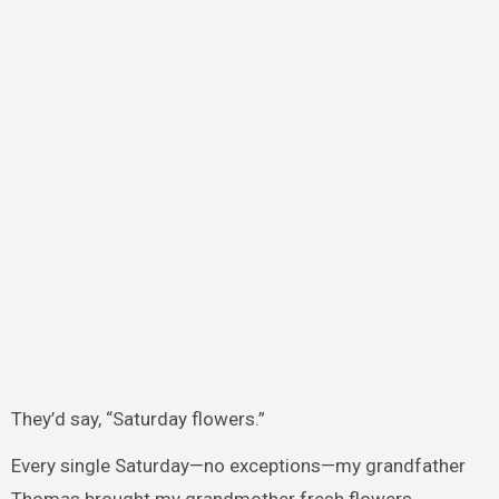
They’d say, “Saturday flowers.”
Every single Saturday—no exceptions—my grandfather