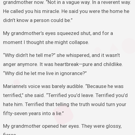
grandmother now. “Not in a vague way. In a reverent way.
He called you his miracle. He said you were the home he
didn’t know a person could be.”
My grandmother’s eyes squeezed shut, and for a
moment I thought she might collapse.
“Why didn’t he tell me?” she whispered, and it wasn’t
anger anymore. It was heartbreak—pure and childlike.
“Why did he let me live in ignorance?”
Marianne’s voice was barely audible. “Because he was
terrified,” she said. “Terrified you’d leave. Terrified you’d
hate him. Terrified that telling the truth would turn your
fifty-seven years into a lie.”
My grandmother opened her eyes. They were glossy,