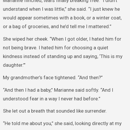
Marianne flinched, tears finally breaking free. “I didn’t
understand when I was little,” she said. “I just knew he
would appear sometimes with a book, or a winter coat,
or a bag of groceries, and he’d tell me I mattered.”
She wiped her cheek. “When I got older, I hated him for
not being brave. I hated him for choosing a quiet
kindness instead of standing up and saying, ‘This is my
daughter.’”
My grandmother’s face tightened. “And then?”
“And then I had a baby,” Marianne said softly. “And I
understood fear in a way I never had before.”
She let out a breath that sounded like surrender.
“He told me about you,” she said, looking directly at my