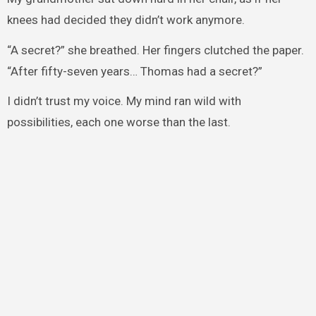
knees had decided they didn’t work anymore.
“A secret?” she breathed. Her fingers clutched the paper.
“After fifty-seven years… Thomas had a secret?”
I didn’t trust my voice. My mind ran wild with
possibilities, each one worse than the last.