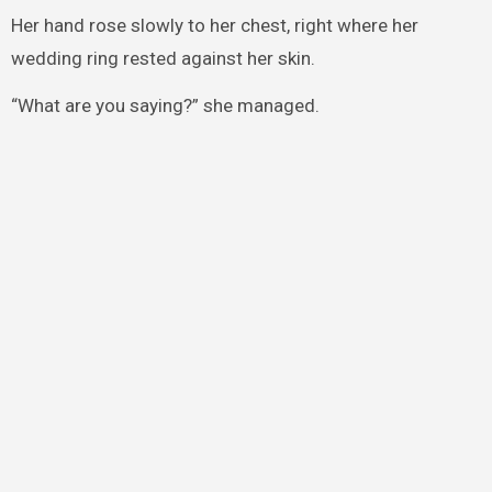
Her hand rose slowly to her chest, right where her
wedding ring rested against her skin.
“What are you saying?” she managed.