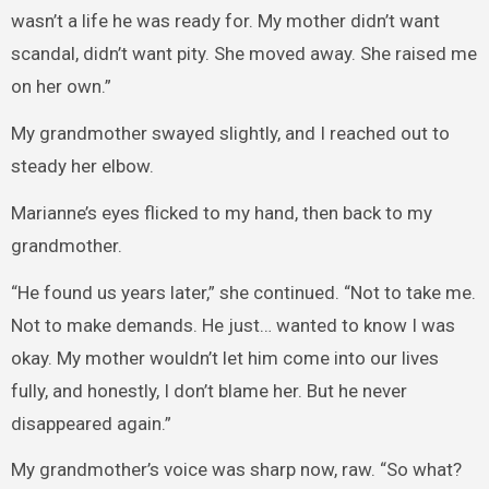
wasn’t a life he was ready for. My mother didn’t want
scandal, didn’t want pity. She moved away. She raised me
on her own.”
My grandmother swayed slightly, and I reached out to
steady her elbow.
Marianne’s eyes flicked to my hand, then back to my
grandmother.
“He found us years later,” she continued. “Not to take me.
Not to make demands. He just… wanted to know I was
okay. My mother wouldn’t let him come into our lives
fully, and honestly, I don’t blame her. But he never
disappeared again.”
My grandmother’s voice was sharp now, raw. “So what?