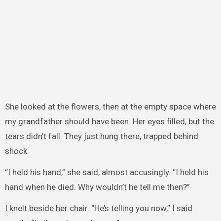
She looked at the flowers, then at the empty space where
my grandfather should have been. Her eyes filled, but the
tears didn’t fall. They just hung there, trapped behind
shock.
“I held his hand,” she said, almost accusingly. “I held his
hand when he died. Why wouldn’t he tell me then?”
I knelt beside her chair. “He’s telling you now,” I said