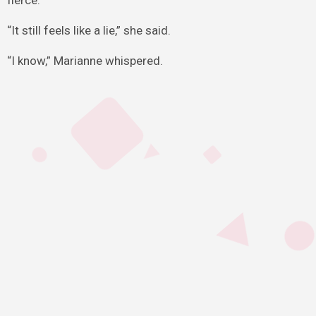
fierce.
“It still feels like a lie,” she said.
“I know,” Marianne whispered.