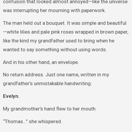
confusion that looked almost annoyed—like the universe
was interrupting her mourning with paperwork.
The man held out a bouquet. It was simple and beautiful
—white lilies and pale pink roses wrapped in brown paper,
like the kind my grandfather used to bring when he
wanted to say something without using words.
And in his other hand, an envelope.
No return address. Just one name, written in my
grandfather’s unmistakable handwriting:
Evelyn.
My grandmother’s hand flew to her mouth.
“Thomas…” she whispered.