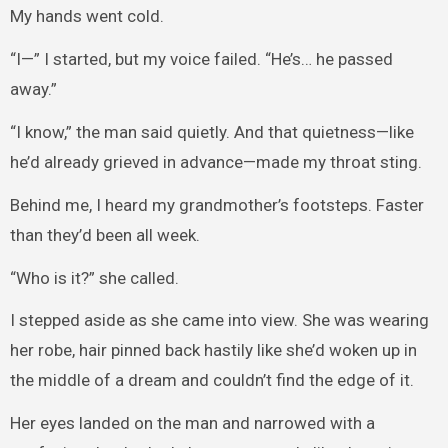
My hands went cold.
“I—” I started, but my voice failed. “He’s… he passed
away.”
“I know,” the man said quietly. And that quietness—like
he’d already grieved in advance—made my throat sting.
Behind me, I heard my grandmother’s footsteps. Faster
than they’d been all week.
“Who is it?” she called.
I stepped aside as she came into view. She was wearing
her robe, hair pinned back hastily like she’d woken up in
the middle of a dream and couldn’t find the edge of it.
Her eyes landed on the man and narrowed with a