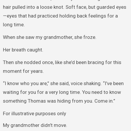
hair pulled into a loose knot. Soft face, but guarded eyes
—eyes that had practiced holding back feelings for a
long time.
When she saw my grandmother, she froze.
Her breath caught.
Then she nodded once, like she’d been bracing for this
moment for years.
“I know who you are,” she said, voice shaking. “I’ve been
waiting for you for a very long time. You need to know
something Thomas was hiding from you. Come in.”
For illustrative purposes only
My grandmother didn’t move.