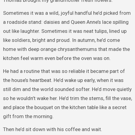
Thomas brought my grandmother fresh flowers.
Sometimes it was a wild, joyful handful he’d picked from
a roadside stand: daisies and Queen Anne’s lace spilling
out like laughter. Sometimes it was neat tulips, lined up
like soldiers, bright and proud. In autumn, he’d come
home with deep orange chrysanthemums that made the
kitchen feel warm even before the oven was on.
He had a routine that was so reliable it became part of
the house’s heartbeat. He’d wake up early, when it was
still dim and the world sounded softer. He’d move quietly
so he wouldn’t wake her. He’d trim the stems, fill the vase,
and place the bouquet on the kitchen table like a secret
gift from the morning.
Then he’d sit down with his coffee and wait.