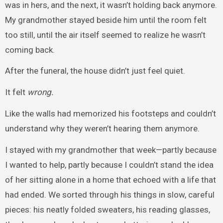
was in hers, and the next, it wasn’t holding back anymore.
My grandmother stayed beside him until the room felt
too still, until the air itself seemed to realize he wasn’t
coming back.
After the funeral, the house didn’t just feel quiet.
It felt
wrong.
Like the walls had memorized his footsteps and couldn’t
understand why they weren’t hearing them anymore.
I stayed with my grandmother that week—partly because
I wanted to help, partly because I couldn’t stand the idea
of her sitting alone in a home that echoed with a life that
had ended. We sorted through his things in slow, careful
pieces: his neatly folded sweaters, his reading glasses,