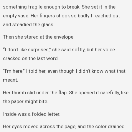
something fragile enough to break. She set it in the
empty vase. Her fingers shook so badly I reached out
and steadied the glass.
Then she stared at the envelope.
“I don’t like surprises,” she said softly, but her voice
cracked on the last word.
“I’m here,” I told her, even though I didn’t know what that
meant.
Her thumb slid under the flap. She opened it carefully, like
the paper might bite.
Inside was a folded letter.
Her eyes moved across the page, and the color drained