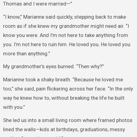
Thomas and I were married—”
“I know,” Marianne said quickly, stepping back to make
room as if she knew my grandmother might need air. “I
know you were. And I’m not here to take anything from
you. I’m not here to ruin him. He loved you. He loved you
more than anything.”
My grandmother’s eyes burned. “Then why?”
Marianne took a shaky breath. “Because he loved me
too,” she said, pain flickering across her face. “In the only
way he knew how to, without breaking the life he built
with you.”
She led us into a small living room where framed photos
lined the walls—kids at birthdays, graduations, messy