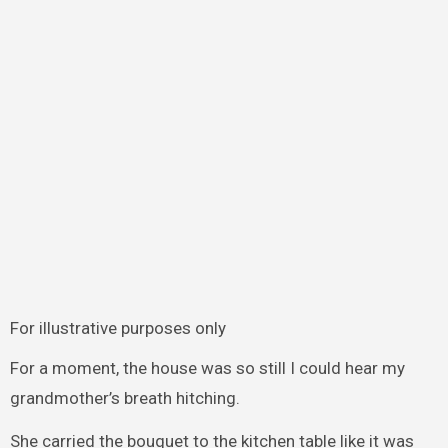
For illustrative purposes only
For a moment, the house was so still I could hear my
grandmother’s breath hitching.
She carried the bouquet to the kitchen table like it was