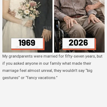
My grandparents were married for fifty-seven years, but
if you asked anyone in our family what made their
marriage feel almost unreal, they wouldn’t say “big
gestures” or “fancy vacations.”