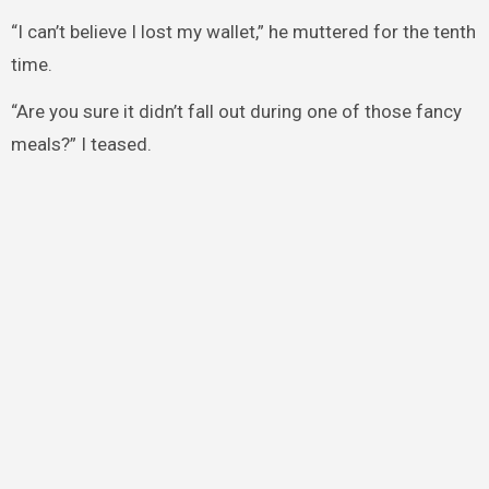
“I can’t believe I lost my wallet,” he muttered for the tenth
time.
“Are you sure it didn’t fall out during one of those fancy
meals?” I teased.