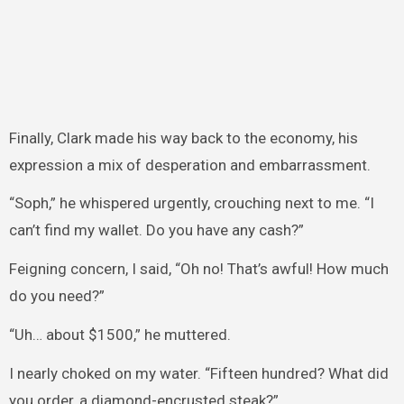
Finally, Clark made his way back to the economy, his
expression a mix of desperation and embarrassment.
“Soph,” he whispered urgently, crouching next to me. “I
can’t find my wallet. Do you have any cash?”
Feigning concern, I said, “Oh no! That’s awful! How much
do you need?”
“Uh… about $1500,” he muttered.
I nearly choked on my water. “Fifteen hundred? What did
you order, a diamond-encrusted steak?”