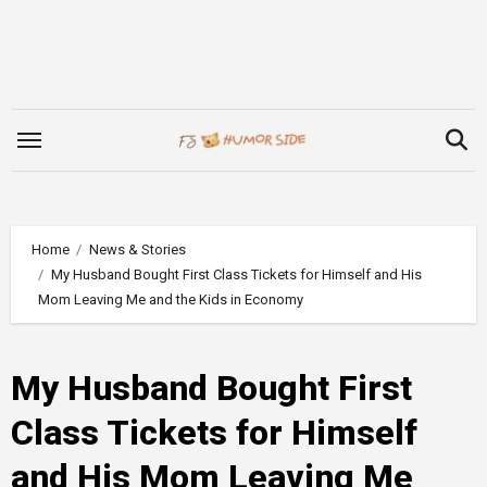
Skip
to
content
Home
News & Stories
My Husband Bought First Class Tickets for Himself and His
Mom Leaving Me and the Kids in Economy
My Husband Bought First
Class Tickets for Himself
and His Mom Leaving Me