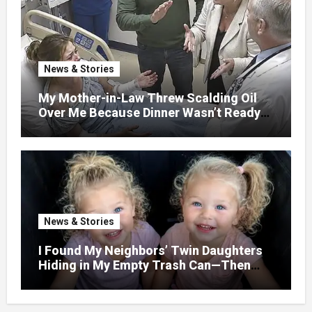
News & Stories
My Mother-in-Law Threw Scalding Oil
Over Me Because Dinner Wasn’t Ready
When Her Son Walked Through the
Door.
News & Stories
I Found My Neighbors’ Twin Daughters
Hiding in My Empty Trash Can—Then
One Whispered, “Please