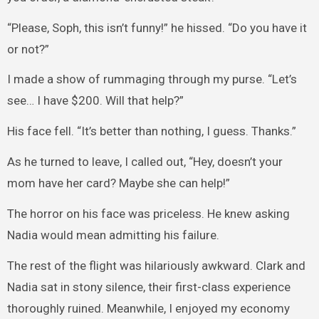
“Please, Soph, this isn’t funny!” he hissed. “Do you have it
or not?”
I made a show of rummaging through my purse. “Let’s
see… I have $200. Will that help?”
His face fell. “It’s better than nothing, I guess. Thanks.”
As he turned to leave, I called out, “Hey, doesn’t your
mom have her card? Maybe she can help!”
The horror on his face was priceless. He knew asking
Nadia would mean admitting his failure.
The rest of the flight was hilariously awkward. Clark and
Nadia sat in stony silence, their first-class experience
thoroughly ruined. Meanwhile, I enjoyed my economy