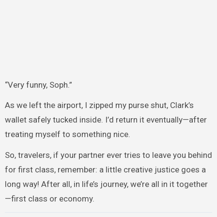
“Very funny, Soph.”
As we left the airport, I zipped my purse shut, Clark’s
wallet safely tucked inside. I’d return it eventually—after
treating myself to something nice.
So, travelers, if your partner ever tries to leave you behind
for first class, remember: a little creative justice goes a
long way! After all, in life’s journey, we’re all in it together
—first class or economy.