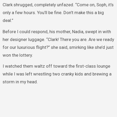
Clark shrugged, completely unfazed. “Come on, Soph, it’s
only a few hours. You’ll be fine. Don’t make this a big
deal.”
Before I could respond, his mother, Nadia, swept in with
her designer luggage. “Clark! There you are. Are we ready
for our luxurious flight?” she said, smirking like she’d just
won the lottery.
I watched them waltz off toward the first-class lounge
while I was left wrestling two cranky kids and brewing a
storm in my head.