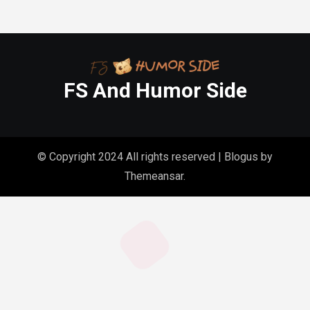
FS And Humor Side
© Copyright 2024 All rights reserved
|
Blogus
by
Themeansar
.