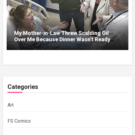
My Mother-in-Law Threw Scalding Oil
Over Me Because Dinner Wasn’t Ready
When Her Son Walked Through the Door.
Categories
Art
FS Comics