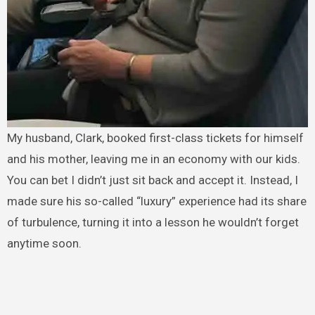
My husband, Clark, booked first-class tickets for himself
and his mother, leaving me in an economy with our kids.
You can bet I didn’t just sit back and accept it. Instead, I
made sure his so-called “luxury” experience had its share
of turbulence, turning it into a lesson he wouldn’t forget
anytime soon.