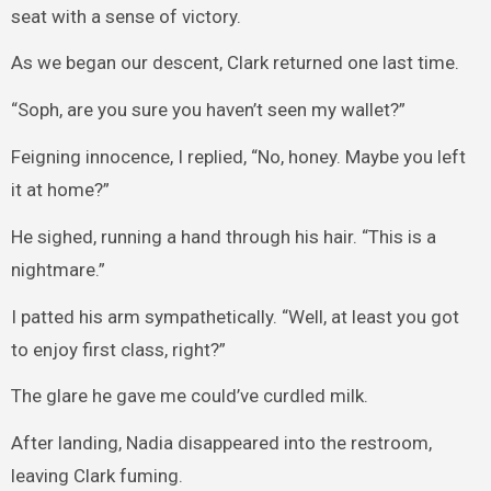
seat with a sense of victory.
As we began our descent, Clark returned one last time.
“Soph, are you sure you haven’t seen my wallet?”
Feigning innocence, I replied, “No, honey. Maybe you left
it at home?”
He sighed, running a hand through his hair. “This is a
nightmare.”
I patted his arm sympathetically. “Well, at least you got
to enjoy first class, right?”
The glare he gave me could’ve curdled milk.
After landing, Nadia disappeared into the restroom,
leaving Clark fuming.