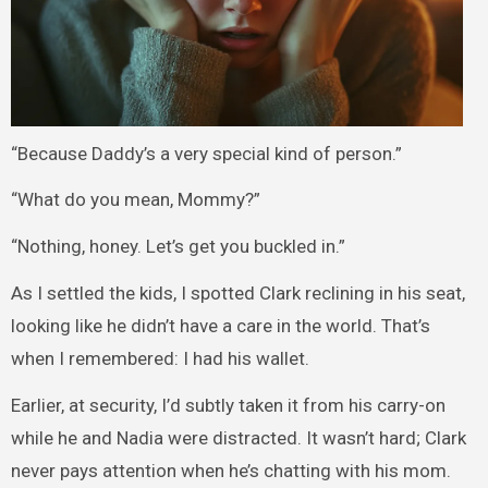
“Because Daddy’s a very special kind of person.”
“What do you mean, Mommy?”
“Nothing, honey. Let’s get you buckled in.”
As I settled the kids, I spotted Clark reclining in his seat,
looking like he didn’t have a care in the world. That’s
when I remembered: I had his wallet.
Earlier, at security, I’d subtly taken it from his carry-on
while he and Nadia were distracted. It wasn’t hard; Clark
never pays attention when he’s chatting with his mom.