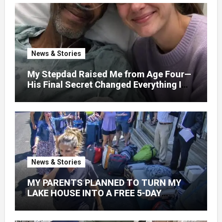
News & Stories
My Stepdad Raised Me from Age Four—
His Final Secret Changed Everything I
Knew About His Love
News & Stories
MY PARENTS PLANNED TO TURN MY
LAKE HOUSE INTO A FREE 5-DAY
GETAWAY FOR 20 RELATIVES—
WITHOUT ASKING