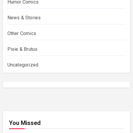
Humor Comics
News & Stories
Other Comics
Pixie & Brutus
Uncategorized
You Missed