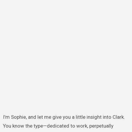
I’m Sophie, and let me give you a little insight into Clark.
You know the type—dedicated to work, perpetually