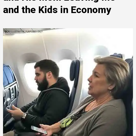
and the Kids in Economy