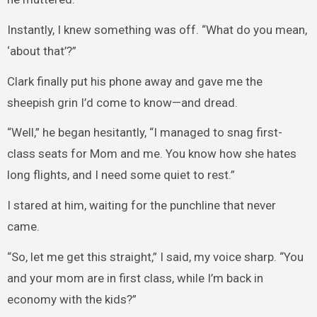
Instantly, I knew something was off. “What do you mean,
‘about that’?”
Clark finally put his phone away and gave me the
sheepish grin I’d come to know—and dread.
“Well,” he began hesitantly, “I managed to snag first-
class seats for Mom and me. You know how she hates
long flights, and I need some quiet to rest.”
I stared at him, waiting for the punchline that never
came.
“So, let me get this straight,” I said, my voice sharp. “You
and your mom are in first class, while I’m back in
economy with the kids?”