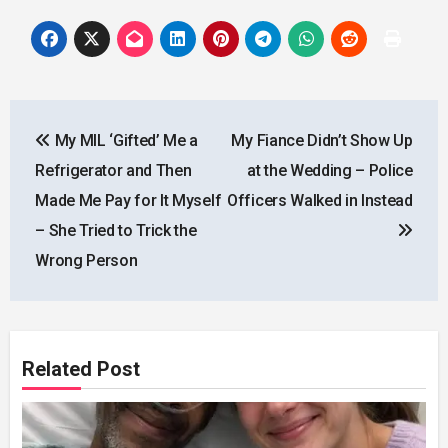
Post
My MIL ‘Gifted’ Me a
My Fiance Didn’t Show Up
navigation
Refrigerator and Then
at the Wedding – Police
Made Me Pay for It Myself
Officers Walked in Instead
– She Tried to Trick the
Wrong Person
Related Post