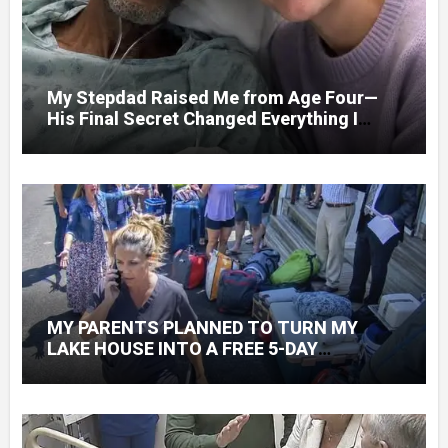
My Stepdad Raised Me from Age Four—
His Final Secret Changed Everything I
Knew About His Love
MY PARENTS PLANNED TO TURN MY
LAKE HOUSE INTO A FREE 5-DAY
GETAWAY FOR 20 RELATIVES—WITHOUT
ASKING