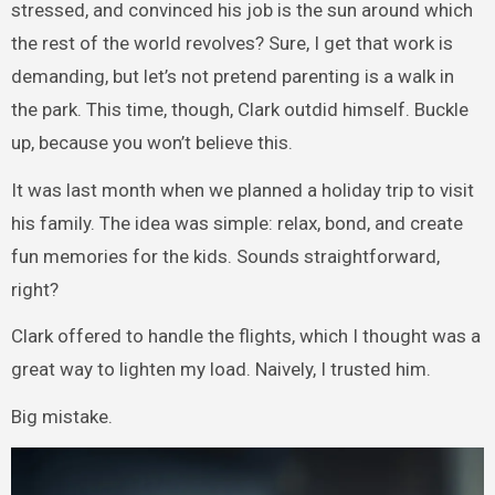
stressed, and convinced his job is the sun around which
the rest of the world revolves? Sure, I get that work is
demanding, but let’s not pretend parenting is a walk in
the park. This time, though, Clark outdid himself. Buckle
up, because you won’t believe this.
It was last month when we planned a holiday trip to visit
his family. The idea was simple: relax, bond, and create
fun memories for the kids. Sounds straightforward,
right?
Clark offered to handle the flights, which I thought was a
great way to lighten my load. Naively, I trusted him.
Big mistake.