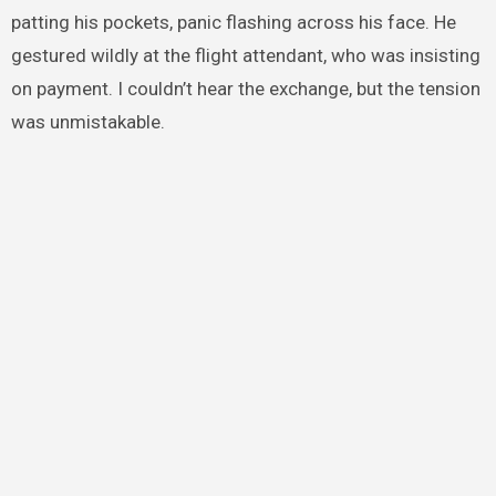
patting his pockets, panic flashing across his face. He
gestured wildly at the flight attendant, who was insisting
on payment. I couldn’t hear the exchange, but the tension
was unmistakable.