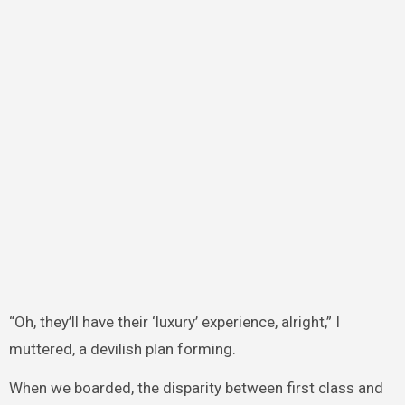
“Oh, they’ll have their ‘luxury’ experience, alright,” I
muttered, a devilish plan forming.
When we boarded, the disparity between first class and