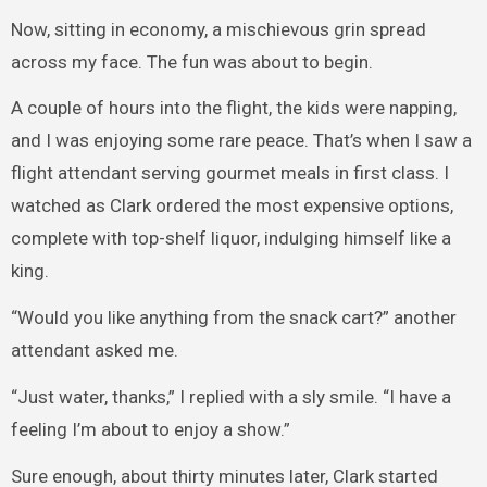
Now, sitting in economy, a mischievous grin spread
across my face. The fun was about to begin.
A couple of hours into the flight, the kids were napping,
and I was enjoying some rare peace. That’s when I saw a
flight attendant serving gourmet meals in first class. I
watched as Clark ordered the most expensive options,
complete with top-shelf liquor, indulging himself like a
king.
“Would you like anything from the snack cart?” another
attendant asked me.
“Just water, thanks,” I replied with a sly smile. “I have a
feeling I’m about to enjoy a show.”
Sure enough, about thirty minutes later, Clark started