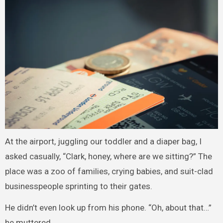
At the airport, juggling our toddler and a diaper bag, I
asked casually, “Clark, honey, where are we sitting?” The
place was a zoo of families, crying babies, and suit-clad
businesspeople sprinting to their gates.
He didn’t even look up from his phone. “Oh, about that…”
he muttered.