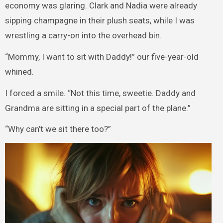
economy was glaring. Clark and Nadia were already
sipping champagne in their plush seats, while I was
wrestling a carry-on into the overhead bin.
“Mommy, I want to sit with Daddy!” our five-year-old
whined.
I forced a smile. “Not this time, sweetie. Daddy and
Grandma are sitting in a special part of the plane.”
“Why can’t we sit there too?”