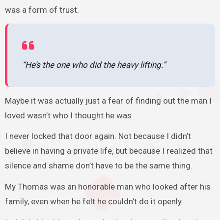
was a form of trust.
“He’s the one who did the heavy lifting.”
Maybe it was actually just a fear of finding out the man I
loved wasn’t who I thought he was
I never locked that door again. Not because I didn’t
believe in having a private life, but because I realized that
silence and shame don’t have to be the same thing.
My Thomas was an honorable man who looked after his
family, even when he felt he couldn’t do it openly.