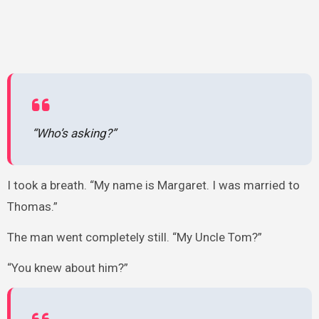
“Who’s asking?”
I took a breath. “My name is Margaret. I was married to
Thomas.”
The man went completely still. “My Uncle Tom?”
“You knew about him?”