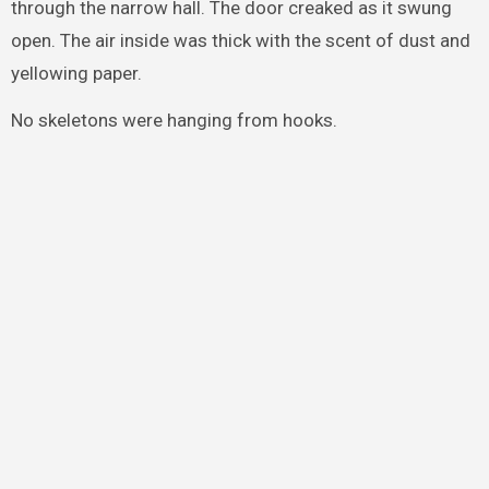
through the narrow hall. The door creaked as it swung
open. The air inside was thick with the scent of dust and
yellowing paper.
No skeletons were hanging from hooks.