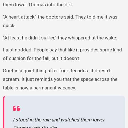
them lower Thomas into the dirt.
“A heart attack,” the doctors said. They told me it was
quick.
“At least he didn’t suffer,” they whispered at the wake.
I just nodded. People say that like it provides some kind
of cushion for the fall, but it doesn’t.
Grief is a quiet thing after four decades. It doesn’t
scream. It just reminds you that the space across the
table is now a permanent vacancy.
I stood in the rain and watched them lower