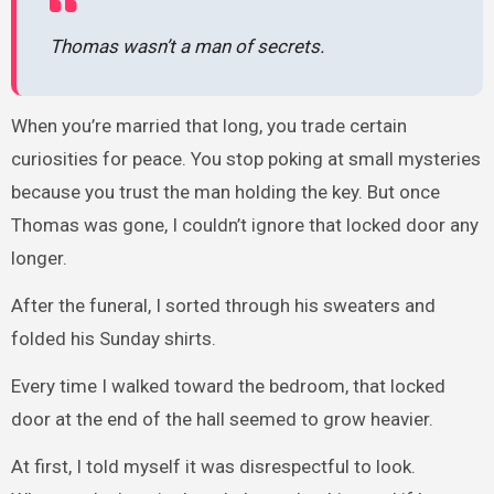
Thomas wasn’t a man of secrets.
When you’re married that long, you trade certain
curiosities for peace. You stop poking at small mysteries
because you trust the man holding the key. But once
Thomas was gone, I couldn’t ignore that locked door any
longer.
After the funeral, I sorted through his sweaters and
folded his Sunday shirts.
Every time I walked toward the bedroom, that locked
door at the end of the hall seemed to grow heavier.
At first, I told myself it was disrespectful to look.