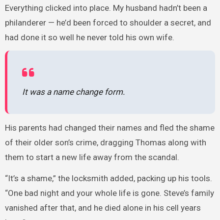
Everything clicked into place. My husband hadn’t been a
philanderer — he’d been forced to shoulder a secret, and
had done it so well he never told his own wife.
It was a name change form.
His parents had changed their names and fled the shame
of their older son’s crime, dragging Thomas along with
them to start a new life away from the scandal.
“It’s a shame,” the locksmith added, packing up his tools.
“One bad night and your whole life is gone. Steve’s family
vanished after that, and he died alone in his cell years