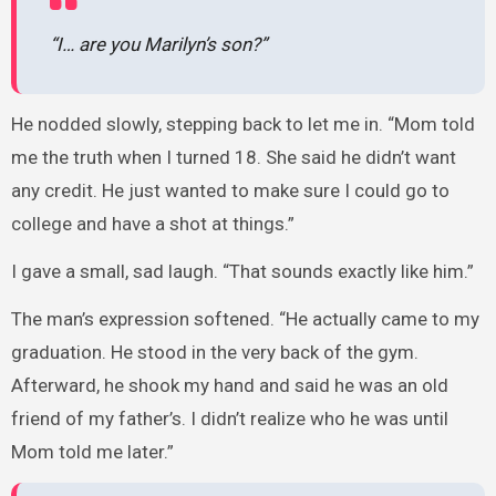
“I… are you Marilyn’s son?”
He nodded slowly, stepping back to let me in. “Mom told
me the truth when I turned 18. She said he didn’t want
any credit. He just wanted to make sure I could go to
college and have a shot at things.”
I gave a small, sad laugh. “That sounds exactly like him.”
The man’s expression softened. “He actually came to my
graduation. He stood in the very back of the gym.
Afterward, he shook my hand and said he was an old
friend of my father’s. I didn’t realize who he was until
Mom told me later.”