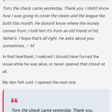
Tom, the check came yesterday. Thank you. I didn’t know
how I was going to cover the cleats and the league fee
both this month. He doesn’t know where the money
comes from. I told him it’s from an old friend of his
father’s. I hope that’s all right. He asks about you
sometimes. — M
In that heartbeat, I realized I should have forced the
issue while he was alive, or never opened that closet at
all.
My skin felt cold. I opened the next one.
Tom, the check came yesterday. Thank you.