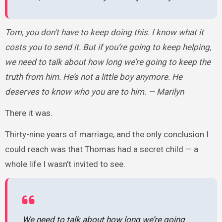
Tom, you don’t have to keep doing this. I know what it
costs you to send it. But if you’re going to keep helping,
we need to talk about how long we’re going to keep the
truth from him. He’s not a little boy anymore. He
deserves to know who you are to him. — Marilyn
There it was.
Thirty-nine years of marriage, and the only conclusion I
could reach was that Thomas had a secret child — a
whole life I wasn’t invited to see.
We need to talk about how long we’re going