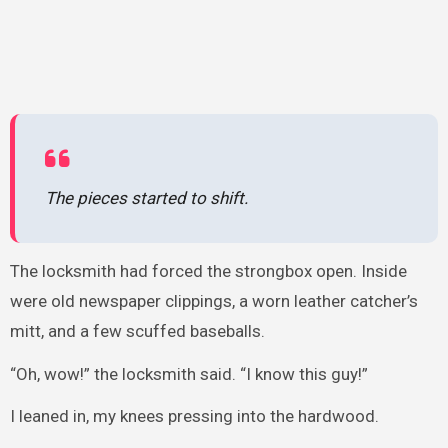
The pieces started to shift.
The locksmith had forced the strongbox open. Inside
were old newspaper clippings, a worn leather catcher’s
mitt, and a few scuffed baseballs.
“Oh, wow!” the locksmith said. “I know this guy!”
I leaned in, my knees pressing into the hardwood.