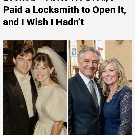
Paid a Locksmith to Open It,
and I Wish I Hadn’t