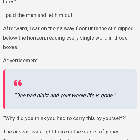
later.”
I paid the man and let him out.
Afterward, I sat on the hallway floor until the sun dipped
below the horizon, reading every single word in those
boxes.
Advertisement
“One bad night and your whole life is gone.”
“Why did you think you had to carry this by yourself?”
The answer was right there in the stacks of paper.