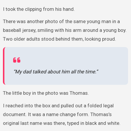
I took the clipping from his hand.
There was another photo of the same young man in a
baseball jersey, smiling with his arm around a young boy.
Two older adults stood behind them, looking proud.
“My dad talked about him all the time.”
The little boy in the photo was Thomas.
I reached into the box and pulled out a folded legal
document. It was a name change form. Thomas’s
original last name was there, typed in black and white.