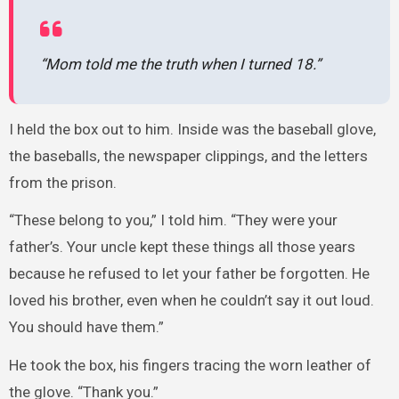
“Mom told me the truth when I turned 18.”
I held the box out to him. Inside was the baseball glove,
the baseballs, the newspaper clippings, and the letters
from the prison.
“These belong to you,” I told him. “They were your
father’s. Your uncle kept these things all those years
because he refused to let your father be forgotten. He
loved his brother, even when he couldn’t say it out loud.
You should have them.”
He took the box, his fingers tracing the worn leather of
the glove. “Thank you.”