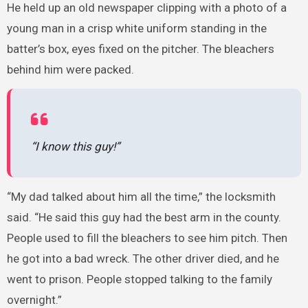
He held up an old newspaper clipping with a photo of a
young man in a crisp white uniform standing in the
batter’s box, eyes fixed on the pitcher. The bleachers
behind him were packed.
“I know this guy!”
“My dad talked about him all the time,” the locksmith
said. “He said this guy had the best arm in the county.
People used to fill the bleachers to see him pitch. Then
he got into a bad wreck. The other driver died, and he
went to prison. People stopped talking to the family
overnight.”