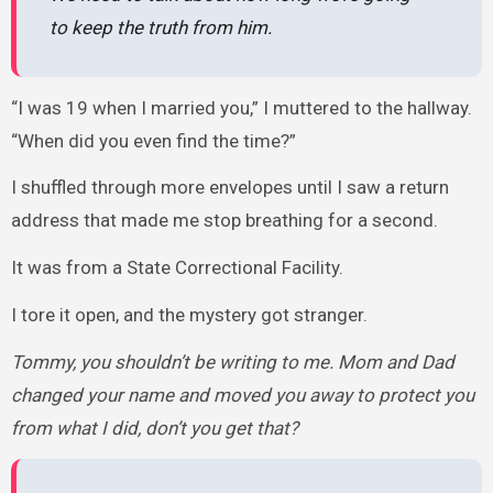
to keep the truth from him.
“I was 19 when I married you,” I muttered to the hallway.
“When did you even find the time?”
I shuffled through more envelopes until I saw a return
address that made me stop breathing for a second.
It was from a State Correctional Facility.
I tore it open, and the mystery got stranger.
Tommy, you shouldn’t be writing to me. Mom and Dad
changed your name and moved you away to protect you
from what I did, don’t you get that?