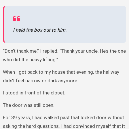
I held the box out to him.
“Don’t thank me,” I replied. “Thank your uncle. He’s the one
who did the heavy lifting.”
When I got back to my house that evening, the hallway
didn’t feel narrow or dark anymore.
I stood in front of the closet.
The door was still open.
For 39 years, I had walked past that locked door without
asking the hard questions. I had convinced myself that it