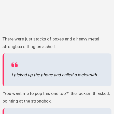
There were just stacks of boxes and a heavy metal
strongbox sitting on a shelf.
I picked up the phone and called a locksmith.
“You want me to pop this one too?” the locksmith asked,
pointing at the strongbox.