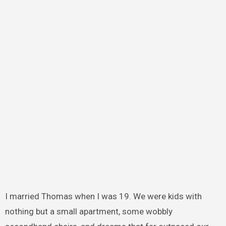
I married Thomas when I was 19. We were kids with
nothing but a small apartment, some wobbly