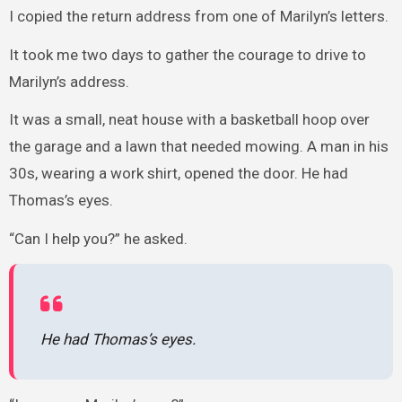
I copied the return address from one of Marilyn’s letters.
It took me two days to gather the courage to drive to
Marilyn’s address.
It was a small, neat house with a basketball hoop over
the garage and a lawn that needed mowing. A man in his
30s, wearing a work shirt, opened the door. He had
Thomas’s eyes.
“Can I help you?” he asked.
He had Thomas’s eyes.