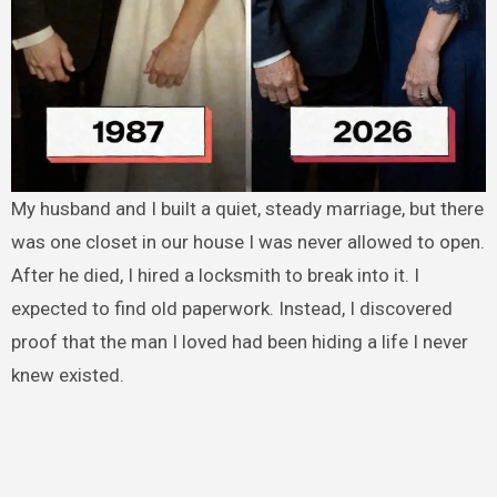
My husband and I built a quiet, steady marriage, but there
was one closet in our house I was never allowed to open.
After he died, I hired a locksmith to break into it. I
expected to find old paperwork. Instead, I discovered
proof that the man I loved had been hiding a life I never
knew existed.