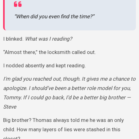
“When did you even find the time?”
I blinked.
What was I reading?
“Almost there,” the locksmith called out.
I nodded absently and kept reading.
I’m glad you reached out, though. It gives me a chance to
apologize. I should’ve been a better role model for you,
Tommy. If I could go back, I’d be a better big brother —
Steve
Big brother? Thomas always told me he was an only
child. How many layers of lies were stashed in this
closet?