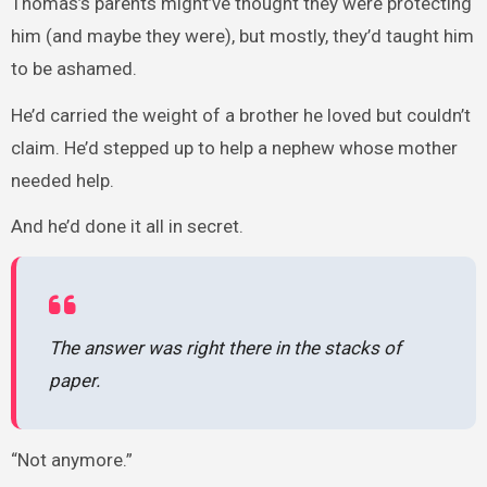
Thomas’s parents might’ve thought they were protecting
him (and maybe they were), but mostly, they’d taught him
to be ashamed.
He’d carried the weight of a brother he loved but couldn’t
claim. He’d stepped up to help a nephew whose mother
needed help.
And he’d done it all in secret.
The answer was right there in the stacks of
paper.
“Not anymore.”