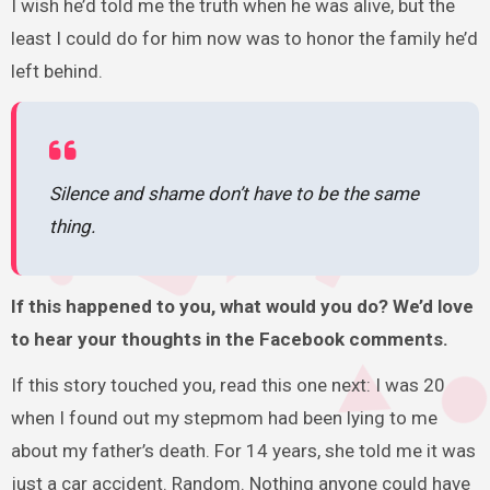
I wish he’d told me the truth when he was alive, but the
least I could do for him now was to honor the family he’d
left behind.
Silence and shame don’t have to be the same
thing.
If this happened to you, what would you do? We’d love
to hear your thoughts in the Facebook comments.
If this story touched you, read this one next: I was 20
when I found out my stepmom had been lying to me
about my father’s death. For 14 years, she told me it was
just a car accident. Random. Nothing anyone could have