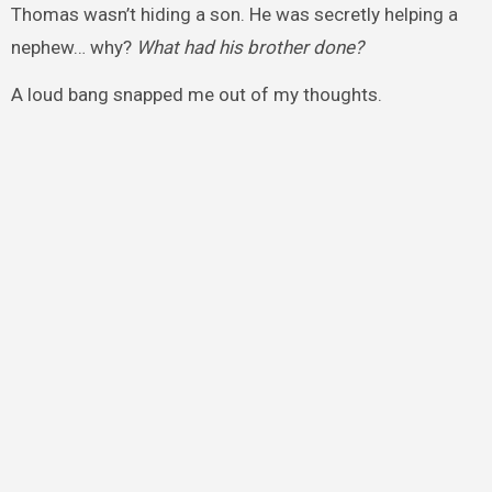
Thomas wasn’t hiding a son. He was secretly helping a
nephew… why?
What had his brother done?
A loud bang snapped me out of my thoughts.