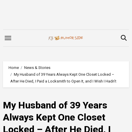
Skip
to
content
Home
News & Stories
My Husband of 39 Years Always Kept One Closet Locked –
After He Died, I Paid a Locksmith to Open It, and I Wish I Hadn’t
My Husband of 39 Years
Always Kept One Closet
Locked – After He Died, I