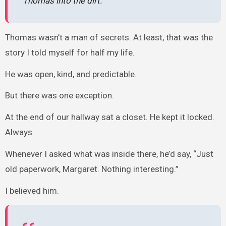
Thomas into the dirt.
Thomas wasn’t a man of secrets. At least, that was the
story I told myself for half my life.
He was open, kind, and predictable.
But there was one exception.
At the end of our hallway sat a closet. He kept it locked.
Always.
Whenever I asked what was inside there, he’d say, “Just
old paperwork, Margaret. Nothing interesting.”
I believed him.