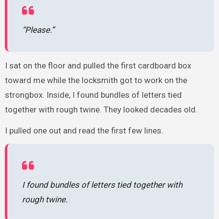
“Please.”
I sat on the floor and pulled the first cardboard box
toward me while the locksmith got to work on the
strongbox. Inside, I found bundles of letters tied
together with rough twine. They looked decades old.
I pulled one out and read the first few lines.
I found bundles of letters tied together with
rough twine.