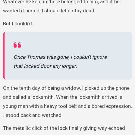
Whatever he kept in there belonged to him, and if he
wanted it buried, I should let it stay dead.
But I couldn’t.
Once Thomas was gone, I couldn’t ignore
that locked door any longer.
On the tenth day of being a widow, I picked up the phone
and called a locksmith. When the locksmith arrived, a
young man with a heavy tool belt and a bored expression,
I stood back and watched.
The metallic click of the lock finally giving way echoed