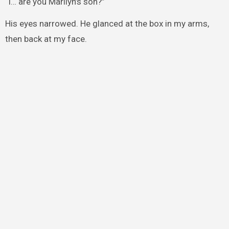
“I… are you Marilyn’s son?”
His eyes narrowed. He glanced at the box in my arms,
then back at my face.