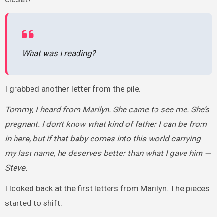
What was I reading?
I grabbed another letter from the pile.
Tommy, I heard from Marilyn. She came to see me. She’s
pregnant. I don’t know what kind of father I can be from
in here, but if that baby comes into this world carrying
my last name, he deserves better than what I gave him —
Steve.
I looked back at the first letters from Marilyn. The pieces
started to shift.