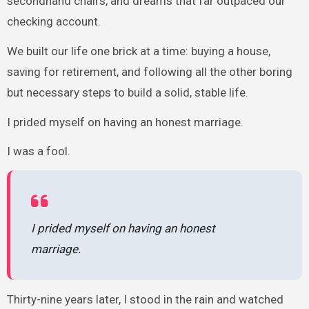
secondhand chairs, and dreams that far outpaced our
checking account.
We built our life one brick at a time: buying a house,
saving for retirement, and following all the other boring
but necessary steps to build a solid, stable life.
I prided myself on having an honest marriage.
I was a fool.
I prided myself on having an honest
marriage.
Thirty-nine years later, I stood in the rain and watched