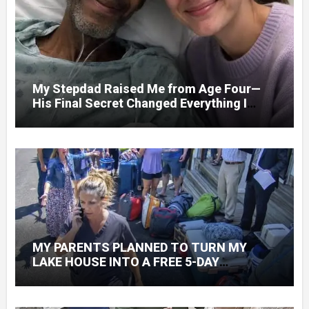
My Stepdad Raised Me from Age Four—
His Final Secret Changed Everything I
Knew About His Love
MY PARENTS PLANNED TO TURN MY
LAKE HOUSE INTO A FREE 5-DAY
GETAWAY FOR 20 RELATIVES—WITHOUT
ASKING