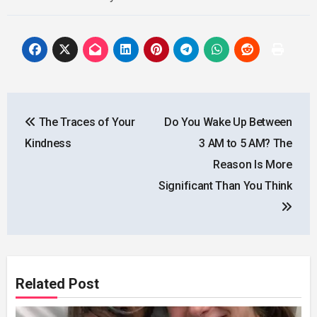
Post
The Traces of Your
Do You Wake Up Between
navigation
Kindness
3 AM to 5 AM? The
Reason Is More
Significant Than You Think
Related Post