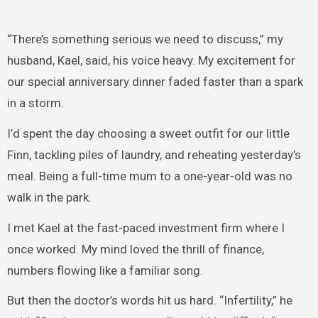
“There’s something serious we need to discuss,” my
husband, Kael, said, his voice heavy. My excitement for
our special anniversary dinner faded faster than a spark
in a storm.
I’d spent the day choosing a sweet outfit for our little
Finn, tackling piles of laundry, and reheating yesterday’s
meal. Being a full-time mum to a one-year-old was no
walk in the park.
I met Kael at the fast-paced investment firm where I
once worked. My mind loved the thrill of finance,
numbers flowing like a familiar song.
But then the doctor’s words hit us hard. “Infertility,” he