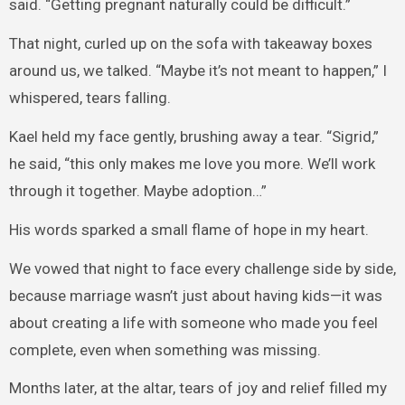
said. “Getting pregnant naturally could be difficult.”
That night, curled up on the sofa with takeaway boxes
around us, we talked. “Maybe it’s not meant to happen,” I
whispered, tears falling.
Kael held my face gently, brushing away a tear. “Sigrid,”
he said, “this only makes me love you more. We’ll work
through it together. Maybe adoption…”
His words sparked a small flame of hope in my heart.
We vowed that night to face every challenge side by side,
because marriage wasn’t just about having kids—it was
about creating a life with someone who made you feel
complete, even when something was missing.
Months later, at the altar, tears of joy and relief filled my