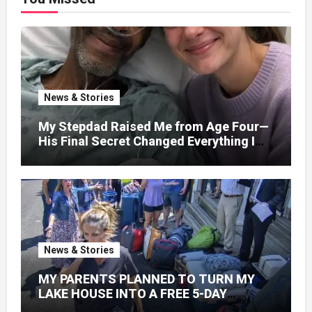
News & Stories
My Stepdad Raised Me from Age Four—
His Final Secret Changed Everything I
Knew About His Love
News & Stories
MY PARENTS PLANNED TO TURN MY
LAKE HOUSE INTO A FREE 5-DAY
GETAWAY FOR 20 RELATIVES—