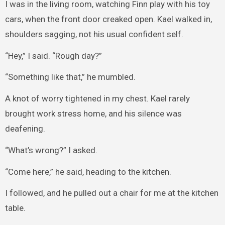
I was in the living room, watching Finn play with his toy
cars, when the front door creaked open. Kael walked in,
shoulders sagging, not his usual confident self.
“Hey,” I said. “Rough day?”
“Something like that,” he mumbled.
A knot of worry tightened in my chest. Kael rarely
brought work stress home, and his silence was
deafening.
“What’s wrong?” I asked.
“Come here,” he said, heading to the kitchen.
I followed, and he pulled out a chair for me at the kitchen
table.