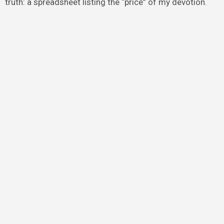
truth: a spreadsheet listing the “price” of my devotion.