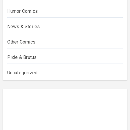
Humor Comics
News & Stories
Other Comics
Pixie & Brutus
Uncategorized