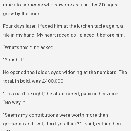
much to someone who saw me as a burden? Disgust
grew by the hour.
Four days later, I faced him at the kitchen table again, a
file in my hand. My heart raced as I placed it before him.
“What’s this?” he asked.
“Your bill.”
He opened the folder, eyes widening at the numbers. The
total, in bold, was £400,000.
“This can’t be right,” he stammered, panic in his voice.
“No way…”
“Seems my contributions were worth more than
groceries and rent, don’t you think?” I said, cutting him