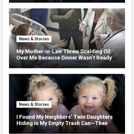
WITHOUT ASKING
News & Stories
My Mother-in-Law Threw Scalding Oil
Over Me Because Dinner Wasn’t Ready
When Her Son Walked Through the
Door.
News & Stories
I Found My Neighbors’ Twin Daughters
Hiding in My Empty Trash Can—Then
One Whispered, “Please