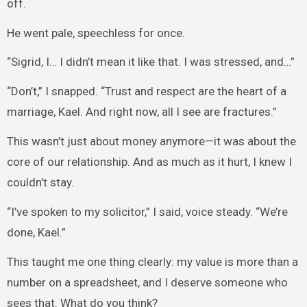
off.
He went pale, speechless for once.
“Sigrid, I… I didn’t mean it like that. I was stressed, and…”
“Don’t,” I snapped. “Trust and respect are the heart of a
marriage, Kael. And right now, all I see are fractures.”
This wasn’t just about money anymore—it was about the
core of our relationship. And as much as it hurt, I knew I
couldn’t stay.
“I’ve spoken to my solicitor,” I said, voice steady. “We’re
done, Kael.”
This taught me one thing clearly: my value is more than a
number on a spreadsheet, and I deserve someone who
sees that. What do you think?