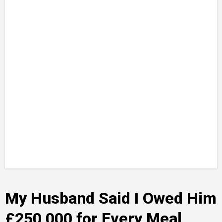
My Husband Said I Owed Him
£250,000 for Every Meal,