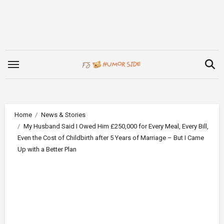
Skip
to
content
Home
News & Stories
My Husband Said I Owed Him £250,000 for Every Meal, Every Bill,
Even the Cost of Childbirth after 5 Years of Marriage – But I Came
Up with a Better Plan