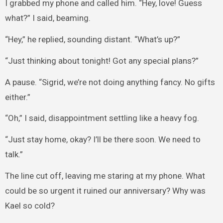
I grabbed my phone and called him. “Hey, love! Guess
what?” I said, beaming.
“Hey,” he replied, sounding distant. “What’s up?”
“Just thinking about tonight! Got any special plans?”
A pause. “Sigrid, we’re not doing anything fancy. No gifts
either.”
“Oh,” I said, disappointment settling like a heavy fog.
“Just stay home, okay? I’ll be there soon. We need to
talk.”
The line cut off, leaving me staring at my phone. What
could be so urgent it ruined our anniversary? Why was
Kael so cold?