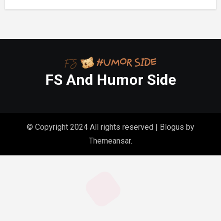
FS And Humor Side
© Copyright 2024 All rights reserved
|
Blogus
by
Themeansar
.