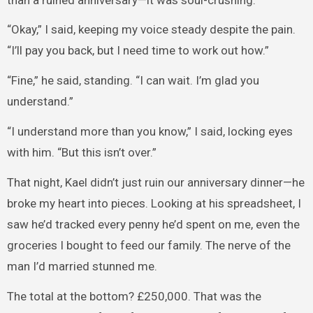
“Okay,” I said, keeping my voice steady despite the pain.
“I’ll pay you back, but I need time to work out how.”
“Fine,” he said, standing. “I can wait. I’m glad you
understand.”
“I understand more than you know,” I said, locking eyes
with him. “But this isn’t over.”
That night, Kael didn’t just ruin our anniversary dinner—he
broke my heart into pieces. Looking at his spreadsheet, I
saw he’d tracked every penny he’d spent on me, even the
groceries I bought to feed our family. The nerve of the
man I’d married stunned me.
The total at the bottom? £250,000. That was the