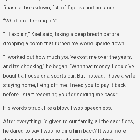
financial breakdown, full of figures and columns.
“What am I looking at?”
“I’ll explain,” Kael said, taking a deep breath before
dropping a bomb that turned my world upside down.
“I worked out how much you’ve cost me over the years,
and it’s shocking,” he began. “With that money, I could’ve
bought a house or a sports car. But instead, I have a wife
staying home, living off me. I need you to pay it back
before I start resenting you for holding me back.”
His words struck like a blow. I was speechless.
After everything I’d given to our family, all the sacrifices,
he dared to say I was holding him back? It was more
than a ruined anniversary—it was soul-crushing.