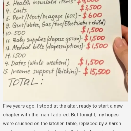
Five years ago, I stood at the altar, ready to start a new
chapter with the man I adored. But tonight, my hopes
were crushed on the kitchen table, replaced by a harsh