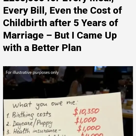
Every Bill, Even the Cost of
Childbirth after 5 Years of
Marriage – But I Came Up
with a Better Plan