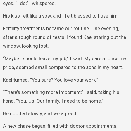
eyes. “I do,” I whispered.
His kiss felt like a vow, and I felt blessed to have him.
Fertility treatments became our routine. One evening,
after a tough round of tests, I found Kael staring out the
window, looking lost.
“Maybe I should leave my job,” I said. My career, once my
pride, seemed small compared to the ache in my heart.
Kael turned. “You sure? You love your work.”
“There’s something more important,” I said, taking his
hand. “You. Us. Our family. I need to be home.”
He nodded slowly, and we agreed.
A new phase began, filled with doctor appointments,