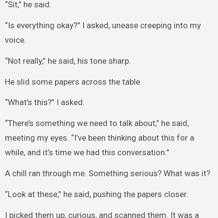
“Sit,” he said.
“Is everything okay?” I asked, unease creeping into my
voice.
“Not really,” he said, his tone sharp.
He slid some papers across the table.
“What’s this?” I asked.
“There’s something we need to talk about,” he said,
meeting my eyes. “I’ve been thinking about this for a
while, and it’s time we had this conversation.”
A chill ran through me. Something serious? What was it?
“Look at these,” he said, pushing the papers closer.
I picked them up, curious, and scanned them. It was a