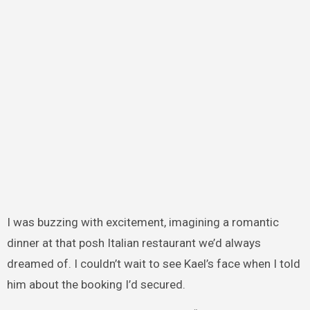
I was buzzing with excitement, imagining a romantic
dinner at that posh Italian restaurant we’d always
dreamed of. I couldn’t wait to see Kael’s face when I told
him about the booking I’d secured.