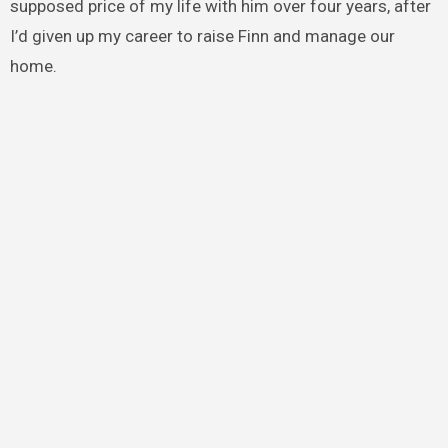
supposed price of my life with him over four years, after
I’d given up my career to raise Finn and manage our
home.