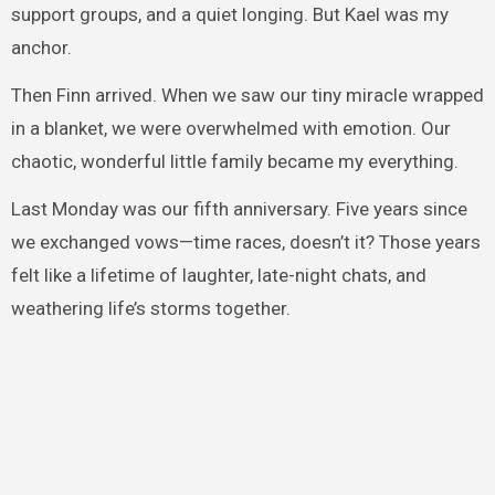
support groups, and a quiet longing. But Kael was my
anchor.
Then Finn arrived. When we saw our tiny miracle wrapped
in a blanket, we were overwhelmed with emotion. Our
chaotic, wonderful little family became my everything.
Last Monday was our fifth anniversary. Five years since
we exchanged vows—time races, doesn’t it? Those years
felt like a lifetime of laughter, late-night chats, and
weathering life’s storms together.