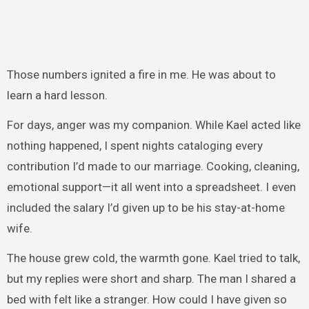
Those numbers ignited a fire in me. He was about to
learn a hard lesson.
For days, anger was my companion. While Kael acted like
nothing happened, I spent nights cataloging every
contribution I’d made to our marriage. Cooking, cleaning,
emotional support—it all went into a spreadsheet. I even
included the salary I’d given up to be his stay-at-home
wife.
The house grew cold, the warmth gone. Kael tried to talk,
but my replies were short and sharp. The man I shared a
bed with felt like a stranger. How could I have given so