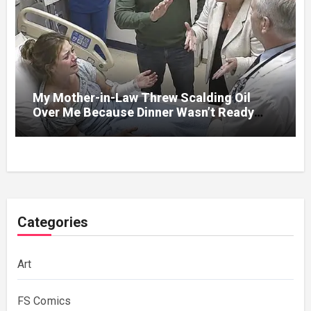
My Mother-in-Law Threw Scalding Oil
Over Me Because Dinner Wasn’t Ready
When Her Son Walked Through the Door.
Categories
Art
FS Comics