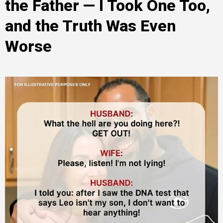
the Father — I Took One Too,
and the Truth Was Even
Worse