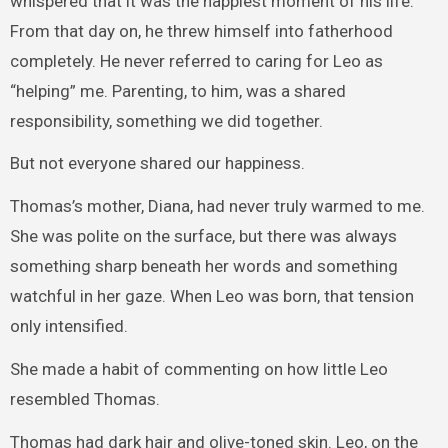
whispered that it was the happiest moment of his life.
From that day on, he threw himself into fatherhood
completely. He never referred to caring for Leo as
“helping” me. Parenting, to him, was a shared
responsibility, something we did together.
But not everyone shared our happiness.
Thomas’s mother, Diana, had never truly warmed to me.
She was polite on the surface, but there was always
something sharp beneath her words and something
watchful in her gaze. When Leo was born, that tension
only intensified.
She made a habit of commenting on how little Leo
resembled Thomas.
Thomas had dark hair and olive-toned skin. Leo, on the