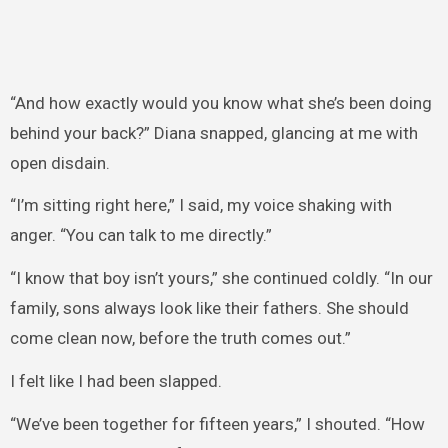
“And how exactly would you know what she’s been doing
behind your back?” Diana snapped, glancing at me with
open disdain.
“I’m sitting right here,” I said, my voice shaking with
anger. “You can talk to me directly.”
“I know that boy isn’t yours,” she continued coldly. “In our
family, sons always look like their fathers. She should
come clean now, before the truth comes out.”
I felt like I had been slapped.
“We’ve been together for fifteen years,” I shouted. “How