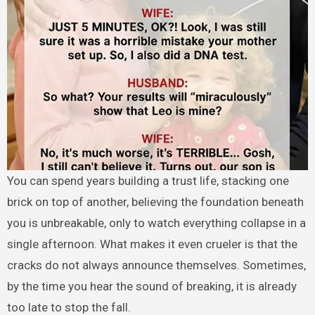
You can spend years building a trust life, stacking one
brick on top of another, believing the foundation beneath
you is unbreakable, only to watch everything collapse in a
single afternoon. What makes it even crueler is that the
cracks do not always announce themselves. Sometimes,
by the time you hear the sound of breaking, it is already
too late to stop the fall.