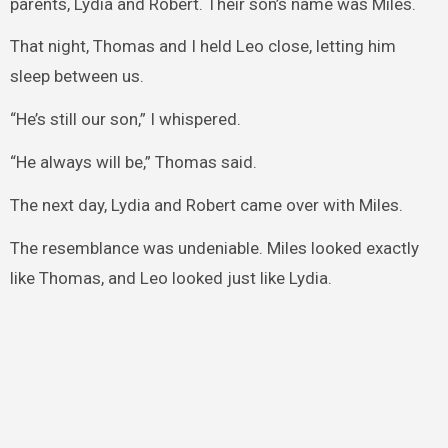
parents, Lydia and Robert. Their son’s name was Miles.
That night, Thomas and I held Leo close, letting him
sleep between us.
“He’s still our son,” I whispered.
“He always will be,” Thomas said.
The next day, Lydia and Robert came over with Miles.
The resemblance was undeniable. Miles looked exactly
like Thomas, and Leo looked just like Lydia.