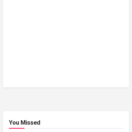
You Missed