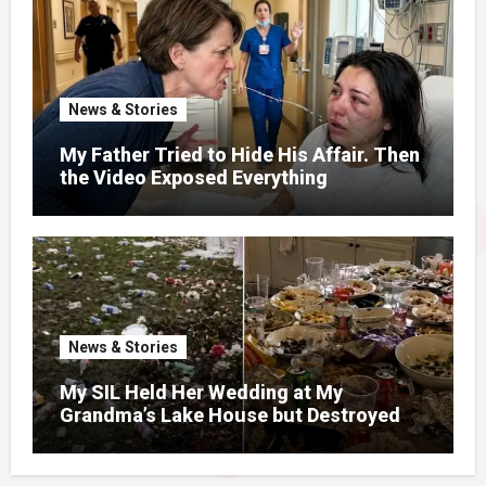
News & Stories
My Father Tried to Hide His Affair. Then
the Video Exposed Everything
News & Stories
My SIL Held Her Wedding at My
Grandma’s Lake House but Destroyed
the Garden and Turned the Yard Into a
Dump – So I Brought Her a Wedding Gift
She’d Never Forget