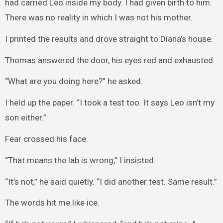
had carried Leo inside my body. I had given birth to him.
There was no reality in which I was not his mother.
I printed the results and drove straight to Diana’s house.
Thomas answered the door, his eyes red and exhausted.
“What are you doing here?” he asked.
I held up the paper. “I took a test too. It says Leo isn’t my
son either.”
Fear crossed his face.
“That means the lab is wrong,” I insisted.
“It’s not,” he said quietly. “I did another test. Same result.”
The words hit me like ice.