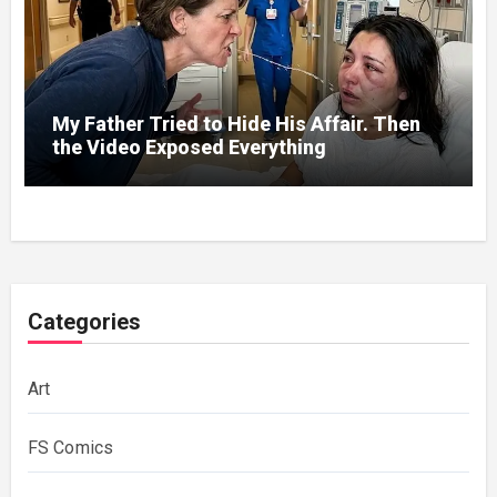
My Father Tried to Hide His Affair. Then
the Video Exposed Everything
Categories
Art
FS Comics