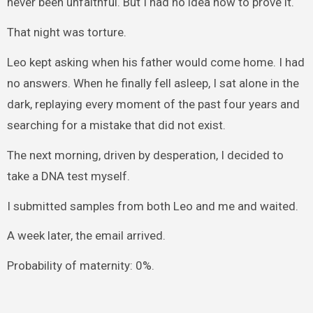
never been unfaithful. But I had no idea how to prove it.
That night was torture.
Leo kept asking when his father would come home. I had
no answers. When he finally fell asleep, I sat alone in the
dark, replaying every moment of the past four years and
searching for a mistake that did not exist.
The next morning, driven by desperation, I decided to
take a DNA test myself.
I submitted samples from both Leo and me and waited.
A week later, the email arrived.
Probability of maternity: 0%.