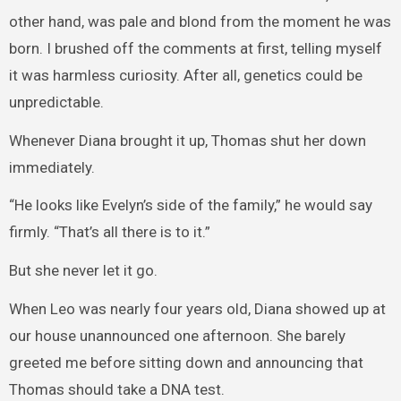
other hand, was pale and blond from the moment he was
born. I brushed off the comments at first, telling myself
it was harmless curiosity. After all, genetics could be
unpredictable.
Whenever Diana brought it up, Thomas shut her down
immediately.
“He looks like Evelyn’s side of the family,” he would say
firmly. “That’s all there is to it.”
But she never let it go.
When Leo was nearly four years old, Diana showed up at
our house unannounced one afternoon. She barely
greeted me before sitting down and announcing that
Thomas should take a DNA test.