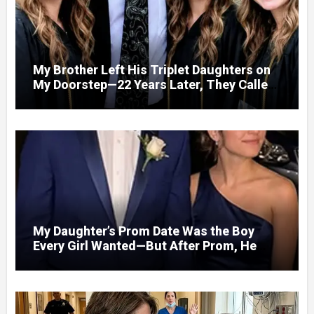
My Brother Left His Triplet Daughters on
My Doorstep—22 Years Later, They Called
Me to Their Graduation
My Daughter’s Prom Date Was the Boy
Every Girl Wanted—But After Prom, He
Looked at Me and Said, “You Have 5
Minutes to Tell Her the Truth, or I Will”