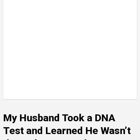
My Husband Took a DNA
Test and Learned He Wasn’t