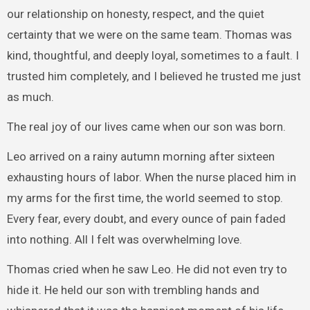
our relationship on honesty, respect, and the quiet
certainty that we were on the same team. Thomas was
kind, thoughtful, and deeply loyal, sometimes to a fault. I
trusted him completely, and I believed he trusted me just
as much.
The real joy of our lives came when our son was born.
Leo arrived on a rainy autumn morning after sixteen
exhausting hours of labor. When the nurse placed him in
my arms for the first time, the world seemed to stop.
Every fear, every doubt, and every ounce of pain faded
into nothing. All I felt was overwhelming love.
Thomas cried when he saw Leo. He did not even try to
hide it. He held our son with trembling hands and