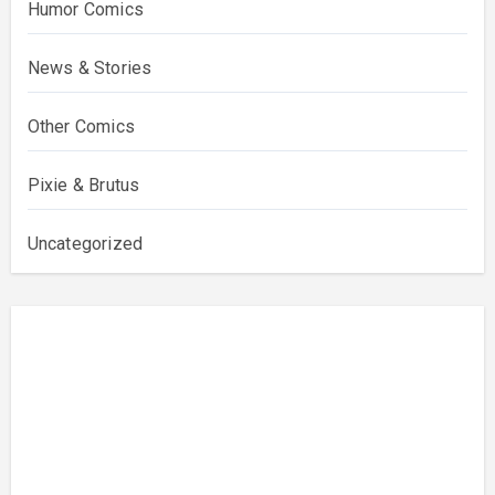
Humor Comics
News & Stories
Other Comics
Pixie & Brutus
Uncategorized