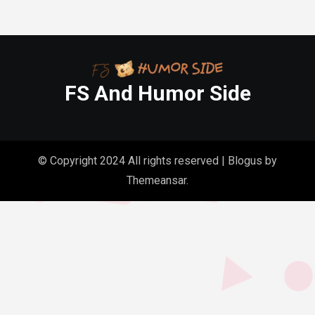
FS And Humor Side
© Copyright 2024 All rights reserved
|
Blogus
by
Themeansar
.