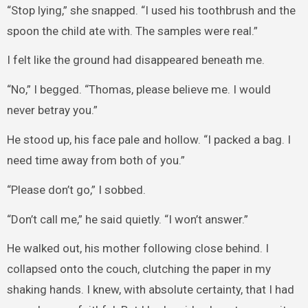
“Stop lying,” she snapped. “I used his toothbrush and the
spoon the child ate with. The samples were real.”
I felt like the ground had disappeared beneath me.
“No,” I begged. “Thomas, please believe me. I would
never betray you.”
He stood up, his face pale and hollow. “I packed a bag. I
need time away from both of you.”
“Please don’t go,” I sobbed.
“Don’t call me,” he said quietly. “I won’t answer.”
He walked out, his mother following close behind. I
collapsed onto the couch, clutching the paper in my
shaking hands. I knew, with absolute certainty, that I had