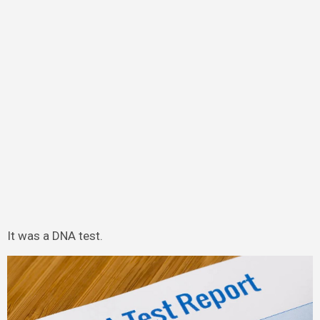
It was a DNA test.