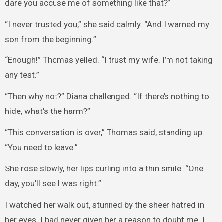
dare you accuse me of something like that?”
“I never trusted you,” she said calmly. “And I warned my
son from the beginning.”
“Enough!” Thomas yelled. “I trust my wife. I’m not taking
any test.”
“Then why not?” Diana challenged. “If there’s nothing to
hide, what’s the harm?”
“This conversation is over,” Thomas said, standing up.
“You need to leave.”
She rose slowly, her lips curling into a thin smile. “One
day, you’ll see I was right.”
I watched her walk out, stunned by the sheer hatred in
her eyes. I had never given her a reason to doubt me. I