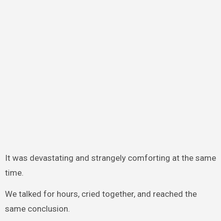
It was devastating and strangely comforting at the same
time.
We talked for hours, cried together, and reached the
same conclusion.