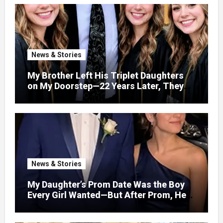
News & Stories
My Brother Left His Triplet Daughters
on My Doorstep—22 Years Later, They
Called Me to Their Graduation
News & Stories
My Daughter’s Prom Date Was the Boy
Every Girl Wanted—But After Prom, He
Looked at Me and Said, “You Have 5
Minutes to Tell Her the Truth, or I Will”