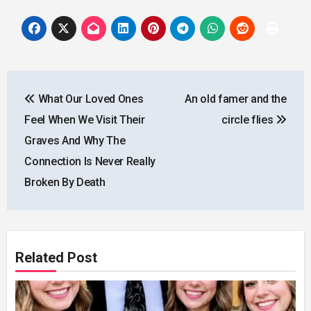
Post
What Our Loved Ones
An old famer and the
navigation
Feel When We Visit Their
circle flies
Graves And Why The
Connection Is Never Really
Broken By Death
Related Post