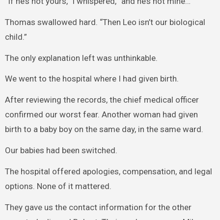
“If he’s not yours,” I whispered, “and he’s not mine…”
Thomas swallowed hard. “Then Leo isn’t our biological
child.”
The only explanation left was unthinkable.
We went to the hospital where I had given birth.
After reviewing the records, the chief medical officer
confirmed our worst fear. Another woman had given
birth to a baby boy on the same day, in the same ward.
Our babies had been switched.
The hospital offered apologies, compensation, and legal
options. None of it mattered.
They gave us the contact information for the other