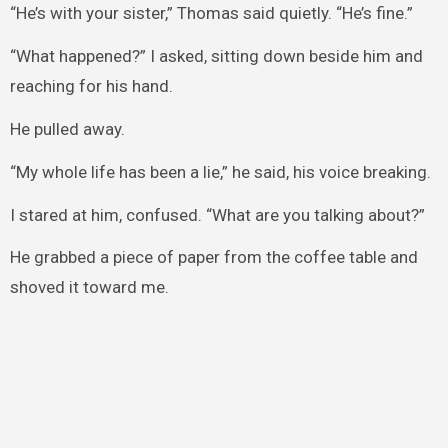
“He’s with your sister,” Thomas said quietly. “He’s fine.”
“What happened?” I asked, sitting down beside him and
reaching for his hand.
He pulled away.
“My whole life has been a lie,” he said, his voice breaking.
I stared at him, confused. “What are you talking about?”
He grabbed a piece of paper from the coffee table and
shoved it toward me.