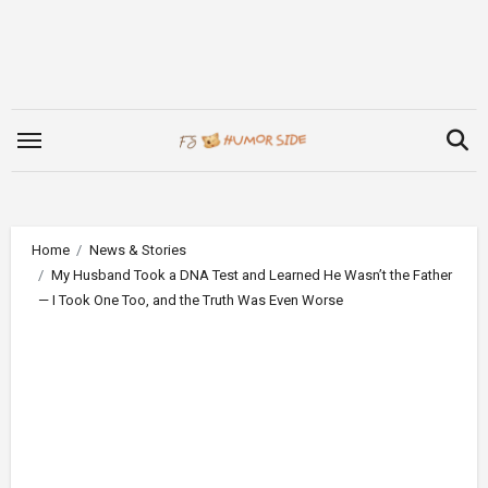
Skip
to
content
Home
News & Stories
My Husband Took a DNA Test and Learned He Wasn’t the Father
— I Took One Too, and the Truth Was Even Worse