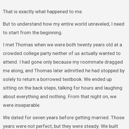
That is exactly what happened to me.
But to understand how my entire world unraveled, I need
to start from the beginning.
I met Thomas when we were both twenty years old at a
crowded college party neither of us actually wanted to
attend. I had gone only because my roommate dragged
me along, and Thomas later admitted he had stopped by
solely to return a borrowed textbook. We ended up
sitting on the back steps, talking for hours and laughing
about everything and nothing. From that night on, we
were inseparable.
We dated for seven years before getting married. Those
years were not perfect, but they were steady. We built