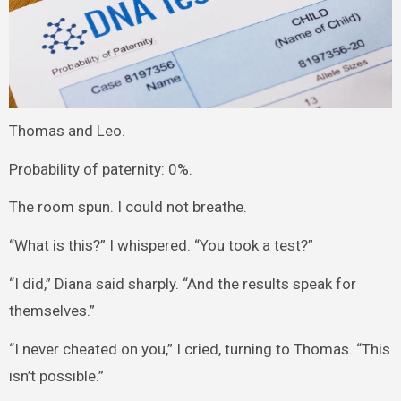
Thomas and Leo.
Probability of paternity: 0%.
The room spun. I could not breathe.
“What is this?” I whispered. “You took a test?”
“I did,” Diana said sharply. “And the results speak for
themselves.”
“I never cheated on you,” I cried, turning to Thomas. “This
isn’t possible.”