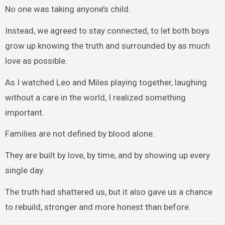
No one was taking anyone’s child.
Instead, we agreed to stay connected, to let both boys
grow up knowing the truth and surrounded by as much
love as possible.
As I watched Leo and Miles playing together, laughing
without a care in the world, I realized something
important.
Families are not defined by blood alone.
They are built by love, by time, and by showing up every
single day.
The truth had shattered us, but it also gave us a chance
to rebuild, stronger and more honest than before.