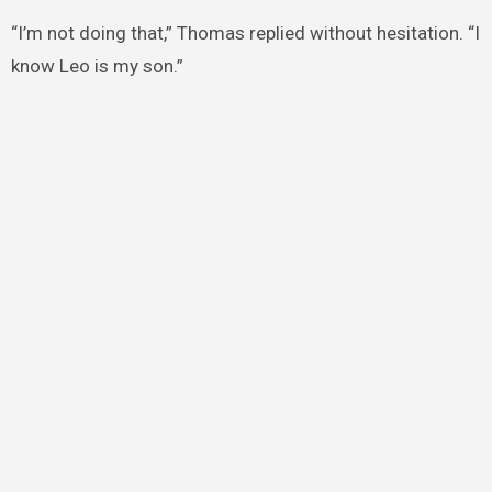
“I’m not doing that,” Thomas replied without hesitation. “I
know Leo is my son.”