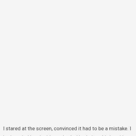
I stared at the screen, convinced it had to be a mistake. I