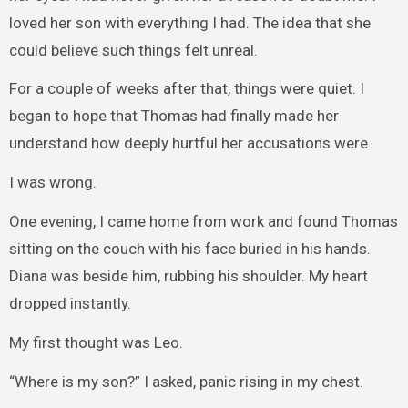
loved her son with everything I had. The idea that she
could believe such things felt unreal.
For a couple of weeks after that, things were quiet. I
began to hope that Thomas had finally made her
understand how deeply hurtful her accusations were.
I was wrong.
One evening, I came home from work and found Thomas
sitting on the couch with his face buried in his hands.
Diana was beside him, rubbing his shoulder. My heart
dropped instantly.
My first thought was Leo.
“Where is my son?” I asked, panic rising in my chest.