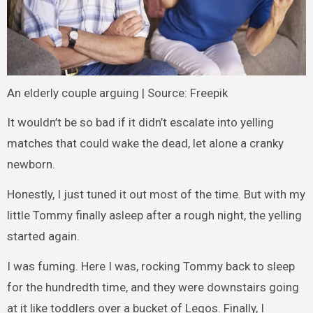
An elderly couple arguing | Source: Freepik
It wouldn’t be so bad if it didn’t escalate into yelling
matches that could wake the dead, let alone a cranky
newborn.
Honestly, I just tuned it out most of the time. But with my
little Tommy finally asleep after a rough night, the yelling
started again.
I was fuming. Here I was, rocking Tommy back to sleep
for the hundredth time, and they were downstairs going
at it like toddlers over a bucket of Legos. Finally, I