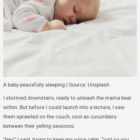
A baby peacefully sleeping | Source: Unsplash
I stormed downstairs, ready to unleash the mama bear
within. But before I could launch into a lecture, I saw
them sprawled on the couch, cool as cucumbers
between their yelling sessions.
“Hey,” I said, trying to keep my voice calm, “just so you