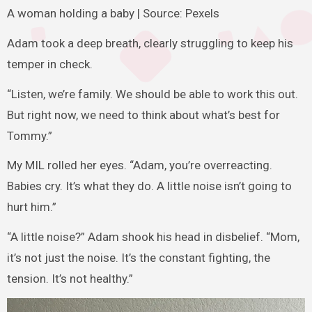
A woman holding a baby | Source: Pexels
Adam took a deep breath, clearly struggling to keep his
temper in check.
“Listen, we’re family. We should be able to work this out.
But right now, we need to think about what’s best for
Tommy.”
My MIL rolled her eyes. “Adam, you’re overreacting.
Babies cry. It’s what they do. A little noise isn’t going to
hurt him.”
“A little noise?” Adam shook his head in disbelief. “Mom,
it’s not just the noise. It’s the constant fighting, the
tension. It’s not healthy.”