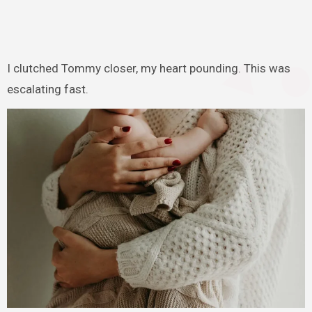
I clutched Tommy closer, my heart pounding. This was
escalating fast.