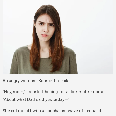
An angry woman | Source: Freepik
“Hey, mom,” I started, hoping for a flicker of remorse.
“About what Dad said yesterday—”
She cut me off with a nonchalant wave of her hand.