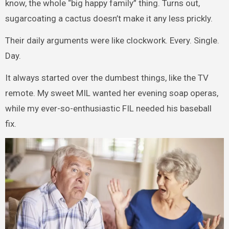
know, the whole “big happy family” thing. Turns out,
sugarcoating a cactus doesn’t make it any less prickly.
Their daily arguments were like clockwork. Every. Single.
Day.
It always started over the dumbest things, like the TV
remote. My sweet MIL wanted her evening soap operas,
while my ever-so-enthusiastic FIL needed his baseball
fix.