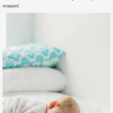
snapped.