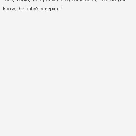
know, the baby’s sleeping.”