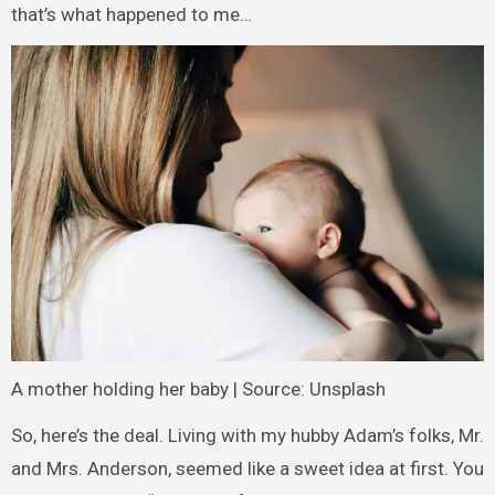
that’s what happened to me…
A mother holding her baby | Source: Unsplash
So, here’s the deal. Living with my hubby Adam’s folks, Mr.
and Mrs. Anderson, seemed like a sweet idea at first. You