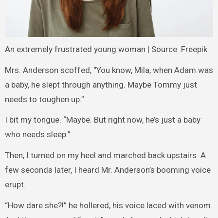
An extremely frustrated young woman | Source: Freepik
Mrs. Anderson scoffed, “You know, Mila, when Adam was
a baby, he slept through anything. Maybe Tommy just
needs to toughen up.”
I bit my tongue. “Maybe. But right now, he’s just a baby
who needs sleep.”
Then, I turned on my heel and marched back upstairs. A
few seconds later, I heard Mr. Anderson’s booming voice
erupt.
“How dare she?!” he hollered, his voice laced with venom.