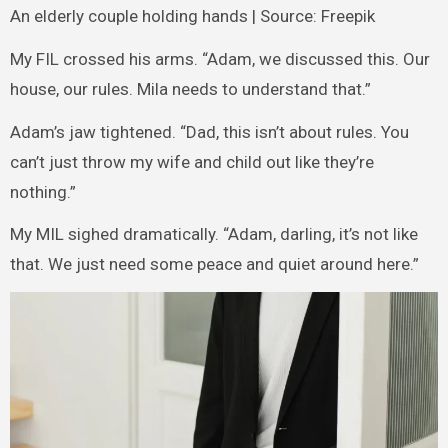
An elderly couple holding hands | Source: Freepik
My FIL crossed his arms. “Adam, we discussed this. Our
house, our rules. Mila needs to understand that.”
Adam’s jaw tightened. “Dad, this isn’t about rules. You
can’t just throw my wife and child out like they’re
nothing.”
My MIL sighed dramatically. “Adam, darling, it’s not like
that. We just need some peace and quiet around here.”