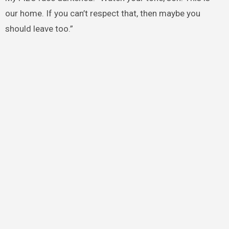
our home. If you can’t respect that, then maybe you
should leave too.”