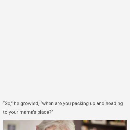
“So,” he growled, “when are you packing up and heading
to your mama’s place?”