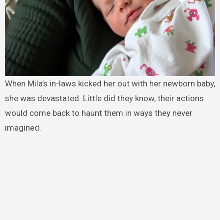
When Mila’s in-laws kicked her out with her newborn baby,
she was devastated. Little did they know, their actions
would come back to haunt them in ways they never
imagined.