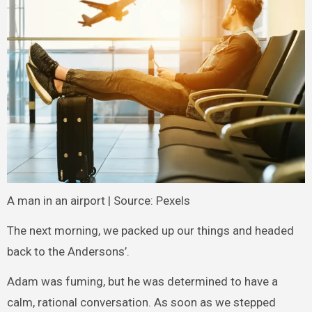
A man in an airport | Source: Pexels
The next morning, we packed up our things and headed
back to the Andersons’.
Adam was fuming, but he was determined to have a
calm, rational conversation. As soon as we stepped