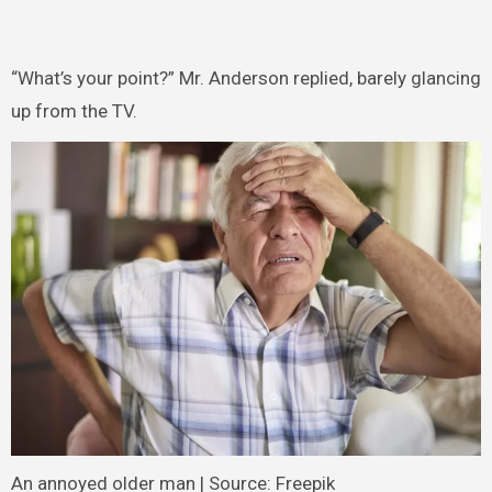
“What’s your point?” Mr. Anderson replied, barely glancing
up from the TV.
An annoyed older man | Source: Freepik