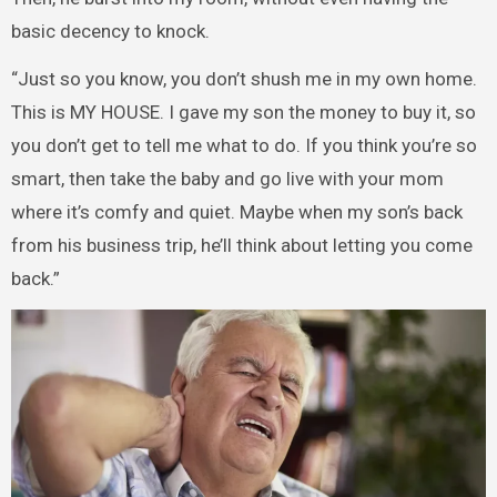
basic decency to knock.
“Just so you know, you don’t shush me in my own home.
This is MY HOUSE. I gave my son the money to buy it, so
you don’t get to tell me what to do. If you think you’re so
smart, then take the baby and go live with your mom
where it’s comfy and quiet. Maybe when my son’s back
from his business trip, he’ll think about letting you come
back.”