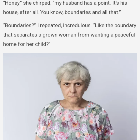
“Honey,” she chirped, “my husband has a point. It’s his
house, after all. You know, boundaries and all that.”
“Boundaries?” I repeated, incredulous. “Like the boundary
that separates a grown woman from wanting a peaceful
home for her child?”