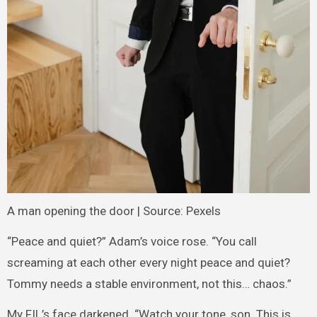
A man opening the door | Source: Pexels
“Peace and quiet?” Adam’s voice rose. “You call
screaming at each other every night peace and quiet?
Tommy needs a stable environment, not this… chaos.”
My FIL’s face darkened. “Watch your tone, son. This is