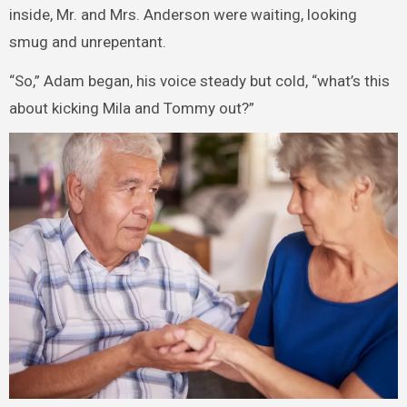
inside, Mr. and Mrs. Anderson were waiting, looking
smug and unrepentant.
“So,” Adam began, his voice steady but cold, “what’s this
about kicking Mila and Tommy out?”