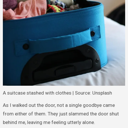
A suitcase stashed with clothes | Source: Unsplash
As I walked out the door, not a single goodbye came
from either of them. They just slammed the door shut
behind me, leaving me feeling utterly alone.