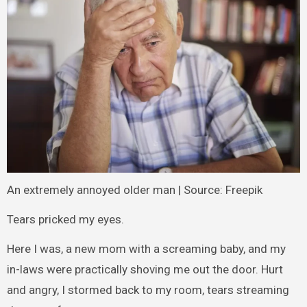
An extremely annoyed older man | Source: Freepik
Tears pricked my eyes.
Here I was, a new mom with a screaming baby, and my
in-laws were practically shoving me out the door. Hurt
and angry, I stormed back to my room, tears streaming