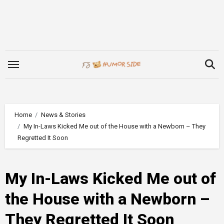
Skip
to
content
Home
News & Stories
My In-Laws Kicked Me out of the House with a Newborn – They
Regretted It Soon
My In-Laws Kicked Me out of
the House with a Newborn –
They Regretted It Soon