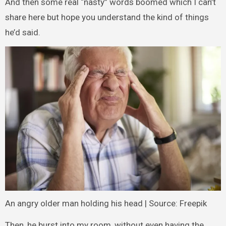
And then some real “nasty” words boomed which I can’t
share here but hope you understand the kind of things
he’d said.
An angry older man holding his head | Source: Freepik
Then, he burst into my room, without even having the