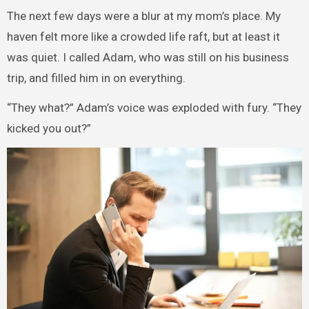
The next few days were a blur at my mom’s place. My
haven felt more like a crowded life raft, but at least it
was quiet. I called Adam, who was still on his business
trip, and filled him in on everything.
“They what?” Adam’s voice was exploded with fury. “They
kicked you out?”