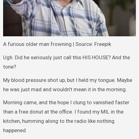
A furious older man frowning | Source: Freepik
Ugh. Did he seriously just call this HIS HOUSE? And the
tone?
My blood pressure shot up, but I held my tongue. Maybe
he was just mad and wouldn’t mean it in the morning.
Morning came, and the hope I clung to vanished faster
than a free donut at the office. I found my MIL in the
kitchen, humming along to the radio like nothing
happened.