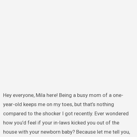
Hey everyone, Mila here! Being a busy mom of a one-
year-old keeps me on my toes, but that’s nothing
compared to the shocker I got recently. Ever wondered
how you’d feel if your in-laws kicked you out of the
house with your newborn baby? Because let me tell you,