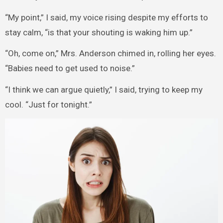
“My point,” I said, my voice rising despite my efforts to
stay calm, “is that your shouting is waking him up.”
“Oh, come on,” Mrs. Anderson chimed in, rolling her eyes.
“Babies need to get used to noise.”
“I think we can argue quietly,” I said, trying to keep my
cool. “Just for tonight.”