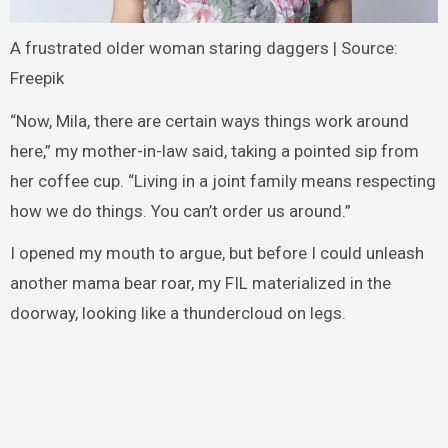
A frustrated older woman staring daggers | Source:
Freepik
“Now, Mila, there are certain ways things work around
here,” my mother-in-law said, taking a pointed sip from
her coffee cup. “Living in a joint family means respecting
how we do things. You can’t order us around.”
I opened my mouth to argue, but before I could unleash
another mama bear roar, my FIL materialized in the
doorway, looking like a thundercloud on legs.