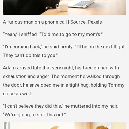
A furious man on a phone call | Source: Pexels
“Yeah,” I sniffed. “Told me to go to my mom’s.”
“I’m coming back,” he said firmly. “I’ll be on the next flight.
They can’t do this to you.”
Adam arrived late that very night, his face etched with
exhaustion and anger. The moment he walked through
the door, he enveloped me in a tight hug, holding Tommy
close as well.
“I can’t believe they did this,” he muttered into my hair.
“We’re going to sort this out.”