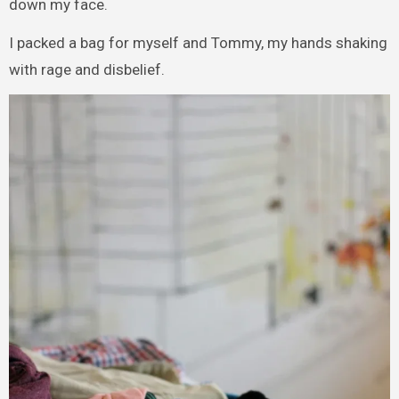
down my face.
I packed a bag for myself and Tommy, my hands shaking
with rage and disbelief.