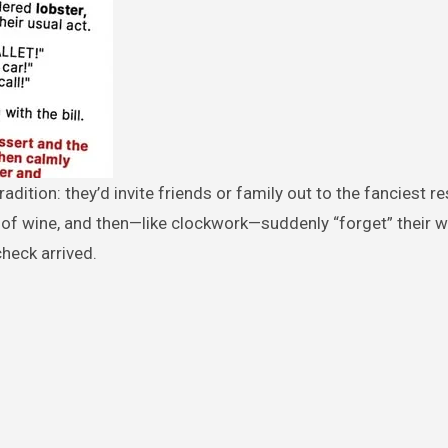
 of wine, and then—like clockwork—suddenly “forget” their w
heck arrived.