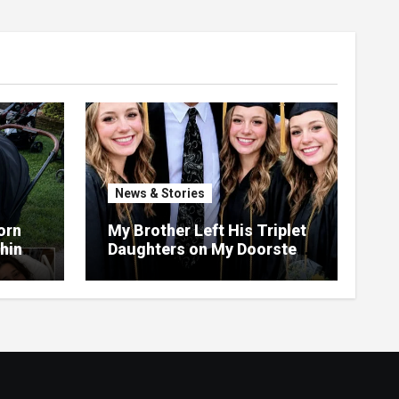
News & Stories
orn
My Brother Left His Triplet
Things
Daughters on My Doorstep
ng,
—22 Years Later, They
th
Called Me to Their
Graduation