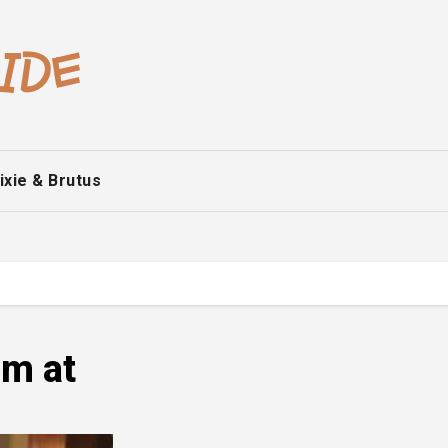
ixie & Brutus
m at