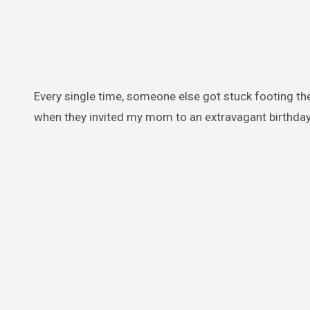
Every single time, someone else got stuck footing th
when they invited my mom to an extravagant birthday