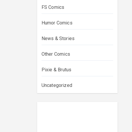
FS Comics
Humor Comics
News & Stories
Other Comics
Pixie & Brutus
Uncategorized