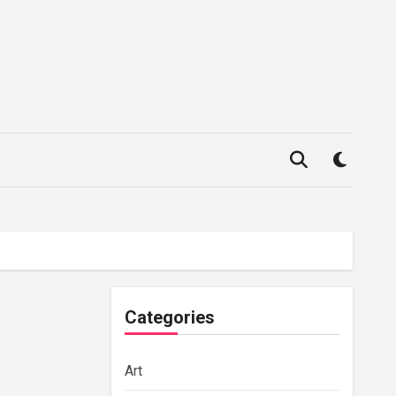
Categories
Art