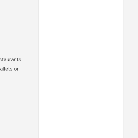
allets or