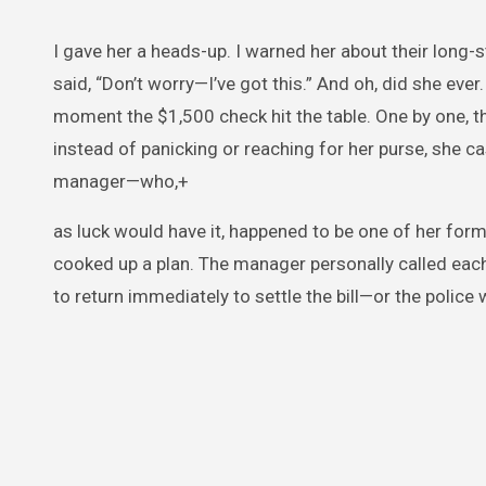
I gave her a heads-up. I warned her about their long-
said, “Don’t worry—I’ve got this.” And oh, did she ever
moment the $1,500 check hit the table. One by one, 
instead of panicking or reaching for her purse, she c
manager—who,+
as luck would have it, happened to be one of her for
cooked up a plan. The manager personally called each
to return immediately to settle the bill—or the police