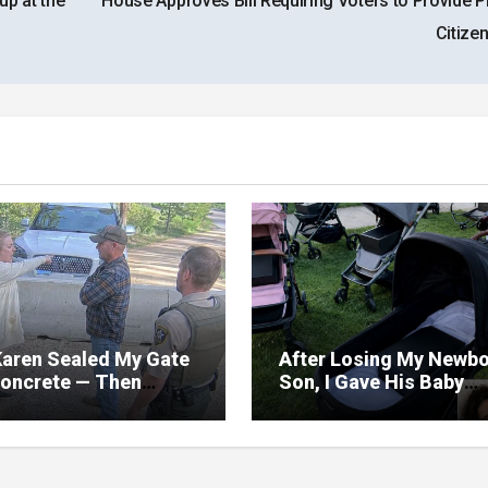
up at the
House Approves Bill Requiring Voters to Provide P
Citize
aren Sealed My Gate
After Losing My Newb
Concrete — Then
Son, I Gave His Baby
zed My Road Was
Things Away—The Nex
 Only Way Out
Morning, My Yard Was
Filled With Strollers