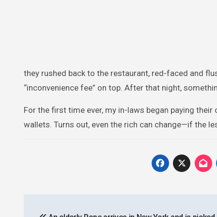
they rushed back to the restaurant, red-faced and fl
“inconvenience fee” on top. After that night, someth
For the first time ever, my in-laws began paying the
wallets. Turns out, even the rich can change—if the le
Post