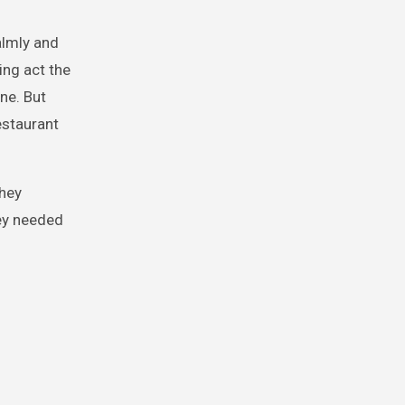
almly and
ing act the
ne. But
estaurant
they
hey needed