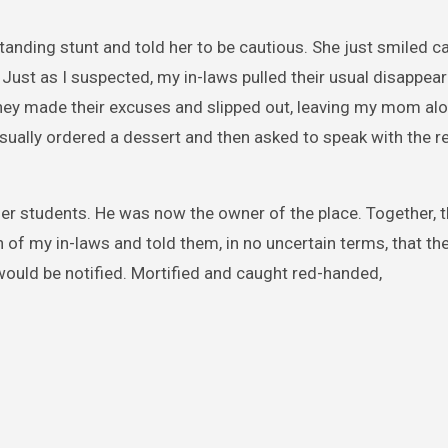
standing stunt and told her to be cautious. She just smiled c
. Just as I suspected, my in-laws pulled their usual disappear
they made their excuses and slipped out, leaving my mom alo
asually ordered a dessert and then asked to speak with the r
mer students. He was now the owner of the place. Together, 
 of my in-laws and told them, in no uncertain terms, that t
 would be notified. Mortified and caught red-handed,