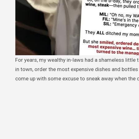
For years, my wealthy in-laws had a shameless little tradition: they’d invite friends or family out to the fanciest restaurants
in town, order the most expensive dishes and bottles
come up with some excuse to sneak away when the c