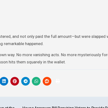
ustered, and not only paid the full amount—but were slapped
ing remarkable happened.
ir own way. No more vanishing acts. No more mysteriously fo
sson hits them squarely in the wallet.