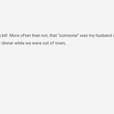
e bill. More often than not, that “someone” was my husband
 dinner while we were out of town,