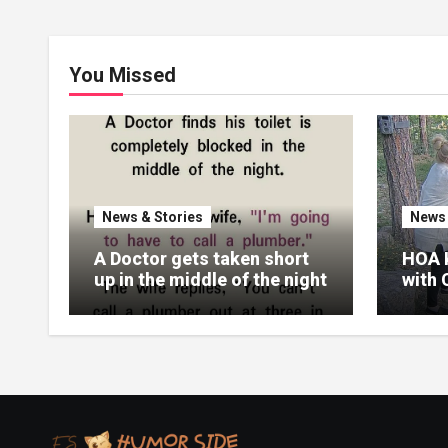
You Missed
News & Stories
News 
A Doctor gets taken short
HOA 
up in the middle of the night
with 
Real
Their