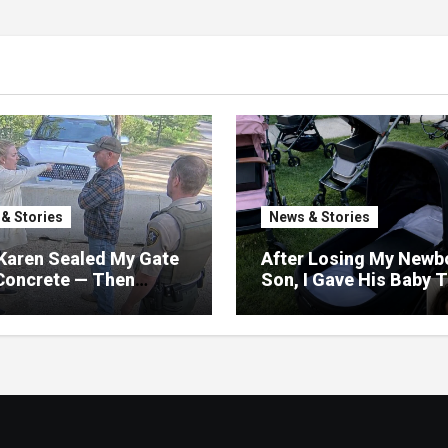
& Stories
News & Stories
Karen Sealed My Gate
After Losing My Newb
Concrete — Then
Son, I Gave His Baby 
ized My Road Was
Away—The Next Morni
 Only Way Out
My Yard Was Filled Wi
Strollers