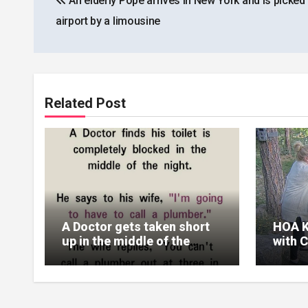
An elderly Pope arrives in New York and is picked 
navigation
airport by a limousine
Related Post
A Doctor gets taken short
HOA K
up in the middle of the
with 
night
Reali
Their