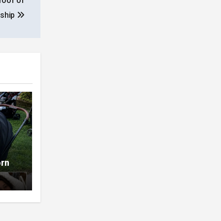
roof of
nship
orn
t