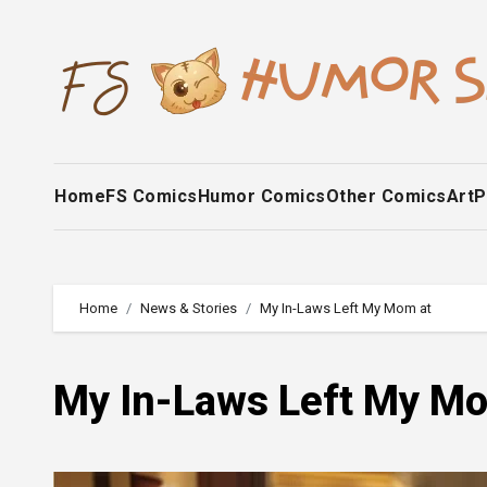
Skip
to
content
Home
FS Comics
Humor Comics
Other Comics
Art
P
Home
News & Stories
My In-Laws Left My Mom at
My In-Laws Left My Mo