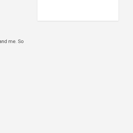
 and me. So