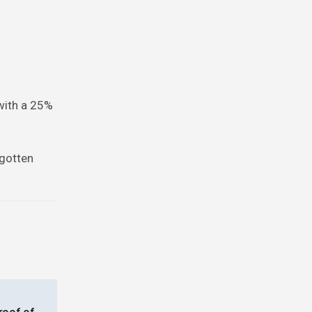
 with a 25%
rgotten