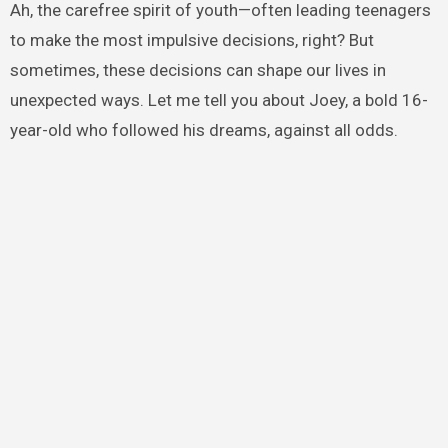
Ah, the carefree spirit of youth—often leading teenagers
to make the most impulsive decisions, right? But
sometimes, these decisions can shape our lives in
unexpected ways. Let me tell you about Joey, a bold 16-
year-old who followed his dreams, against all odds.