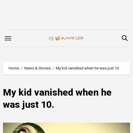
Skip
to
content
Home
News & Stories
My kid vanished when he was just 10.
My kid vanished when he
was just 10.