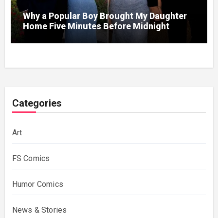
Why a Popular Boy Brought My Daughter
Home Five Minutes Before Midnight
Categories
Art
FS Comics
Humor Comics
News & Stories