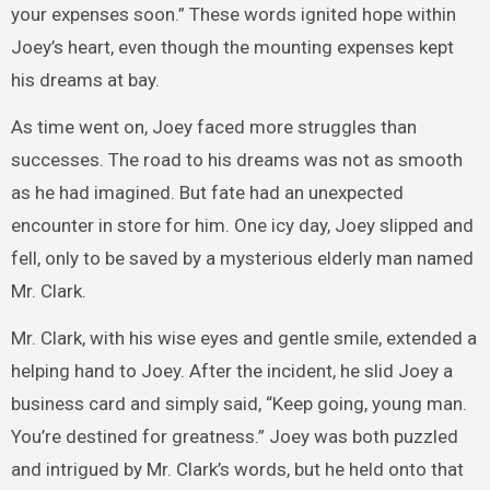
your expenses soon.” These words ignited hope within
Joey’s heart, even though the mounting expenses kept
his dreams at bay.
As time went on, Joey faced more struggles than
successes. The road to his dreams was not as smooth
as he had imagined. But fate had an unexpected
encounter in store for him. One icy day, Joey slipped and
fell, only to be saved by a mysterious elderly man named
Mr. Clark.
Mr. Clark, with his wise eyes and gentle smile, extended a
helping hand to Joey. After the incident, he slid Joey a
business card and simply said, “Keep going, young man.
You’re destined for greatness.” Joey was both puzzled
and intrigued by Mr. Clark’s words, but he held onto that