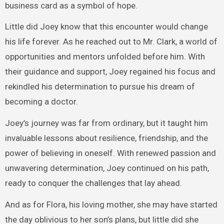
business card as a symbol of hope.
Little did Joey know that this encounter would change
his life forever. As he reached out to Mr. Clark, a world of
opportunities and mentors unfolded before him. With
their guidance and support, Joey regained his focus and
rekindled his determination to pursue his dream of
becoming a doctor.
Joey’s journey was far from ordinary, but it taught him
invaluable lessons about resilience, friendship, and the
power of believing in oneself. With renewed passion and
unwavering determination, Joey continued on his path,
ready to conquer the challenges that lay ahead.
And as for Flora, his loving mother, she may have started
the day oblivious to her son’s plans, but little did she