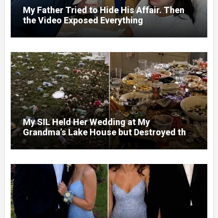
My Father Tried to Hide His Affair. Then
the Video Exposed Everything
My SIL Held Her Wedding at My
Grandma’s Lake House but Destroyed the
Garden and Turned the Yard Into a Dump –
So I Brought Her a Wedding Gift She’d
Never Forget