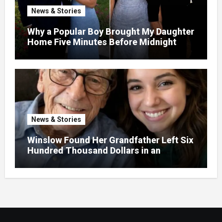
News & Stories
Why a Popular Boy Brought My Daughter
Home Five Minutes Before Midnight
News & Stories
Winslow Found Her Grandfather Left Six
Hundred Thousand Dollars in an
Unclaimed Bank Account