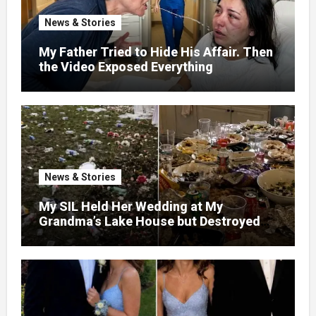
News & Stories
My Father Tried to Hide His Affair. Then
the Video Exposed Everything
News & Stories
My SIL Held Her Wedding at My
Grandma’s Lake House but Destroyed
the Garden and Turned the Yard Into a
Dump – So I Brought Her a Wedding Gift
She’d Never Forget