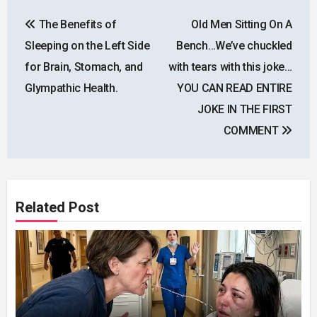
Post
The Benefits of
Old Men Sitting On A
navigation
Sleeping on the Left Side
Bench…We’ve chuckled
for Brain, Stomach, and
with tears with this joke…
Glympathic Health.
YOU CAN READ ENTIRE
JOKE IN THE FIRST
COMMENT
Related Post