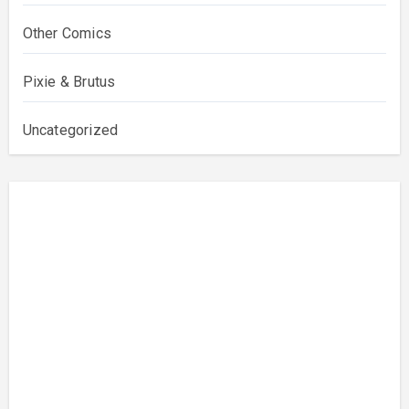
Other Comics
Pixie & Brutus
Uncategorized