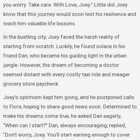
you worry. Take care. With Love, Joey.” Little did Joey
know that this journey would soon test his resilience and
teach him valuable life lessons.
In the bustling city, Joey faced the harsh reality of
starting from scratch. Luckily, he found solace in his
friend Dan, who became his guiding light in the urban
jungle. However, the dream of becoming a doctor
seemed distant with every costly taxi ride and meager
grocery store paycheck.
Joey’s optimism kept him going, and he postponed calls
to Flora, hoping to share good news soon. Determined to
make his dreams come true, he asked Dan eagerly,
“When can I start?” Dan, always encouraging, replied,
“Don’t worry, Joey. You’ll start earning enough to cover