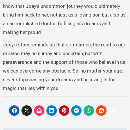
know that Joey’s uncommon journey would ultimately
bring him back to her, not just as a loving son but also as
an accomplished doctor, fulfilling his dreams and
making her proud.
Joey’s story reminds us that sometimes, the road to our
dreams may be bumpy and uncertain, but with
perseverance and the support of those who believe in us,
we can overcome any obstacle. So, no matter your age,
never stop chasing your dreams and believing in the
magic that lies within you.