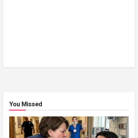
You Missed