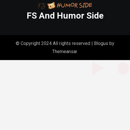
FS And Humor Side
© Copyright 2024 All rights reserved
|
Blogus
by
Themeansar
.