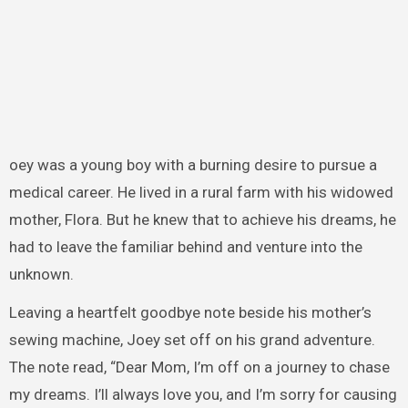
oey was a young boy with a burning desire to pursue a
medical career. He lived in a rural farm with his widowed
mother, Flora. But he knew that to achieve his dreams, he
had to leave the familiar behind and venture into the
unknown.
Leaving a heartfelt goodbye note beside his mother’s
sewing machine, Joey set off on his grand adventure.
The note read, “Dear Mom, I’m off on a journey to chase
my dreams. I’ll always love you, and I’m sorry for causing