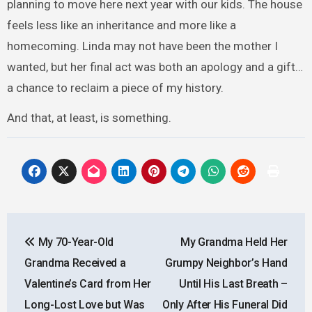
planning to move here next year with our kids. The house
feels less like an inheritance and more like a
homecoming. Linda may not have been the mother I
wanted, but her final act was both an apology and a gift…
a chance to reclaim a piece of my history.
And that, at least, is something.
Post
My 70-Year-Old
My Grandma Held Her
navigation
Grandma Received a
Grumpy Neighbor’s Hand
Valentine’s Card from Her
Until His Last Breath –
Long-Lost Love but Was
Only After His Funeral Did