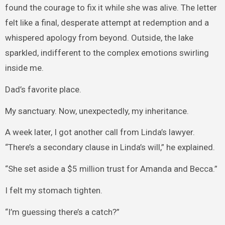
found the courage to fix it while she was alive. The letter
felt like a final, desperate attempt at redemption and a
whispered apology from beyond. Outside, the lake
sparkled, indifferent to the complex emotions swirling
inside me.
Dad’s favorite place.
My sanctuary. Now, unexpectedly, my inheritance.
A week later, I got another call from Linda’s lawyer.
“There’s a secondary clause in Linda’s will,” he explained.
“She set aside a $5 million trust for Amanda and Becca.”
I felt my stomach tighten.
“I’m guessing there’s a catch?”