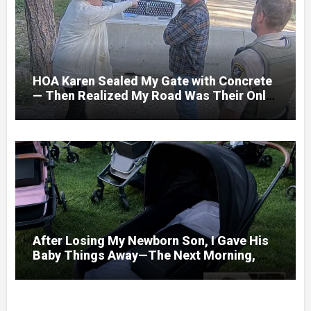
HOA Karen Sealed My Gate with Concrete
— Then Realized My Road Was Their Only
Way Out
After Losing My Newborn Son, I Gave His
Baby Things Away—The Next Morning, My
Yard Was Filled With Strollers