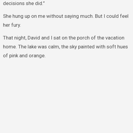
decisions she did.”
She hung up on me without saying much. But I could feel
her fury.
That night, David and I sat on the porch of the vacation
home. The lake was calm, the sky painted with soft hues
of pink and orange.