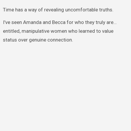
Time has a way of revealing uncomfortable truths.
I’ve seen Amanda and Becca for who they truly are…
entitled, manipulative women who learned to value
status over genuine connection.