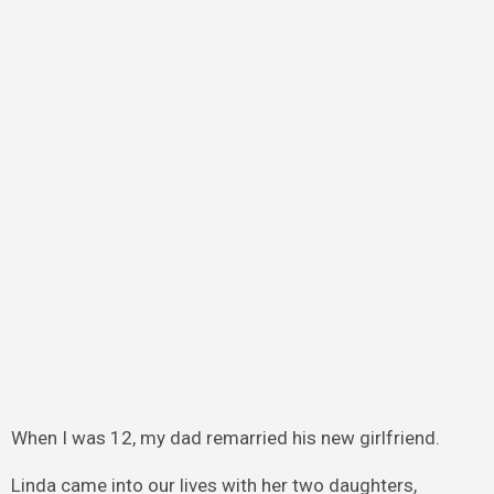
When I was 12, my dad remarried his new girlfriend.
Linda came into our lives with her two daughters,