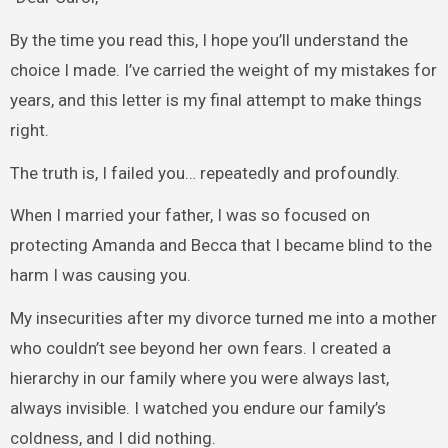
By the time you read this, I hope you’ll understand the
choice I made. I’ve carried the weight of my mistakes for
years, and this letter is my final attempt to make things
right.
The truth is, I failed you… repeatedly and profoundly.
When I married your father, I was so focused on
protecting Amanda and Becca that I became blind to the
harm I was causing you.
My insecurities after my divorce turned me into a mother
who couldn’t see beyond her own fears. I created a
hierarchy in our family where you were always last,
always invisible. I watched you endure our family’s
coldness, and I did nothing.