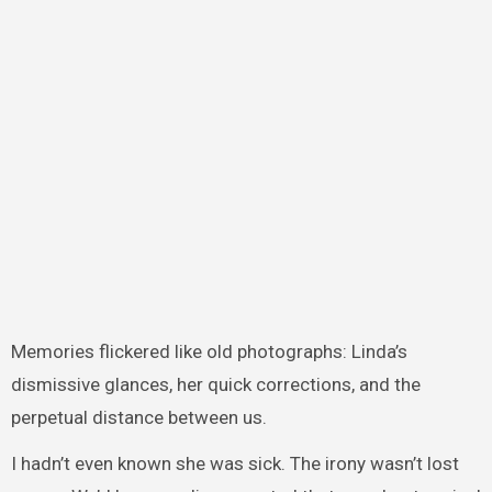
Memories flickered like old photographs: Linda’s
dismissive glances, her quick corrections, and the
perpetual distance between us.
I hadn’t even known she was sick. The irony wasn’t lost