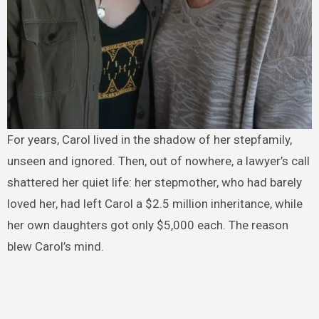
For years, Carol lived in the shadow of her stepfamily,
unseen and ignored. Then, out of nowhere, a lawyer’s call
shattered her quiet life: her stepmother, who had barely
loved her, had left Carol a $2.5 million inheritance, while
her own daughters got only $5,000 each. The reason
blew Carol’s mind.