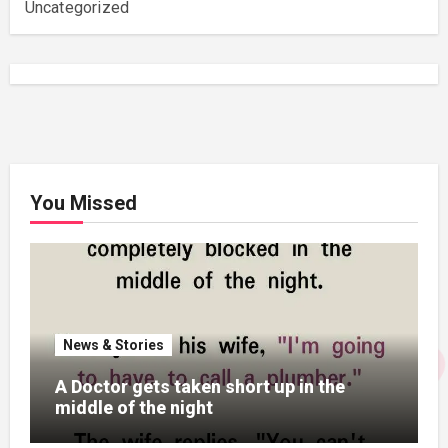
Uncategorized
You Missed
News & Stories
A Doctor gets taken short up in the
middle of the night