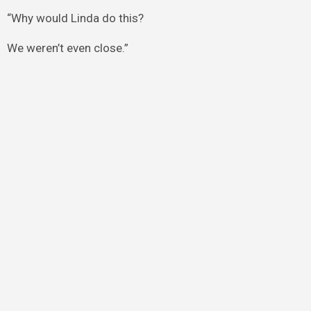
“Why would Linda do this?
We weren’t even close.”