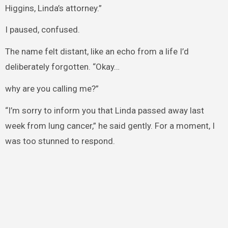
Higgins, Linda’s attorney.”
I paused, confused.
The name felt distant, like an echo from a life I’d
deliberately forgotten. “Okay…
why are you calling me?”
“I’m sorry to inform you that Linda passed away last
week from lung cancer,” he said gently. For a moment, I
was too stunned to respond.