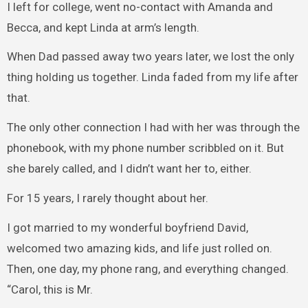
I left for college, went no-contact with Amanda and
Becca, and kept Linda at arm’s length.
When Dad passed away two years later, we lost the only
thing holding us together. Linda faded from my life after
that.
The only other connection I had with her was through the
phonebook, with my phone number scribbled on it. But
she barely called, and I didn’t want her to, either.
For 15 years, I rarely thought about her.
I got married to my wonderful boyfriend David,
welcomed two amazing kids, and life just rolled on.
Then, one day, my phone rang, and everything changed.
“Carol, this is Mr.