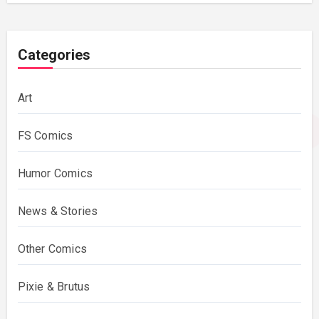
Categories
Art
FS Comics
Humor Comics
News & Stories
Other Comics
Pixie & Brutus