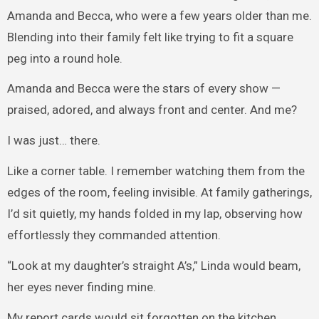
Amanda and Becca, who were a few years older than me.
Blending into their family felt like trying to fit a square
peg into a round hole.
Amanda and Becca were the stars of every show —
praised, adored, and always front and center. And me?
I was just… there.
Like a corner table. I remember watching them from the
edges of the room, feeling invisible. At family gatherings,
I’d sit quietly, my hands folded in my lap, observing how
effortlessly they commanded attention.
“Look at my daughter’s straight A’s,” Linda would beam,
her eyes never finding mine.
My report cards would sit forgotten on the kitchen