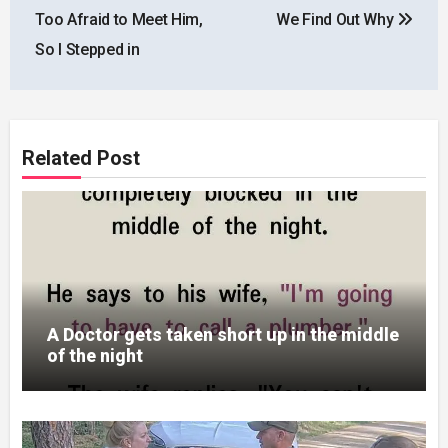
Too Afraid to Meet Him,
We Find Out Why
So I Stepped in
Related Post
A Doctor gets taken short up in the middle
of the night