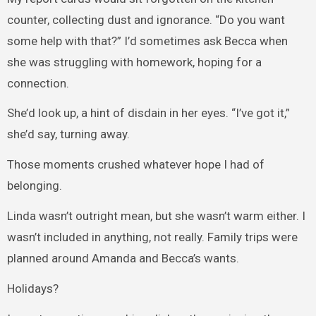
counter, collecting dust and ignorance. “Do you want
some help with that?” I’d sometimes ask Becca when
she was struggling with homework, hoping for a
connection.
She’d look up, a hint of disdain in her eyes. “I’ve got it,”
she’d say, turning away.
Those moments crushed whatever hope I had of
belonging.
Linda wasn’t outright mean, but she wasn’t warm either. I
wasn’t included in anything, not really. Family trips were
planned around Amanda and Becca’s wants.
Holidays?