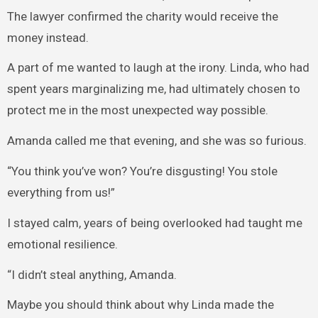
The lawyer confirmed the charity would receive the
money instead.
A part of me wanted to laugh at the irony. Linda, who had
spent years marginalizing me, had ultimately chosen to
protect me in the most unexpected way possible.
Amanda called me that evening, and she was so furious.
“You think you’ve won? You’re disgusting! You stole
everything from us!”
I stayed calm, years of being overlooked had taught me
emotional resilience.
“I didn’t steal anything, Amanda.
Maybe you should think about why Linda made the