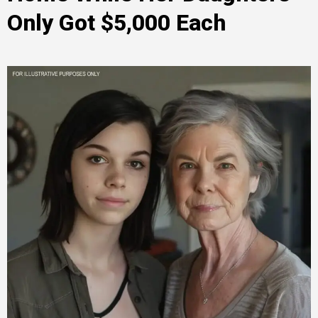
Only Got $5,000 Each