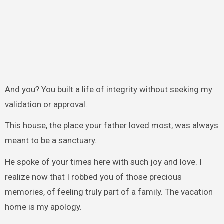
And you? You built a life of integrity without seeking my
validation or approval.
This house, the place your father loved most, was always
meant to be a sanctuary.
He spoke of your times here with such joy and love. I
realize now that I robbed you of those precious
memories, of feeling truly part of a family. The vacation
home is my apology.