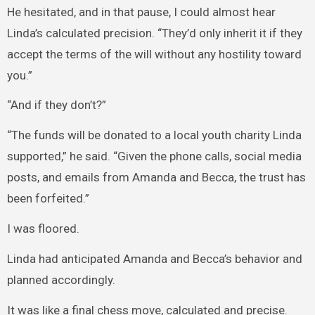
He hesitated, and in that pause, I could almost hear
Linda’s calculated precision. “They’d only inherit it if they
accept the terms of the will without any hostility toward
you.”
“And if they don’t?”
“The funds will be donated to a local youth charity Linda
supported,” he said. “Given the phone calls, social media
posts, and emails from Amanda and Becca, the trust has
been forfeited.”
I was floored.
Linda had anticipated Amanda and Becca’s behavior and
planned accordingly.
It was like a final chess move, calculated and precise.