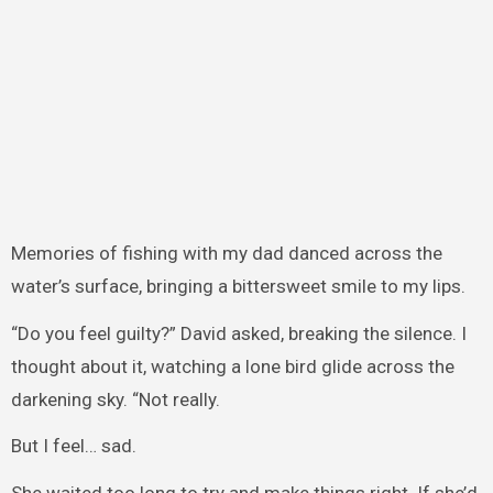
Memories of fishing with my dad danced across the
water’s surface, bringing a bittersweet smile to my lips.
“Do you feel guilty?” David asked, breaking the silence. I
thought about it, watching a lone bird glide across the
darkening sky. “Not really.
But I feel… sad.