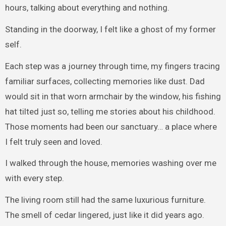
hours, talking about everything and nothing.
Standing in the doorway, I felt like a ghost of my former
self.
Each step was a journey through time, my fingers tracing
familiar surfaces, collecting memories like dust. Dad
would sit in that worn armchair by the window, his fishing
hat tilted just so, telling me stories about his childhood.
Those moments had been our sanctuary… a place where
I felt truly seen and loved.
I walked through the house, memories washing over me
with every step.
The living room still had the same luxurious furniture.
The smell of cedar lingered, just like it did years ago.