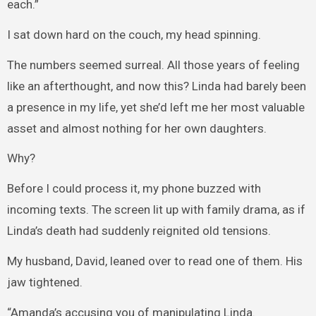
each.”
I sat down hard on the couch, my head spinning.
The numbers seemed surreal. All those years of feeling
like an afterthought, and now this? Linda had barely been
a presence in my life, yet she’d left me her most valuable
asset and almost nothing for her own daughters.
Why?
Before I could process it, my phone buzzed with
incoming texts. The screen lit up with family drama, as if
Linda’s death had suddenly reignited old tensions.
My husband, David, leaned over to read one of them. His
jaw tightened.
“Amanda’s accusing you of manipulating Linda.