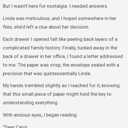
But I wasn’t here for nostalgia. I needed answers.
Linda was meticulous, and I hoped somewhere in her
files, she’d left a clue about her decision.
Each drawer I opened felt like peeling back layers of a
complicated family history. Finally, tucked away in the
back of a drawer in her office, I found a letter addressed
to me. The paper was crisp, the envelope sealed with a
precision that was quintessentially Linda.
My hands trembled slightly as I reached for it, knowing
that this small piece of paper might hold the key to
understanding everything.
With anxious eyes, I began reading:
“Dear Carol,