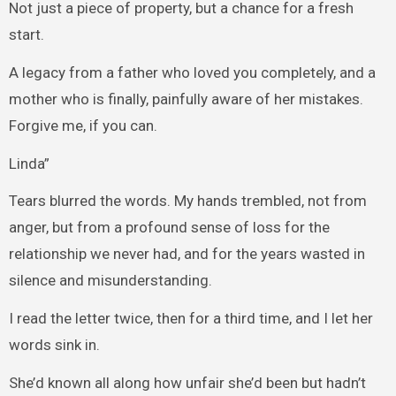
Not just a piece of property, but a chance for a fresh
start.
A legacy from a father who loved you completely, and a
mother who is finally, painfully aware of her mistakes.
Forgive me, if you can.
Linda”
Tears blurred the words. My hands trembled, not from
anger, but from a profound sense of loss for the
relationship we never had, and for the years wasted in
silence and misunderstanding.
I read the letter twice, then for a third time, and I let her
words sink in.
She’d known all along how unfair she’d been but hadn’t