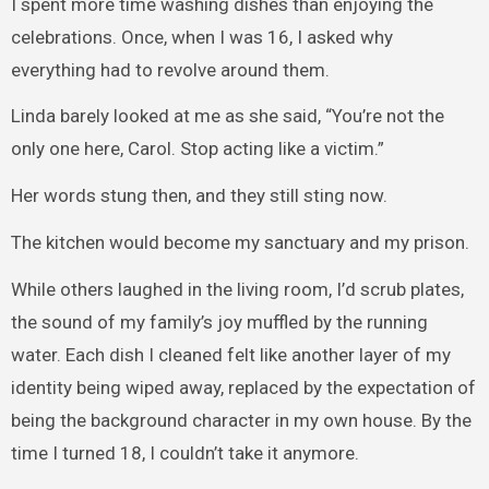
I spent more time washing dishes than enjoying the
celebrations. Once, when I was 16, I asked why
everything had to revolve around them.
Linda barely looked at me as she said, “You’re not the
only one here, Carol. Stop acting like a victim.”
Her words stung then, and they still sting now.
The kitchen would become my sanctuary and my prison.
While others laughed in the living room, I’d scrub plates,
the sound of my family’s joy muffled by the running
water. Each dish I cleaned felt like another layer of my
identity being wiped away, replaced by the expectation of
being the background character in my own house. By the
time I turned 18, I couldn’t take it anymore.