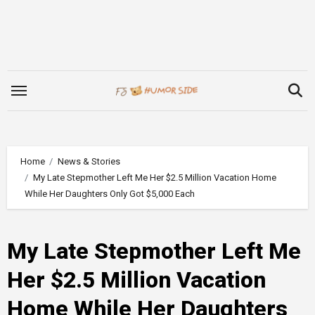
Skip
to
content
Home
News & Stories
My Late Stepmother Left Me Her $2.5 Million Vacation Home
While Her Daughters Only Got $5,000 Each
My Late Stepmother Left Me
Her $2.5 Million Vacation
Home While Her Daughters