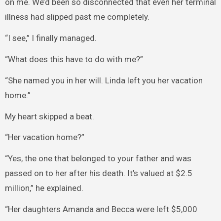
on me. We’d been so disconnected that even her terminal
illness had slipped past me completely.
“I see,” I finally managed.
“What does this have to do with me?”
“She named you in her will. Linda left you her vacation
home.”
My heart skipped a beat.
“Her vacation home?”
“Yes, the one that belonged to your father and was
passed on to her after his death. It’s valued at $2.5
million,” he explained.
“Her daughters Amanda and Becca were left $5,000