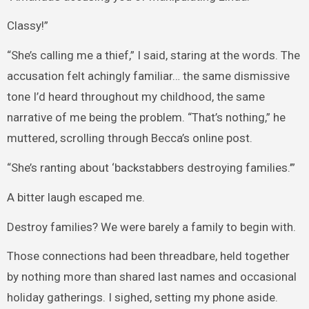
Classy!”
“She’s calling me a thief,” I said, staring at the words. The
accusation felt achingly familiar… the same dismissive
tone I’d heard throughout my childhood, the same
narrative of me being the problem. “That’s nothing,” he
muttered, scrolling through Becca’s online post.
“She’s ranting about ‘backstabbers destroying families.’”
A bitter laugh escaped me.
Destroy families? We were barely a family to begin with.
Those connections had been threadbare, held together
by nothing more than shared last names and occasional
holiday gatherings. I sighed, setting my phone aside.