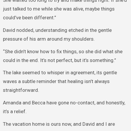
She waited too long to try and make things right. If she’d
just talked to me while she was alive, maybe things
could’ve been different.”
David nodded, understanding etched in the gentle
pressure of his arm around my shoulders.
“She didn’t know how to fix things, so she did what she
could in the end. It’s not perfect, but it’s something.”
The lake seemed to whisper in agreement, its gentle
waves a subtle reminder that healing isn’t always
straightforward.
Amanda and Becca have gone no-contact, and honestly,
it’s a relief.
The vacation home is ours now, and David and I are