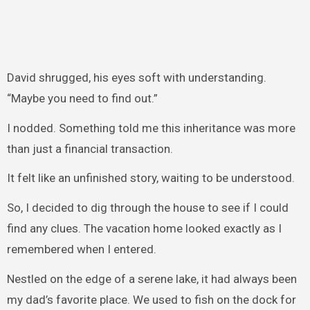
David shrugged, his eyes soft with understanding.
“Maybe you need to find out.”
I nodded. Something told me this inheritance was more
than just a financial transaction.
It felt like an unfinished story, waiting to be understood.
So, I decided to dig through the house to see if I could
find any clues. The vacation home looked exactly as I
remembered when I entered.
Nestled on the edge of a serene lake, it had always been
my dad’s favorite place. We used to fish on the dock for