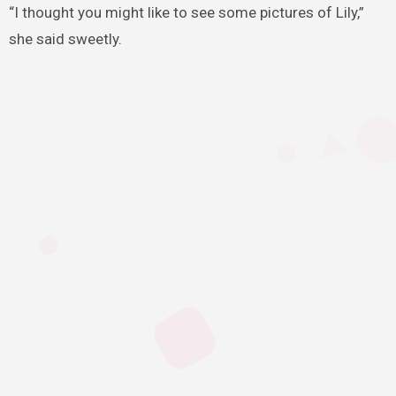
“I thought you might like to see some pictures of Lily,”
she said sweetly.