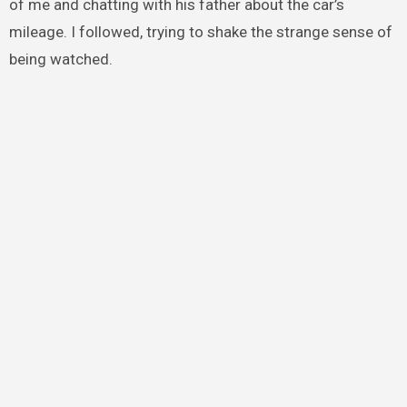
of me and chatting with his father about the car’s
mileage. I followed, trying to shake the strange sense of
being watched.