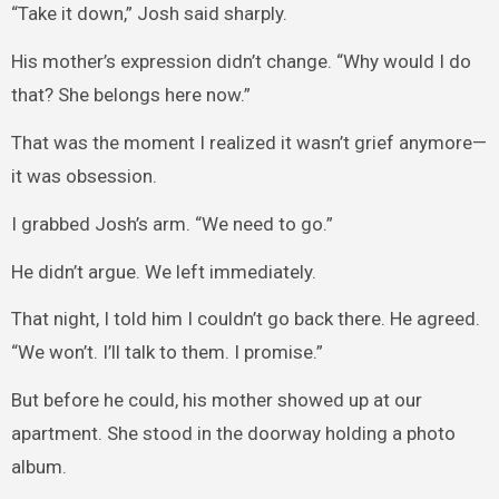
“Take it down,” Josh said sharply.
His mother’s expression didn’t change. “Why would I do
that? She belongs here now.”
That was the moment I realized it wasn’t grief anymore—
it was obsession.
I grabbed Josh’s arm. “We need to go.”
He didn’t argue. We left immediately.
That night, I told him I couldn’t go back there. He agreed.
“We won’t. I’ll talk to them. I promise.”
But before he could, his mother showed up at our
apartment. She stood in the doorway holding a photo
album.