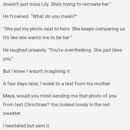
doesn’t just miss Lily. She’s trying to recreate her.”
He frowned. “What do you mean?”
“She put my photo next to hers. She keeps comparing us.
It’s like she wants me to be her.”
He laughed uneasily. “You’re overthinking. She just likes
you.”
But I knew I wasn’t imagining it.
A few days later, I woke to a text from his mother:
Maya, would you mind sending me that photo of you
from last Christmas? You looked lovely in the red
sweater.
I hesitated but sent it.