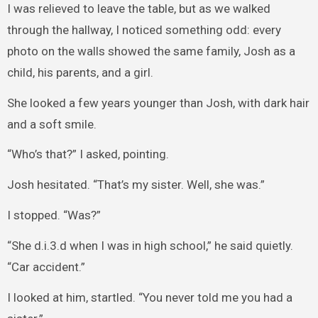
I was relieved to leave the table, but as we walked
through the hallway, I noticed something odd: every
photo on the walls showed the same family, Josh as a
child, his parents, and a girl.
She looked a few years younger than Josh, with dark hair
and a soft smile.
“Who’s that?” I asked, pointing.
Josh hesitated. “That’s my sister. Well, she was.”
I stopped. “Was?”
“She d.i.3.d when I was in high school,” he said quietly.
“Car accident.”
I looked at him, startled. “You never told me you had a