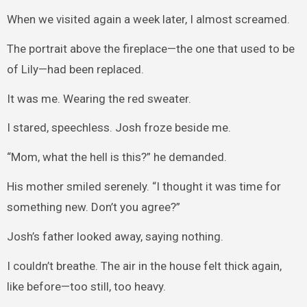
When we visited again a week later, I almost screamed.
The portrait above the fireplace—the one that used to be
of Lily—had been replaced.
It was me. Wearing the red sweater.
I stared, speechless. Josh froze beside me.
“Mom, what the hell is this?” he demanded.
His mother smiled serenely. “I thought it was time for
something new. Don’t you agree?”
Josh’s father looked away, saying nothing.
I couldn’t breathe. The air in the house felt thick again,
like before—too still, too heavy.