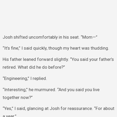
Josh shifted uncomfortably in his seat. “Mom—”
“It’s fine,” I said quickly, though my heart was thudding.
His father leaned forward slightly. “You said your father’s
retired. What did he do before?”
“Engineering,” I replied.
“Interesting,” he murmured. “And you said you live
together now?”
“Yes,” I said, glancing at Josh for reassurance. “For about
a year.”