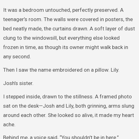
It was a bedroom untouched, perfectly preserved. A
teenager’s room. The walls were covered in posters, the
bed neatly made, the curtains drawn. A soft layer of dust
clung to the windowsill, but everything else looked
frozen in time, as though its owner might walk back in
any second.
Then I saw the name embroidered on a pillow. Lily.
Josh’s sister.
I stepped inside, drawn to the stillness. A framed photo
sat on the desk—Josh and Lily, both grinning, arms slung
around each other. She looked so alive, it made my heart
ache.
Behind me, a voice said, “You shouldn’t be in here.”