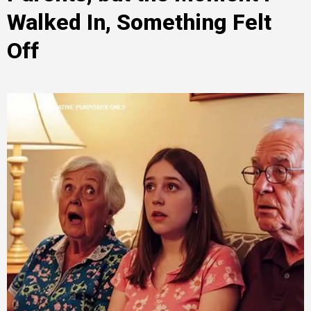
Walked In, Something Felt
Off