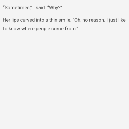
“Sometimes,” I said. “Why?”
Her lips curved into a thin smile. “Oh, no reason. I just like
to know where people come from.”