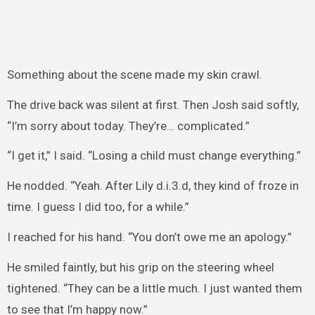
Something about the scene made my skin crawl.
The drive back was silent at first. Then Josh said softly,
“I’m sorry about today. They’re… complicated.”
“I get it,” I said. “Losing a child must change everything.”
He nodded. “Yeah. After Lily d.i.3.d, they kind of froze in
time. I guess I did too, for a while.”
I reached for his hand. “You don’t owe me an apology.”
He smiled faintly, but his grip on the steering wheel
tightened. “They can be a little much. I just wanted them
to see that I’m happy now.”