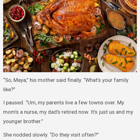
“So, Maya,” his mother said finally. “What’s your family
like?”
I paused. “Um, my parents live a few towns over. My
mom’s a nurse, my dad’s retired now. It’s just us and my
younger brother.”
She nodded slowly. “Do they visit often?”