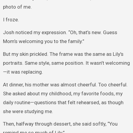
photo of me.
I froze.
Josh noticed my expression. “Oh, that’s new. Guess
Mom’s welcoming you to the family.”
But my skin prickled. The frame was the same as Lily’s
portraits. Same style, same position. It wasn’t welcoming
—it was replacing.
At dinner, his mother was almost cheerful. Too cheerful.
She asked about my childhood, my favorite foods, my
daily routine—questions that felt rehearsed, as though
she were studying me.
Then, halfway through dessert, she said softly, “You
remind me so much of Lily.”