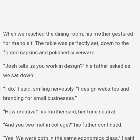
When we reached the dining room, his mother gestured
for me to sit. The table was perfectly set, down to the
folded napkins and polished silverware.
“Josh tells us you work in design?” his father asked as
we sat down.
“I do,” I said, smiling nervously. “I design websites and
branding for small businesses.”
“How creative,” his mother said, her tone neutral.
“And you two met in college?” his father continued.
“Yes. We were both in the same economics class,” I said.