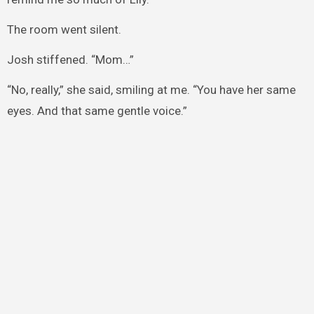
The room went silent.
Josh stiffened. “Mom…”
“No, really,” she said, smiling at me. “You have her same
eyes. And that same gentle voice.”