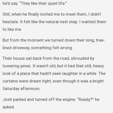
he’d say. “They like their quiet life.”
Still, when he finally invited me to meet them, I didn’t
hesitate. It felt like the natural next step. I wanted them
to like me.
But from the moment we turned down their long, tree-
lined driveway, something felt wrong.
Their house sat back from the road, shrouded by
towering pines. It wasn’t old, but it had that still, heavy
look of a place that hadn’t seen laughter in a while. The
curtains were drawn tight, even though it was a bright
Saturday afternoon.
Josh parked and turned off the engine. “Ready?” he
asked.