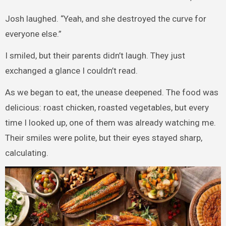
Josh laughed. “Yeah, and she destroyed the curve for
everyone else.”
I smiled, but their parents didn’t laugh. They just
exchanged a glance I couldn’t read.
As we began to eat, the unease deepened. The food was
delicious: roast chicken, roasted vegetables, but every
time I looked up, one of them was already watching me.
Their smiles were polite, but their eyes stayed sharp,
calculating.