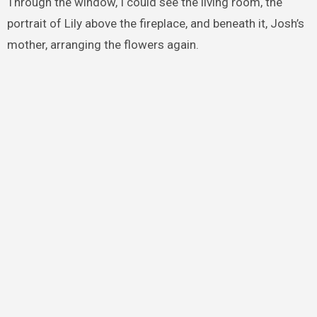
Through the window, I could see the living room, the
portrait of Lily above the fireplace, and beneath it, Josh’s
mother, arranging the flowers again.