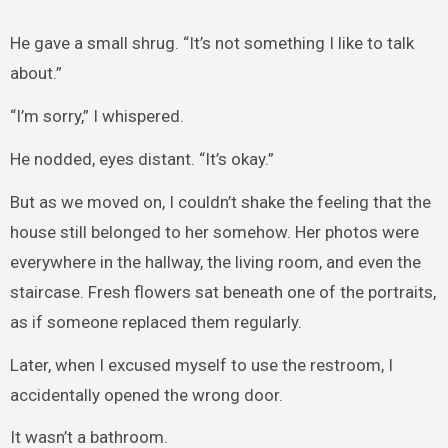
He gave a small shrug. “It’s not something I like to talk
about.”
“I’m sorry,” I whispered.
He nodded, eyes distant. “It’s okay.”
But as we moved on, I couldn’t shake the feeling that the
house still belonged to her somehow. Her photos were
everywhere in the hallway, the living room, and even the
staircase. Fresh flowers sat beneath one of the portraits,
as if someone replaced them regularly.
Later, when I excused myself to use the restroom, I
accidentally opened the wrong door.
It wasn’t a bathroom.