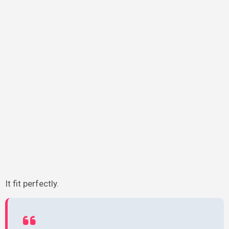
It fit perfectly.