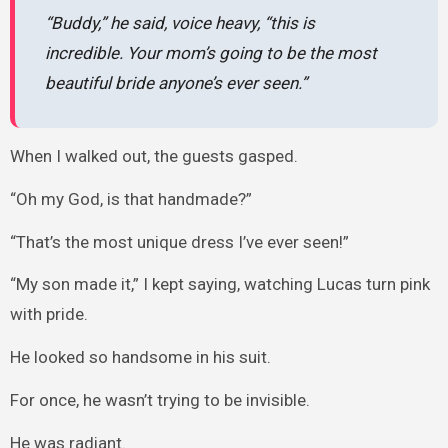
“Buddy,” he said, voice heavy, “this is
incredible. Your mom’s going to be the most
beautiful bride anyone’s ever seen.”
When I walked out, the guests gasped.
“Oh my God, is that handmade?”
“That’s the most unique dress I’ve ever seen!”
“My son made it,” I kept saying, watching Lucas turn pink
with pride.
He looked so handsome in his suit.
For once, he wasn’t trying to be invisible.
He was radiant.