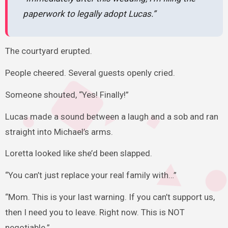
paperwork to legally adopt Lucas.”
The courtyard erupted.
People cheered. Several guests openly cried.
Someone shouted, “Yes! Finally!”
Lucas made a sound between a laugh and a sob and ran
straight into Michael’s arms.
Loretta looked like she’d been slapped.
“You can’t just replace your real family with…”
“Mom. This is your last warning. If you can’t support us,
then I need you to leave. Right now. This is NOT
negotiable.”