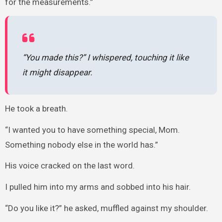
for the measurements.”
“You made this?” I whispered, touching it like
it might disappear.
He took a breath.
“I wanted you to have something special, Mom.
Something nobody else in the world has.”
His voice cracked on the last word.
I pulled him into my arms and sobbed into his hair.
“Do you like it?” he asked, muffled against my shoulder.