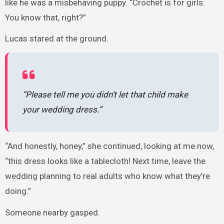
like he was a misbehaving puppy. “Crochet is for girls.
You know that, right?”
Lucas stared at the ground.
“Please tell me you didn’t let that child make
your wedding dress.”
“And honestly, honey,” she continued, looking at me now,
“this dress looks like a tablecloth! Next time, leave the
wedding planning to real adults who know what they’re
doing.”
Someone nearby gasped.