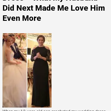
Did Next Made Me Love Him
Even More