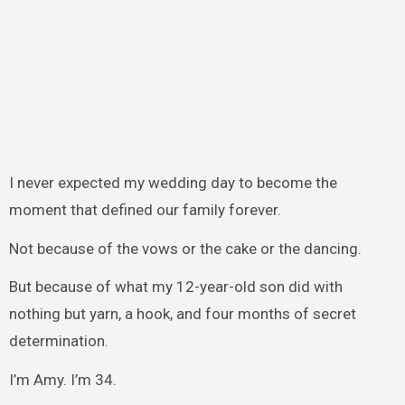
I never expected my wedding day to become the
moment that defined our family forever.
Not because of the vows or the cake or the dancing.
But because of what my 12-year-old son did with
nothing but yarn, a hook, and four months of secret
determination.
I’m Amy. I’m 34.