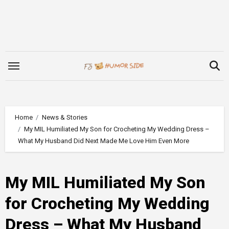
Skip
to
content
Home
News & Stories
My MIL Humiliated My Son for Crocheting My Wedding Dress –
What My Husband Did Next Made Me Love Him Even More
My MIL Humiliated My Son
for Crocheting My Wedding
Dress – What My Husband