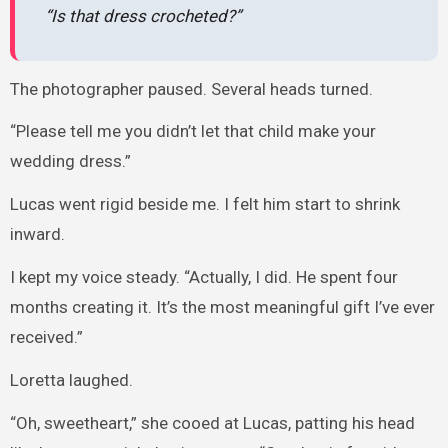
“Is that dress crocheted?”
The photographer paused. Several heads turned.
“Please tell me you didn’t let that child make your
wedding dress.”
Lucas went rigid beside me. I felt him start to shrink
inward.
I kept my voice steady. “Actually, I did. He spent four
months creating it. It’s the most meaningful gift I’ve ever
received.”
Loretta laughed.
“Oh, sweetheart,” she cooed at Lucas, patting his head