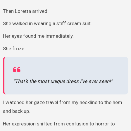
Then Loretta arrived.
She walked in wearing a stiff cream suit.
Her eyes found me immediately.
She froze.
“That’s the most unique dress I’ve ever seen!”
I watched her gaze travel from my neckline to the hem
and back up.
Her expression shifted from confusion to horror to