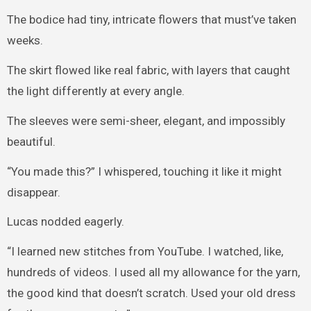
The bodice had tiny, intricate flowers that must’ve taken
weeks.
The skirt flowed like real fabric, with layers that caught
the light differently at every angle.
The sleeves were semi-sheer, elegant, and impossibly
beautiful.
“You made this?” I whispered, touching it like it might
disappear.
Lucas nodded eagerly.
“I learned new stitches from YouTube. I watched, like,
hundreds of videos. I used all my allowance for the yarn,
the good kind that doesn’t scratch. Used your old dress