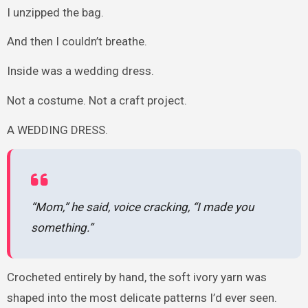
I unzipped the bag.
And then I couldn’t breathe.
Inside was a wedding dress.
Not a costume. Not a craft project.
A WEDDING DRESS.
“Mom,” he said, voice cracking, “I made you
something.”
Crocheted entirely by hand, the soft ivory yarn was
shaped into the most delicate patterns I’d ever seen.