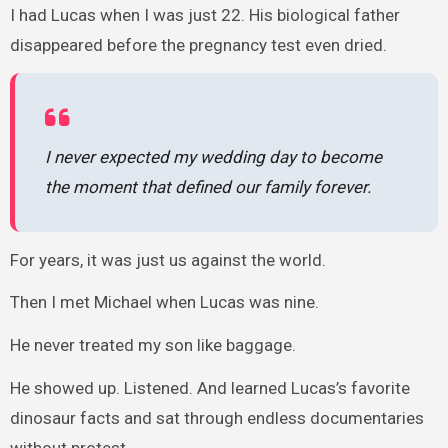
I had Lucas when I was just 22. His biological father
disappeared before the pregnancy test even dried.
I never expected my wedding day to become
the moment that defined our family forever.
For years, it was just us against the world.
Then I met Michael when Lucas was nine.
He never treated my son like baggage.
He showed up. Listened. And learned Lucas’s favorite
dinosaur facts and sat through endless documentaries
without protest.