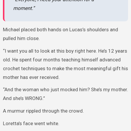
moment.”
Michael placed both hands on Lucas’s shoulders and
pulled him close.
“I want you all to look at this boy right here. He’s 12 years
old. He spent four months teaching himself advanced
crochet techniques to make the most meaningful gift his
mother has ever received.
“And the woman who just mocked him? She’s my mother.
And she’s WRONG.”
A murmur rippled through the crowd.
Loretta’s face went white.