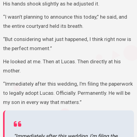
His hands shook slightly as he adjusted it.
“I wasn’t planning to announce this today,” he said, and
the entire courtyard held its breath.
“But considering what just happened, I think right now is
the perfect moment.”
He looked at me. Then at Lucas. Then directly at his
mother.
“Immediately after this wedding, I’m filing the paperwork
to legally adopt Lucas. Officially. Permanently. He will be
my son in every way that matters.”
“Immediately after this wedding, I’m filing the