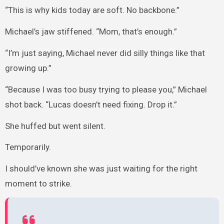
“This is why kids today are soft. No backbone.”
Michael’s jaw stiffened. “Mom, that’s enough.”
“I’m just saying, Michael never did silly things like that
growing up.”
“Because I was too busy trying to please you,” Michael
shot back. “Lucas doesn’t need fixing. Drop it.”
She huffed but went silent.
Temporarily.
I should’ve known she was just waiting for the right
moment to strike.