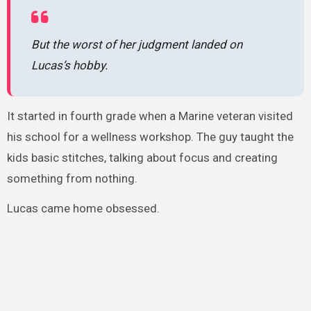
But the worst of her judgment landed on
Lucas’s hobby.
It started in fourth grade when a Marine veteran visited
his school for a wellness workshop. The guy taught the
kids basic stitches, talking about focus and creating
something from nothing.
Lucas came home obsessed.