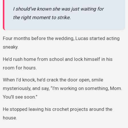
I should’ve known she was just waiting for
the right moment to strike.
Four months before the wedding, Lucas started acting
sneaky.
He’d rush home from school and lock himself in his
room for hours.
When I’d knock, he’d crack the door open, smile
mysteriously, and say, “I’m working on something, Mom.
You’ll see soon.”
He stopped leaving his crochet projects around the
house.