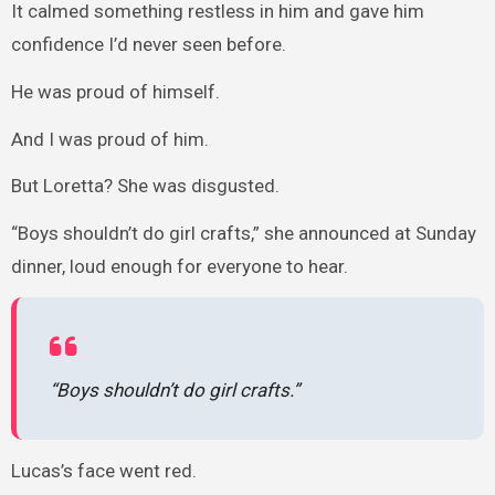
It calmed something restless in him and gave him
confidence I’d never seen before.
He was proud of himself.
And I was proud of him.
But Loretta? She was disgusted.
“Boys shouldn’t do girl crafts,” she announced at Sunday
dinner, loud enough for everyone to hear.
“Boys shouldn’t do girl crafts.”
Lucas’s face went red.