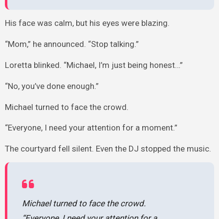
His face was calm, but his eyes were blazing.
“Mom,” he announced. “Stop talking.”
Loretta blinked. “Michael, I’m just being honest…”
“No, you’ve done enough.”
Michael turned to face the crowd.
“Everyone, I need your attention for a moment.”
The courtyard fell silent. Even the DJ stopped the music.
Michael turned to face the crowd.
“Everyone, I need your attention for a