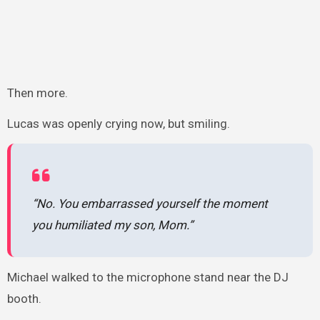
Then more.
Lucas was openly crying now, but smiling.
“No. You embarrassed yourself the moment
you humiliated my son, Mom.”
Michael walked to the microphone stand near the DJ
booth.