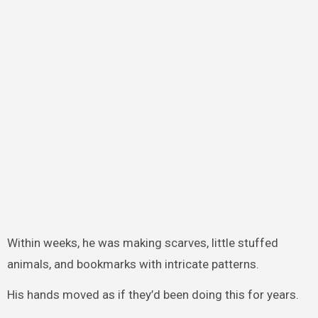
Within weeks, he was making scarves, little stuffed
animals, and bookmarks with intricate patterns.
His hands moved as if they’d been doing this for years.