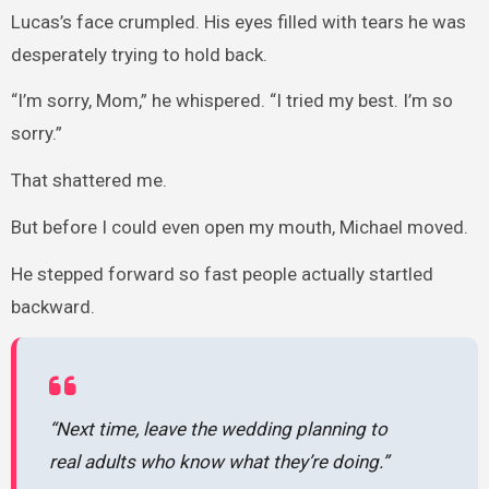
Lucas’s face crumpled. His eyes filled with tears he was
desperately trying to hold back.
“I’m sorry, Mom,” he whispered. “I tried my best. I’m so
sorry.”
That shattered me.
But before I could even open my mouth, Michael moved.
He stepped forward so fast people actually startled
backward.
“Next time, leave the wedding planning to
real adults who know what they’re doing.”