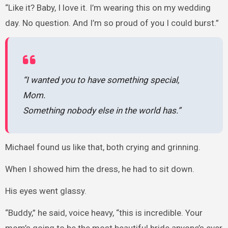
“Like it? Baby, I love it. I’m wearing this on my wedding
day. No question. And I’m so proud of you I could burst.”
“I wanted you to have something special,
Mom.
Something nobody else in the world has.”
Michael found us like that, both crying and grinning.
When I showed him the dress, he had to sit down.
His eyes went glassy.
“Buddy,” he said, voice heavy, “this is incredible. Your
mom’s going to be the most beautiful bride anyone’s ever