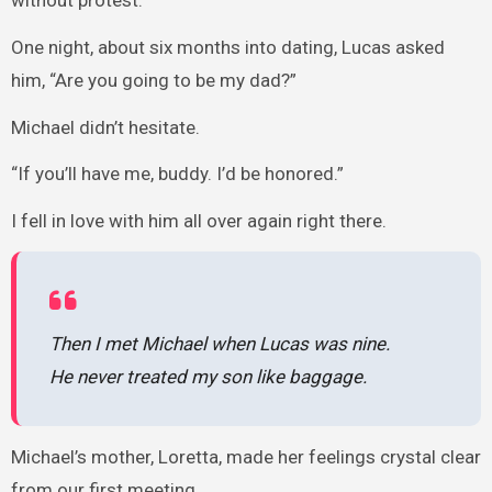
One night, about six months into dating, Lucas asked
him, “Are you going to be my dad?”
Michael didn’t hesitate.
“If you’ll have me, buddy. I’d be honored.”
I fell in love with him all over again right there.
Then I met Michael when Lucas was nine.
He never treated my son like baggage.
Michael’s mother, Loretta, made her feelings crystal clear
from our first meeting.