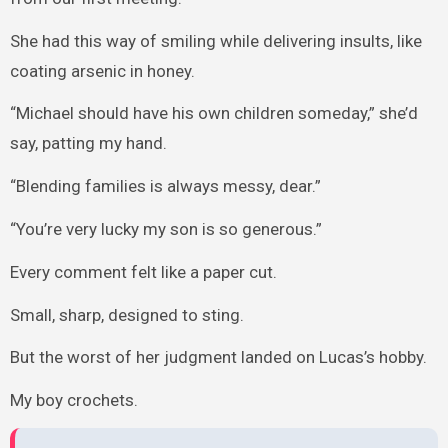
She had this way of smiling while delivering insults, like
coating arsenic in honey.
“Michael should have his own children someday,” she’d
say, patting my hand.
“Blending families is always messy, dear.”
“You’re very lucky my son is so generous.”
Every comment felt like a paper cut.
Small, sharp, designed to sting.
But the worst of her judgment landed on Lucas’s hobby.
My boy crochets.