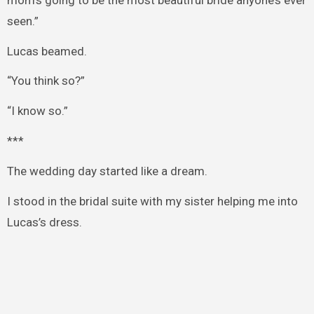
seen.”
Lucas beamed.
“You think so?”
“I know so.”
***
The wedding day started like a dream.
I stood in the bridal suite with my sister helping me into
Lucas’s dress.