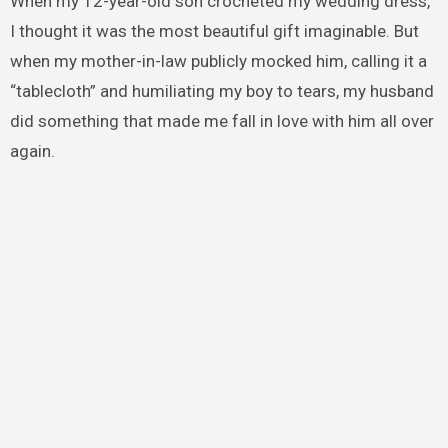
When my 12-year-old son crocheted my wedding dress,
I thought it was the most beautiful gift imaginable. But
when my mother-in-law publicly mocked him, calling it a
“tablecloth” and humiliating my boy to tears, my husband
did something that made me fall in love with him all over
again.