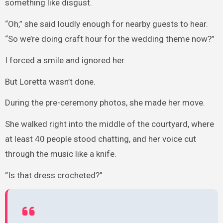
something like disgust.
“Oh,” she said loudly enough for nearby guests to hear.
“So we’re doing craft hour for the wedding theme now?”
I forced a smile and ignored her.
But Loretta wasn’t done.
During the pre-ceremony photos, she made her move.
She walked right into the middle of the courtyard, where
at least 40 people stood chatting, and her voice cut
through the music like a knife.
“Is that dress crocheted?”