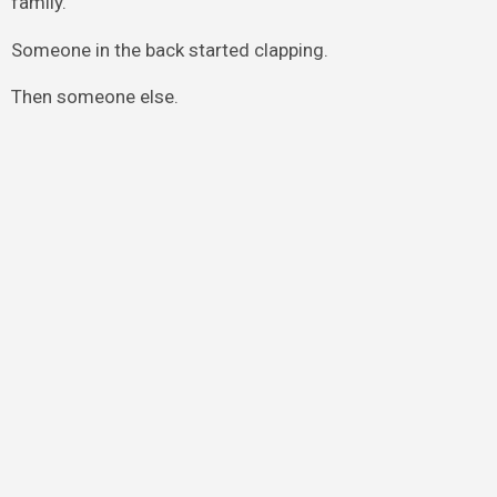
family.”
Someone in the back started clapping.
Then someone else.