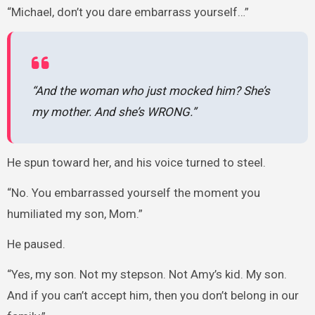
“Michael, don’t you dare embarrass yourself…”
“And the woman who just mocked him? She’s
my mother. And she’s WRONG.”
He spun toward her, and his voice turned to steel.
“No. You embarrassed yourself the moment you
humiliated my son, Mom.”
He paused.
“Yes, my son. Not my stepson. Not Amy’s kid. My son.
And if you can’t accept him, then you don’t belong in our