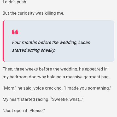
I didn’t push.
But the curiosity was killing me.
Four months before the wedding, Lucas
started acting sneaky.
Then, three weeks before the wedding, he appeared in
my bedroom doorway holding a massive garment bag.
“Mom,” he said, voice cracking, “I made you something.”
My heart started racing. “Sweetie, what…”
“Just open it. Please.”