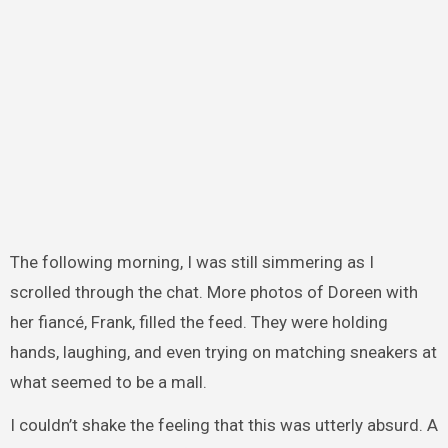
The following morning, I was still simmering as I
scrolled through the chat. More photos of Doreen with
her fiancé, Frank, filled the feed. They were holding
hands, laughing, and even trying on matching sneakers at
what seemed to be a mall.
I couldn’t shake the feeling that this was utterly absurd. A