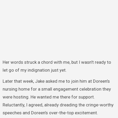
Her words struck a chord with me, but I wasn’t ready to
let go of my indignation just yet.
Later that week, Jake asked me to join him at Doreen’s
nursing home for a small engagement celebration they
were hosting. He wanted me there for support.
Reluctantly, I agreed, already dreading the cringe-worthy
speeches and Doreen’s over-the-top excitement.