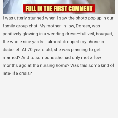
I was utterly stunned when I saw the photo pop up in our
family group chat. My mother-in-law, Doreen, was
positively glowing in a wedding dress—full veil, bouquet,
the whole nine yards. I almost dropped my phone in
disbelief. At 70 years old, she was planning to get
married? And to someone she had only met a few
months ago at the nursing home? Was this some kind of
late-life crisis?