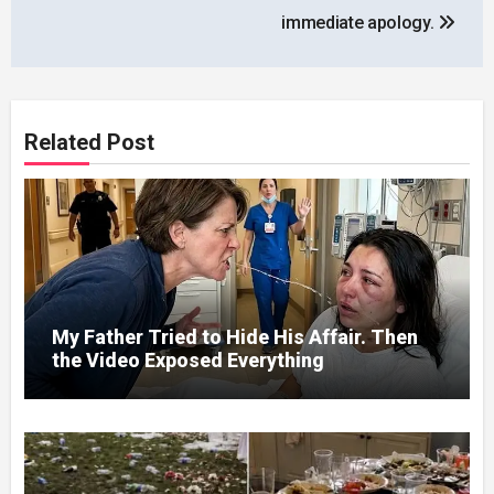
immediate apology.
Related Post
My Father Tried to Hide His Affair. Then
the Video Exposed Everything