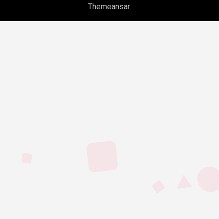
Themeansar
.