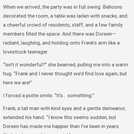
When we arrived, the party was in full swing. Balloons
decorated the room, a table was laden with snacks, and
a cheerful crowd of residents, staff, and a few family
members filled the space. And there was Doreen—
radiant, laughing, and holding onto Frank’s arm like a
lovestruck teenager.
“Isn’t it wonderful?” she beamed, pulling me into a warm
hug. “Frank and I never thought we’d find love again, but
here we are!”
I forced a polite smile. “It’s… something.”
Frank, a tall man with kind eyes and a gentle demeanor,
extended his hand. “I know this seems sudden, but
Doreen has made me happier than I’ve been in years.