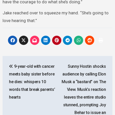
have the courage to do what she’s doing.”
Jake reached over to squeeze my hand. “She’s going to
love hearing that.”
Post
9-year-old with cancer
Sunny Hostin shocks
navigation
meets baby sister before
audience by calling Elon
he dies: whispers 10
Musk a “bastard” on The
words that break parents’
View. Musk’s reaction
hearts
leaves the entire studio
stunned, prompting Joy
Behar to issue an