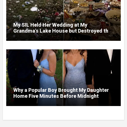
My SIL Held Her Wedding at My
Grandma’s Lake House but Destroyed the
Garden and Turned the Yard Into a Dump –
So I Brought Her a Wedding Gift She’d
Never Forget
Why a Popular Boy Brought My Daughter
Home Five Minutes Before Midnight