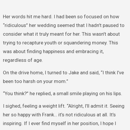
Her words hit me hard. I had been so focused on how
“ridiculous” her wedding seemed that I hadn’t paused to
consider what it truly meant for her. This wasn’t about
trying to recapture youth or squandering money. This
was about finding happiness and embracing it,
regardless of age.
On the drive home, I turned to Jake and said, “I think I’ve
been too harsh on your mom.”
“You think?” he replied, a small smile playing on his lips.
I sighed, feeling a weight lift. “Alright, I’ll admit it. Seeing
her so happy with Frank… it’s not ridiculous at all. It’s
inspiring. If I ever find myself in her position, I hope I