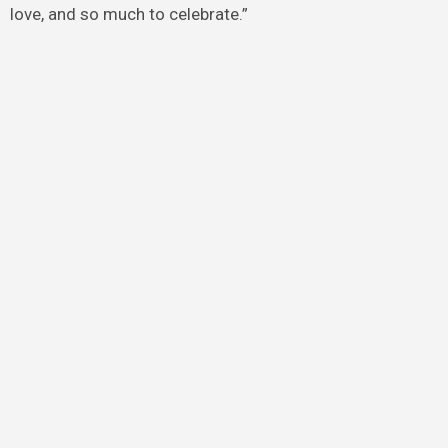
love, and so much to celebrate.”