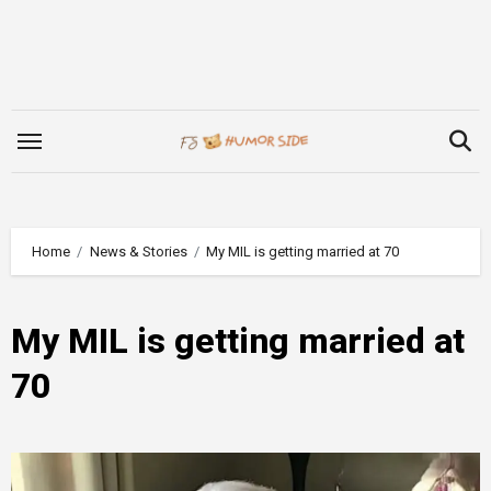
Skip
to
content
Home
News & Stories
My MIL is getting married at 70
My MIL is getting married at
70