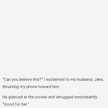
“Can you believe this?” I exclaimed to my husband, Jake,
thrusting my phone toward him.
He glanced at the screen and shrugged nonchalantly.
“Good for her.”