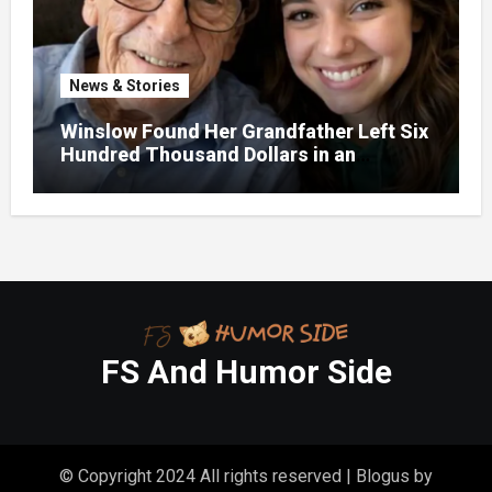
News & Stories
Winslow Found Her Grandfather Left Six
Hundred Thousand Dollars in an
Unclaimed Bank Account
FS And Humor Side
© Copyright 2024 All rights reserved
|
Blogus
by