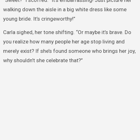
walking down the aisle in a big white dress like some
young bride. It’s cringeworthy!”
Carla sighed, her tone shifting. “Or maybe it’s brave. Do
you realize how many people her age stop living and
merely exist? If she’s found someone who brings her joy,
why shouldn’t she celebrate that?”