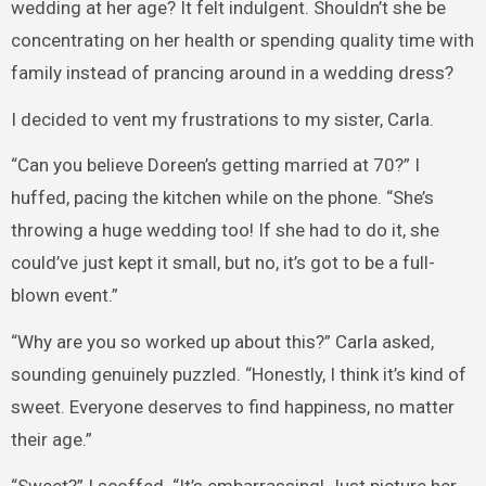
wedding at her age? It felt indulgent. Shouldn’t she be
concentrating on her health or spending quality time with
family instead of prancing around in a wedding dress?
I decided to vent my frustrations to my sister, Carla.
“Can you believe Doreen’s getting married at 70?” I
huffed, pacing the kitchen while on the phone. “She’s
throwing a huge wedding too! If she had to do it, she
could’ve just kept it small, but no, it’s got to be a full-
blown event.”
“Why are you so worked up about this?” Carla asked,
sounding genuinely puzzled. “Honestly, I think it’s kind of
sweet. Everyone deserves to find happiness, no matter
their age.”
“Sweet?” I scoffed. “It’s embarrassing! Just picture her