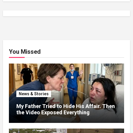
You Missed
News & Stories
My Father Tried to Hide His Affair. Then
the Video Exposed Everything