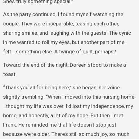
She’s truly something special.”
As the party continued, I found myself watching the
couple. They were inseparable, teasing each other,
sharing smiles, and laughing with the guests. The cynic
in me wanted to roll my eyes, but another part of me
felt… something else. A twinge of guilt, perhaps?
Toward the end of the night, Doreen stood to make a
toast.
“Thank you all for being here,” she began, her voice
slightly trembling. “When I moved into this nursing home,
I thought my life was over. I’d lost my independence, my
home, and honestly, a lot of my hope. But then I met
Frank. He reminded me that life doesn’t stop just
because we’re older. There’s still so much joy, so much