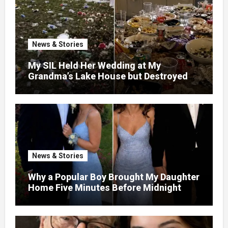
News & Stories
My SIL Held Her Wedding at My
Grandma’s Lake House but Destroyed
the Garden and Turned the Yard Into a
Dump – So I Brought Her a Wedding Gift
She’d Never Forget
News & Stories
Why a Popular Boy Brought My Daughter
Home Five Minutes Before Midnight