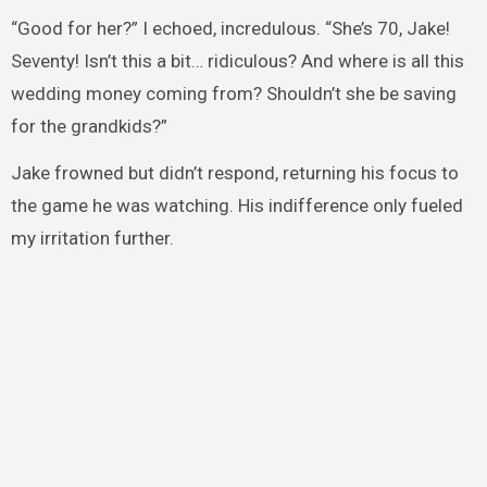
“Good for her?” I echoed, incredulous. “She’s 70, Jake!
Seventy! Isn’t this a bit… ridiculous? And where is all this
wedding money coming from? Shouldn’t she be saving
for the grandkids?”
Jake frowned but didn’t respond, returning his focus to
the game he was watching. His indifference only fueled
my irritation further.