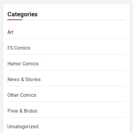
Categories
Art
FS Comics
Humor Comics
News & Stories
Other Comics
Pixie & Brutus
Uncategorized