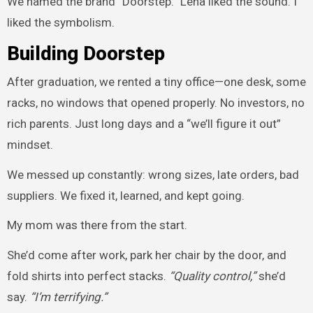
We named the brand “Doorstep.” Lena liked the sound. I
liked the symbolism.
Building Doorstep
After graduation, we rented a tiny office—one desk, some
racks, no windows that opened properly. No investors, no
rich parents. Just long days and a “we’ll figure it out”
mindset.
We messed up constantly: wrong sizes, late orders, bad
suppliers. We fixed it, learned, and kept going.
My mom was there from the start.
She’d come after work, park her chair by the door, and
fold shirts into perfect stacks.
“Quality control,”
she’d
say.
“I’m terrifying.”