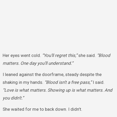
Her eyes went cold.
“You’ll regret this,”
she said.
“Blood
matters. One day you’ll understand.”
I leaned against the doorframe, steady despite the
shaking in my hands.
“Blood isn’t a free pass,”
I said.
“Love is what matters. Showing up is what matters. And
you didn’t.”
She waited for me to back down. I didn’t.