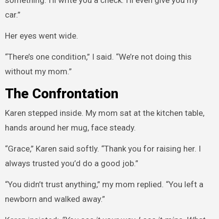
something. I’ll write you a check. I’ll even give you my
car.”
Her eyes went wide.
“There’s one condition,” I said. “We’re not doing this
without my mom.”
The Confrontation
Karen stepped inside. My mom sat at the kitchen table,
hands around her mug, face steady.
“Grace,” Karen said softly. “Thank you for raising her. I
always trusted you’d do a good job.”
“You didn’t trust anything,” my mom replied. “You left a
newborn and walked away.”