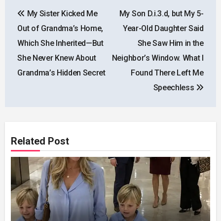
Post
My Sister Kicked Me
My Son D.i.3.d, but My 5-
navigation
Out of Grandma’s Home,
Year-Old Daughter Said
Which She Inherited—But
She Saw Him in the
She Never Knew About
Neighbor’s Window. What I
Grandma’s Hidden Secret
Found There Left Me
Speechless
Related Post