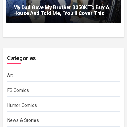
My Dad Gave My Brother $350K To Buy A
House And Told Me, “You’ll Cover This
Month’s Mortgage”—So I Put Down My
Fork, Walked Out, And Let Them Discover
What Their Favorite Child Was Really
Costing Them
Categories
Art
FS Comics
Humor Comics
News & Stories