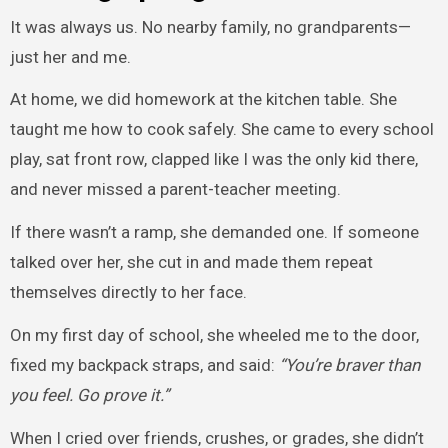
It was always us. No nearby family, no grandparents—
just her and me.
At home, we did homework at the kitchen table. She
taught me how to cook safely. She came to every school
play, sat front row, clapped like I was the only kid there,
and never missed a parent-teacher meeting.
If there wasn’t a ramp, she demanded one. If someone
talked over her, she cut in and made them repeat
themselves directly to her face.
On my first day of school, she wheeled me to the door,
fixed my backpack straps, and said:
“You’re braver than
you feel. Go prove it.”
When I cried over friends, crushes, or grades, she didn’t