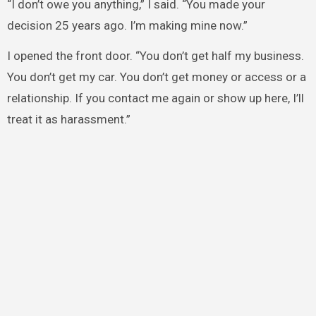
“I don’t owe you anything,” I said. “You made your
decision 25 years ago. I’m making mine now.”
I opened the front door. “You don’t get half my business.
You don’t get my car. You don’t get money or access or a
relationship. If you contact me again or show up here, I’ll
treat it as harassment.”