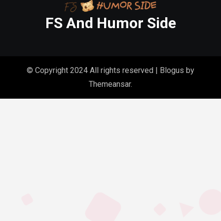
FS And Humor Side
© Copyright 2024 All rights reserved
|
Blogus
by
Themeansar
.