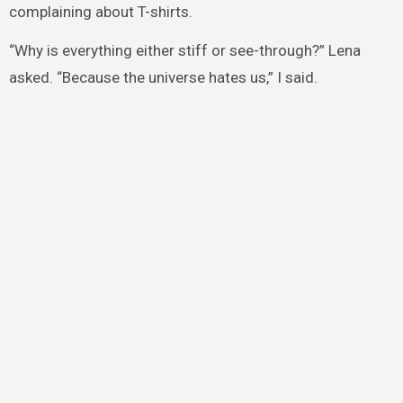
complaining about T-shirts.
“Why is everything either stiff or see-through?” Lena
asked. “Because the universe hates us,” I said.