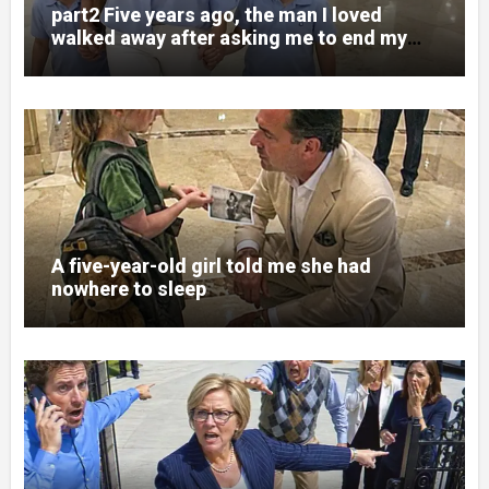
part2 Five years ago, the man I loved
walked away after asking me to end my
pregnancy
A five-year-old girl told me she had
nowhere to sleep