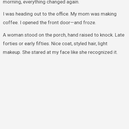
morning, everything changed again.
I was heading out to the office. My mom was making
coffee. I opened the front door—and froze.
A woman stood on the porch, hand raised to knock. Late
forties or early fifties. Nice coat, styled hair, light
makeup. She stared at my face like she recognized it.