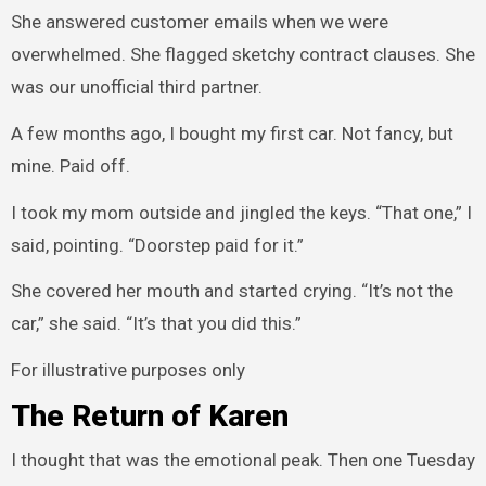
She answered customer emails when we were
overwhelmed. She flagged sketchy contract clauses. She
was our unofficial third partner.
A few months ago, I bought my first car. Not fancy, but
mine. Paid off.
I took my mom outside and jingled the keys. “That one,” I
said, pointing. “Doorstep paid for it.”
She covered her mouth and started crying. “It’s not the
car,” she said. “It’s that you did this.”
For illustrative purposes only
The Return of Karen
I thought that was the emotional peak. Then one Tuesday