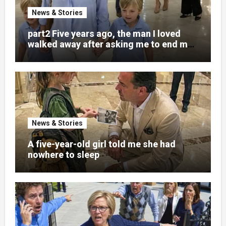
News & Stories
part2 Five years ago, the man I loved
walked away after asking me to end my
pregnancy
News & Stories
A five-year-old girl told me she had
nowhere to sleep