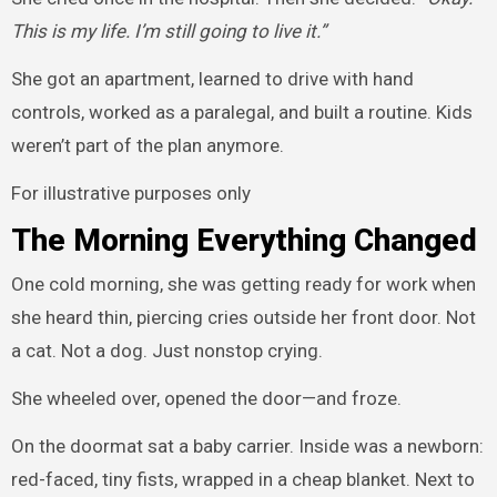
This is my life. I’m still going to live it.”
She got an apartment, learned to drive with hand
controls, worked as a paralegal, and built a routine. Kids
weren’t part of the plan anymore.
For illustrative purposes only
The Morning Everything Changed
One cold morning, she was getting ready for work when
she heard thin, piercing cries outside her front door. Not
a cat. Not a dog. Just nonstop crying.
She wheeled over, opened the door—and froze.
On the doormat sat a baby carrier. Inside was a newborn:
red-faced, tiny fists, wrapped in a cheap blanket. Next to