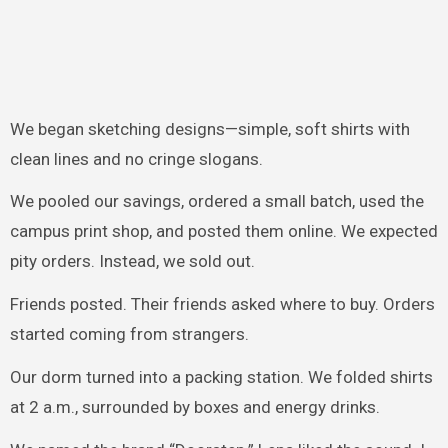
We began sketching designs—simple, soft shirts with
clean lines and no cringe slogans.
We pooled our savings, ordered a small batch, used the
campus print shop, and posted them online. We expected
pity orders. Instead, we sold out.
Friends posted. Their friends asked where to buy. Orders
started coming from strangers.
Our dorm turned into a packing station. We folded shirts
at 2 a.m., surrounded by boxes and energy drinks.