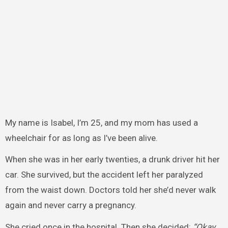
My name is Isabel, I’m 25, and my mom has used a
wheelchair for as long as I’ve been alive.
When she was in her early twenties, a drunk driver hit her
car. She survived, but the accident left her paralyzed
from the waist down. Doctors told her she’d never walk
again and never carry a pregnancy.
She cried once in the hospital. Then she decided:
“Okay.