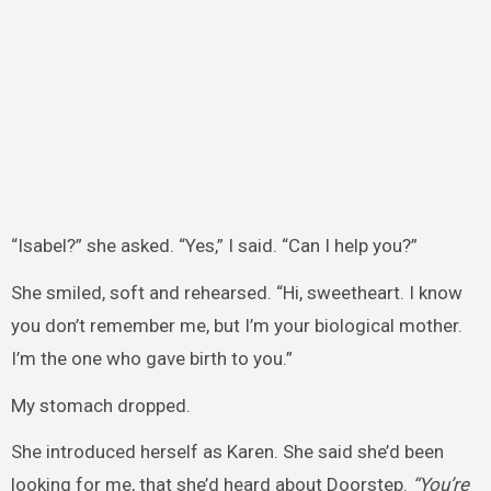
“Isabel?” she asked. “Yes,” I said. “Can I help you?”
She smiled, soft and rehearsed. “Hi, sweetheart. I know
you don’t remember me, but I’m your biological mother.
I’m the one who gave birth to you.”
My stomach dropped.
She introduced herself as Karen. She said she’d been
looking for me, that she’d heard about Doorstep.
“You’re