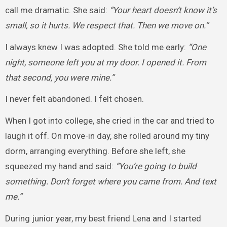
call me dramatic. She said:
“Your heart doesn’t know it’s
small, so it hurts. We respect that. Then we move on.”
I always knew I was adopted. She told me early:
“One
night, someone left you at my door. I opened it. From
that second, you were mine.”
I never felt abandoned. I felt chosen.
When I got into college, she cried in the car and tried to
laugh it off. On move-in day, she rolled around my tiny
dorm, arranging everything. Before she left, she
squeezed my hand and said:
“You’re going to build
something. Don’t forget where you came from. And text
me.”
During junior year, my best friend Lena and I started