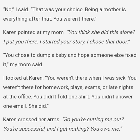
“No,” I said. “That was your choice. Being a mother is
everything after that. You weren’t there.”
Karen pointed at my mom.
“You think she did this alone?
I put you there. I started your story. I chose that door.”
“You chose to dump a baby and hope someone else fixed
it,” my mom said.
I looked at Karen. “You weren’t there when I was sick. You
weren’t there for homework, plays, exams, or late nights
at the office. You didn’t fold one shirt. You didn’t answer
one email. She did.”
Karen crossed her arms.
“So you’re cutting me out?
You’re successful, and I get nothing? You owe me.”