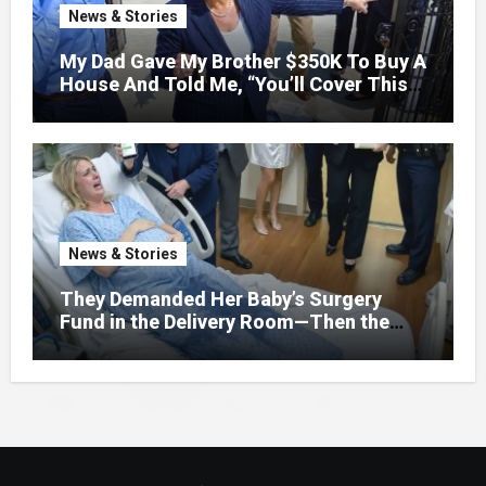
News & Stories
My Dad Gave My Brother $350K To Buy A
House And Told Me, “You’ll Cover This
Month’s Mortgage”—So I Put Down My
Fork, Walked Out, And Let Them
Discover What Their Favorite Child Was
Really Costing Them
News & Stories
They Demanded Her Baby’s Surgery
Fund in the Delivery Room—Then the
Lawyer Opened One Folder That
Changed Everything