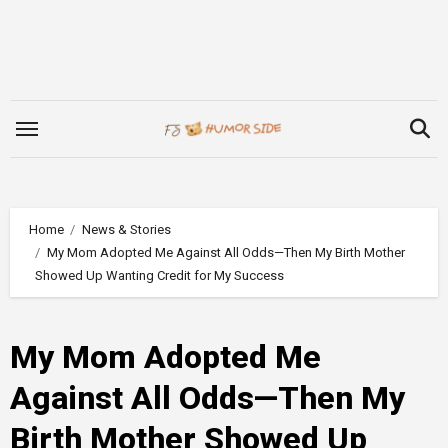
Skip
to
content
Home
News & Stories
My Mom Adopted Me Against All Odds—Then My Birth Mother
Showed Up Wanting Credit for My Success
My Mom Adopted Me
Against All Odds—Then My
Birth Mother Showed Up