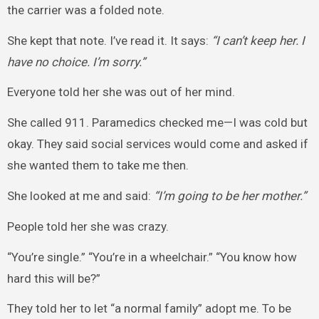
the carrier was a folded note.
She kept that note. I’ve read it. It says:
“I can’t keep her. I
have no choice. I’m sorry.”
Everyone told her she was out of her mind.
She called 911. Paramedics checked me—I was cold but
okay. They said social services would come and asked if
she wanted them to take me then.
She looked at me and said:
“I’m going to be her mother.”
People told her she was crazy.
“You’re single.” “You’re in a wheelchair.” “You know how
hard this will be?”
They told her to let “a normal family” adopt me. To be