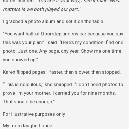
Karen insisted:
“You see it your way, I see it mine. What
matters is we both played our part.”
I grabbed a photo album and set it on the table.
“You want half of Doorstep and my car because you say
this was your plan,” I said. “Here’s my condition: find one
photo. Just one. Any page, any year. Show me one time
you showed up.”
Karen flipped pages—faster, then slower, then stopped.
“This is ridiculous,” she snapped. “I don’t need photos to
prove I’m your mother. I carried you for nine months.
That should be enough.”
For illustrative purposes only
My mom laughed once.