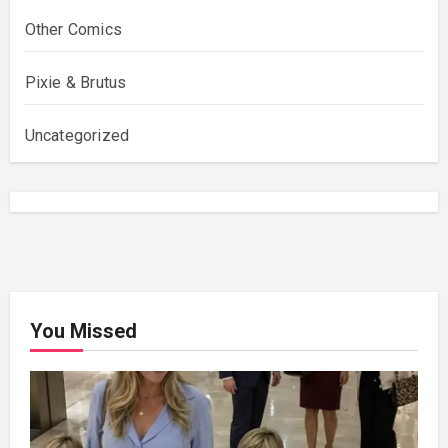
Other Comics
Pixie & Brutus
Uncategorized
You Missed