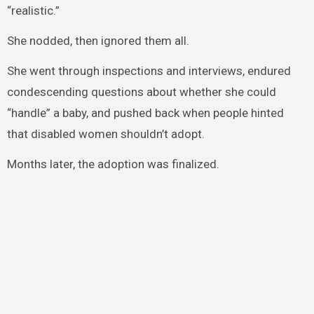
“realistic.”
She nodded, then ignored them all.
She went through inspections and interviews, endured
condescending questions about whether she could
“handle” a baby, and pushed back when people hinted
that disabled women shouldn’t adopt.
Months later, the adoption was finalized.