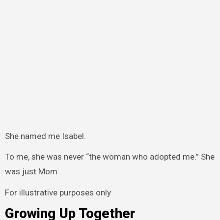
She named me Isabel.
To me, she was never “the woman who adopted me.” She
was just Mom.
For illustrative purposes only
Growing Up Together