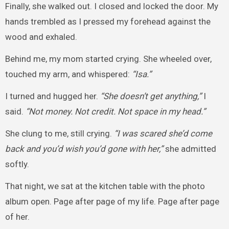
Finally, she walked out. I closed and locked the door. My
hands trembled as I pressed my forehead against the
wood and exhaled.
Behind me, my mom started crying. She wheeled over,
touched my arm, and whispered:
“Isa.”
I turned and hugged her.
“She doesn’t get anything,”
I
said.
“Not money. Not credit. Not space in my head.”
She clung to me, still crying.
“I was scared she’d come
back and you’d wish you’d gone with her,”
she admitted
softly.
That night, we sat at the kitchen table with the photo
album open. Page after page of my life. Page after page
of her.