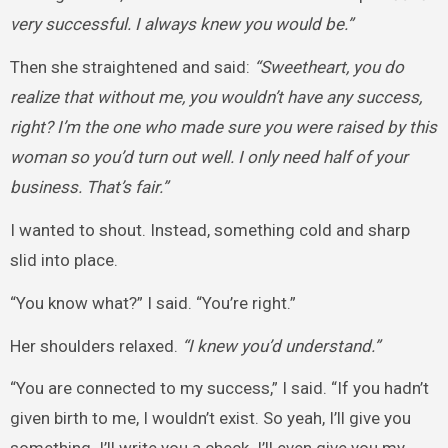
very successful. I always knew you would be.”
Then she straightened and said:
“Sweetheart, you do
realize that without me, you wouldn’t have any success,
right? I’m the one who made sure you were raised by this
woman so you’d turn out well. I only need half of your
business. That’s fair.”
I wanted to shout. Instead, something cold and sharp
slid into place.
“You know what?” I said. “You’re right.”
Her shoulders relaxed.
“I knew you’d understand.”
“You are connected to my success,” I said. “If you hadn’t
given birth to me, I wouldn’t exist. So yeah, I’ll give you