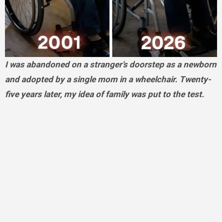
I was abandoned on a stranger’s doorstep as a newborn
and adopted by a single mom in a wheelchair. Twenty-
five years later, my idea of family was put to the test.