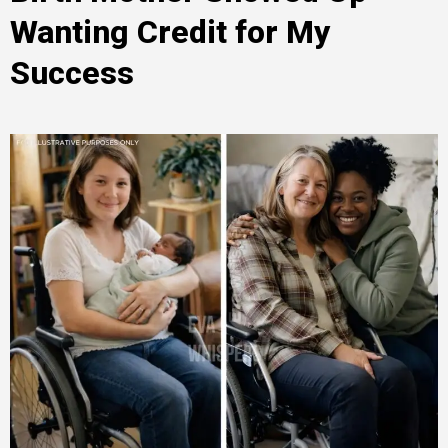
Wanting Credit for My
Success