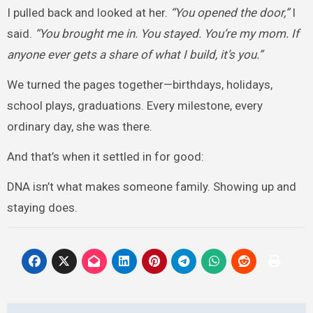
I pulled back and looked at her.
“You opened the door,”
I
said.
“You brought me in. You stayed. You’re my mom. If
anyone ever gets a share of what I build, it’s you.”
We turned the pages together—birthdays, holidays,
school plays, graduations. Every milestone, every
ordinary day, she was there.
And that’s when it settled in for good:
DNA isn’t what makes someone family. Showing up and
staying does.