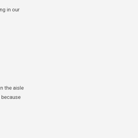
ng in our
n the aisle
t because