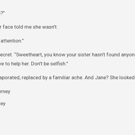
?”
r face told me she wasn’t.
attention.”
secret. “Sweetheart, you know your sister hasn’t found anyon
to help her. Don’t be selfish.”
aporated, replaced by a familiar ache. And Jane? She looked
ney