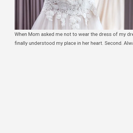
When Mom asked me not to wear the dress of my dreams at MY OWN WEDDING because it might “outshine my sister,” I
finally understood my place in her heart. Second. Al