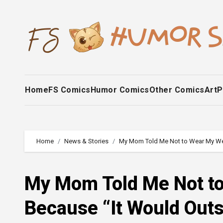
Skip
to
content
Home
FS Comics
Humor Comics
Other Comics
Art
P
Home
News & Stories
My Mom Told Me Not to Wear My Wed
My Mom Told Me Not t
Because “It Would Outs