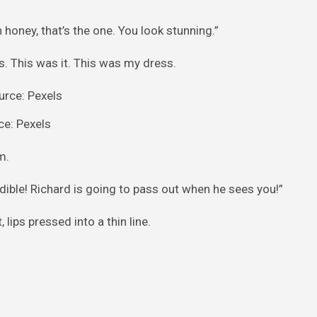
honey, that’s the one. You look stunning.”
s. This was it. This was my dress.
ce: Pexels
m.
dible! Richard is going to pass out when he sees you!”
ips pressed into a thin line.