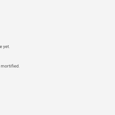
e yet.
 mortified.