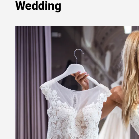
Wedding