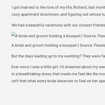
I got married to the love of my life, Richard, last mont
cozy apartment downtown, and figuring out whose turn
We had a beautiful ceremony with our closest friends
A bride and groom holding a bouquet | Source: Pexel
But the days leading up to my wedding? They were fa
Ever since I was a little girl, I’d dreamed about my w
in a breathtaking dress that made me feel like the m
isn’t that what every bride deserves to feel on her spe