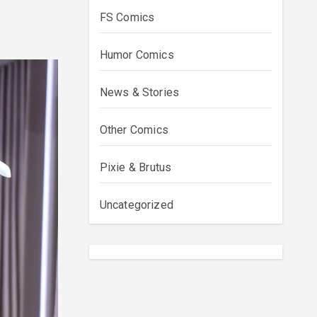
FS Comics
Humor Comics
News & Stories
Other Comics
Pixie & Brutus
Uncategorized