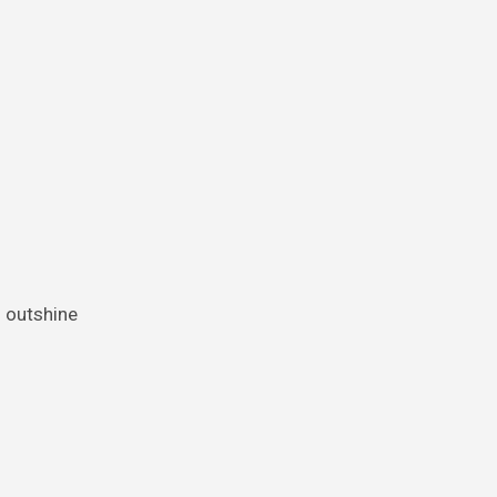
o outshine