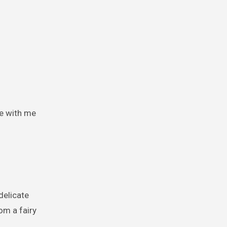
me with me
 delicate
om a fairy