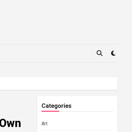
Categories
 Own
Art