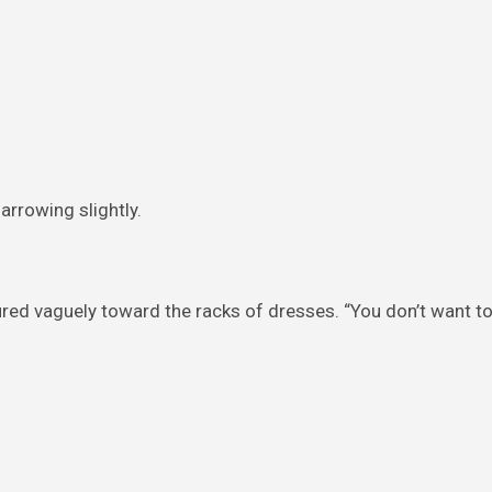
narrowing slightly.
red vaguely toward the racks of dresses. “You don’t want t