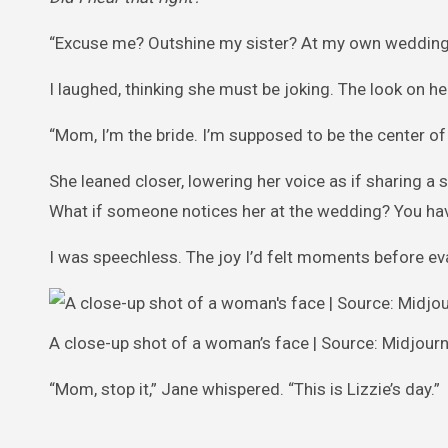
“Excuse me? Outshine my sister? At my own wedding
I laughed, thinking she must be joking. The look on he
“Mom, I’m the bride. I’m supposed to be the center of 
She leaned closer, lowering her voice as if sharing a 
What if someone notices her at the wedding? You have 
I was speechless. The joy I’d felt moments before ev
A close-up shot of a woman’s face | Source: Midjour
“Mom, stop it,” Jane whispered. “This is Lizzie’s day.”