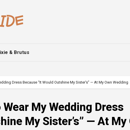
ixie & Brutus
ding Dress Because “It Would Outshine My Sister’s” — At My Own Wedding
o Wear My Wedding Dress
hine My Sister’s” — At My