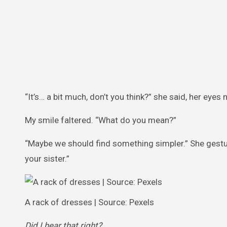
“It’s… a bit much, don’t you think?” she said, her eyes 
My smile faltered. “What do you mean?”
“Maybe we should find something simpler.” She gestu
your sister.”
A rack of dresses | Source: Pexels
Did I hear that right?