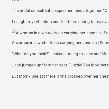
The bridal consultant clasped her hands together. “Oh 
I caught my reflection and felt tears spring to my eye
A woman in a white dress carrying her sandals | Sour
“What do you think?” I asked, turning to Jane and Mo
Jane jumped up from her seat. “Lizzie! You look incre
But Mom? She sat there, arms crossed over her chest, l