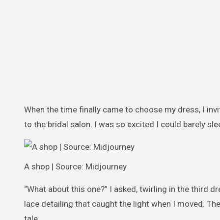
When the time finally came to choose my dress, I inv
to the bridal salon. I was so excited I could barely sle
A shop | Source: Midjourney
“What about this one?” I asked, twirling in the third dr
lace detailing that caught the light when I moved. Th
tale.