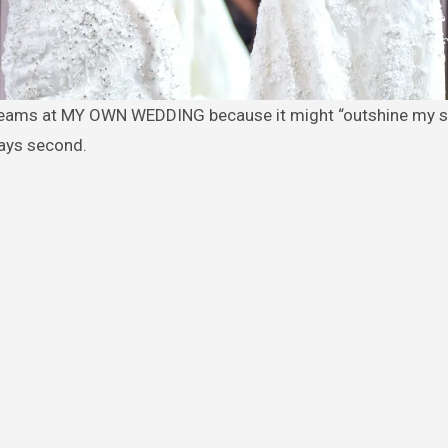
ways second.