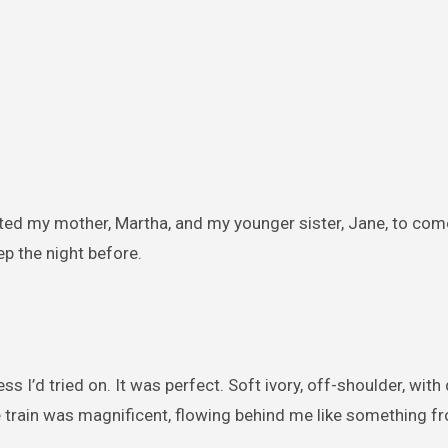
ited my mother, Martha, and my younger sister, Jane, to co
ep the night before.
ess I’d tried on. It was perfect. Soft ivory, off-shoulder, with
e train was magnificent, flowing behind me like something fr