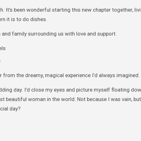
h. It’s been wonderful starting this new chapter together, livi
 it is to do dishes.
 and family surrounding us with love and support.
s
r from the dreamy, magical experience I’d always imagined.
edding day. I’d close my eyes and picture myself floating dow
ost beautiful woman in the world. Not because I was vain, bu
cial day?