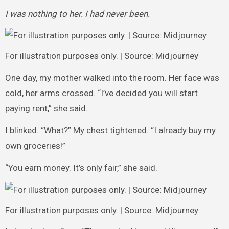
I was nothing to her. I had never been.
For illustration purposes only. | Source: Midjourney
One day, my mother walked into the room. Her face was
cold, her arms crossed. “I’ve decided you will start
paying rent,” she said.
I blinked. “What?” My chest tightened. “I already buy my
own groceries!”
“You earn money. It’s only fair,” she said.
For illustration purposes only. | Source: Midjourney