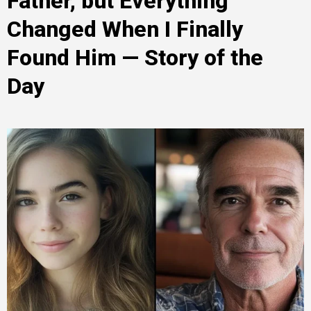
Father, but Everything
Changed When I Finally
Found Him — Story of the
Day