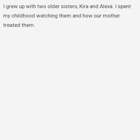
I grew up with two older sisters, Kira and Alexa. I spent
my childhood watching them and how our mother
treated them.