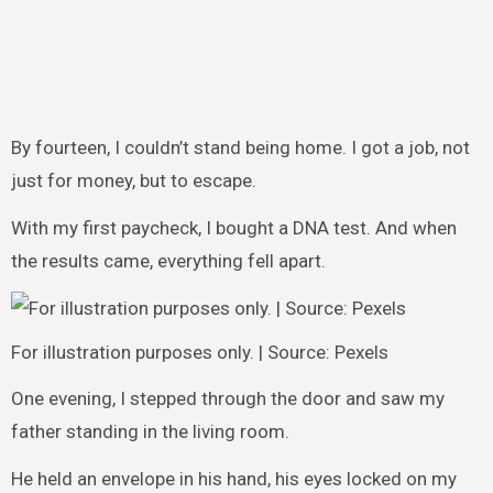
By fourteen, I couldn’t stand being home. I got a job, not
just for money, but to escape.
With my first paycheck, I bought a DNA test. And when
the results came, everything fell apart.
For illustration purposes only. | Source: Pexels
One evening, I stepped through the door and saw my
father standing in the living room.
He held an envelope in his hand, his eyes locked on my