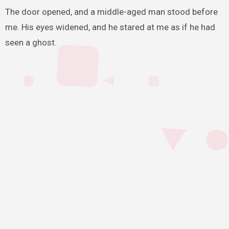
The door opened, and a middle-aged man stood before
me. His eyes widened, and he stared at me as if he had
seen a ghost.