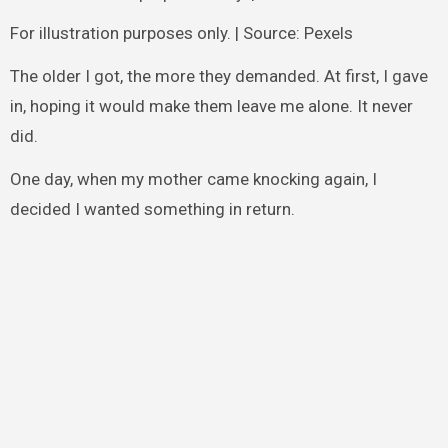
For illustration purposes only. | Source: Pexels
The older I got, the more they demanded. At first, I gave
in, hoping it would make them leave me alone. It never
did.
One day, when my mother came knocking again, I
decided I wanted something in return.