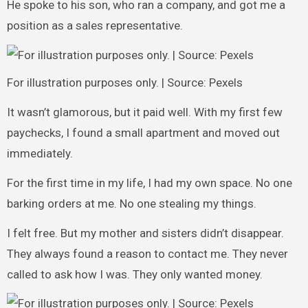
He spoke to his son, who ran a company, and got me a
position as a sales representative.
For illustration purposes only. | Source: Pexels
It wasn’t glamorous, but it paid well. With my first few
paychecks, I found a small apartment and moved out
immediately.
For the first time in my life, I had my own space. No one
barking orders at me. No one stealing my things.
I felt free. But my mother and sisters didn’t disappear.
They always found a reason to contact me. They never
called to ask how I was. They only wanted money.