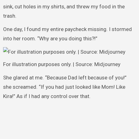
sink, cut holes in my shirts, and threw my food in the
trash.
One day, I found my entire paycheck missing. I stormed
into her room. “Why are you doing this?!”
For illustration purposes only. | Source: Midjourney
She glared at me. “Because Dad left because of you!”
she screamed. “If you had just looked like Mom! Like
Kira!” As if I had any control over that.