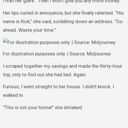
I met her glare. “Then I won’t give you any more money.”
Her lips curled in annoyance, but she finally relented. “His
name is Rick,” she said, scribbling down an address. “Go
ahead. Waste your time.”
For illustration purposes only. | Source: Midjourney
I scraped together my savings and made the thirty-hour
trip, only to find out she had lied. Again.
Furious, I went straight to her house. I didn’t knock. I
walked in.
“This is not your home!” she shrieked.