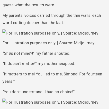
guess what the results were.
My parents’ voices carried through the thin walls, each
word cutting deeper than the last.
For illustration purposes only. | Source: Midjourney
“She’s not mine?!” my father shouted.
“It doesn’t matter!” my mother snapped.
“It matters to me! You lied to me, Simona! For fourteen
years!”
“You don’t understand! I had no choice!”