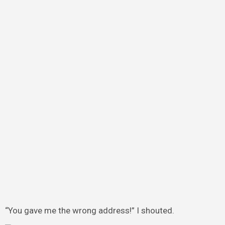
“You gave me the wrong address!” I shouted.