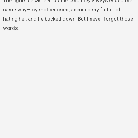
The fights became a routine. And they always ended the
same way—my mother cried, accused my father of
hating her, and he backed down. But I never forgot those
words.