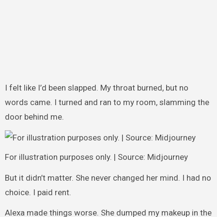
I felt like I’d been slapped. My throat burned, but no
words came. I turned and ran to my room, slamming the
door behind me.
For illustration purposes only. | Source: Midjourney
But it didn’t matter. She never changed her mind. I had no
choice. I paid rent.
Alexa made things worse. She dumped my makeup in the