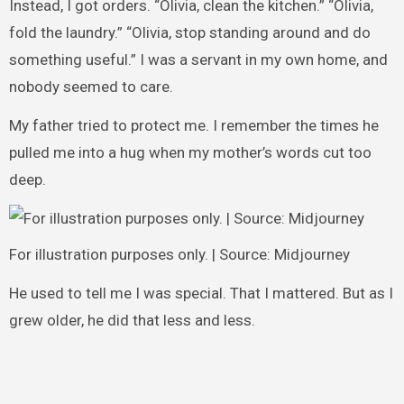
Instead, I got orders. “Olivia, clean the kitchen.” “Olivia,
fold the laundry.” “Olivia, stop standing around and do
something useful.” I was a servant in my own home, and
nobody seemed to care.
My father tried to protect me. I remember the times he
pulled me into a hug when my mother’s words cut too
deep.
For illustration purposes only. | Source: Midjourney
He used to tell me I was special. That I mattered. But as I
grew older, he did that less and less.