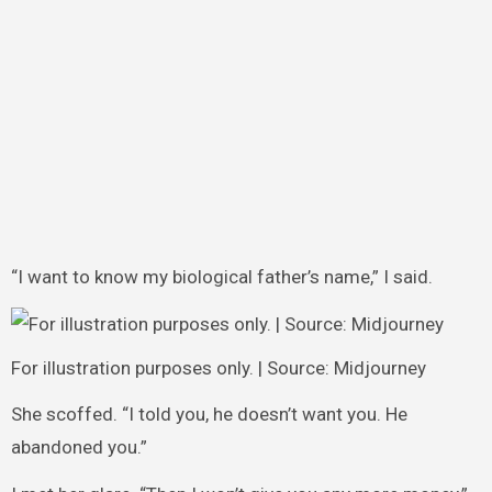
“I want to know my biological father’s name,” I said.
For illustration purposes only. | Source: Midjourney
She scoffed. “I told you, he doesn’t want you. He
abandoned you.”