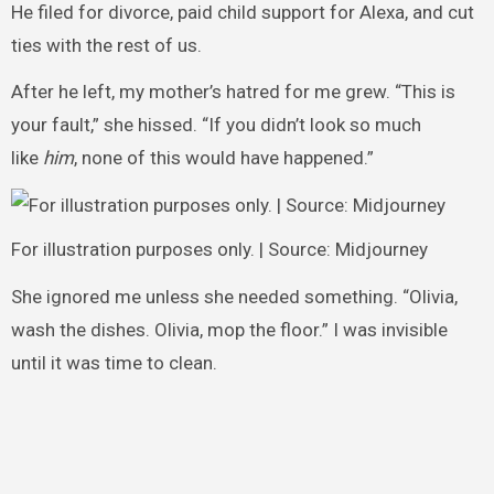
He filed for divorce, paid child support for Alexa, and cut
ties with the rest of us.
After he left, my mother’s hatred for me grew. “This is
your fault,” she hissed. “If you didn’t look so much
like
him
, none of this would have happened.”
For illustration purposes only. | Source: Midjourney
She ignored me unless she needed something. “Olivia,
wash the dishes. Olivia, mop the floor.” I was invisible
until it was time to clean.