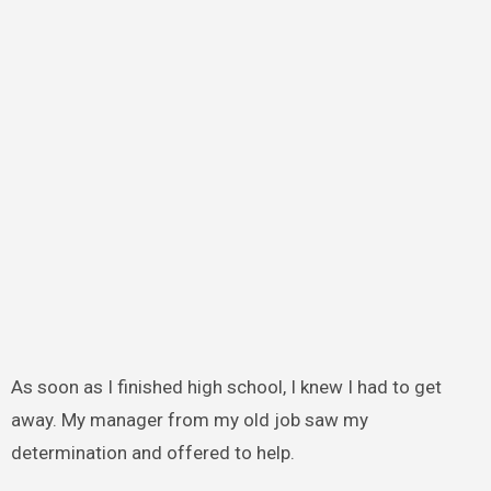
As soon as I finished high school, I knew I had to get
away. My manager from my old job saw my
determination and offered to help.