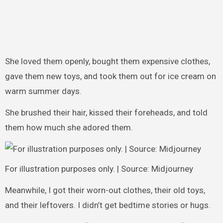
She loved them openly, bought them expensive clothes,
gave them new toys, and took them out for ice cream on
warm summer days.
She brushed their hair, kissed their foreheads, and told
them how much she adored them.
For illustration purposes only. | Source: Midjourney
Meanwhile, I got their worn-out clothes, their old toys,
and their leftovers. I didn’t get bedtime stories or hugs.