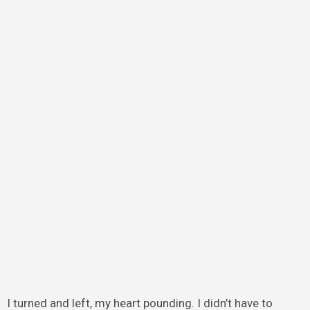
I turned and left, my heart pounding. I didn’t have to