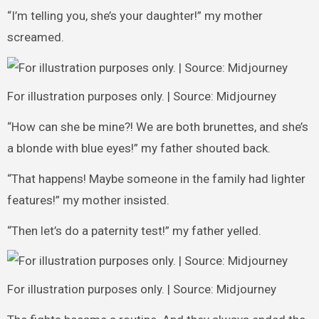
“I’m telling you, she’s your daughter!” my mother
screamed.
For illustration purposes only. | Source: Midjourney
“How can she be mine?! We are both brunettes, and she’s
a blonde with blue eyes!” my father shouted back.
“That happens! Maybe someone in the family had lighter
features!” my mother insisted.
“Then let’s do a paternity test!” my father yelled.
For illustration purposes only. | Source: Midjourney