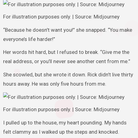
For illustration purposes only. | Source: Midjourney
“Because he doesn’t want you!” she snapped. “You make
everyone’s life harder!”
Her words hit hard, but I refused to break. “Give me the
real address, or you’ll never see another cent from me.”
She scowled, but she wrote it down. Rick didn’t live thirty
hours away. He was only five hours from me.
For illustration purposes only. | Source: Midjourney
I pulled up to the house, my heart pounding. My hands
felt clammy as I walked up the steps and knocked.