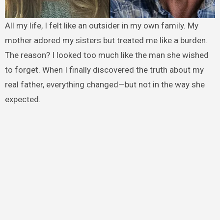
All my life, I felt like an outsider in my own family. My
mother adored my sisters but treated me like a burden.
The reason? I looked too much like the man she wished
to forget. When I finally discovered the truth about my
real father, everything changed—but not in the way she
expected.