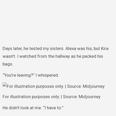
Days later, he tested my sisters. Alexa was his, but Kira
wasn’t. I watched from the hallway as he packed his
bags.
“You’re leaving?” I whispered.
For illustration purposes only. | Source: Midjourney
He didn’t look at me. “I have to.”