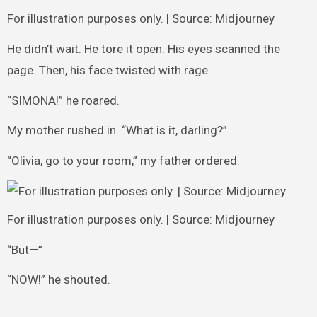
For illustration purposes only. | Source: Midjourney
He didn’t wait. He tore it open. His eyes scanned the
page. Then, his face twisted with rage.
“SIMONA!” he roared.
My mother rushed in. “What is it, darling?”
“Olivia, go to your room,” my father ordered.
For illustration purposes only. | Source: Midjourney
“But—”
“NOW!” he shouted.