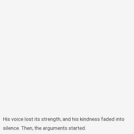
His voice lost its strength, and his kindness faded into
silence. Then, the arguments started.