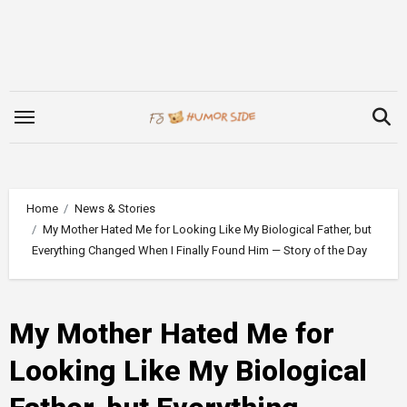
Skip
to
content
Home
News & Stories
My Mother Hated Me for Looking Like My Biological Father, but
Everything Changed When I Finally Found Him — Story of the Day
My Mother Hated Me for
Looking Like My Biological