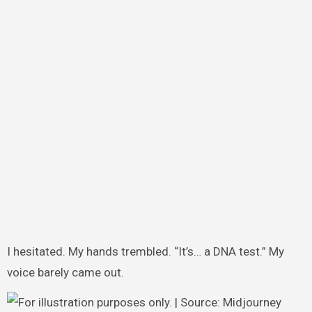
I hesitated. My hands trembled. “It’s… a DNA test.” My
voice barely came out.