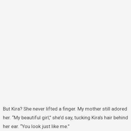
But Kira? She never lifted a finger. My mother still adored
her. “My beautiful girl,” she’d say, tucking Kira’s hair behind
her ear. “You look just like me.”