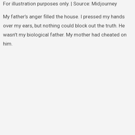
For illustration purposes only. | Source: Midjourney
My father’s anger filled the house. I pressed my hands
over my ears, but nothing could block out the truth. He
wasn’t my biological father. My mother had cheated on
him.