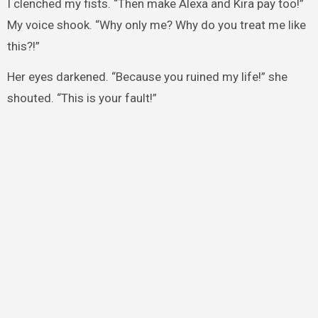
I clenched my fists. “Then make Alexa and Kira pay too!”
My voice shook. “Why only me? Why do you treat me like
this?!”
Her eyes darkened. “Because you ruined my life!” she
shouted. “This is your fault!”