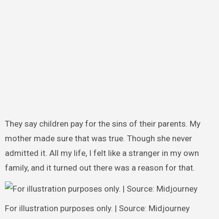
They say children pay for the sins of their parents. My
mother made sure that was true. Though she never
admitted it. All my life, I felt like a stranger in my own
family, and it turned out there was a reason for that.
For illustration purposes only. | Source: Midjourney