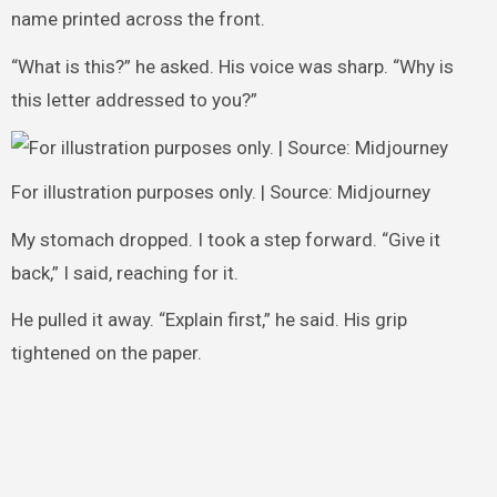
name printed across the front.
“What is this?” he asked. His voice was sharp. “Why is
this letter addressed to you?”
For illustration purposes only. | Source: Midjourney
My stomach dropped. I took a step forward. “Give it
back,” I said, reaching for it.
He pulled it away. “Explain first,” he said. His grip
tightened on the paper.