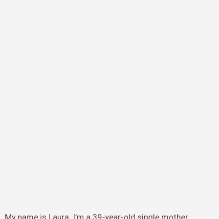
My name is Laura. I’m a 39-year-old single mother