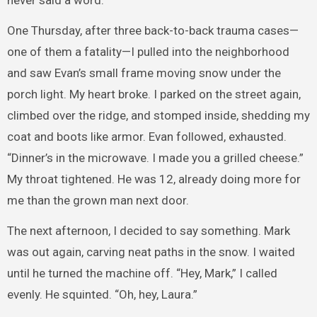
never said a word.
One Thursday, after three back-to-back trauma cases—
one of them a fatality—I pulled into the neighborhood
and saw Evan’s small frame moving snow under the
porch light. My heart broke. I parked on the street again,
climbed over the ridge, and stomped inside, shedding my
coat and boots like armor. Evan followed, exhausted.
“Dinner’s in the microwave. I made you a grilled cheese.”
My throat tightened. He was 12, already doing more for
me than the grown man next door.
The next afternoon, I decided to say something. Mark
was out again, carving neat paths in the snow. I waited
until he turned the machine off. “Hey, Mark,” I called
evenly. He squinted. “Oh, hey, Laura.”