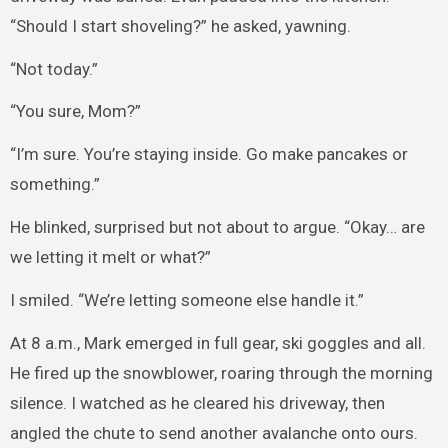
“Should I start shoveling?” he asked, yawning.
“Not today.”
“You sure, Mom?”
“I’m sure. You’re staying inside. Go make pancakes or
something.”
He blinked, surprised but not about to argue. “Okay… are
we letting it melt or what?”
I smiled. “We’re letting someone else handle it.”
At 8 a.m., Mark emerged in full gear, ski goggles and all.
He fired up the snowblower, roaring through the morning
silence. I watched as he cleared his driveway, then
angled the chute to send another avalanche onto ours.