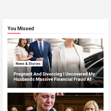
You Missed
News & Stories
Pregnant And Divorcing I Uncovered My
Husbands Massive Financial Fraud At
Court