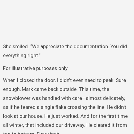
She smiled. “We appreciate the documentation. You did
everything right.”
For illustrative purposes only
When I closed the door, I didn’t even need to peek. Sure
enough, Mark came back outside. This time, the
snowblower was handled with care—almost delicately,
as if he feared a single flake crossing the line. He didn’t
look at our house. He just worked. And for the first time
all winter, that included our driveway. He cleared it from