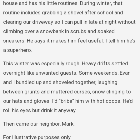
house and has his little routines. During winter, that
routine includes grabbing a shovel after school and
clearing our driveway so I can pull in late at night without
climbing over a snowbank in scrubs and soaked
sneakers. He says it makes him feel useful. I tell him he’s
a superhero.
This winter was especially rough. Heavy drifts settled
overnight like unwanted guests. Some weekends, Evan
and I bundled up and shoveled together, laughing
between grunts and muttered curses, snow clinging to
our hats and gloves. I’d “bribe” him with hot cocoa. He’d
roll his eyes but drink it anyway.
Then came our neighbor, Mark.
For illustrative purposes only