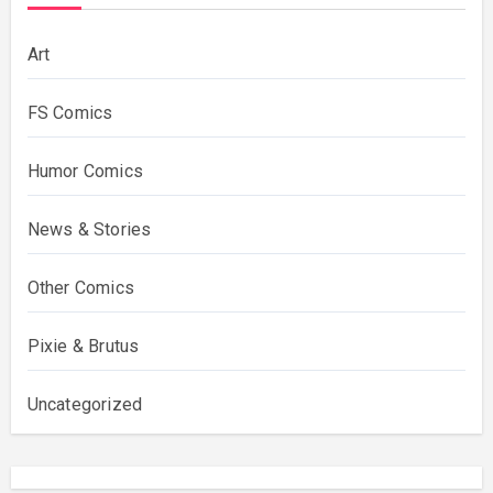
Art
FS Comics
Humor Comics
News & Stories
Other Comics
Pixie & Brutus
Uncategorized