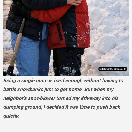
Being a single mom is hard enough without having to
battle snowbanks just to get home. But when my
neighbor’s snowblower turned my driveway into his
dumping ground, I decided it was time to push back—
quietly.