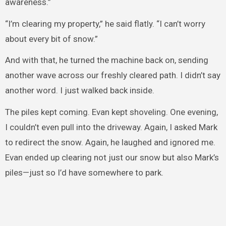
awareness.”
“I’m clearing my property,” he said flatly. “I can’t worry
about every bit of snow.”
And with that, he turned the machine back on, sending
another wave across our freshly cleared path. I didn’t say
another word. I just walked back inside.
The piles kept coming. Evan kept shoveling. One evening,
I couldn’t even pull into the driveway. Again, I asked Mark
to redirect the snow. Again, he laughed and ignored me.
Evan ended up clearing not just our snow but also Mark’s
piles—just so I’d have somewhere to park.