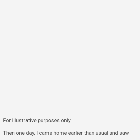
For illustrative purposes only
Then one day, I came home earlier than usual and saw