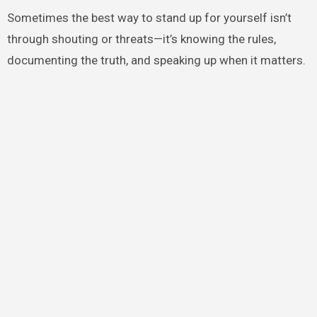
Sometimes the best way to stand up for yourself isn’t
through shouting or threats—it’s knowing the rules,
documenting the truth, and speaking up when it matters.