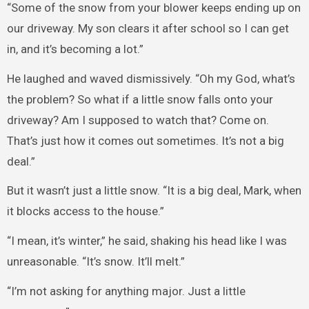
“Some of the snow from your blower keeps ending up on
our driveway. My son clears it after school so I can get
in, and it’s becoming a lot.”
He laughed and waved dismissively. “Oh my God, what’s
the problem? So what if a little snow falls onto your
driveway? Am I supposed to watch that? Come on.
That’s just how it comes out sometimes. It’s not a big
deal.”
But it wasn’t just a little snow. “It is a big deal, Mark, when
it blocks access to the house.”
“I mean, it’s winter,” he said, shaking his head like I was
unreasonable. “It’s snow. It’ll melt.”
“I’m not asking for anything major. Just a little