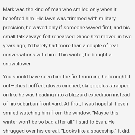
Mark was the kind of man who smiled only when it
benefited him. His lawn was trimmed with military
precision, he waved only if someone waved first, and his
small talk always felt rehearsed. Since he’d moved in two
years ago, I’d barely had more than a couple of real
conversations with him. This winter, he bought a
snowblower.
You should have seen him the first morning he brought it
out—chest puffed, gloves cinched, ski goggles strapped
on like he was heading into a blizzard expedition instead
of his suburban front yard. At first, I was hopeful. I even
smiled watching him from the window. “Maybe this
winter won’t be so bad after all,” I said to Evan. He
shrugged over his cereal. “Looks like a spaceship.” It did,