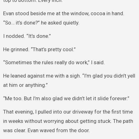
top to bottom. Every inch.
Evan stood beside me at the window, cocoa in hand.
“So… it’s done?” he asked quietly.
I nodded. “It’s done.”
He grinned. “That’s pretty cool.”
“Sometimes the rules really do work,” I said.
He leaned against me with a sigh. “I’m glad you didn’t yell
at him or anything.”
“Me too. But I’m also glad we didn’t let it slide forever.”
That evening, I pulled into our driveway for the first time
in weeks without worrying about getting stuck. The path
was clear. Evan waved from the door.