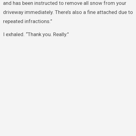
and has been instructed to remove all snow from your
driveway immediately. There’s also a fine attached due to
repeated infractions.”
I exhaled. “Thank you. Really.”