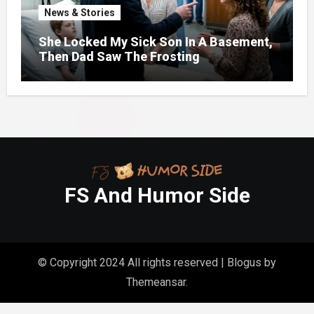
News & Stories
She Locked My Sick Son In A Basement,
Then Dad Saw The Frosting
FS And Humor Side
© Copyright 2024 All rights reserved
|
Blogus
by
Themeansar
.