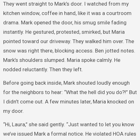
They went straight to Mark’s door. I watched from my
kitchen window, coffee in hand, like it was a courtroom
drama. Mark opened the door, his smug smile fading
instantly. He gestured, protested, smirked, but Maria
pointed toward our driveway. They walked him over. The
snow was right there, blocking access. Ben jotted notes.
Mark’s shoulders slumped. Maria spoke calmly. He
nodded reluctantly. Then they left.
Before going back inside, Mark shouted loudly enough
for the neighbors to hear: “What the hell did you do?!” But
I didn’t come out. A few minutes later, Maria knocked on
my door.
“Hi, Laura,” she said gently. “Just wanted to let you know
we’ve issued Mark a formal notice. He violated HOA rules