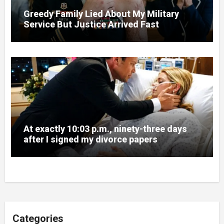
Greedy Family Lied About My Military
Service But Justice Arrived Fast
At exactly 10:03 p.m., ninety-three days
after I signed my divorce papers
Categories