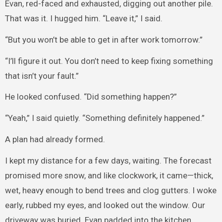
Evan, red-faced and exhausted, digging out another pile.
That was it. I hugged him. “Leave it,” I said.
“But you won’t be able to get in after work tomorrow.”
“I’ll figure it out. You don’t need to keep fixing something
that isn’t your fault.”
He looked confused. “Did something happen?”
“Yeah,” I said quietly. “Something definitely happened.”
A plan had already formed.
I kept my distance for a few days, waiting. The forecast
promised more snow, and like clockwork, it came—thick,
wet, heavy enough to bend trees and clog gutters. I woke
early, rubbed my eyes, and looked out the window. Our
driveway was buried. Evan padded into the kitchen.