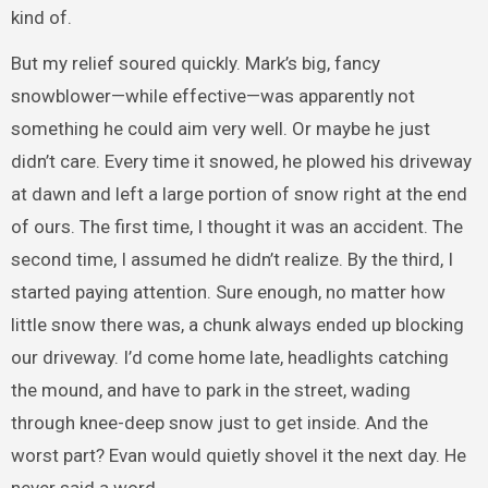
kind of.
But my relief soured quickly. Mark’s big, fancy
snowblower—while effective—was apparently not
something he could aim very well. Or maybe he just
didn’t care. Every time it snowed, he plowed his driveway
at dawn and left a large portion of snow right at the end
of ours. The first time, I thought it was an accident. The
second time, I assumed he didn’t realize. By the third, I
started paying attention. Sure enough, no matter how
little snow there was, a chunk always ended up blocking
our driveway. I’d come home late, headlights catching
the mound, and have to park in the street, wading
through knee-deep snow just to get inside. And the
worst part? Evan would quietly shovel it the next day. He