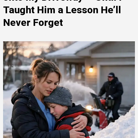
Taught Him a Lesson He’ll
Never Forget