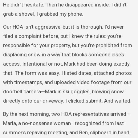
He didn’t hesitate. Then he disappeared inside. I didn’t
grab a shovel. I grabbed my phone.
Our HOA isn’t aggressive, but it is thorough. I’d never
filed a complaint before, but I knew the rules: you’re
responsible for your property, but you’re prohibited from
displacing snow in a way that blocks someone else’s
access. Intentional or not, Mark had been doing exactly
that. The form was easy. I listed dates, attached photos
with timestamps, and uploaded video footage from our
doorbell camera—Mark in ski goggles, blowing snow
directly onto our driveway. I clicked submit. And waited.
By the next morning, two HOA representatives arrived—
Maria, a no-nonsense woman I recognized from last
summer’s repaving meeting, and Ben, clipboard in hand.