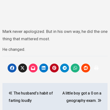
Mark never apologized. But in his own way, he did the one
thing that mattered most.
He changed.
Post
The husband’s habit of
A little boy got a 0 on a
navigation
farting loudly
geography exam.