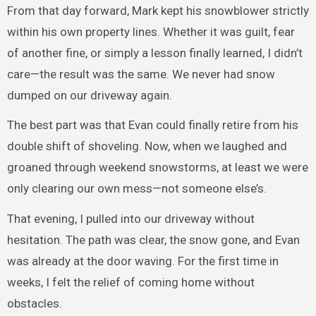
From that day forward, Mark kept his snowblower strictly
within his own property lines. Whether it was guilt, fear
of another fine, or simply a lesson finally learned, I didn’t
care—the result was the same. We never had snow
dumped on our driveway again.
The best part was that Evan could finally retire from his
double shift of shoveling. Now, when we laughed and
groaned through weekend snowstorms, at least we were
only clearing our own mess—not someone else’s.
That evening, I pulled into our driveway without
hesitation. The path was clear, the snow gone, and Evan
was already at the door waving. For the first time in
weeks, I felt the relief of coming home without
obstacles.