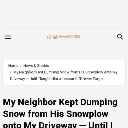
Skip
to
content
Home
News & Stories
My Neighbor Kept Dumping Snow from His Snowplow onto My
Driveway — Until I Taught Him a Lesson He’ll Never Forget
My Neighbor Kept Dumping
Snow from His Snowplow
onto My Driveway — Until I