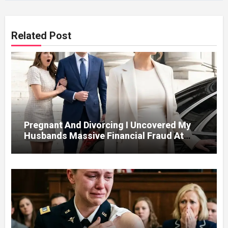
Related Post
Pregnant And Divorcing I Uncovered My
Husbands Massive Financial Fraud At
Court