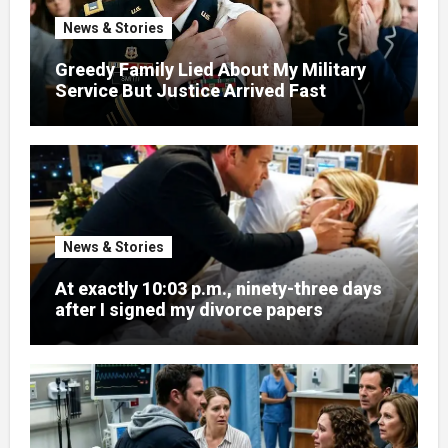
News & Stories
Greedy Family Lied About My Military
Service But Justice Arrived Fast
News & Stories
At exactly 10:03 p.m., ninety-three days
after I signed my divorce papers