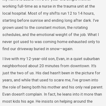
working full-time as a nurse in the trauma unit at the
local hospital. Most of my shifts run 12 to 14 hours,
starting before sunrise and ending long after dark. I’ve
grown used to the constant motion, the rotating
schedules, and the emotional weight of the job. What I
never got used to was coming home exhausted only to
find our driveway buried in snow—again.
I live with my 12-year-old son, Evan, in a quiet suburban
neighborhood about 20 minutes from downtown. It’s
just the two of us. His dad hasn’t been in the picture for
years, and while that used to scare me, I’ve grown into
the role of being both his mother and his only real parent.
Evan doesn’t complain. In fact, he leans into it more than
most kids his age. He insists on helping around the