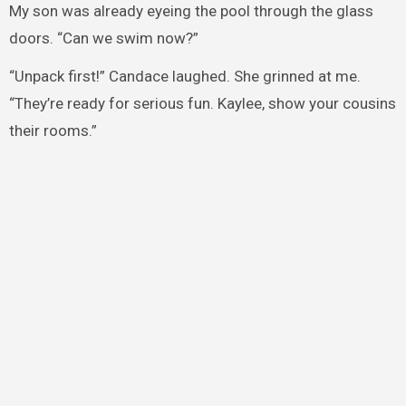
My son was already eyeing the pool through the glass
doors. “Can we swim now?”
“Unpack first!” Candace laughed. She grinned at me.
“They’re ready for serious fun. Kaylee, show your cousins
their rooms.”