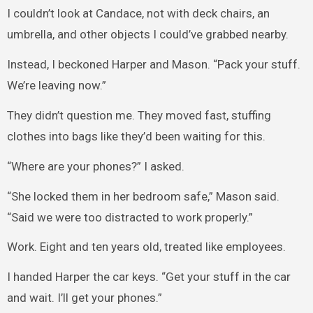
I couldn’t look at Candace, not with deck chairs, an
umbrella, and other objects I could’ve grabbed nearby.
Instead, I beckoned Harper and Mason. “Pack your stuff.
We’re leaving now.”
They didn’t question me. They moved fast, stuffing
clothes into bags like they’d been waiting for this.
“Where are your phones?” I asked.
“She locked them in her bedroom safe,” Mason said.
“Said we were too distracted to work properly.”
Work. Eight and ten years old, treated like employees.
I handed Harper the car keys. “Get your stuff in the car
and wait. I’ll get your phones.”