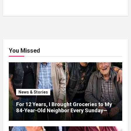
You Missed
News & Stories
For 12 Years, I Brought Groceries to My
84-Year-Old Neighbor Every Sunday—
After His Funeral, His Lawyer