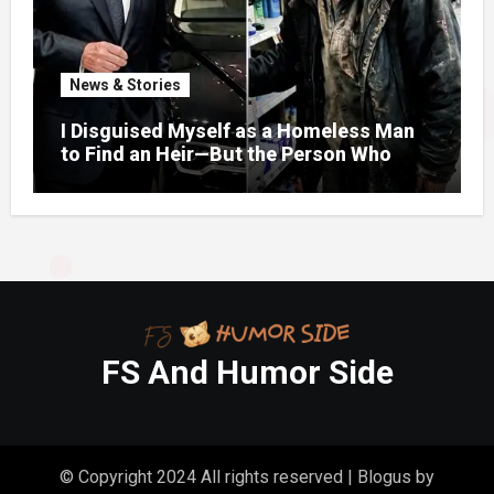
News & Stories
I Disguised Myself as a Homeless Man
to Find an Heir—But the Person Who
Helped Me Changed More Than My Will
FS And Humor Side
© Copyright 2024 All rights reserved
|
Blogus
by