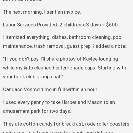
The next morning, I sent an invoice.
Labor Services Provided: 2 children x 3 days = $600
I itemized everything: dishes, bathroom cleaning, pool
maintenance, trash removal, guest prep. I added a note:
“If you don’t pay, I’ll share photos of Kaylee lounging
while my kids cleaned her lemonade cups. Starting with
your book club group chat.”
Candace Venmo’d me in full within an hour.
I used every penny to take Harper and Mason to an
amusement park for two days.
They ate cotton candy for breakfast, rode roller coasters
until dizzy, had funnel cake for lunch, and did zero