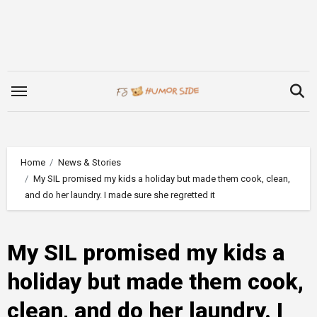
Skip
to
content
Home
News & Stories
My SIL promised my kids a holiday but made them cook, clean,
and do her laundry. I made sure she regretted it
My SIL promised my kids a
holiday but made them cook,
clean, and do her laundry. I