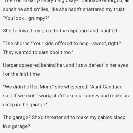
“Oh! You’re early! Everything okay?” Candace emerged, all
sunshine and smiles, like she hadn’t shattered my trust.
“You look… grumpy?”
She followed my gaze to the clipboard and laughed.
“The chores? Your kids offered to help—sweet, right?
They wanted to earn pool time.”
Harper appeared behind her, and I saw defeat in her eyes
for the first time.
“We didn’t offer, Mom,” she whispered. “Aunt Candace
said if we didn’t work, she’d take our money and make us
sleep in the garage.”
The garage? She’d threatened to make my babies sleep
in a garage?