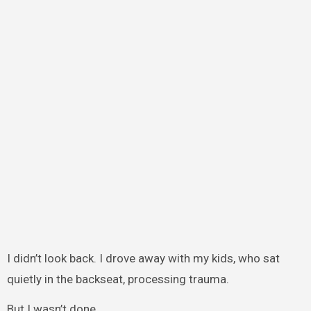
I didn’t look back. I drove away with my kids, who sat
quietly in the backseat, processing trauma.
But I wasn’t done.