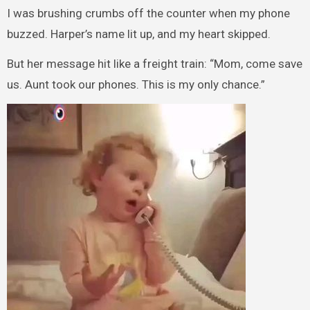
I was brushing crumbs off the counter when my phone
buzzed. Harper’s name lit up, and my heart skipped.
But her message hit like a freight train: “Mom, come save
us. Aunt took our phones. This is my only chance.”