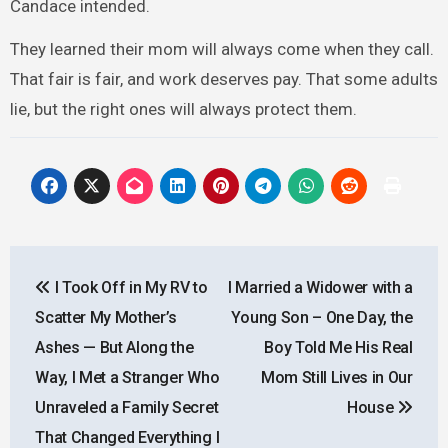
Candace intended.
They learned their mom will always come when they call.
That fair is fair, and work deserves pay. That some adults
lie, but the right ones will always protect them.
Post
I Took Off in My RV to
I Married a Widower with a
navigation
Scatter My Mother’s
Young Son – One Day, the
Ashes — But Along the
Boy Told Me His Real
Way, I Met a Stranger Who
Mom Still Lives in Our
Unraveled a Family Secret
House
That Changed Everything I