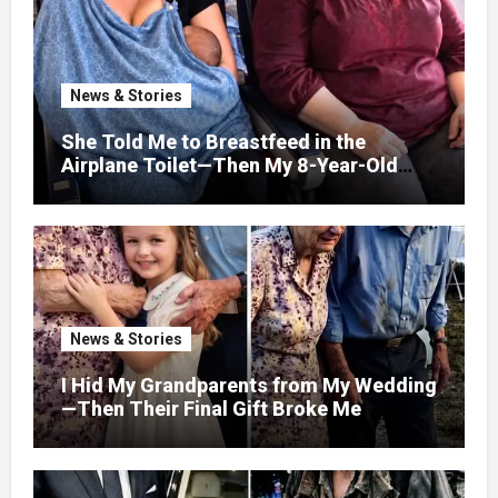
News & Stories
She Told Me to Breastfeed in the
Airplane Toilet—Then My 8-Year-Old
Showed Her Who She Really Was
News & Stories
I Hid My Grandparents from My Wedding
—Then Their Final Gift Broke Me