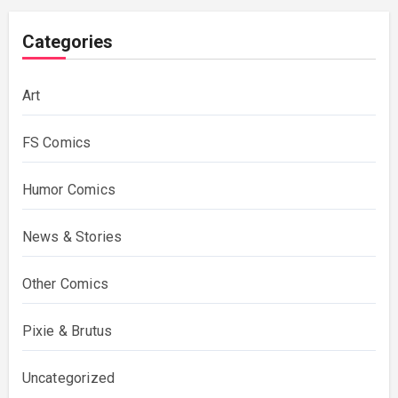
Categories
Art
FS Comics
Humor Comics
News & Stories
Other Comics
Pixie & Brutus
Uncategorized