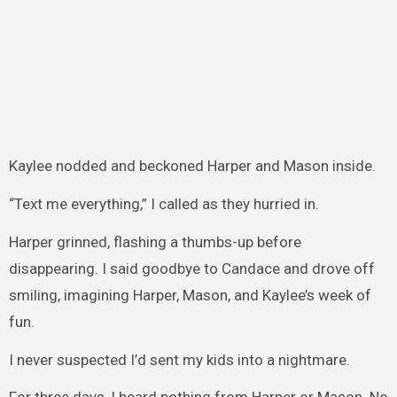
Kaylee nodded and beckoned Harper and Mason inside.
“Text me everything,” I called as they hurried in.
Harper grinned, flashing a thumbs-up before
disappearing. I said goodbye to Candace and drove off
smiling, imagining Harper, Mason, and Kaylee’s week of
fun.
I never suspected I’d sent my kids into a nightmare.