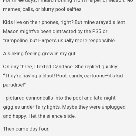
For three days, I heard nothing from Harper or Mason. No
memes, calls, or blurry pool selfies.
Kids live on their phones, right? But mine stayed silent.
Mason might’ve been distracted by the PS5 or
trampoline, but Harper’s usually more responsible.
A sinking feeling grew in my gut.
On day three, I texted Candace. She replied quickly:
“They’re having a blast! Pool, candy, cartoons—it’s kid
paradise!”
I pictured cannonballs into the pool and late-night
giggles under fairy lights. Maybe they were unplugged
and happy. I let the silence slide.
Then came day four.