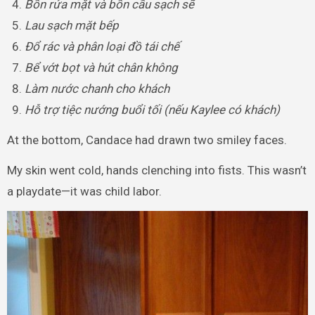
Bồn rửa mặt và bồn cầu sạch sẽ
Lau sạch mặt bếp
Đổ rác và phân loại đồ tái chế
Bể vớt bọt và hút chân không
Làm nước chanh cho khách
Hỗ trợ tiệc nướng buổi tối (nếu Kaylee có khách)
At the bottom, Candace had drawn two smiley faces.
My skin went cold, hands clenching into fists. This wasn’t
a playdate—it was child labor.