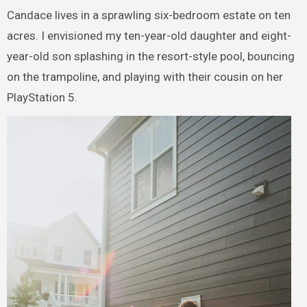
Candace lives in a sprawling six-bedroom estate on ten
acres. I envisioned my ten-year-old daughter and eight-
year-old son splashing in the resort-style pool, bouncing
on the trampoline, and playing with their cousin on her
PlayStation 5.