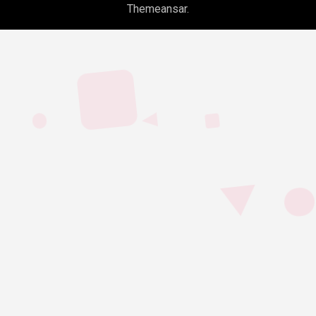
Themeansar
.