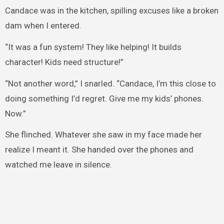
Candace was in the kitchen, spilling excuses like a broken
dam when I entered.
“It was a fun system! They like helping! It builds
character! Kids need structure!”
“Not another word,” I snarled. “Candace, I’m this close to
doing something I’d regret. Give me my kids’ phones.
Now.”
She flinched. Whatever she saw in my face made her
realize I meant it. She handed over the phones and
watched me leave in silence.