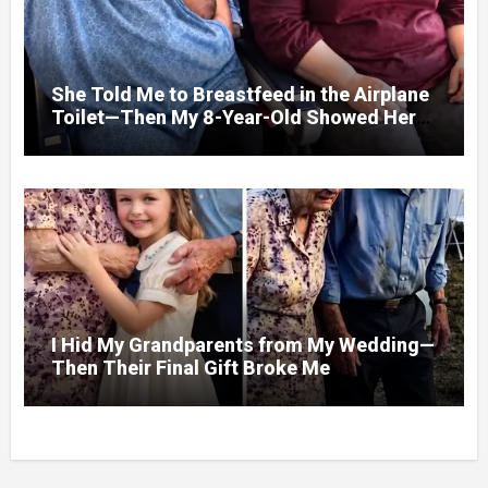
She Told Me to Breastfeed in the Airplane
Toilet—Then My 8-Year-Old Showed Her
Who She Really Was
I Hid My Grandparents from My Wedding—
Then Their Final Gift Broke Me