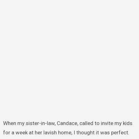
When my sister-in-law, Candace, called to invite my kids
for a week at her lavish home, I thought it was perfect.