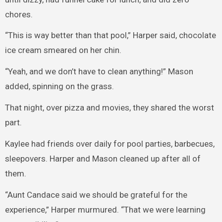
chores.
“This is way better than that pool,” Harper said, chocolate
ice cream smeared on her chin.
“Yeah, and we don’t have to clean anything!” Mason
added, spinning on the grass.
That night, over pizza and movies, they shared the worst
part.
Kaylee had friends over daily for pool parties, barbecues,
sleepovers. Harper and Mason cleaned up after all of
them.
“Aunt Candace said we should be grateful for the
experience,” Harper murmured. “That we were learning