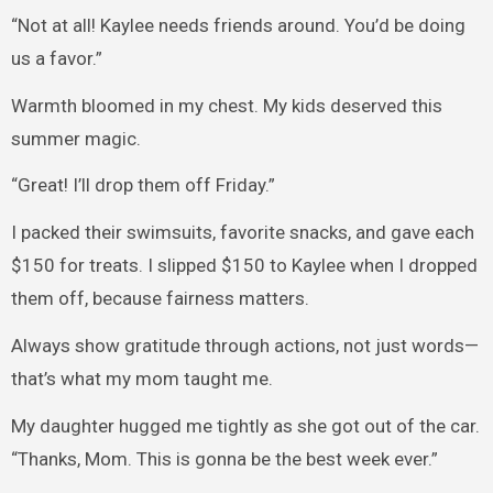
“Not at all! Kaylee needs friends around. You’d be doing
us a favor.”
Warmth bloomed in my chest. My kids deserved this
summer magic.
“Great! I’ll drop them off Friday.”
I packed their swimsuits, favorite snacks, and gave each
$150 for treats. I slipped $150 to Kaylee when I dropped
them off, because fairness matters.
Always show gratitude through actions, not just words—
that’s what my mom taught me.
My daughter hugged me tightly as she got out of the car.
“Thanks, Mom. This is gonna be the best week ever.”