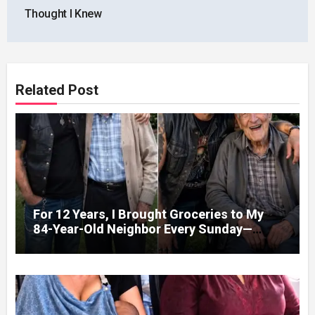
Thought I Knew
Related Post
For 12 Years, I Brought Groceries to My
84-Year-Old Neighbor Every Sunday—
After His Funeral, His Lawyer