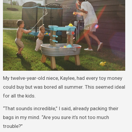
My twelve-year-old niece, Kaylee, had every toy money
could buy but was bored all summer. This seemed ideal
for all the kids.
“That sounds incredible,” I said, already packing their
bags in my mind. “Are you sure it’s not too much
trouble?”