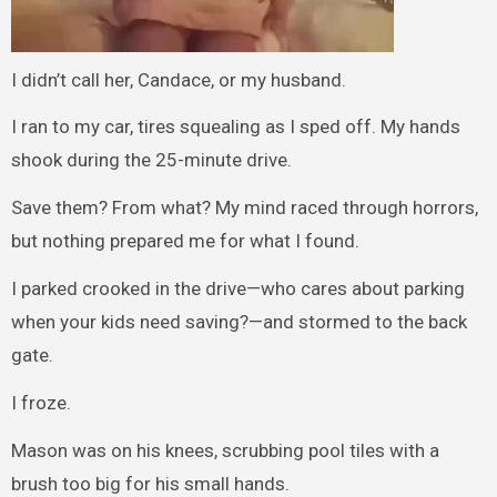
I didn’t call her, Candace, or my husband.
I ran to my car, tires squealing as I sped off. My hands
shook during the 25-minute drive.
Save them? From what? My mind raced through horrors,
but nothing prepared me for what I found.
I parked crooked in the drive—who cares about parking
when your kids need saving?—and stormed to the back
gate.
I froze.
Mason was on his knees, scrubbing pool tiles with a
brush too big for his small hands.