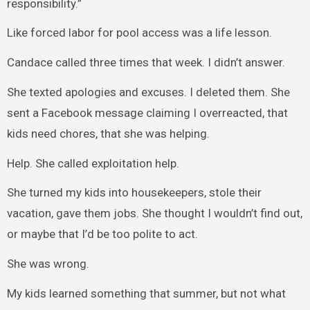
responsibility.”
Like forced labor for pool access was a life lesson.
Candace called three times that week. I didn’t answer.
She texted apologies and excuses. I deleted them. She
sent a Facebook message claiming I overreacted, that
kids need chores, that she was helping.
Help. She called exploitation help.
She turned my kids into housekeepers, stole their
vacation, gave them jobs. She thought I wouldn’t find out,
or maybe that I’d be too polite to act.
She was wrong.
My kids learned something that summer, but not what