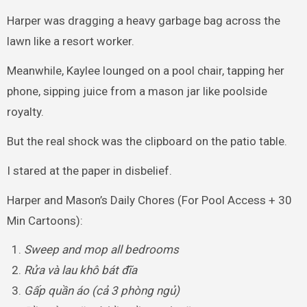
Harper was dragging a heavy garbage bag across the
lawn like a resort worker.
Meanwhile, Kaylee lounged on a pool chair, tapping her
phone, sipping juice from a mason jar like poolside
royalty.
But the real shock was the clipboard on the patio table.
I stared at the paper in disbelief.
Harper and Mason’s Daily Chores (For Pool Access + 30
Min Cartoons):
Sweep and mop all bedrooms
Rửa và lau khô bát đĩa
Gấp quần áo (cả 3 phòng ngủ)