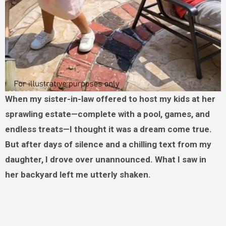
When my sister-in-law offered to host my kids at her
sprawling estate—complete with a pool, games, and
endless treats—I thought it was a dream come true.
But after days of silence and a chilling text from my
daughter, I drove over unannounced. What I saw in
her backyard left me utterly shaken.