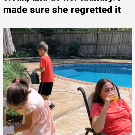
made sure she regretted it