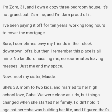
I’m Zora, 31, and I own a cozy three-bedroom house. It’s
not grand, but it’s mine, and I’m darn proud of it.
I’ve been paying it off for ten years, working long hours
to cover the mortgage.
Sure, I sometimes envy my friends in their sleek
downtown lofts, but then I remember this place is all
mine. No landlord hassling me, no roommates leaving
messes. Just me and my space.
Now, meet my sister, Maude.
She’s 38, mom to two kids, and married to her high
school love, Gabe. We were close as kids, but things
changed when she started her family. I didn’t hold it
against her—she was building her life, and I figured that’s