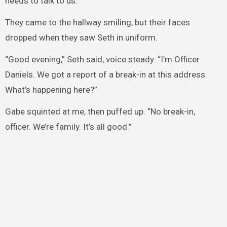
needs to talk to us.”
They came to the hallway smiling, but their faces
dropped when they saw Seth in uniform.
“Good evening,” Seth said, voice steady. “I’m Officer
Daniels. We got a report of a break-in at this address.
What’s happening here?”
Gabe squinted at me, then puffed up. “No break-in,
officer. We’re family. It’s all good.”