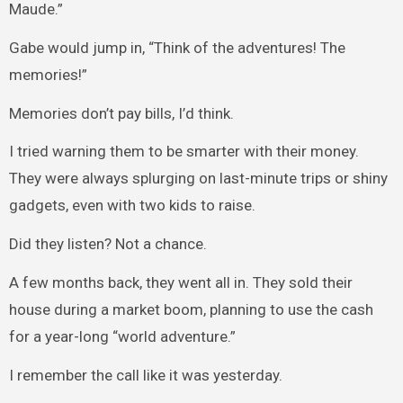
Maude.”
Gabe would jump in, “Think of the adventures! The
memories!”
Memories don’t pay bills, I’d think.
I tried warning them to be smarter with their money.
They were always splurging on last-minute trips or shiny
gadgets, even with two kids to raise.
Did they listen? Not a chance.
A few months back, they went all in. They sold their
house during a market boom, planning to use the cash
for a year-long “world adventure.”
I remember the call like it was yesterday.