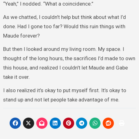
“Yeah,” I nodded. “What a coincidence.”
As we chatted, I couldn’t help but think about what I’d
done. Had I gone too far? Would this ruin things with
Maude forever?
But then I looked around my living room. My space. I
thought of the long hours, the sacrifices I’d made to own
this house, and realized I couldn’t let Maude and Gabe
take it over.
I also realized it’s okay to put myself first. It’s okay to
stand up and not let people take advantage of me.