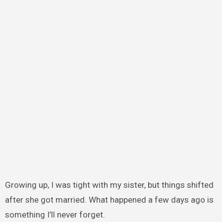
Growing up, I was tight with my sister, but things shifted
after she got married. What happened a few days ago is
something I’ll never forget.