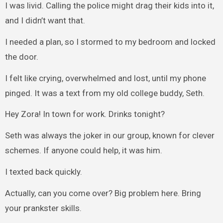
I was livid. Calling the police might drag their kids into it,
and I didn’t want that.
I needed a plan, so I stormed to my bedroom and locked
the door.
I felt like crying, overwhelmed and lost, until my phone
pinged. It was a text from my old college buddy, Seth.
Hey Zora! In town for work. Drinks tonight?
Seth was always the joker in our group, known for clever
schemes. If anyone could help, it was him.
I texted back quickly.
Actually, can you come over? Big problem here. Bring
your prankster skills.