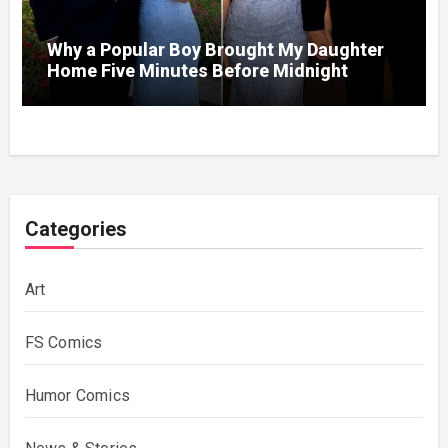
Why a Popular Boy Brought My Daughter
Home Five Minutes Before Midnight
Categories
Art
FS Comics
Humor Comics