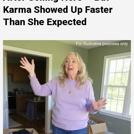
Karma Showed Up Faster
Than She Expected