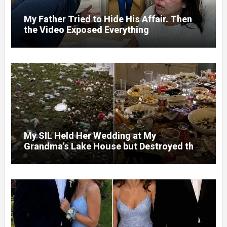
My Father Tried to Hide His Affair. Then
the Video Exposed Everything
My SIL Held Her Wedding at My
Grandma’s Lake House but Destroyed the
Garden and Turned the Yard Into a Dump –
So I Brought Her a Wedding Gift She’d
Never Forget