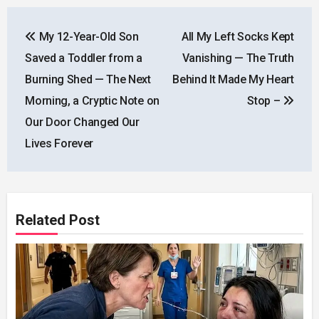
Post
My 12-Year-Old Son
All My Left Socks Kept
navigation
Saved a Toddler from a
Vanishing — The Truth
Burning Shed — The Next
Behind It Made My Heart
Morning, a Cryptic Note on
Stop –
Our Door Changed Our
Lives Forever
Related Post