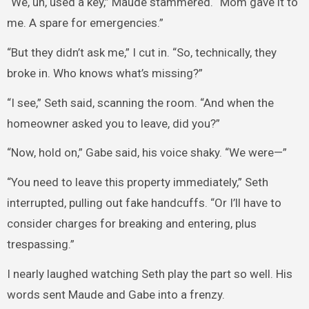
“We, uh, used a key,” Maude stammered. “Mom gave it to
me. A spare for emergencies.”
“But they didn’t ask me,” I cut in. “So, technically, they
broke in. Who knows what’s missing?”
“I see,” Seth said, scanning the room. “And when the
homeowner asked you to leave, did you?”
“Now, hold on,” Gabe said, his voice shaky. “We were—”
“You need to leave this property immediately,” Seth
interrupted, pulling out fake handcuffs. “Or I’ll have to
consider charges for breaking and entering, plus
trespassing.”
I nearly laughed watching Seth play the part so well. His
words sent Maude and Gabe into a frenzy.