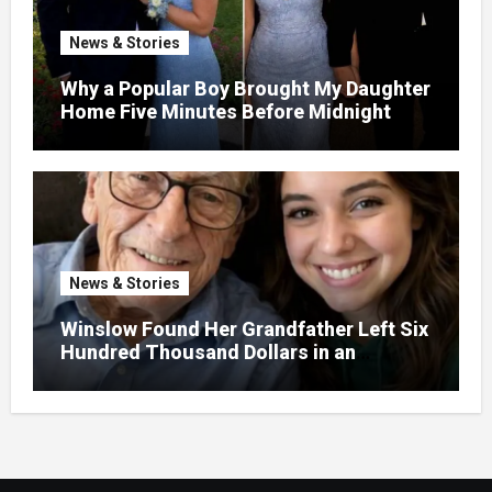
News & Stories
Why a Popular Boy Brought My Daughter
Home Five Minutes Before Midnight
News & Stories
Winslow Found Her Grandfather Left Six
Hundred Thousand Dollars in an
Unclaimed Bank Account