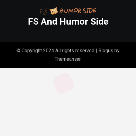
FS And Humor Side
© Copyright 2024 All rights reserved
|
Blogus
by
Themeansar
.