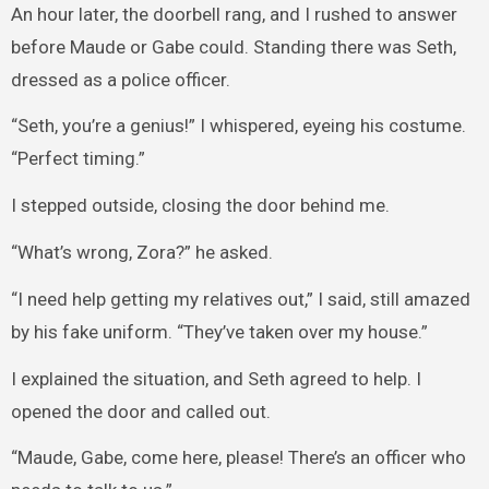
An hour later, the doorbell rang, and I rushed to answer
before Maude or Gabe could. Standing there was Seth,
dressed as a police officer.
“Seth, you’re a genius!” I whispered, eyeing his costume.
“Perfect timing.”
I stepped outside, closing the door behind me.
“What’s wrong, Zora?” he asked.
“I need help getting my relatives out,” I said, still amazed
by his fake uniform. “They’ve taken over my house.”
I explained the situation, and Seth agreed to help. I
opened the door and called out.
“Maude, Gabe, come here, please! There’s an officer who