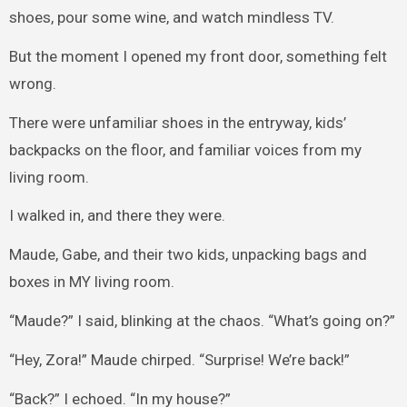
shoes, pour some wine, and watch mindless TV.
But the moment I opened my front door, something felt
wrong.
There were unfamiliar shoes in the entryway, kids’
backpacks on the floor, and familiar voices from my
living room.
I walked in, and there they were.
Maude, Gabe, and their two kids, unpacking bags and
boxes in MY living room.
“Maude?” I said, blinking at the chaos. “What’s going on?”
“Hey, Zora!” Maude chirped. “Surprise! We’re back!”
“Back?” I echoed. “In my house?”