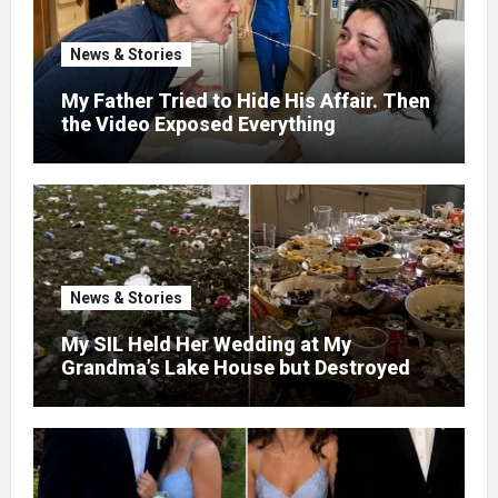
News & Stories
My Father Tried to Hide His Affair. Then
the Video Exposed Everything
News & Stories
My SIL Held Her Wedding at My
Grandma’s Lake House but Destroyed
the Garden and Turned the Yard Into a
Dump – So I Brought Her a Wedding Gift
She’d Never Forget