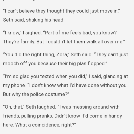
“I can’t believe they thought they could just move in,”
Seth said, shaking his head.
“I know,” I sighed. “Part of me feels bad, you know?
They’re family. But I couldn’t let them walk all over me.”
“You did the right thing, Zora,” Seth said. “They can’t just
mooch off you because their big plan flopped.”
“I’m so glad you texted when you did,” I said, glancing at
my phone. “I don’t know what I’d have done without you.
But why the police costume?”
“Oh, that,” Seth laughed. “I was messing around with
friends, pulling pranks. Didn’t know it’d come in handy
here. What a coincidence, right?”