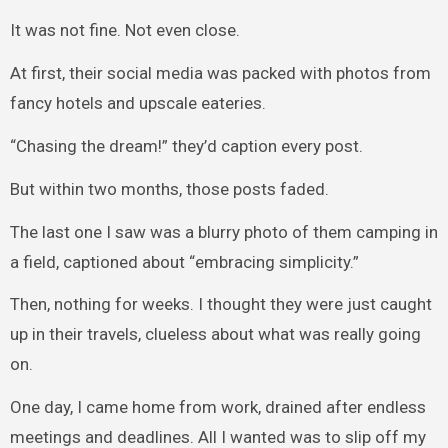
It was not fine. Not even close.
At first, their social media was packed with photos from
fancy hotels and upscale eateries.
“Chasing the dream!” they’d caption every post.
But within two months, those posts faded.
The last one I saw was a blurry photo of them camping in
a field, captioned about “embracing simplicity.”
Then, nothing for weeks. I thought they were just caught
up in their travels, clueless about what was really going
on.
One day, I came home from work, drained after endless
meetings and deadlines. All I wanted was to slip off my