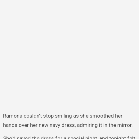
Ramona couldn’t stop smiling as she smoothed her
hands over her new navy dress, admiring it in the mirror.
She’d saved the dress for a special night, and tonight felt