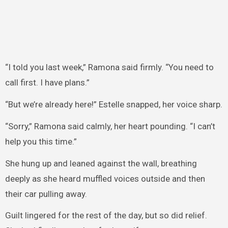
“I told you last week,” Ramona said firmly. “You need to
call first. I have plans.”
“But we’re already here!” Estelle snapped, her voice sharp.
“Sorry,” Ramona said calmly, her heart pounding. “I can’t
help you this time.”
She hung up and leaned against the wall, breathing
deeply as she heard muffled voices outside and then
their car pulling away.
Guilt lingered for the rest of the day, but so did relief.