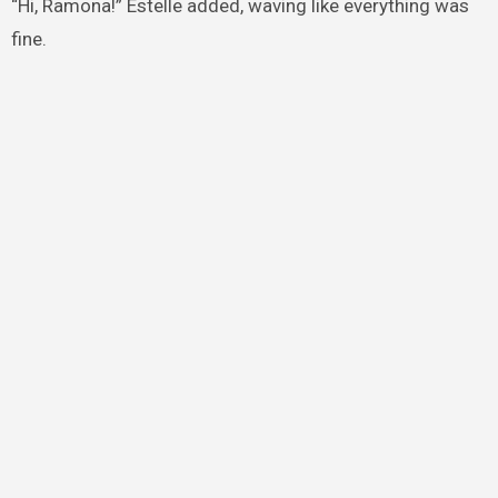
“Hi, Ramona!” Estelle added, waving like everything was
fine.