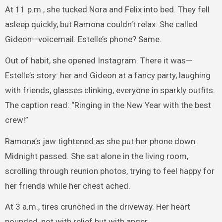
At 11 p.m., she tucked Nora and Felix into bed. They fell
asleep quickly, but Ramona couldn’t relax. She called
Gideon—voicemail. Estelle’s phone? Same.
Out of habit, she opened Instagram. There it was—
Estelle’s story: her and Gideon at a fancy party, laughing
with friends, glasses clinking, everyone in sparkly outfits.
The caption read: “Ringing in the New Year with the best
crew!”
Ramona’s jaw tightened as she put her phone down.
Midnight passed. She sat alone in the living room,
scrolling through reunion photos, trying to feel happy for
her friends while her chest ached.
At 3 a.m., tires crunched in the driveway. Her heart
pounded, not with relief but with anger.