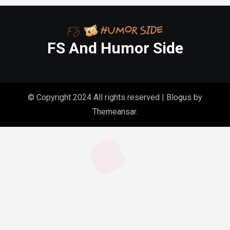
FS And Humor Side
© Copyright 2024 All rights reserved
|
Blogus
by
Themeansar
.