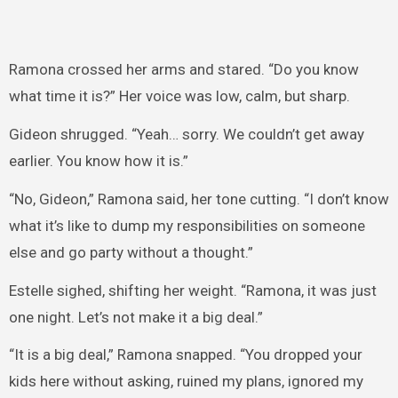
Ramona crossed her arms and stared. “Do you know
what time it is?” Her voice was low, calm, but sharp.
Gideon shrugged. “Yeah… sorry. We couldn’t get away
earlier. You know how it is.”
“No, Gideon,” Ramona said, her tone cutting. “I don’t know
what it’s like to dump my responsibilities on someone
else and go party without a thought.”
Estelle sighed, shifting her weight. “Ramona, it was just
one night. Let’s not make it a big deal.”
“It is a big deal,” Ramona snapped. “You dropped your
kids here without asking, ruined my plans, ignored my