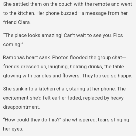
She settled them on the couch with the remote and went
to the kitchen. Her phone buzzed—a message from her
friend Clara.
“The place looks amazing! Can’t wait to see you. Pics
coming!”
Ramona’s heart sank. Photos flooded the group chat—
friends dressed up, laughing, holding drinks, the table
glowing with candles and flowers. They looked so happy.
She sank into a kitchen chair, staring at her phone. The
excitement she’d felt earlier faded, replaced by heavy
disappointment.
“How could they do this?” she whispered, tears stinging
her eyes.