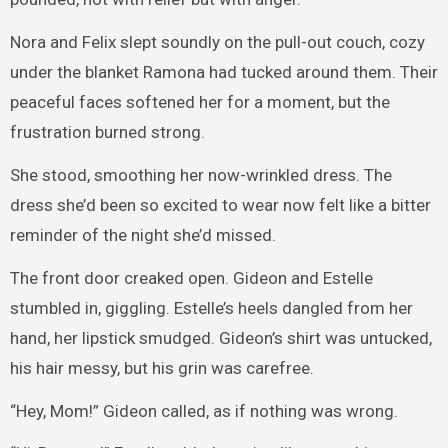
Nora and Felix slept soundly on the pull-out couch, cozy
under the blanket Ramona had tucked around them. Their
peaceful faces softened her for a moment, but the
frustration burned strong.
She stood, smoothing her now-wrinkled dress. The
dress she’d been so excited to wear now felt like a bitter
reminder of the night she’d missed.
The front door creaked open. Gideon and Estelle
stumbled in, giggling. Estelle’s heels dangled from her
hand, her lipstick smudged. Gideon’s shirt was untucked,
his hair messy, but his grin was carefree.
“Hey, Mom!” Gideon called, as if nothing was wrong.