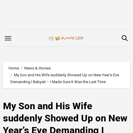
Skip
to
content
Home
News & Stories
My Son and His Wife suddenly Showed Up on New Year’s Eve
Demanding I Babysit – I Made Sure It Was the Last Time
My Son and His Wife
suddenly Showed Up on New
Year’s Eve Demanding I