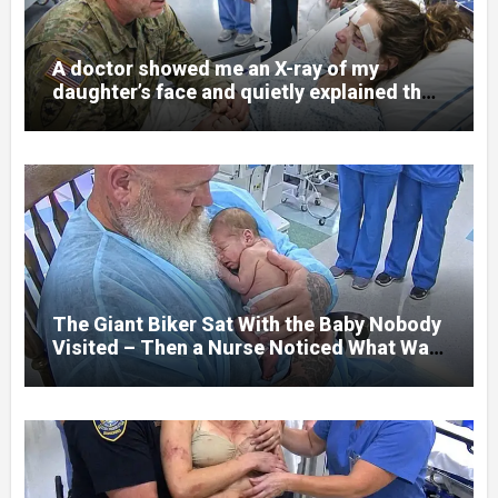
A doctor showed me an X-ray of my
daughter’s face and quietly explained that
her jaw had been shattered in six places.
Hours earlier, she had been a normal
college student. Now she lay in a hospital
bed, unable to speak, unable to explain
what happened. I had survived war zones
and battlefield chaos, but nothing could
prepare me for the night I learned
someone had nearly beaten my little girl
to death.
The Giant Biker Sat With the Baby Nobody
Visited – Then a Nurse Noticed What Was
Written on His Wrist