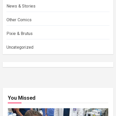
News & Stories
Other Comics
Pixie & Brutus
Uncategorized
You Missed