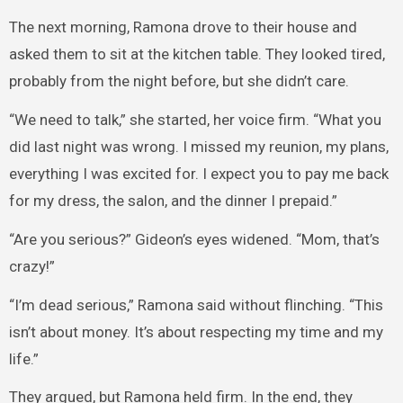
The next morning, Ramona drove to their house and
asked them to sit at the kitchen table. They looked tired,
probably from the night before, but she didn’t care.
“We need to talk,” she started, her voice firm. “What you
did last night was wrong. I missed my reunion, my plans,
everything I was excited for. I expect you to pay me back
for my dress, the salon, and the dinner I prepaid.”
“Are you serious?” Gideon’s eyes widened. “Mom, that’s
crazy!”
“I’m dead serious,” Ramona said without flinching. “This
isn’t about money. It’s about respecting my time and my
life.”
They argued, but Ramona held firm. In the end, they