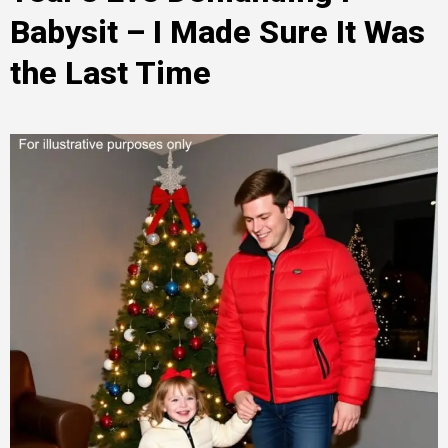
Babysit – I Made Sure It Was
the Last Time