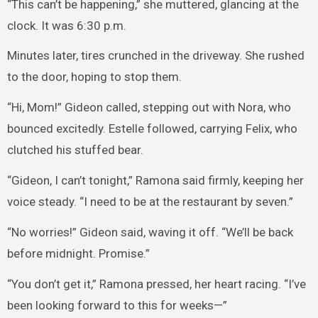
“This can’t be happening,” she muttered, glancing at the
clock. It was 6:30 p.m.
Minutes later, tires crunched in the driveway. She rushed
to the door, hoping to stop them.
“Hi, Mom!” Gideon called, stepping out with Nora, who
bounced excitedly. Estelle followed, carrying Felix, who
clutched his stuffed bear.
“Gideon, I can’t tonight,” Ramona said firmly, keeping her
voice steady. “I need to be at the restaurant by seven.”
“No worries!” Gideon said, waving it off. “We’ll be back
before midnight. Promise.”
“You don’t get it,” Ramona pressed, her heart racing. “I’ve
been looking forward to this for weeks—”