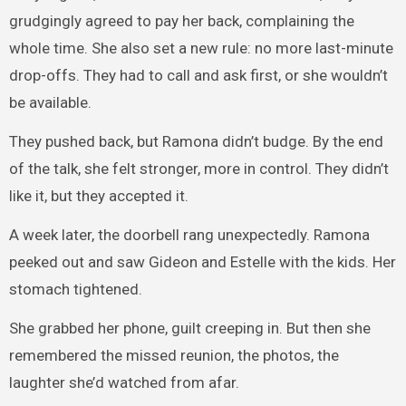
grudgingly agreed to pay her back, complaining the
whole time. She also set a new rule: no more last-minute
drop-offs. They had to call and ask first, or she wouldn’t
be available.
They pushed back, but Ramona didn’t budge. By the end
of the talk, she felt stronger, more in control. They didn’t
like it, but they accepted it.
A week later, the doorbell rang unexpectedly. Ramona
peeked out and saw Gideon and Estelle with the kids. Her
stomach tightened.
She grabbed her phone, guilt creeping in. But then she
remembered the missed reunion, the photos, the
laughter she’d watched from afar.