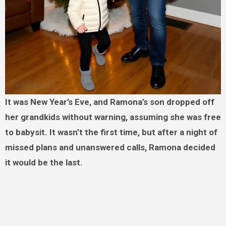
It was New Year’s Eve, and Ramona’s son dropped off
her grandkids without warning, assuming she was free
to babysit. It wasn’t the first time, but after a night of
missed plans and unanswered calls, Ramona decided
it would be the last.