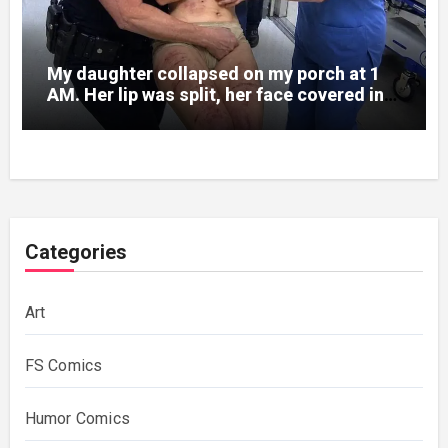
My daughter collapsed on my porch at 1
AM. Her lip was split, her face covered in
bruises.
Categories
Art
FS Comics
Humor Comics