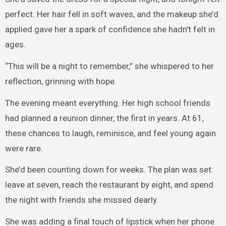
perfect. Her hair fell in soft waves, and the makeup she’d
applied gave her a spark of confidence she hadn’t felt in
ages.
“This will be a night to remember,” she whispered to her
reflection, grinning with hope.
The evening meant everything. Her high school friends
had planned a reunion dinner, the first in years. At 61,
these chances to laugh, reminisce, and feel young again
were rare.
She’d been counting down for weeks. The plan was set:
leave at seven, reach the restaurant by eight, and spend
the night with friends she missed dearly.
She was adding a final touch of lipstick when her phone