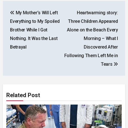
Post
My Mother’s Will Left
Heartwarming story:
navigation
Everything to My Spoiled
Three Children Appeared
Brother While I Got
Alone on the Beach Every
Nothing. It Was the Last
Morning – What I
Betrayal
Discovered After
Following Them Left Me in
Tears
Related Post