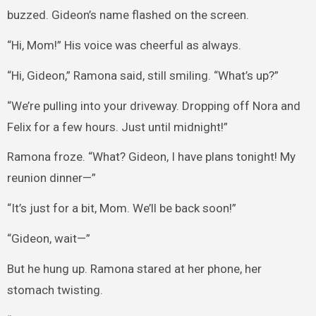
buzzed. Gideon’s name flashed on the screen.
“Hi, Mom!” His voice was cheerful as always.
“Hi, Gideon,” Ramona said, still smiling. “What’s up?”
“We’re pulling into your driveway. Dropping off Nora and
Felix for a few hours. Just until midnight!”
Ramona froze. “What? Gideon, I have plans tonight! My
reunion dinner—”
“It’s just for a bit, Mom. We’ll be back soon!”
“Gideon, wait—”
But he hung up. Ramona stared at her phone, her
stomach twisting.