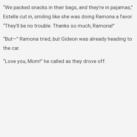
“We packed snacks in their bags, and they’re in pajamas,”
Estelle cut in, smiling like she was doing Ramona a favor.
“They’ll be no trouble. Thanks so much, Ramona!”
“But—” Ramona tried, but Gideon was already heading to
the car.
“Love you, Mom!” he called as they drove off.