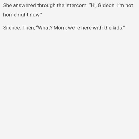
She answered through the intercom. “Hi, Gideon. I’m not
home right now.”
Silence. Then, “What? Mom, we’re here with the kids.”