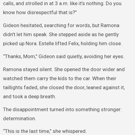
calls, and strolled in at 3 a.m. like it’s nothing. Do you
know how disrespectful that is?”
Gideon hesitated, searching for words, but Ramona
didn’t let him speak. She stepped aside as he gently
picked up Nora. Estelle lifted Felix, holding him close.
“Thanks, Mom,” Gideon said quietly, avoiding her eyes.
Ramona stayed silent. She opened the door wider and
watched them carry the kids to the car. When their
taillights faded, she closed the door, leaned against it,
and took a deep breath.
The disappointment turned into something stronger:
determination.
“This is the last time,” she whispered.