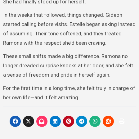
She had finally stood up for herself.
In the weeks that followed, things changed. Gideon
started calling before visits. Estelle began asking instead
of assuming. Their tone softened, and they treated
Ramona with the respect she’d been craving.
These small shifts made a big difference. Ramona no
longer dreaded surprise knocks at her door, and she felt
a sense of freedom and pride in herself again.
For the first time in a long time, she felt truly in charge of
her own life—and it felt amazing.