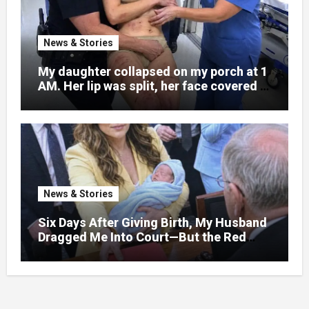
News & Stories
My daughter collapsed on my porch at 1
AM. Her lip was split, her face covered in
bruises.
News & Stories
Six Days After Giving Birth, My Husband
Dragged Me Into Court—But the Red
Folder in My Hands Changed Everything