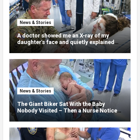
News & Stories
A doctor showed me an X-ray of my
daughter’s face and quietly explained
that her jaw had been shattered in six
places. Hours earlier, she had been a
normal college student. Now she lay in a
hospital bed, unable to speak, unable to
explain what happened. I had survived
war zones and battlefield chaos, but
nothing could prepare me for the night I
News & Stories
learned someone had nearly beaten my
little girl to death.
The Giant Biker Sat With the Baby
Nobody Visited – Then a Nurse Noticed
What Was Written on His Wrist