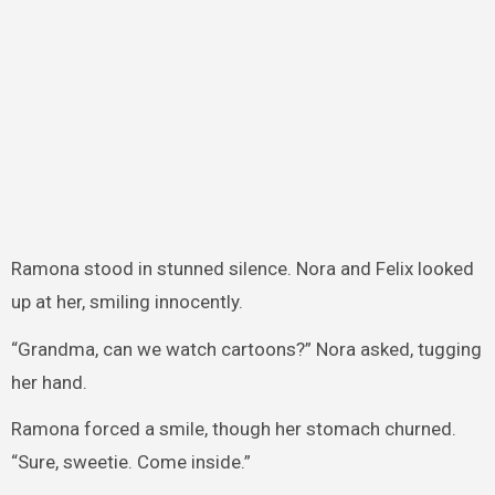
Ramona stood in stunned silence. Nora and Felix looked
up at her, smiling innocently.
“Grandma, can we watch cartoons?” Nora asked, tugging
her hand.
Ramona forced a smile, though her stomach churned.
“Sure, sweetie. Come inside.”